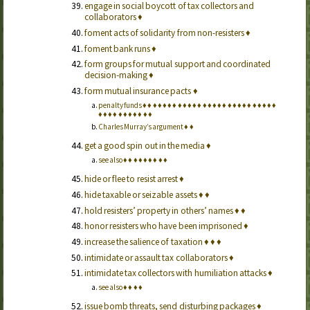
engage in social boycott of tax collectors and
collaborators
♦
foment acts of solidarity from non-resisters
♦
foment bank runs
♦
form groups for mutual support and coordinated
decision-making
♦
form mutual insurance pacts
♦
penalty funds
♦
♦
♦
♦
♦
♦
♦
♦
♦
♦
♦
♦
♦
♦
♦
♦
♦
♦
♦
♦
♦
♦
♦
♦
♦
♦
♦
♦
♦
♦
♦
♦
♦
♦
♦
♦
♦
♦
Charles Murray’s argument
♦
♦
get a good spin out in the media
♦
see also
♦
♦
♦
♦
♦
♦
♦
♦
♦
hide or flee to resist arrest
♦
hide taxable or seizable assets
♦
♦
hold resisters’ property in others’ names
♦
♦
honor resisters who have been imprisoned
♦
increase the salience of taxation
♦
♦
♦
intimidate or assault tax collaborators
♦
intimidate tax collectors with humiliation attacks
♦
see also
♦
♦
♦
♦
issue bomb threats, send disturbing packages
♦