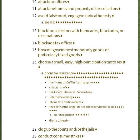
attack tax offices
♦
attack the homes and property of tax collectors
♦
avoid falsehood, engage in radical honesty
♦
see also
♦
♦
♦
♦
♦
♦
♦
♦
♦
♦
♦
♦
block tax collectors with barricades, blockades, or
occupations
♦
blockade tax offices
♦
boycott government monopoly goods or
particularly taxed goods
♦
choose a small, easy, high-participation tax to resist
♦
phone tax resistance
♦
♦
♦
♦
♦
♦
♦
♦
♦
♦
♦
♦
♦
♦
♦
♦
♦
♦
♦
♦
♦
♦
♦
♦
♦
♦
♦
♦
♦
♦
♦
♦
♦
♦
♦
♦
♦
♦
♦
♦
♦
♦
♦
♦
♦
♦
♦
♦
♦
♦
♦
♦
♦
♦
♦
the “Hang Up On War” campaign
♦
♦
♦
♦
♦
criticisms of
♦
♦
the Federal Universal Service Fee
♦
internet telephony
♦
♦
♦
♦
phone tax abolition efforts
♦
the death of the long distance phone service excise tax
♦
♦
♦
♦
♦
♦
♦
♦
♦
the refund program
♦
♦
♦
♦
♦
♦
♦
♦
♦
♦
Gloria J. Mead
♦
clog up the courts and/or the jails
♦
conduct consumer strikes
♦