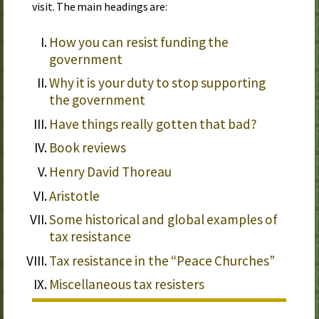
visit. The main headings are:
How you can resist funding the
government
Why it is your duty to stop supporting
the government
Have things really gotten that bad?
Book reviews
Henry David Thoreau
Aristotle
Some historical and global examples of
tax resistance
Tax resistance in the “Peace Churches”
Miscellaneous tax resisters