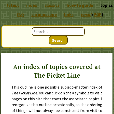
latest
index
classics
how-to guide
topics
chronoscope
links
email
(
PGP
)
FAQ
Search
An index of topics covered at
The Picket Line
This outline is one possible subject-matter index of
The Picket Line
. You can click on the ♦ symbols to visit
pages on this site that cover the associated topics. I
reorganize this outline occasionally, so the ordering
of things will not always be consistent from visit to