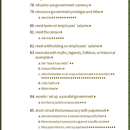
refuse to use government currency
♦
renounce government privileges and titles
♦
see also
♦
♦
♦
♦
♦
♦
♦
♦
♦
♦
♦
♦
resist levies on employees’ salaries
♦
resist the census
♦
see also
♦
♦
♦
♦
♦
♦
resist withholding on employees’ salaries
♦
resonate with myths, legends, folklore, or historical
examples
♦
the “black tax credit”
♦
♦
Joaquin Murieta
♦
John Hampden as an inspiration to later tax resisters
♦
♦
♦
♦
♦
♦
♦
♦
♦
♦
♦
♦
♦
♦
♦
♦
♦
♦
♦
♦
♦
♦
♦
♦
♦
♦
♦
♦
♦
♦
♦
♦
♦
Lady Godiva
♦
Robin Hood
♦
secede / set up a parallel government
♦
territorial/political secession
♦
♦
♦
short-circuit the bureaucracy with paperwork
♦
donate money to tax assessors to disqualify them
♦
file misconduct complaints against tax officials
♦
♦
♦
file paper returns / extra paperwork
♦
♦
♦
♦
♦
♦
♦
♦
♦
♦
♦
♦
♦