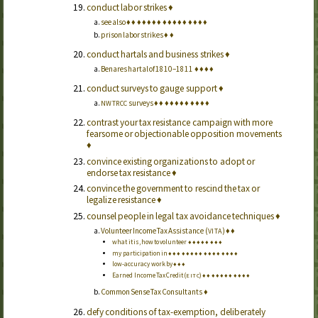
conduct labor strikes
♦
see also
♦
♦
♦
♦
♦
♦
♦
♦
♦
♦
♦
♦
♦
♦
♦
♦
prison labor strikes
♦
♦
conduct hartals and business strikes
♦
Benares hartal of 1810–1811
♦
♦
♦
♦
conduct surveys to gauge support
♦
surveys
♦
♦
♦
♦
♦
♦
♦
♦
♦
♦
♦
NWTRCC
contrast your tax resistance campaign with more
fearsome or objectionable opposition movements
♦
convince existing organizations to adopt or
endorse tax resistance
♦
convince the government to rescind the tax or
legalize resistance
♦
counsel people in legal tax avoidance techniques
♦
Volunteer Income Tax Assistance (
)
♦
♦
VITA
what it is, how to volunteer
♦
♦
♦
♦
♦
♦
♦
♦
my participation in
♦
♦
♦
♦
♦
♦
♦
♦
♦
♦
♦
♦
♦
♦
♦
♦
low-accuracy work by
♦
♦
♦
Earned Income Tax Credit (
)
♦
♦
♦
♦
♦
♦
♦
♦
♦
♦
♦
EITC
Common Sense Tax Consultants
♦
defy conditions of tax-exemption, deliberately