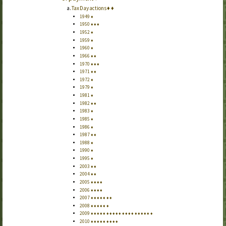
Tax Day actions
♦
♦
1949
♦
1950
♦
♦
♦
1952
♦
1959
♦
1960
♦
1966
♦
♦
1970
♦
♦
♦
1971
♦
♦
1972
♦
1979
♦
1981
♦
1982
♦
♦
1983
♦
1985
♦
1986
♦
1987
♦
♦
1988
♦
1990
♦
1995
♦
2003
♦
♦
2004
♦
♦
2005
♦
♦
♦
♦
2006
♦
♦
♦
♦
2007
♦
♦
♦
♦
♦
♦
♦
2008
♦
♦
♦
♦
♦
♦
2009
♦
♦
♦
♦
♦
♦
♦
♦
♦
♦
♦
♦
♦
♦
♦
♦
♦
♦
♦
♦
2010
♦
♦
♦
♦
♦
♦
♦
♦
♦