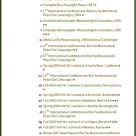
Paying for War/Paying for Peace, 1985
♦
st
1
International Conference on Military Tax Resisters &
Peace Tax Campaigns, 1986
♦
Employers & Employees: Responding to Conscience, 1986
♦
♦
Employers & Employees: Responding to Conscience, 1988
♦
♦
♦
A New Call To Peacemaking, 1995 National Gathering
♦
th
4
International Conference on War Tax Resistance &
Peace Tax Campaigns
♦
♦
th
6
International Conference on War Tax Resistance &
Peace Tax Campaigns
♦
Spring 2003
national in Santa Rosa, California
♦
NWTRCC
♦
th
10
International Conference on War Tax Resistance &
Peace Tax Campaigns
♦
Fall 2004
national in Swarthmore, Pennsylvania
NWTRCC
♦
Spring 2005
national in Nashville, Tennessee
♦
♦
NWTRCC
Fall 2005
national in Brooklyn, New York
♦
♦
♦
♦
NWTRCC
Spring 2006
national in Seattle, Washington
♦
NWTRCC
th
11
International Conference on War Tax Resistance &
Peace Tax Campaigns
♦
Fall 2006
national in Las Vegas, Nevada
♦
♦
♦
♦
NWTRCC
Fall 2007
national in Newton, Kansas
♦
♦
NWTRCC
Winter 2007 New England War Tax Resistance conference