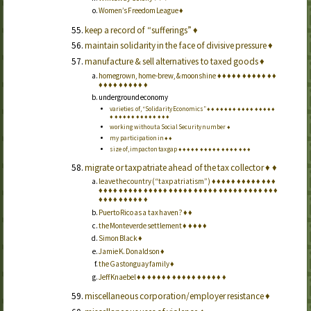
Women’s Freedom League
♦
keep a record of “sufferings”
♦
maintain solidarity in the face of divisive pressure
♦
manufacture & sell alternatives to taxed goods
♦
homegrown, home-brew, & moonshine
♦
♦
♦
♦
♦
♦
♦
♦
♦
♦
♦
♦
♦
♦
♦
♦
♦
♦
♦
♦
♦
♦
underground economy
varieties of, “Solidarity Economics”
♦
♦
♦
♦
♦
♦
♦
♦
♦
♦
♦
♦
♦
♦
♦
♦
♦
♦
♦
♦
♦
♦
♦
♦
♦
♦
♦
♦
♦
♦
working without a Social Security number
♦
my participation in
♦
♦
size of, impact on tax gap
♦
♦
♦
♦
♦
♦
♦
♦
♦
♦
♦
♦
♦
♦
♦
♦
♦
migrate or taxpatriate ahead of the tax collector
♦
♦
leave the country (“taxpatriatism”)
♦
♦
♦
♦
♦
♦
♦
♦
♦
♦
♦
♦
♦
♦
♦
♦
♦
♦
♦
♦
♦
♦
♦
♦
♦
♦
♦
♦
♦
♦
♦
♦
♦
♦
♦
♦
♦
♦
♦
♦
♦
♦
♦
♦
♦
♦
♦
♦
♦
♦
♦
♦
♦
♦
♦
♦
♦
♦
♦
Puerto Rico as a tax haven?
♦
♦
the Monteverde settlement
♦
♦
♦
♦
♦
Simon Black
♦
Jamie K. Donaldson
♦
the Gastonguay family
♦
Jeff Knaebel
♦
♦
♦
♦
♦
♦
♦
♦
♦
♦
♦
♦
♦
♦
♦
♦
♦
♦
miscellaneous corporation/employer resistance
♦