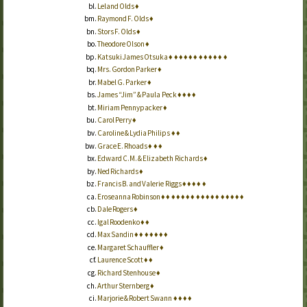
Leland Olds
♦
Raymond F. Olds
♦
Stors F. Olds
♦
Theodore Olson
♦
Katsuki James Otsuka
♦
♦
♦
♦
♦
♦
♦
♦
♦
♦
♦
♦
Mrs. Gordon Parker
♦
Mabel G. Parker
♦
James “Jim” & Paula Peck
♦
♦
♦
♦
Miriam Pennypacker
♦
Carol Perry
♦
Caroline & Lydia Philips
♦
♦
Grace E. Rhoads
♦
♦
♦
Edward C.M. & Elizabeth Richards
♦
Ned Richards
♦
Francis B. and Valerie Riggs
♦
♦
♦
♦
♦
Eroseanna Robinson
♦
♦
♦
♦
♦
♦
♦
♦
♦
♦
♦
♦
♦
♦
♦
♦
♦
Dale Rogers
♦
Igal Roodenko
♦
♦
Max Sandin
♦
♦
♦
♦
♦
♦
♦
Margaret Schauffler
♦
Laurence Scott
♦
♦
Richard Stenhouse
♦
Arthur Sternberg
♦
Marjorie & Robert Swann
♦
♦
♦
♦