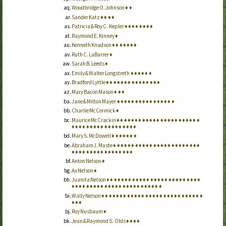
Woodbridge O. Johnson
♦
♦
Sander Katz
♦
♦
♦
♦
Patricia & Roy C. Kepler
♦
♦
♦
♦
♦
♦
♦
♦
Raymond E. Kinney
♦
Kenneth Knudson
♦
♦
♦
♦
♦
♦
♦
Ruth C. LaBarrer
♦
Sarah B. Leeds
♦
Emily & Walter Longstreth
♦
♦
♦
♦
♦
♦
Bradford Lyttle
♦
♦
♦
♦
♦
♦
♦
♦
♦
♦
♦
♦
♦
♦
♦
Mary Bacon Mason
♦
♦
♦
Jane & Milton Mayer
♦
♦
♦
♦
♦
♦
♦
♦
♦
♦
♦
♦
♦
♦
♦
♦
Charlie McCormick
♦
Maurice McCrackin
♦
♦
♦
♦
♦
♦
♦
♦
♦
♦
♦
♦
♦
♦
♦
♦
♦
♦
♦
♦
♦
♦
♦
♦
♦
♦
♦
♦
♦
♦
♦
♦
♦
♦
♦
♦
♦
♦
♦
♦
♦
Mary S. McDowell
♦
♦
♦
♦
♦
♦
♦
Abraham J. Muste
♦
♦
♦
♦
♦
♦
♦
♦
♦
♦
♦
♦
♦
♦
♦
♦
♦
♦
♦
♦
♦
♦
♦
♦
♦
♦
♦
♦
♦
♦
♦
♦
♦
♦
♦
♦
♦
♦
♦
♦
♦
Anton Nelson
♦
Ax Nelson
♦
Juanita Nelson
♦
♦
♦
♦
♦
♦
♦
♦
♦
♦
♦
♦
♦
♦
♦
♦
♦
♦
♦
♦
♦
♦
♦
♦
♦
♦
♦
♦
♦
♦
♦
♦
♦
♦
♦
♦
♦
♦
♦
♦
♦
♦
♦
♦
♦
♦
♦
♦
♦
♦
♦
Wally Nelson
♦
♦
♦
♦
♦
♦
♦
♦
♦
♦
♦
♦
♦
♦
♦
♦
♦
♦
♦
♦
♦
♦
♦
♦
♦
♦
♦
♦
♦
♦
♦
Roy Nusbaum
♦
Jean & Raymond S. Olds
♦
♦
♦
♦