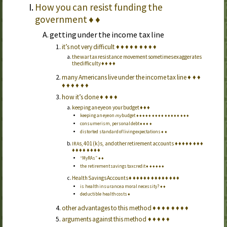
How you can resist funding the
government
♦
♦
getting under the income tax line
it’s not very difficult
♦
♦
♦
♦
♦
♦
♦
♦
♦
the war tax resistance movement sometimes exaggerates
the difficulty
♦
♦
♦
♦
many Americans live under the income tax line
♦
♦
♦
♦
♦
♦
♦
♦
♦
how it’s done
♦
♦
♦
♦
keeping an eye on your budget
♦
♦
♦
keeping an eye on
my
budget
♦
♦
♦
♦
♦
♦
♦
♦
♦
♦
♦
♦
♦
♦
♦
♦
♦
consumerism, personal debt
♦
♦
♦
♦
distorted standard of living expectations
♦
♦
s, 401(k)s, and other retirement accounts
♦
♦
♦
♦
♦
♦
♦
♦
IRA
♦
♦
♦
♦
♦
♦
♦
♦
“My
RA
s”
♦
♦
the retirement savings tax credit
♦
♦
♦
♦
♦
♦
Health Savings Accounts
♦
♦
♦
♦
♦
♦
♦
♦
♦
♦
♦
♦
♦
♦
is health insurance a moral necessity?
♦
♦
deductible health costs
♦
other advantages to this method
♦
♦
♦
♦
♦
♦
♦
♦
arguments against this method
♦
♦
♦
♦
♦