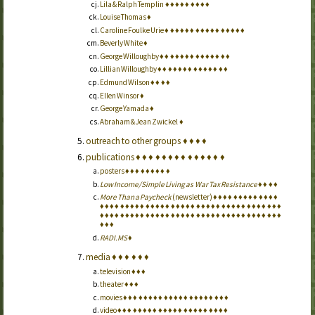
Lila & Ralph Templin
♦
♦
♦
♦
♦
♦
♦
♦
♦
Louise Thomas
♦
Caroline Foulke Urie
♦
♦
♦
♦
♦
♦
♦
♦
♦
♦
♦
♦
♦
♦
♦
♦
Beverly White
♦
George Willoughby
♦
♦
♦
♦
♦
♦
♦
♦
♦
♦
♦
♦
♦
♦
Lillian Willoughby
♦
♦
♦
♦
♦
♦
♦
♦
♦
♦
♦
♦
♦
♦
Edmund Wilson
♦
♦
♦
♦
Ellen Winsor
♦
George Yamada
♦
Abraham & Jean Zwickel
♦
outreach to other groups
♦
♦
♦
♦
publications
♦
♦
♦
♦
♦
♦
♦
♦
♦
♦
♦
♦
♦
♦
posters
♦
♦
♦
♦
♦
♦
♦
♦
♦
Low Income/Simple Living as War Tax Resistance
♦
♦
♦
♦
More Than a Paycheck
(newsletter)
♦
♦
♦
♦
♦
♦
♦
♦
♦
♦
♦
♦
♦
♦
♦
♦
♦
♦
♦
♦
♦
♦
♦
♦
♦
♦
♦
♦
♦
♦
♦
♦
♦
♦
♦
♦
♦
♦
♦
♦
♦
♦
♦
♦
♦
♦
♦
♦
♦
♦
♦
♦
♦
♦
♦
♦
♦
♦
♦
♦
♦
♦
♦
♦
♦
♦
♦
♦
♦
♦
♦
♦
♦
♦
♦
♦
♦
♦
♦
♦
♦
♦
♦
♦
♦
♦
♦
♦
RADI.MS
♦
media
♦
♦
♦
♦
♦
♦
television
♦
♦
♦
theater
♦
♦
♦
movies
♦
♦
♦
♦
♦
♦
♦
♦
♦
♦
♦
♦
♦
♦
♦
♦
♦
♦
♦
♦
♦
video
♦
♦
♦
♦
♦
♦
♦
♦
♦
♦
♦
♦
♦
♦
♦
♦
♦
♦
♦
♦
♦
♦