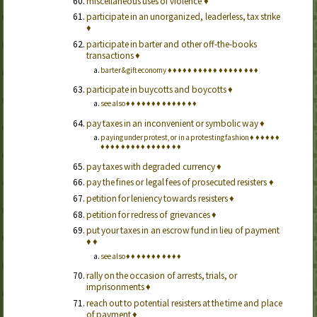
miscellaneous uses of violence
♦
participate in an unorganized, leaderless, tax strike
♦
participate in barter and other off-the-books
transactions
♦
barter & gift economy
♦
♦
♦
♦
♦
♦
♦
♦
♦
♦
♦
♦
♦
♦
♦
♦
♦
♦
participate in buycotts and boycotts
♦
see also
♦
♦
♦
♦
♦
♦
♦
♦
♦
♦
♦
♦
♦
♦
pay taxes in an inconvenient or symbolic way
♦
paying under protest, or in a protesting fashion
♦
♦
♦
♦
♦
♦
♦
♦
♦
♦
♦
♦
♦
♦
♦
♦
♦
♦
♦
♦
♦
♦
pay taxes with degraded currency
♦
pay the fines or legal fees of prosecuted resisters
♦
petition for leniency towards resisters
♦
petition for redress of grievances
♦
put your taxes in an escrow fund in lieu of payment
♦
♦
see also
♦
♦
♦
♦
♦
♦
♦
♦
♦
♦
♦
rally on the occasion of arrests, trials, or
imprisonments
♦
reach out to potential resisters at the time and place
of payment
♦