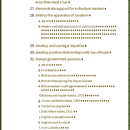
incur then resist a tax
♦
demonstrate support for individual resisters
♦
destroy the apparatus of taxation
♦
see also
♦
♦
♦
♦
♦
♦
♦
♦
♦
♦
♦
♦
♦
modern roadside apparatus in particular
♦
♦
♦
♦
♦
♦
♦
♦
♦
♦
♦
♦
♦
♦
♦
♦
♦
♦
♦
♦
♦
♦
♦
♦
♦
♦
♦
♦
♦
♦
♦
♦
♦
♦
♦
♦
♦
♦
♦
♦
♦
♦
♦
♦
♦
♦
♦
♦
♦
♦
♦
♦
♦
♦
♦
♦
♦
♦
♦
♦
♦
♦
♦
♦
♦
♦
♦
♦
♦
♦
♦
♦
♦
♦
♦
♦
♦
♦
♦
♦
♦
♦
♦
♦
♦
♦
♦
♦
♦
♦
♦
♦
♦
♦
♦
♦
♦
♦
♦
♦
♦
♦
♦
♦
♦
♦
♦
♦
♦
♦
♦
develop and use legal expertise
♦
develop positive relationships with tax officials
♦
disrupt government auctions
♦
see also
♦
♦
♦
♦
♦
First Boer War
♦
♦
♦
British nonconformists
♦
♦
♦
♦
♦
♦
♦
♦
♦
♦
♦
♦
British tithes during The Depression
♦
♦
British women’s suffrage movement
♦
♦
♦
♦
♦
♦
♦
♦
♦
♦
♦
♦
♦
♦
♦
♦
♦
♦
♦
♦
♦
♦
♦
♦
♦
♦
♦
♦
♦
Bromley and Snyder homes, 1975
♦
♦
♦
♦
♦
♦
♦
Corner and Kehler home, 1989
♦
♦
♦
♦
♦
♦
♦
♦
♦
♦
♦
♦
♦
♦
Tim DeChristopher
♦
♦
Dutch West Indies, 1921
♦
♦
English assessed taxes
♦
♦
English church rates
♦
Irish Catholics
♦
♦
♦
♦