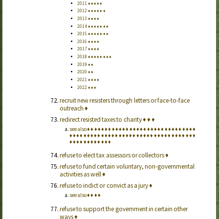
2011
♦
♦
♦
♦
♦
2012
♦
♦
♦
♦
♦
♦
2013
♦
♦
♦
♦
2014
♦
♦
♦
♦
♦
♦
♦
2015
♦
♦
♦
♦
♦
♦
♦
2016
♦
♦
♦
♦
2017
♦
♦
♦
♦
2018
♦
♦
♦
♦
♦
♦
♦
♦
2019
♦
♦
2020
♦
♦
2021
♦
♦
♦
♦
2022
♦
♦
♦
recruit new resisters through letters or face-to-face
outreach
♦
redirect resisted taxes to charity
♦
♦
♦
see also
♦
♦
♦
♦
♦
♦
♦
♦
♦
♦
♦
♦
♦
♦
♦
♦
♦
♦
♦
♦
♦
♦
♦
♦
♦
♦
♦
♦
♦
♦
♦
♦
♦
♦
♦
♦
♦
♦
♦
♦
♦
♦
♦
♦
♦
♦
♦
♦
♦
♦
♦
♦
♦
♦
♦
♦
♦
♦
♦
♦
♦
♦
♦
♦
♦
♦
♦
♦
♦
♦
♦
♦
♦
♦
♦
♦
♦
♦
♦
refuse to elect tax assessors or collectors
♦
refuse to fund certain voluntary, non-governmental
activities as well
♦
refuse to indict or convict as a jury
♦
see also
♦
♦
♦
♦
refuse to support the government in certain other
ways
♦