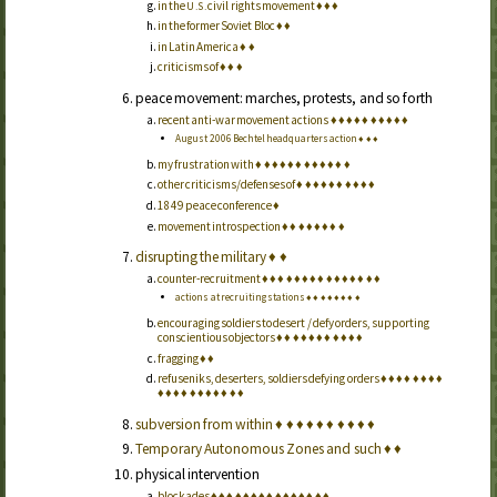
in the
civil rights movement
♦
♦
♦
U.S.
in the former Soviet Bloc
♦
♦
in Latin America
♦
♦
criticisms of
♦
♦
♦
peace movement: marches, protests, and so forth
recent anti-war movement actions
♦
♦
♦
♦
♦
♦
♦
♦
♦
♦
August 2006 Bechtel headquarters action
♦
♦
♦
my frustration with
♦
♦
♦
♦
♦
♦
♦
♦
♦
♦
♦
♦
other criticisms/defenses of
♦
♦
♦
♦
♦
♦
♦
♦
♦
♦
1849 peace conference
♦
movement introspection
♦
♦
♦
♦
♦
♦
♦
♦
disrupting the military
♦
♦
counter-recruitment
♦
♦
♦
♦
♦
♦
♦
♦
♦
♦
♦
♦
♦
♦
♦
actions at recruiting stations
♦
♦
♦
♦
♦
♦
♦
♦
encouraging soldiers to desert / defy orders, supporting
conscientious objectors
♦
♦
♦
♦
♦
♦
♦
♦
♦
♦
♦
fragging
♦
♦
refuseniks, deserters, soldiers defying orders
♦
♦
♦
♦
♦
♦
♦
♦
♦
♦
♦
♦
♦
♦
♦
♦
♦
♦
♦
subversion from within
♦
♦
♦
♦
♦
♦
♦
♦
♦
♦
Temporary Autonomous Zones and such
♦
♦
physical intervention
blockades
♦
♦
♦
♦
♦
♦
♦
♦
♦
♦
♦
♦
♦
♦
♦