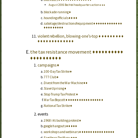
August 2006 Bechtel headquarters action
♦
♦
♦
blockade-running
♦
hounding officials
♦
♦
♦
♦
sabotage/destruction of equipment
♦
♦
♦
♦
♦
♦
♦
♦
♦
♦
♦
♦
♦
♦
♦
♦
♦
♦
♦
♦
♦
♦
violent rebellion, blowing-one’s-top
♦
♦
♦
♦
♦
♦
♦
♦
♦
♦
♦
♦
♦
♦
♦
♦
♦
♦
♦
♦
♦
♦
the tax resistance movement
♦
♦
♦
♦
♦
♦
♦
♦
♦
♦
♦
♦
♦
♦
♦
♦
♦
♦
♦
♦
campaigns
♦
100-Day Tax Strike
♦
777 Club
♦
Divest from the War Machine
♦
♦
Slave Uprising
♦
Stop Trump Tax Protest
♦
War Tax Boycott
♦
♦
♦
♦
♦
♦
♦
♦
♦
♦
♦
♦
♦
♦
♦
♦
♦
National Tax Strike
♦
events
1968
building protest
♦
IRS
google hangouts
♦
♦
♦
♦
♦
workshops and webinars
♦
♦
♦
♦
♦
♦
♦
♦
♦
♦
♦
♦
♦
♦
♦
♦
Five Years Too Many
♦
♦
♦