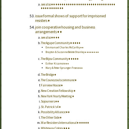
see also
♦
♦
♦
♦
♦
♦
♦
♦
♦
♦
♦
♦
♦
♦
♦
♦
♦
♦
♦
♦
♦
♦
♦
♦
♦
♦
♦
♦
♦
♦
♦
♦
♦
♦
♦
♦
♦
♦
♦
♦
♦
♦
issue formal shows of support for imprisoned
resisters
♦
join cooperative housing and business
arrangements
♦
♦
see also
♦
♦
♦
♦
The Agape Community
♦
♦
♦
♦
♦
Emmanuel Charles McCarthy
♦
♦
Brayton & Suzanne Belote Shanley
♦
♦
♦
♦
♦
♦
♦
♦
The Bijou Community
♦
♦
♦
♦
♦
Esther Kisamore
♦
♦
Mary & Peter Sprunger-Froese
♦
♦
The Bridge
♦
The Counozouls commune
♦
Fairview House
♦
New Creation Fellowship
♦
New York Yearly Meeting
♦
Sojourners
♦
♦
St. Patrick’s 4
♦
Possibility Alliance
♦
♦
The Other Side
♦
War Resisters International
♦
♦
♦
♦
♦
♦
Whiteway Colony
♦
♦
♦