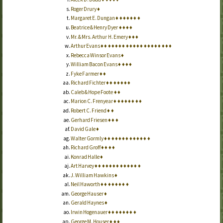
Roger Drury
♦
Margaret E. Dungan
♦
♦
♦
♦
♦
♦
♦
Beatrice & Henry Dyer
♦
♦
♦
♦
Mr. & Mrs. Arthur H. Emery
♦
♦
♦
Arthur Evans
♦
♦
♦
♦
♦
♦
♦
♦
♦
♦
♦
♦
♦
♦
♦
♦
♦
♦
♦
♦
Rebecca Winsor Evans
♦
William Bacon Evans
♦
♦
♦
♦
Fyke Farmer
♦
♦
Richard Fichter
♦
♦
♦
♦
♦
♦
♦
Caleb & Hope Foote
♦
♦
Marion C. Frenyear
♦
♦
♦
♦
♦
♦
♦
♦
Robert C. Friend
♦
♦
Gerhard Friesen
♦
♦
♦
David Gale
♦
Walter Gormly
♦
♦
♦
♦
♦
♦
♦
♦
♦
♦
♦
♦
♦
Richard Groff
♦
♦
♦
♦
Konrad Halle
♦
Art Harvey
♦
♦
♦
♦
♦
♦
♦
♦
♦
♦
♦
♦
♦
J. William Hawkins
♦
Neil Haworth
♦
♦
♦
♦
♦
♦
♦
♦
George Hauser
♦
Gerald Haynes
♦
Irwin Hogenauer
♦
♦
♦
♦
♦
♦
♦
♦
George M. Houser
♦
♦
♦