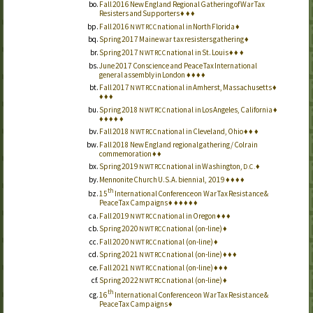
Fall 2016 New England Regional Gathering of War Tax
Resisters and Supporters
♦
♦
♦
Fall 2016
national in North Florida
♦
NWTRCC
Spring 2017 Maine war tax resisters gathering
♦
Spring 2017
national in
St.
Louis
♦
♦
♦
NWTRCC
June 2017 Conscience and Peace Tax International
general assembly in London
♦
♦
♦
♦
Fall 2017
national in Amherst, Massachusetts
♦
NWTRCC
♦
♦
♦
Spring 2018
national in Los Angeles, California
♦
NWTRCC
♦
♦
♦
♦
♦
Fall 2018
national in Cleveland, Ohio
♦
♦
♦
NWTRCC
Fall 2018 New England regional gathering / Colrain
commemoration
♦
♦
Spring 2019
national in Washington,
♦
NWTRCC
D.C.
Mennonite Church U.S.A. biennial, 2019
♦
♦
♦
♦
th
15
International Conference on War Tax Resistance &
Peace Tax Campaigns
♦
♦
♦
♦
♦
♦
Fall 2019
national in Oregon
♦
♦
♦
NWTRCC
Spring 2020
national (on-line)
♦
NWTRCC
Fall 2020
national (on-line)
♦
NWTRCC
Spring 2021
national (on-line)
♦
♦
♦
NWTRCC
Fall 2021
national (on-line)
♦
♦
♦
NWTRCC
Spring 2022
national (on-line)
♦
NWTRCC
th
16
International Conference on War Tax Resistance &
Peace Tax Campaigns
♦