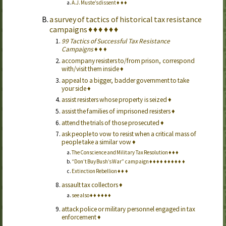
A.J. Muste’s dissent
♦
♦
♦
a survey of tactics of historical tax resistance
campaigns
♦
♦
♦
♦
♦
♦
99 Tactics of Successful Tax Resistance
Campaigns
♦
♦
♦
accompany resisters to/from prison, correspond
with/visit them inside
♦
appeal to a bigger, badder government to take
your side
♦
assist resisters whose property is seized
♦
assist the families of imprisoned resisters
♦
attend the trials of those prosecuted
♦
ask people to vow to resist when a critical mass of
people take a similar vow
♦
The Conscience and Military Tax Resolution
♦
♦
♦
“Don’t Buy Bush’s War” campaign
♦
♦
♦
♦
♦
♦
♦
♦
♦
♦
Extinction Rebellion
♦
♦
♦
assault tax collectors
♦
see also
♦
♦
♦
♦
♦
♦
attack police or military personnel engaged in tax
enforcement
♦