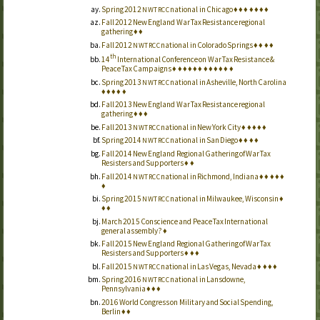
Spring 2012
national in Chicago
♦
♦
♦
♦
♦
♦
♦
NWTRCC
Fall 2012 New England War Tax Resistance regional
gathering
♦
♦
Fall 2012
national in Colorado Springs
♦
♦
♦
♦
NWTRCC
th
14
International Conference on War Tax Resistance &
Peace Tax Campaigns
♦
♦
♦
♦
♦
♦
♦
♦
♦
♦
♦
♦
Spring 2013
national in Asheville, North Carolina
NWTRCC
♦
♦
♦
♦
♦
Fall 2013 New England War Tax Resistance regional
gathering
♦
♦
♦
Fall 2013
national in New York City
♦
♦
♦
♦
♦
NWTRCC
Spring 2014
national in San Diego
♦
♦
♦
♦
NWTRCC
Fall 2014 New England Regional Gathering of War Tax
Resisters and Supporters
♦
♦
Fall 2014
national in Richmond, Indiana
♦
♦
♦
♦
♦
NWTRCC
♦
Spring 2015
national in Milwaukee, Wisconsin
♦
NWTRCC
♦
♦
March 2015 Conscience and Peace Tax International
general assembly?
♦
Fall 2015 New England Regional Gathering of War Tax
Resisters and Supporters
♦
♦
♦
Fall 2015
national in Las Vegas, Nevada
♦
♦
♦
♦
NWTRCC
Spring 2016
national in Lansdowne,
NWTRCC
Pennsylvania
♦
♦
♦
2016 World Congress on Military and Social Spending,
Berlin
♦
♦