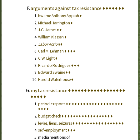
arguments against tax resistance
♦
♦
♦
♦
♦
♦
♦
Kwame Anthony Appiah
♦
Michael Harrington
♦
J.G. James
♦
♦
William Klassen
♦
Labor Action
♦
Carl M. Lehman
♦
♦
♦
♦
C.W. Light
♦
Ricardo Rodríguez
♦
♦
♦
Edward Swaine
♦
♦
Harold Waterhouse
♦
my tax resistance
♦
♦
♦
♦
♦
♦
♦
♦
♦
♦
♦
♦
♦
♦
♦
♦
♦
♦
♦
♦
♦
♦
♦
periodic reports
♦
♦
♦
♦
♦
♦
♦
♦
♦
♦
♦
♦
♦
♦
♦
♦
♦
♦
♦
♦
♦
♦
♦
♦
budget check
♦
♦
♦
♦
♦
♦
♦
♦
♦
♦
♦
♦
♦
♦
♦
♦
♦
♦
levies, liens, seizures
♦
♦
♦
♦
♦
♦
♦
♦
♦
♦
♦
♦
♦
♦
♦
♦
♦
♦
self-employment
♦
♦
♦
media mentions of