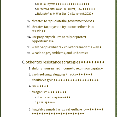
War Tax Boycott
♦
♦
♦
♦
♦
♦
♦
♦
♦
♦
♦
♦
♦
♦
♦
♦
♦
♦
Writers & Editors War Tax Protest, 1967
♦
♦
♦
♦
♦
♦
♦
Refuse to Pay for War Sign-On Statement, 2022
♦
threaten to repudiate the government debt
♦
threaten taxpayers to try to coerce them into
resisting
♦
use property seizures as rally or protest
opportunities
♦
warn people when tax collectors are on the way
♦
wear badges, emblems, and uniforms
♦
other tax resistance strategies
♦
♦
♦
♦
♦
♦
♦
♦
♦
shifting from earned income to returns on capital
♦
car-free living / slugging / hacks
♦
♦
♦
♦
♦
♦
♦
charitable giving
♦
♦
♦
♦
♦
♦
♦
♦
♦
♦
♦
♦
♦
♦
♦
♦
♦
♦
♦
♦
♦
♦
♦
DIY
freeganism
♦
♦
♦
♦
♦
♦
♦
♦
dumpster-diving
♦
♦
♦
♦
♦
♦
♦
gleaning
♦
♦
♦
♦
frugality / simple living / self-sufficiency
♦
♦
♦
♦
♦
♦
♦
♦
♦
♦
♦
♦
♦
♦
♦
♦
♦
♦
♦
♦
♦
♦
♦
♦
♦
♦
♦
♦
♦