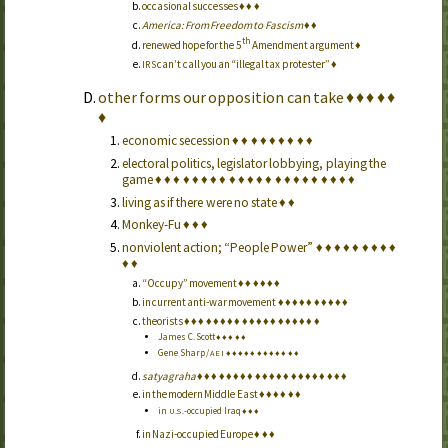
occasional successes
♦
♦
♦
America: From Freedom to Fascism
♦
♦
th
renewed hope for the 5
Amendment argument
♦
can’t call you an “illegal tax protester”
♦
IRS
other forms our opposition can take
♦
♦
♦
♦
♦
♦
economic secession
♦
♦
♦
♦
♦
♦
♦
♦
♦
electoral politics, legislator lobbying, playing the
game
♦
♦
♦
♦
♦
♦
♦
♦
♦
♦
♦
♦
♦
♦
♦
♦
♦
♦
♦
♦
♦
♦
living as if there were no state
♦
♦
Monkey-Fu
♦
♦
♦
nonviolent action; “People Power”
♦
♦
♦
♦
♦
♦
♦
♦
♦
♦
♦
“Occupy” movement
♦
♦
♦
♦
♦
♦
in current anti-war movement
♦
♦
♦
♦
♦
♦
♦
♦
♦
♦
theorists
♦
♦
♦
♦
♦
♦
♦
♦
♦
♦
♦
♦
♦
♦
♦
♦
♦
♦
♦
James C. Scott
♦
♦
♦
♦
♦
Gene Sharp /
♦
♦
♦
♦
♦
♦
♦
♦
♦
♦
♦
♦
AEI
satyagraha
♦
♦
♦
♦
♦
♦
♦
♦
♦
♦
♦
♦
♦
♦
♦
♦
♦
♦
♦
♦
♦
in the modern Middle East
♦
♦
♦
♦
♦
♦
in
-occupied Iraq
♦
♦
♦
U.S.
in Nazi-occupied Europe
♦
♦
♦