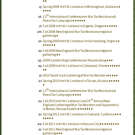
♦
♦
Spring 2008
national in Birmingham, Alabama
♦
NWTRCC
♦
♦
♦
♦
th
12
International Conference on War Tax Resistance &
Peace Tax Campaigns
♦
♦
♦
♦
♦
♦
Fall 2008
national in Eugene, Oregon
♦
♦
♦
♦
♦
♦
NWTRCC
Fall 2008 New England War Tax Resistance regional
gathering
♦
Spring 2009
national in Harrisonburg, Virginia
♦
NWTRCC
♦
♦
♦
♦
♦
♦
Fall 2009 New England War Tax Resistance regional
gathering
♦
♦
2009 Gandhi-King Conference on Peacemaking
♦
♦
♦
Fall 2009
national in Cleveland, Ohio
♦
♦
♦
♦
♦
♦
♦
NWTRCC
♦
♦
2010 South-East Gathering of War Tax Resisters
♦
♦
♦
♦
♦
Spring 2010
national in Tucson, Arizona
♦
♦
♦
♦
♦
NWTRCC
♦
th
13
International Conference on War Tax Resistance &
Peace Tax Campaigns
♦
♦
♦
♦
th
Fall 2010
national (and 25
Annual New
NWTRCC
England Gathering of War Tax Resisters and Supporters)
in Boston, Massachusetts
♦
♦
♦
♦
♦
♦
♦
Spring 2011
national in Oakland, California
♦
♦
♦
NWTRCC
♦
♦
♦
♦
♦
Fall 2011
national in Kansas City
♦
♦
♦
♦
♦
♦
♦
♦
♦
NWTRCC
Fall 2011 New England War Tax Resistance regional
gathering
♦
♦
♦