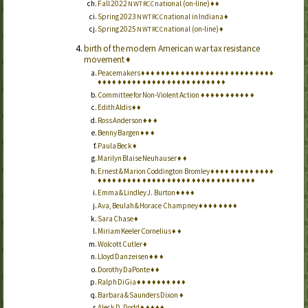
Fall 2022
national (on-line)
♦
♦
NWTRCC
Spring 2023
national in Indiana
♦
NWTRCC
Spring 2025
national (on-line)
♦
NWTRCC
birth of the modern American war tax resistance
movement
♦
Peacemakers
♦
♦
♦
♦
♦
♦
♦
♦
♦
♦
♦
♦
♦
♦
♦
♦
♦
♦
♦
♦
♦
♦
♦
♦
♦
♦
♦
♦
♦
♦
♦
♦
♦
♦
♦
♦
♦
♦
♦
♦
♦
♦
♦
♦
♦
♦
♦
♦
♦
♦
♦
♦
♦
Committee for Non-Violent Action
♦
♦
♦
♦
♦
♦
♦
♦
♦
♦
♦
Edith Aldis
♦
♦
Ross Anderson
♦
♦
♦
Benny Bargen
♦
♦
♦
Paula Beck
♦
Marilyn Blaise Neuhauser
♦
♦
Ernest & Marion Coddington Bromley
♦
♦
♦
♦
♦
♦
♦
♦
♦
♦
♦
♦
♦
♦
♦
♦
♦
♦
♦
♦
♦
♦
♦
♦
♦
♦
♦
♦
♦
♦
♦
♦
♦
♦
♦
♦
♦
♦
♦
♦
♦
♦
♦
♦
♦
Emma & Lindley J. Burton
♦
♦
♦
♦
Ava, Beulah & Horace Champney
♦
♦
♦
♦
♦
♦
♦
♦
Sara Chase
♦
Miriam Keeler Cornelius
♦
♦
Wolcott Cutler
♦
Lloyd Danzeisen
♦
♦
♦
Dorothy DaPonte
♦
♦
Ralph DiGia
♦
♦
♦
♦
♦
♦
♦
♦
♦
♦
Barbara & Saunders Dixon
♦
Aleck D. Dodd
♦
♦
♦
♦
♦