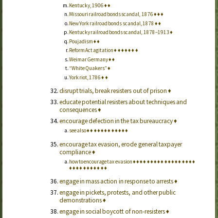
Kentucky, 1906
♦
♦
Missouri railroad bonds scandal, 1876
♦
♦
♦
New York railroad bonds scandal, 1878
♦
♦
Kentucky railroad bonds scandal, 1878–1913
♦
Poujadism
♦
♦
Reform Act agitation
♦
♦
♦
♦
♦
♦
♦
Weimar Germany
♦
♦
“White Quakers”
♦
York riot, 1786
♦
♦
disrupt trials, break resisters out of prison
♦
educate potential resisters about techniques and
consequences
♦
encourage defection in the tax bureaucracy
♦
see also
♦
♦
♦
♦
♦
♦
♦
♦
♦
♦
♦
♦
encourage tax evasion, erode general taxpayer
compliance
♦
how to encourage tax evasion
♦
♦
♦
♦
♦
♦
♦
♦
♦
♦
♦
♦
♦
♦
♦
♦
♦
♦
♦
♦
♦
♦
♦
♦
♦
♦
♦
♦
♦
engage in mass action in response to arrests
♦
engage in pickets, protests, and other public
demonstrations
♦
engage in social boycott of non-resisters
♦