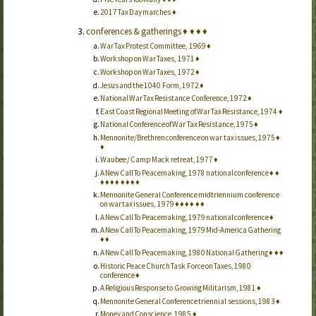
2017 Tax Day marches
♦
conferences & gatherings
♦
♦
♦
♦
War Tax Protest Committee, 1969
♦
Workshop on War Taxes, 1971
♦
Workshop on War Taxes, 1972
♦
Jesus and the 1040 Form, 1972
♦
National War Tax Resistance Conference, 1972
♦
East Coast Regional Meeting of War Tax Resistance, 1974
♦
National Conference of War Tax Resistance, 1975
♦
Mennonite/Brethren conference on war tax issues, 1975
♦
♦
Waubee / Camp Mack retreat, 1977
♦
A New Call To Peacemaking, 1978 national conference
♦
♦
♦
♦
♦
♦
♦
♦
♦
♦
Mennonite General Conference midtriennium conference
on war tax issues, 1979
♦
♦
♦
♦
♦
♦
A New Call To Peacemaking, 1979 national conference
♦
A New Call To Peacemaking, 1979 Mid-America Gathering
♦
♦
A New Call To Peacemaking, 1980 National Gathering
♦
♦
♦
Historic Peace Church Task Force on Taxes, 1980
conference
♦
A Religious Response to Growing Militarism, 1981
♦
Mennonite General Conference triennial sessions, 1983
♦
Money and Conscience, 1985
♦