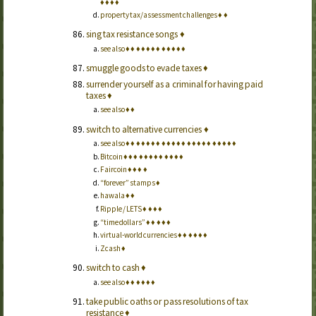
♦
♦
♦
♦
property tax/assessment challenges
♦
♦
sing tax resistance songs
♦
see also
♦
♦
♦
♦
♦
♦
♦
♦
♦
♦
♦
♦
smuggle goods to evade taxes
♦
surrender yourself as a criminal for having paid
taxes
♦
see also
♦
♦
switch to alternative currencies
♦
see also
♦
♦
♦
♦
♦
♦
♦
♦
♦
♦
♦
♦
♦
♦
♦
♦
♦
♦
♦
♦
♦
♦
Bitcoin
♦
♦
♦
♦
♦
♦
♦
♦
♦
♦
♦
♦
Faircoin
♦
♦
♦
♦
“forever” stamps
♦
hawala
♦
♦
Ripple / LETS
♦
♦
♦
♦
“time dollars”
♦
♦
♦
♦
♦
virtual-world currencies
♦
♦
♦
♦
♦
♦
Zcash
♦
switch to cash
♦
see also
♦
♦
♦
♦
♦
♦
take public oaths or pass resolutions of tax
resistance
♦