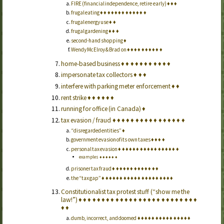
FIRE (financial independence, retire early)
♦
♦
♦
frugal eating
♦
♦
♦
♦
♦
♦
♦
♦
♦
♦
♦
♦
♦
frugal energy use
♦
♦
frugal gardening
♦
♦
♦
second-hand shopping
♦
Wendy McElroy & Brad on
♦
♦
♦
♦
♦
♦
♦
♦
♦
♦
home-based business
♦
♦
♦
♦
♦
♦
♦
♦
♦
♦
♦
impersonate tax collectors
♦
♦
♦
interfere with parking meter enforcement
♦
♦
rent strike
♦
♦
♦
♦
♦
♦
running for office (in Canada)
♦
tax evasion / fraud
♦
♦
♦
♦
♦
♦
♦
♦
♦
♦
♦
♦
♦
♦
♦
♦
“disregarded entities”
♦
government evasion of its own taxes
♦
♦
♦
♦
personal tax evasion
♦
♦
♦
♦
♦
♦
♦
♦
♦
♦
♦
♦
♦
♦
♦
♦
♦
examples
♦
♦
♦
♦
♦
♦
prisoner tax fraud
♦
♦
♦
♦
♦
♦
♦
♦
♦
♦
♦
♦
♦
the “tax gap”
♦
♦
♦
♦
♦
♦
♦
♦
♦
♦
♦
♦
♦
♦
♦
♦
♦
♦
♦
♦
Constitutionalist tax protest stuff (“show me the
law!”)
♦
♦
♦
♦
♦
♦
♦
♦
♦
♦
♦
♦
♦
♦
♦
♦
♦
♦
♦
♦
♦
♦
♦
♦
♦
♦
♦
♦
dumb, incorrect, and doomed
♦
♦
♦
♦
♦
♦
♦
♦
♦
♦
♦
♦
♦
♦
♦