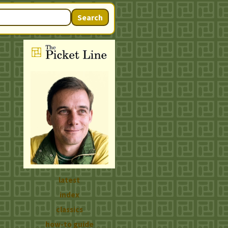
Search
latest
index
classics
how-to guide