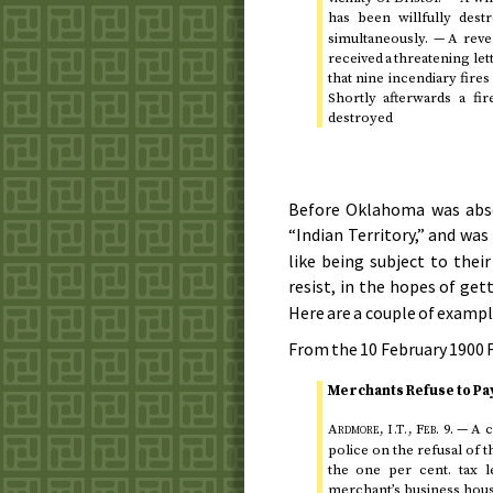
has been willfully dest
simultaneously. — A rev
received a threatening le
that nine incendiary fire
Shortly afterwards a f
destroyed
Before Oklahoma was abso
“Indian Territory,” and wa
like being subject to thei
resist, in the hopes of ge
Here are a couple of exampl
From the
10 February 1900
F
Merchants Refuse to Pay
Ardmore,
,
Feb.
9
.
— A c
I.T.
police on the refusal of 
the one per
cent.
tax l
merchant’s business house