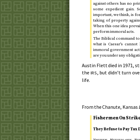
against others has no pri
some expedient gain. S
important, we think, is fo
taking of property agains
When this one idea prevai
perform immoral acts.
The Biblical command to 
what is Caesar’s cannot
immoral government acts. 
are you under any obligati
Austin Flett died in
1971
, s
the
, but didn’t turn ove
IRS
life.
From the Chanute, Kansas
Fishermen On Strike
They Refuse to Pay Tax