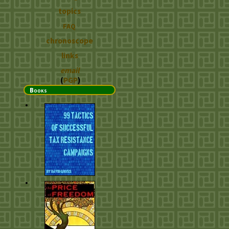
topics
FAQ
chronoscope
links
email
(
PGP
)
Books