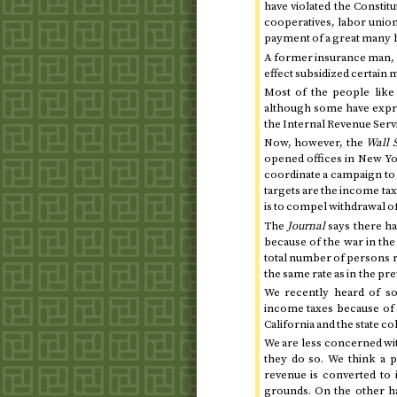
have violated the Constit
cooperatives, labor union
payment of a great many bi
A former insurance man, h
effect subsidized certain
Most of the people like
although some have expre
the Internal Revenue Servi
Now, however, the
Wall 
opened offices in New Yor
coordinate a campaign to 
targets are the income tax
is to compel withdrawal o
The
Journal
says there ha
because of the war in
the
total number of persons r
the same rate as in the pre
We recently heard of so
income taxes because of
California and the state 
We are less concerned wit
they do so. We think a 
revenue is converted to i
grounds. On the other ha