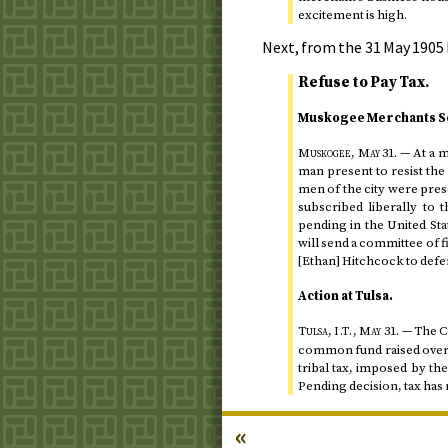
excitement is high.
Next, from the
31 May 1905
Refuse to Pay Tax.
Muskogee Merchants Se
Muskogee,
May 31
.
— At a m
man present to resist the
men of the city were prese
subscribed liberally to
pending in the United Sta
will send a committee of f
[Ethan] Hitchcock to defer
Action at Tulsa.
Tulsa,
,
May 31
.
— The Co
I.T.
common fund raised over th
tribal tax, imposed by th
Pending decision, tax has 
«