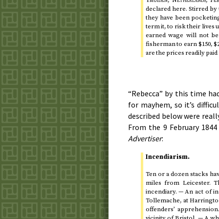
Ymuiden, Netherlands,
Feb
declared here. Stirred by
they have been pocketin
term it, to risk their lives
earned wage will not be 
fisherman to earn $150, $
are the prices readily pai
“Rebecca” by this time had
for mayhem, so it’s diffic
described below were reall
From the
9 February 1844
Advertiser
:
Incendiarism.
Ten or a dozen stacks hav
miles from Leicester. T
incendiary. — An act of 
Tollemache, at Harringto
offenders’ apprehension
vicinity of Bristol. — A 