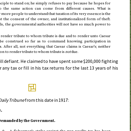
nciple to stand on; he simply refuses to pay because he hopes for
o the same action can come from different causes. What is
r more people to understand that taxation of its very essence is the
t the consent of the owner, and institutionalized form of theft.
ls, the governmental authorities will not have so much power to
render tribute to whom tribute is due and to render unto Caesar
 be construed so far as to command knowing participation in
After all, not everything that Caesar claims is Caesar’s; neither
on to render tribute to whom tribute is
not
due.
till defiant. He claimed to have spent some $200,000 fighting
r any tax or fill in his tax returns for the last 13 years of his
Daily Tribune
from
this date in 1917
:
.
 Demanded by the Government.