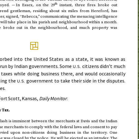
th
royed. — In Essex, on the 29
instant, three fires broke out
erend gentleman, residing about six miles from Hereford, has
tter, signed, “Rebecca,” communicating the menacing intelligence
s will take place in his parish and neighbourhood within a month.
ire broke out in the neighbourhood, and much property was
rbed into the United States as a state, it was known as
s run by Indian governments. Some
citizens didn’t much
U.S.
r taxes while doing business there, and would occasionally
tting the
government to take their side in the disputes.
U.S.
es.
ort Scott, Kansas,
Daily Monitor
:
 Tax.
lash is imminent between the merchants at Davis and the Indian
the merchants to comply with the federal laws and consent to pay
evied upon non-citizens doing business in the territory. One
 was closed by the police. He will be ejected as an intruder. The