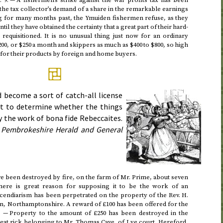
.
9
.
— A fishermen’s strike against the war profits tax has been
 the tax collector’s demand of a share in the remarkable earnings
g for many months past, the Ymuiden fishermen refuse, as they
 until they have obtained the certainty that a great part of their hard-
requisitioned. It is no unusual thing just now for an ordinary
200, or $250 a month and skippers as much as $400 to $800, so high
d for their products by foreign and home buyers.
 become a sort of catch-all license
ult to determine whether the things
y the work of bona fide Rebeccaites.
Pembrokeshire Herald and General
e been destroyed by fire, on the farm of Mr. Prime, about seven
here is great reason for supposing it to be the work of an
incendiarism has been perpetrated on the property of the
Rev.
H.
n, Northamptonshire. A reward of £100 has been offered for the
. — Property to the amount of £250 has been destroyed in the
wheat rick belonging to Mr. Thomas Cave, of Lye court, Hereford,