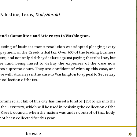
Palestine, Texas,
Daily Herald
:
nd a Committee and Attorneys to Washington.
eeting of business men a resolution was adopted pledging every
 payment of the Creek tribal tax. Over 600 of the leading business
nt, and not only did they declare against paying the tribal tax, but
 the fund being raised to defray the expenses of the case now
tes supreme court. They are confident of winning this case, and
ive with attorneys in the case to Washington to appeal to Secretary
 collection of the tax.
mmercial club of this city has raised a fund of $200 to go into the
e Territory, which will be used in resisting the collection of the
e Creek council, when the nation was under control of that body.
not been collected for this year.
»
browse