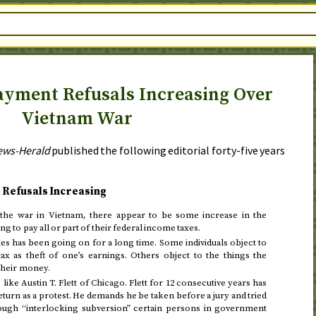
yment Refusals Increasing Over
Vietnam War
ews-Herald
published the following editorial
forty-five years
 Refusals Increasing
 the war in Vietnam, there appear to be some increase in the
 to pay all or part of their federal income taxes.
es has been going on for a long time. Some individuals object to
ax as theft of one’s earnings. Others object to the things the
 their money.
 like Austin T. Flett of Chicago. Flett for 12 consecutive years has
eturn as a protest. He demands he be taken before a jury and tried
ough “interlocking subversion” certain persons in government