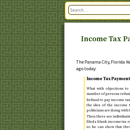
Income Tax Pa
The Panama City, Florida
N
ago today
:
Income Tax Payment
What with objections to
number of persons refusing
Refusal to pay income tax
the idea of the income t
politicians are doing with
Then there are individuals
filed a blank income tax r
so he can show that thr