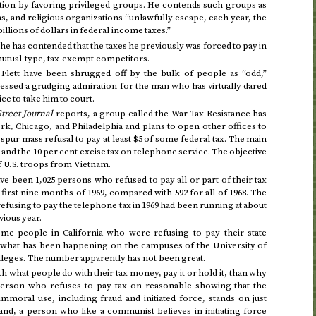
ution by favoring privileged groups. He contends such groups as
s, and religious organizations “unlawfully escape, each year, the
llions of dollars in federal income taxes.”
e has contended that the taxes he previously was forced to pay in
 mutual-type, tax-exempt competitors.
 Flett have been shrugged off by the bulk of people as “odd,”
ssed a grudging admiration for the man who has virtually dared
ce to take him to court.
Street Journal
reports, a group called the War Tax Resistance has
k, Chicago, and Philadelphia and plans to open other offices to
spur mass refusal to pay at least $5 of some federal tax. The main
 and the 10 per cent excise tax on telephone service. The objective
f
troops from Vietnam.
U.S.
ve been 1,025 persons who refused to pay all or part of their tax
 first nine months of 1969
, compared with 592 for
all of 1968
. The
efusing to pay the telephone tax in
1969
had been running at about
vious year.
me people in California who were refusing to pay their state
 what has been happening on the campuses of the University of
colleges. The number apparently has not been great.
h what people do with their tax money, pay it or hold it, than why
person who refuses to pay tax on reasonable showing that the
mmoral use, including fraud and initiated force, stands on just
nd, a person who like a communist believes in initiating force