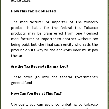
excise taxes.
How This Tax Is Collected
The manufacturer or importer of the tobacco
product is liable for the federal tax. Tobacco
products may be transferred from one licensed
manufacturer or importer to another without tax
being paid, but the final such entity who sells the
product on its way to the end-consumer must pay
the tax.
Are the Tax Receipts Earmarked?
These taxes go into the federal government’s
general fund.
How Can You Resist This Tax?
Obviously, you can avoid contributing to tobacco