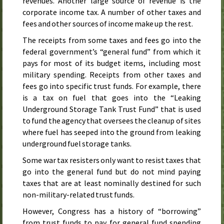
revenues. Another large source of revenue is the
corporate income tax. A number of other taxes and
fees and other sources of income make up the rest.
The receipts from some taxes and fees go into the
federal government’s “general fund” from which it
pays for most of its budget items, including most
military spending. Receipts from other taxes and
fees go into specific trust funds. For example, there
is a tax on fuel that goes into the “Leaking
Underground Storage Tank Trust Fund” that is used
to fund the agency that oversees the cleanup of sites
where fuel has seeped into the ground from leaking
underground fuel storage tanks.
Some war tax resisters only want to resist taxes that
go into the general fund but do not mind paying
taxes that are at least nominally destined for such
non-military-related trust funds.
However, Congress has a history of “borrowing”
from trust funds to pay for general fund spending