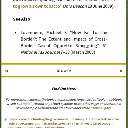
to grow his own tobacco”
Ohio Beacon
28 June 2009
).
See Also
Lovenheim, Michael F. “How Far to the
Border?: The Extent and Impact of Cross-
Border Casual Cigarette Smuggling” 61
National Tax Journal
7–33 (
March 2008
)
«
»
browse
Find Out More!
For more information on the topic or topics below (organized as “topic → subtopic
→ sub-subtopic”), click on any of the ♦ symbols to see other pages on this site that
cover the topic. Or browse the site’s topic index at
the “Outline” page
.
How you can resist funding the government → a survey of tactics of historical tax
resistance campaigns → manufacture & sell alternatives to taxed goods →
homegrown, home-brew, & moonshine