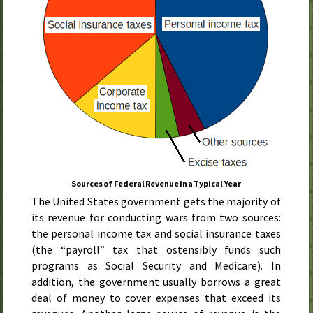
Sources of Federal Revenue in a Typical Year
The United States government gets the majority of
its revenue for conducting wars from two sources:
the personal income tax and social insurance taxes
(the “payroll” tax that ostensibly funds such
programs as Social Security and Medicare). In
addition, the government usually borrows a great
deal of money to cover expenses that exceed its