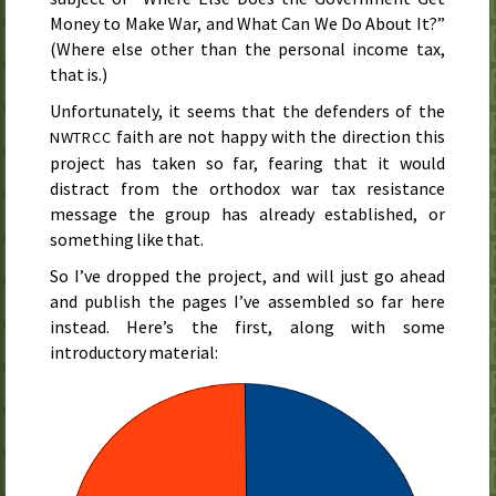
Money to Make War, and What Can We Do About It?”
(Where else other than the personal income tax,
that is.)
Unfortunately, it seems that the defenders of the
faith are not happy with the direction this
NWTRCC
project has taken so far, fearing that it would
distract from the orthodox war tax resistance
message the group has already established, or
something like that.
So I’ve dropped the project, and will just go ahead
and publish the pages I’ve assembled so far here
instead. Here’s the first, along with some
introductory material: