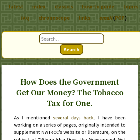
latest
index
classics
how-to guide
topics
chronoscope
links
email
(
PGP
)
FAQ
Search
How Does the Government
Get Our Money? The Tobacco
Tax for One.
As I mentioned
several days back
, I have been
working on a series of pages, originally intended to
supplement
’s website or literature, on the
NWTRCC
subject of “Where Else Does the Government Get