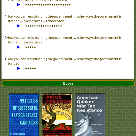
▶
♦
♦
♦
♦
♦
♦
♦
♦
♦
♦
♦
♦
♦
♦
♦
♦
♦
♦
♦
♦
♦
How you can resist funding the government → other ways the government is
funded → excise taxes → tobacco tax
▶
♦
♦
♦
♦
♦
♦
♦
♦
♦
♦
♦
♦
♦
♦
♦
♦
♦
How you can resist funding the government → other ways the government is
funded → excise taxes
▶
♦
♦
♦
♦
♦
How you can resist funding the government → other ways the government is
funded
▶
♦
♦
♦
♦
♦
Books