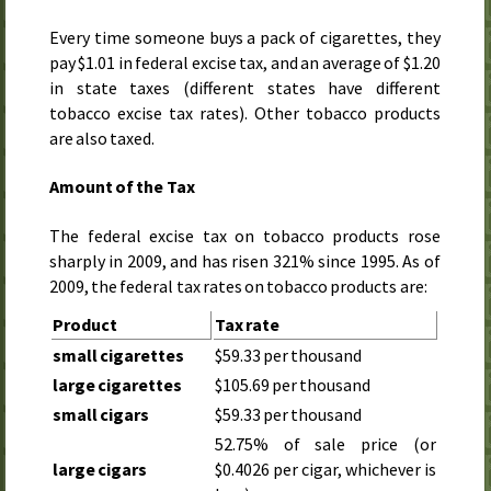
Every time someone buys a pack of cigarettes, they
pay $1.01 in federal excise tax, and an average of $1.20
in state taxes (different states have different
tobacco excise tax rates). Other tobacco products
are also taxed.
Amount of the Tax
The federal excise tax on tobacco products rose
sharply in
2009
, and has risen 321% since
1995
. As of
2009
, the federal tax rates on tobacco products are:
Product
Tax rate
small cigarettes
$59.33 per thousand
large cigarettes
$105.69 per thousand
small cigars
$59.33 per thousand
52.75% of sale price (or
large cigars
$0.4026 per cigar, whichever is