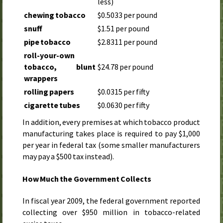
less)
chewing tobacco
$0.5033 per pound
snuff
$1.51 per pound
pipe tobacco
$2.8311 per pound
roll-your-own
tobacco, blunt
$24.78 per pound
wrappers
rolling papers
$0.0315 per fifty
cigarette tubes
$0.0630 per fifty
In addition, every premises at which tobacco product
manufacturing takes place is required to pay $1,000
per year in federal tax (some smaller manufacturers
may pay a $500 tax instead).
How Much the Government Collects
In
fiscal year 2009
, the federal government reported
collecting over $950 million in tobacco-related