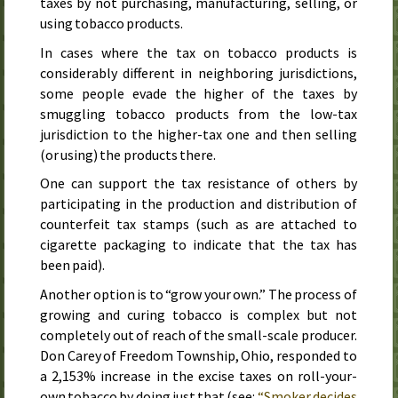
taxes by not purchasing, manufacturing, selling, or
using tobacco products.
In cases where the tax on tobacco products is
considerably different in neighboring jurisdictions,
some people evade the higher of the taxes by
smuggling tobacco products from the low-tax
jurisdiction to the higher-tax one and then selling
(or using) the products there.
One can support the tax resistance of others by
participating in the production and distribution of
counterfeit tax stamps (such as are attached to
cigarette packaging to indicate that the tax has
been paid).
Another option is to “grow your own.” The process of
growing and curing tobacco is complex but not
completely out of reach of the small-scale producer.
Don Carey of Freedom Township, Ohio, responded to
a 2,153% increase in the excise taxes on roll-your-
own tobacco by doing just that (see:
“Smoker decides