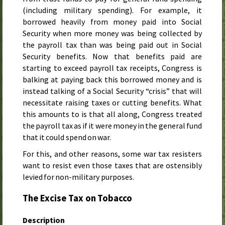
(including military spending). For example, it
borrowed heavily from money paid into Social
Security when more money was being collected by
the payroll tax than was being paid out in Social
Security benefits. Now that benefits paid are
starting to exceed payroll tax receipts, Congress is
balking at paying back this borrowed money and is
instead talking of a Social Security “crisis” that will
necessitate raising taxes or cutting benefits. What
this amounts to is that all along, Congress treated
the payroll tax as if it were money in the general fund
that it could spend on war.
For this, and other reasons, some war tax resisters
want to resist even those taxes that are ostensibly
levied for non-military purposes.
The Excise Tax on Tobacco
Description