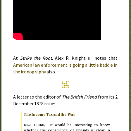
At
Strike the Root
, Alex
R.
Knight
notes that
Ⅲ
American law enforcement is going a little baddie in
the iconography
also.
A letter to the editor of
The British Friend
from its
2
December 1878
issue:
The Income Tax and the War
Dear Friend,—
It would be interesting to know
whether the conscience of Friends is clear in