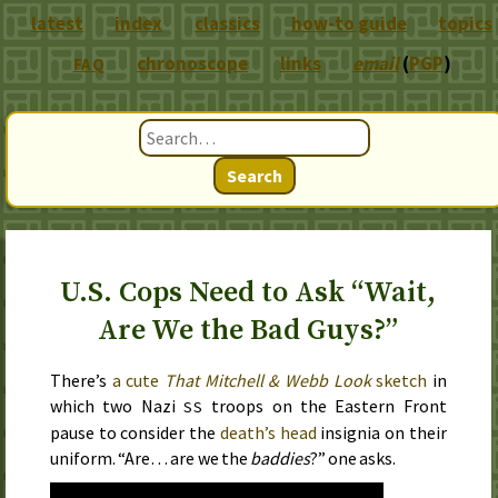
latest
index
classics
how-to guide
topics
chronoscope
links
email
(
PGP
)
FAQ
Search
U.S. Cops Need to Ask “Wait,
Are We the Bad Guys?”
There’s
a cute
That Mitchell & Webb Look
sketch
in
which two Nazi
troops on the Eastern Front
SS
pause to consider the
death’s head
insignia on their
uniform. “Are… are we the
baddies
?” one asks.