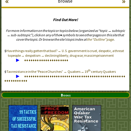
«
»
browse
Find Out More!
For more information on the topic or topics below (organized as “topic → subtopic
→ sub-subtopic”), click on any of the ♦ symbols to see other pages on this site that
cover the topic. Or browse the site’s topic index at
the “Outline” page
.
Have things really gotten that bad? →
government is cruel, despotic, a threat
U.S.
to people → despotism → declining liberty, drug war, mass imprisonment
▶
♦
♦
♦
♦
♦
♦
♦
♦
♦
♦
♦
♦
♦
♦
♦
♦
♦
♦
♦
♦
♦
th
Tax resistance in the “Peace Churches” → Quakers → 19
century Quakers
▶
♦
♦
♦
♦
♦
♦
♦
♦
♦
♦
♦
♦
♦
♦
♦
♦
♦
♦
♦
♦
♦
♦
♦
♦
♦
♦
♦
♦
♦
♦
♦
♦
♦
♦
♦
♦
♦
♦
♦
♦
♦
♦
♦
♦
♦
♦
♦
♦
♦
♦
♦
♦
♦
♦
♦
♦
♦
♦
♦
Books