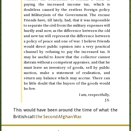
paying the increased income tax, which is
doubtless caused by the restless Foreign policy
and Militaryism of the Government. The excuse
Friends have, till lately, had, that it was impossible
to separate the civil from the military expenses will
hardly avail now, as the difference between the old
and new tax will represent the difference between
a policy of peace and one of war. I believe Friends
would direct public opinion into a very practical
channel by refusing to pay the increased tax. It
may be useful to know that the collector cannot
distrain without a competent appraiser, and that he
must leave an inventory of goods, sell by public
auction, make a statement of realisation, and
return any balance which may accrue. There can
be little doubt that the buyers of the goods would
be few.
I am, respectfully,
J.S.
This would have been around the time of what the
British call
the Second Afghan War
.