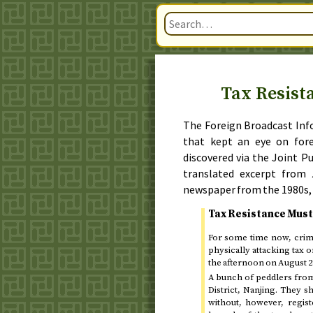
Tax Resist
The Foreign Broadcast Info
that kept an eye on for
discovered via the Joint P
translated excerpt from
newspaper from
the 1980s
,
Tax Resistance Must
For some time now, crimi
physically attacking tax o
the afternoon on
August 2
A bunch of peddlers from 
District, Nanjing. They s
without, however, regist