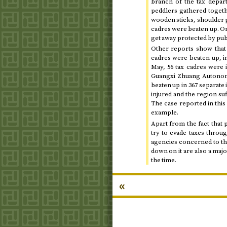
branch of the tax depart
peddlers gathered togeth
wooden sticks, shoulder p
cadres were beaten up. Onl
get away protected by pub
Other reports show that 
cadres were beaten up, i
May
, 56 tax cadres were 
Guangxi Zhuang Autonomo
beaten up in 367 separate
injured and the region su
The case reported in this
example.
Apart from the fact that 
try to evade taxes throug
agencies concerned to this
down on it are also a maj
the time.
«