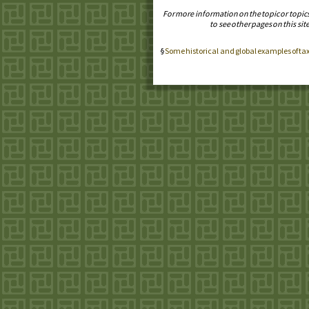
For more information on the topic or topic
to see other pages on this site
Some historical and global examples of ta