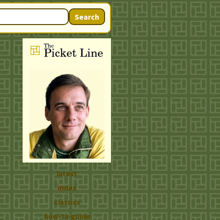
Search
latest
index
classics
how-to guide