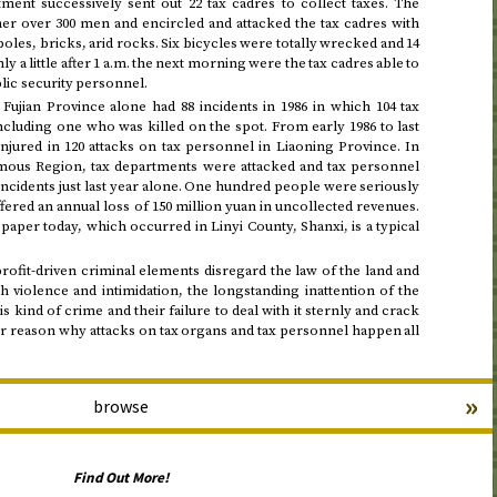
ment successively sent out 22 tax cadres to collect taxes. The
er over 300 men and encircled and attacked the tax cadres with
oles, bricks, arid rocks. Six bicycles were totally wrecked and 14
y a little after
1
a.m.
the next morning
were the tax cadres able to
lic security personnel.
Fujian Province alone had 88 incidents in
1986
in which 104 tax
ncluding one who was killed on the spot. From
early 1986 to last
injured in 120 attacks on tax personnel in Liaoning Province. In
us Region, tax departments were attacked and tax personnel
 incidents just last year alone. One hundred people were seriously
ffered an annual loss of 150 million yuan in uncollected revenues.
 paper today, which occurred in Linyi County, Shanxi, is a typical
profit-driven criminal elements disregard the law of the land and
h violence and intimidation, the longstanding inattention of the
 kind of crime and their failure to deal with it sternly and crack
or reason why attacks on tax organs and tax personnel happen all
»
browse
Find Out More!