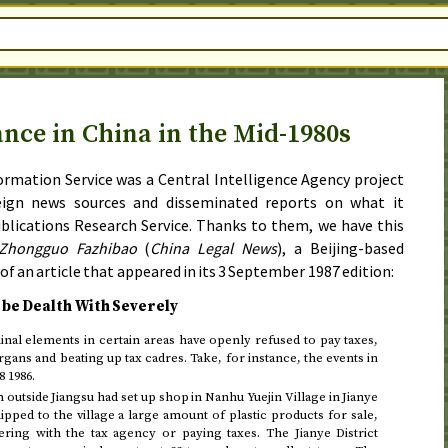
ance in China in the Mid-1980s
rmation Service was a Central Intelligence Agency project
eign news sources and disseminated reports on what it
ublications Research Service. Thanks to them, we have this
Zhongguo Fazhibao
(
China Legal News
), a Beijing-based
 of an article that appeared in its
3 September 1987
edition:
 be Dealth With Severely
nal elements in certain areas have openly refused to pay taxes,
rgans and beating up tax cadres. Take, for instance, the events in
8 1986
.
outside Jiangsu had set up shop in Nanhu Yuejin Village in Jianye
hipped to the village a large amount of plastic products for sale,
ering with the tax agency or paying taxes. The Jianye District