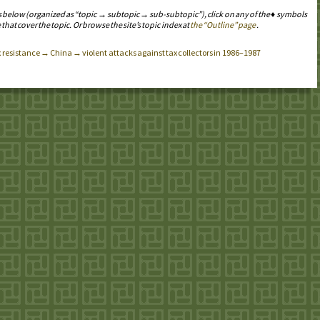
s below (organized as “topic → subtopic → sub-subtopic”), click on any of the ♦ symbols
 that cover the topic. Or browse the site’s topic index at
the “Outline” page
.
x resistance → China → violent attacks against tax collectors in 1986–1987