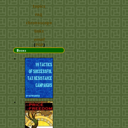
topics
FAQ
chronoscope
links
email
(
PGP
)
Books