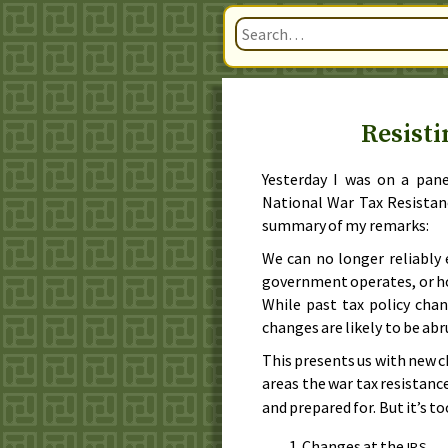
Resisti
Yesterday I was on a pan
National War Tax Resistan
summary of my remarks:
We can no longer reliably
government operates, or how
While past tax policy chan
changes are likely to be abr
This presents us with new c
areas the war tax resistan
and prepared for. But it’s t
Changes at the
IRS