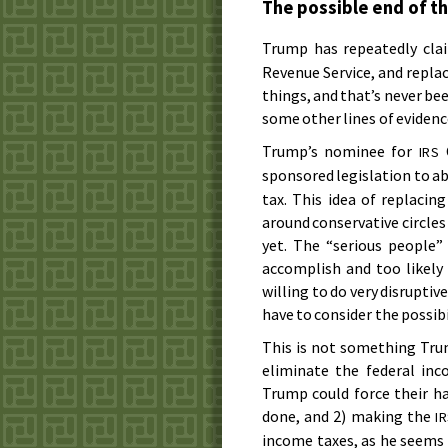
The possible end of t
Trump has repeatedly cla
Revenue Service, and replac
things, and that’s never bee
some other lines of evidence
Trump’s nominee for
C
IRS
sponsored legislation to a
tax. This idea of replaci
around conservative circles
yet. The “serious people
accomplish and too likely
willing to do very disruptive
have to consider the possibi
This is not something Trum
eliminate the federal inc
Trump could force their han
done, and 2) making the
I
income taxes, as he seems 