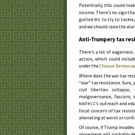
Potentially this could mak
income. There’s no sign that
gutted
to try to tackle,
IRS
and we should raise the ala
Anti-Trumpery tax res
There’s a lot of eagerness
action, which could inclu
under the
Choose Democra
Where does the war tax res
“war” tax resistance. Sure,
civil liberties collapse,
malgovernance, fascism, w
’s outreach and ed
NWTRCC
focal concern of tax resist
alienating at worst or confu
Of course, if Trump invade
movement will probably dev