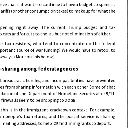
ve that if it wants to continue to have a budget to spend, it
ariffs (or other consumption taxes) to make up for what the
ppening right away. The current Trump budget and tax
x cuts and for cuts to the
but not elimination of either.
IRS
r tax resisters, who tend to concentrate on the federal
portant source of war funding? We would have to retool to
w ways. (More on this below.)
-sharing among federal agencies
s, bureaucratic hurdles, and incompatibilities have prevented
es from sharing information with each other. Some of that
lidation of the Department of Homeland Security after 9/11.
firewalls seem to be dropping to
.
DOGE
 this is in the immigrant-crackdown context. For example,
m people’s tax returns, and the postal service is sharing
 mailing addresses, to help
find immigrants to deport.
ICE