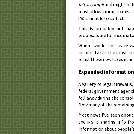
fait accompli
and might belie
must allow Trump to raise t
is unable to collect.
IRS
This is probably not ha
proposals are for income ta
Where would this leave wa
income tax as the most im
resist these new taxes in ne
Expanded information
A variety of legal firewall
federal government agenci
fell away during the conso
Now many of the remaining 
Most news I’ve seen about
the
is sharing info fro
IRS
information about people’s