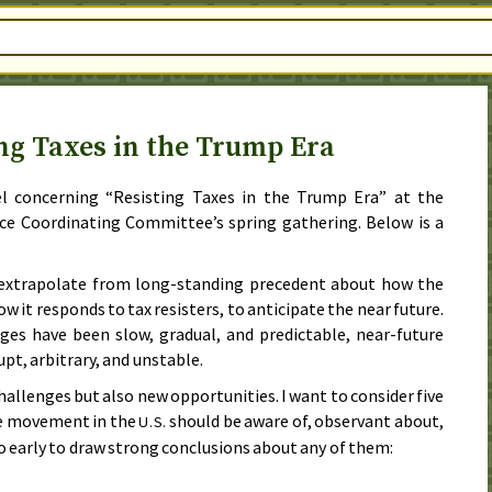
ng Taxes in the Trump Era
el concerning “Resisting Taxes in the Trump Era” at the
ce Coordinating Committee’s spring gathering. Below is a
 extrapolate from long-standing precedent about how the
 it responds to tax resisters, to anticipate the near future.
ges have been slow, gradual, and predictable, near-future
upt, arbitrary, and unstable.
hallenges but also new opportunities. I want to consider five
ce movement in the
should be aware of, observant about,
U.S.
oo early to draw strong conclusions about any of them: