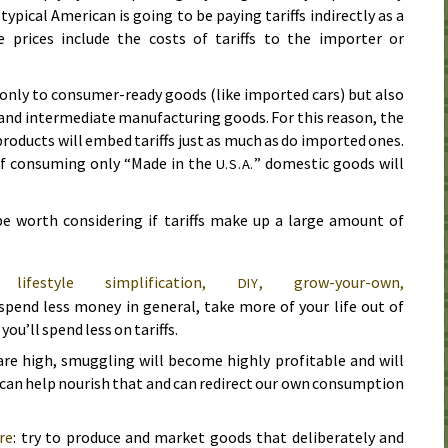
typical American is going to be paying tariffs indirectly as a
prices include the costs of tariffs to the importer or
 only to consumer-ready goods (like imported cars) but also
and intermediate manufacturing goods. For this reason, the
roducts will embed tariffs just as much as do imported ones.
 of consuming only “Made in the
” domestic goods will
U.S.A.
e worth considering if tariffs make up a large amount of
, lifestyle simplification,
, grow-your-own,
DIY
 spend less money in general, take more of your life out of
ou’ll spend less on tariffs.
fs are high, smuggling will become highly profitable and will
 can help nourish that and can redirect our own consumption
re
: try to produce and market goods that deliberately and