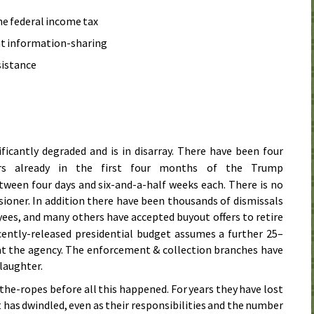
he federal income tax
 information-sharing
sistance
ificantly degraded and is in disarray. There have been four
s already in the first four months of the Trump
tween four days and six-and-a-half weeks each. There is no
oner. In addition there have been thousands of dismissals
es, and many others have accepted buyout offers to retire
cently-released presidential budget assumes a further 25–
t the agency. The enforcement & collection branches have
laughter.
he-ropes before all this happened. For years they have lost
has dwindled, even as their responsibilities and the number