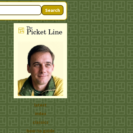
Search
latest
index
classics
how-to guide