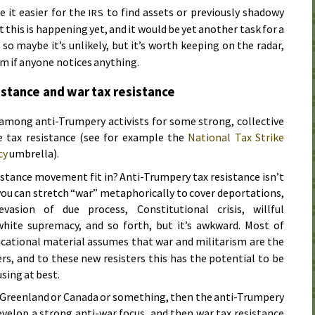
e it easier for the
to find assets or previously shadowy
IRS
 this is happening yet, and it would be yet another task for a
 so maybe it’s unlikely, but it’s worth keeping on the radar,
rm if anyone notices anything.
istance and war tax resistance
 among anti-Trumpery activists for some strong, collective
de tax resistance (see for example the
National Tax Strike
cy
umbrella).
istance movement fit in? Anti-Trumpery tax resistance isn’t
 you can stretch “war” metaphorically to cover deportations,
 evasion of due process, Constitutional crisis, willful
hite supremacy, and so forth, but it’s awkward. Most of
ucational material assumes that war and militarism are the
ers, and to these new resisters this has the potential to be
sing at best.
s Greenland or Canada or something, then the anti-Trumpery
elop a strong anti-war focus, and then war tax resistance