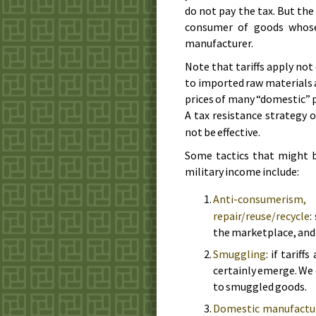
do not pay the tax. But the 
consumer of goods whose 
manufacturer.
Note that tariffs apply not
to imported raw materials 
prices of many “domestic” p
A tax resistance strategy
not be effective.
Some tactics that might b
military income include:
Anti-consumerism
repair/reuse/recycle
:
the marketplace, and y
Smuggling
: if tarif
certainly emerge. We
to smuggled goods.
Domestic manufactu