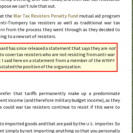
suppose we can’t rule that out.
hat the
War Tax Resisters Penalty Fund
mutual aid program
nti-Trumpery tax resisters as well as traditional war tax
arn from the process they went through as they decided to
 to a new set of resisters.
ard has since released a statement that says they are
not
to cover tax resisters who are not resisting from anti-war
t I said here on a statement from a member of the
WTRPF
stated the position of the organization.
refer that tariffs permanently make up a predominate
ent income (and therefore military budget income), as they
 could war tax resisters continue to resist if this were to
y to imported goods and that are paid by the
importer. So
U.S.
nt simply by not importing anything so that you personally