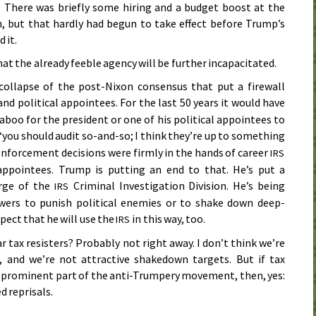
. There was briefly some hiring and a budget boost at the
, but that hardly had begun to take effect before Trump’s
 it.
that the already feeble agency will be further incapacitated.
collapse of the post-Nixon consensus that put a firewall
d political appointees. For the last 50 years it would have
aboo for the president or one of his political appointees to
“you should audit so-and-so; I think they’re up to something
nforcement decisions were firmly in the hands of career
IRS
appointees. Trump is putting an end to that. He’s put a
arge of the
Criminal Investigation Division. He’s being
IRS
owers to punish political enemies or to shake down deep-
pect that he will use the
in this way, too.
IRS
r tax resisters? Probably not right away. I don’t think we’re
 and we’re not attractive shakedown targets. But if tax
 prominent part of the anti-Trumpery movement, then, yes:
d reprisals.