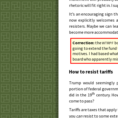
rhetoric will fit right in. I 
It’s an encouraging sign t
now explicitly welcomes a
resisters. Maybe we can le
become more accommodating
Correction:
the
bo
WTRPF
going to extend the fund 
motives. I had based wha
board who apparently mis
How to resist tariffs
Trump would seemingly p
portion of federal governm
th
did in the 19
century. How
come to pass?
Tariffs are taxes that appl
you
can
resist to some exte