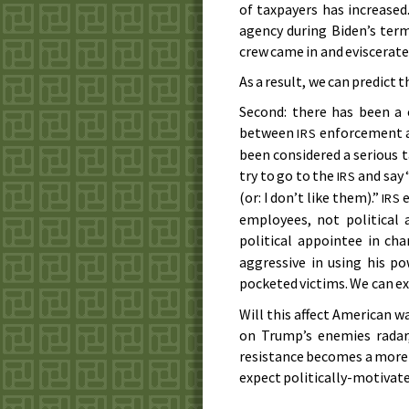
of taxpayers has increased
agency during Biden’s term
crew came in and eviscerated
As a result, we can predict 
Second: there has been a 
between
enforcement an
IRS
been considered a serious t
try to go to the
and say 
IRS
(or: I don’t like them).”
e
IRS
employees, not political 
political appointee in ch
aggressive in using his p
pocketed victims. We can ex
Will this affect American wa
on Trump’s enemies radar,
resistance becomes a more
expect politically-motivate