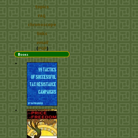
topics
FAQ
chronoscope
links
email
(
PGP
)
Books