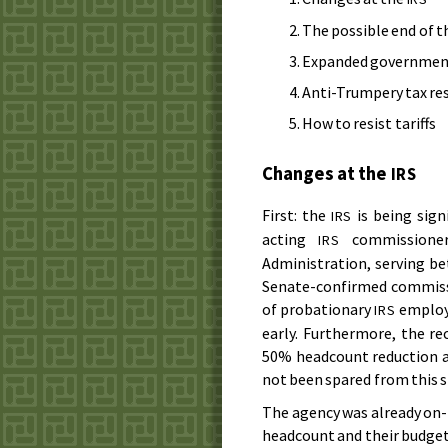
The possible end of t
Expanded government
Anti-Trumpery tax re
How to resist tariffs
Changes at the
IRS
First: the
is being sign
IRS
acting
commissioner
IRS
Administration, serving be
Senate-confirmed commissi
of probationary
employe
IRS
early. Furthermore, the re
50% headcount reduction a
not been spared from this s
The agency was already on-t
headcount and their budget 