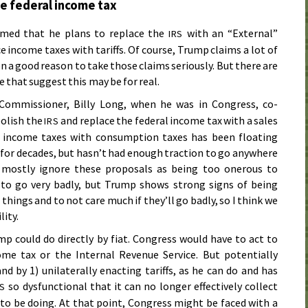
he federal income tax
imed that he plans to replace the
with an “External”
IRS
e income taxes with tariffs. Of course, Trump claims a lot of
n a good reason to take those claims seriously. But there are
 that suggest this may be for real.
ommissioner, Billy Long, when he was in Congress, co-
bolish the
and replace the federal income tax with a sales
IRS
ng income taxes with consumption taxes has been floating
 for decades, but hasn’t had enough traction to go anywhere
” mostly ignore these proposals as being too onerous to
 to go very badly, but Trump shows strong signs of being
 things and to not care much if they’ll go badly, so I think we
lity.
p could do directly by fiat. Congress would have to act to
ome tax or the Internal Revenue Service. But potentially
d by 1) unilaterally enacting tariffs, as he can do and has
so dysfunctional that it can no longer effectively collect
RS
to be doing. At that point, Congress might be faced with a