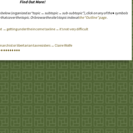
Find Out More!
s below (organized as “topic → subtopic → sub-subtopic”), click on any of the ♦ symbols
 that cover the topic. Or browse the site’s topic index at
the “Outline” page
.
→ getting under the income tax line → it’s not very difficult
archist or libertarian tax resisters → Claire Wolfe
♦
♦
♦
♦
♦
♦
♦
♦
♦
♦