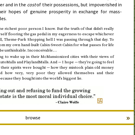
er and in the
cost
of their possessions, but impoverished in
their hopes of genuine prosperity in exchange for mass-
les.
the richest poor person I know. But the truth of that didn’t really
yself flooring the gas pedal in my eagerness to escape whichever
, Theme-Park Shopping hell I was passing through that day. To
rom my own hand-built Cabin-Sweet-Cabin for what passes for life
d be unthinkable. Inconceivable.…
 to wake up in their McMansionized cities with their views of
toMalls and PlaylandMalls. And — I hope — they’re going to feel
 their spirits were bought — how they mistook plain old money
and how very, very poor they allowed themselves and their
ause they bought into the world’s biggest lie.
»
browse