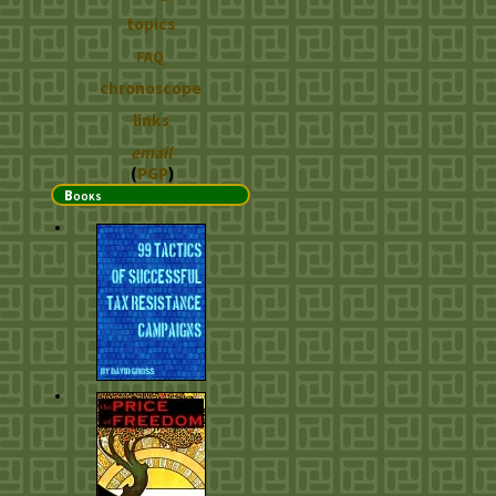
topics
FAQ
chronoscope
links
email
(
PGP
)
Books