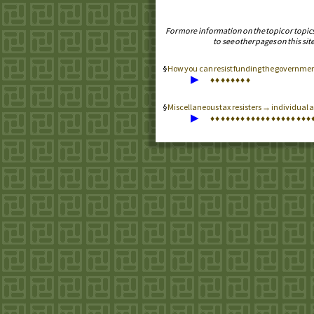
For more information on the topic or topic
to see other pages on this site
How you can resist funding the government 
▶
♦
♦
♦
♦
♦
♦
♦
♦
Miscellaneous tax resisters → individual an
▶
♦
♦
♦
♦
♦
♦
♦
♦
♦
♦
♦
♦
♦
♦
♦
♦
♦
♦
♦
♦