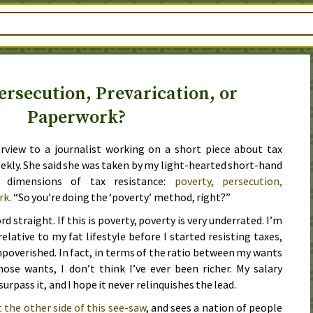
ersecution, Prevarication, or
Paperwork?
rview to a journalist working on a short piece about tax
eekly. She said she was taken by my light-hearted short-hand
r dimensions of tax resistance:
poverty, persecution,
rk
. “So you’re doing the ‘poverty’ method, right?”
rd straight. If this is poverty, poverty is very underrated. I’m
elative to my fat lifestyle before I started resisting taxes,
impoverished. In fact, in terms of the ratio between my wants
those wants, I don’t think I’ve ever been richer. My salary
urpass it, and I hope it never relinquishes the lead.
t the other side of this see-saw
, and sees a nation of people