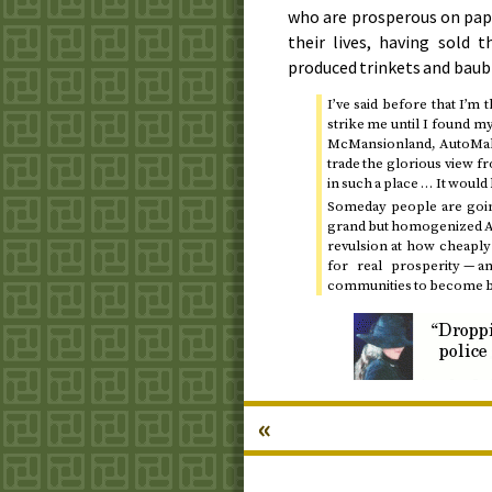
who are prosperous on pap
their lives, having sold 
produced trinkets and baub
I’ve said before that I’m 
strike me until I found m
McMansionland, AutoMall
trade the glorious view f
in such a place … It woul
Someday people are going
grand but homogenized Au
revulsion at how cheaply
for real prosperity — 
communities to become bec
«