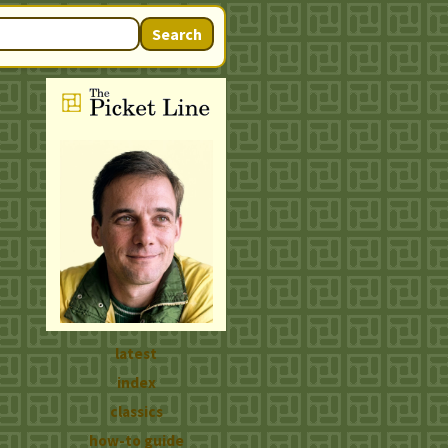
Search
latest
index
classics
how-to guide