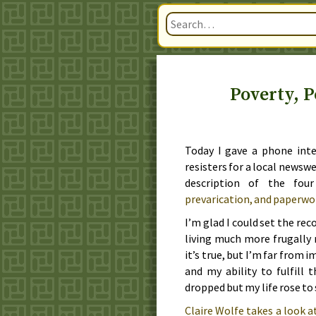
Poverty, P
Today
I gave a phone inte
resisters for a local newsw
description of the fou
prevarication, and paperwo
I’m glad I could set the reco
living much more frugally r
it’s true, but I’m far from 
and my ability to fulfill 
dropped but my life rose to s
Claire Wolfe takes a look a