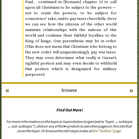
Paul… continued in [Romans] chapter 13 to call
upon all Christians to be subject to the powers —
not to resist the powers, to be subject for
conscience’ sake, and to pay taxes cheerfully. Here
we can see how the citizens of the other world
maintain relationships with the nations of this
world and continue their faithful loyalties to the
King of kings. One parenthesis may be in order.
(This does not mean that Christians who belong to
the new order will unquestioningly pay war taxes.
They may even determine what really is Caesar’s
rightful portion and may even decide to withhold
that portion which is designated for military
purposes!)
«
»
browse
Find Out More!
For more information on the topic or topics below (organized as “topic → subtopic
→ sub-subtopic”), click on any of the ♦ symbols to see other pages on this site that
cover the topic. Or browse the site’s topic index at
the “Outline” page
.