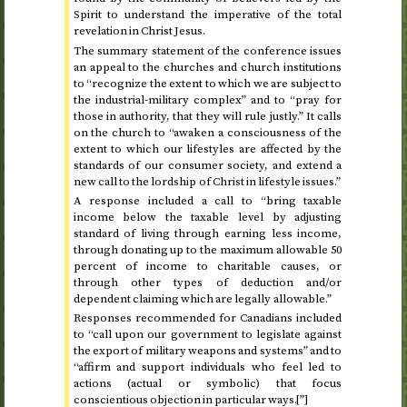
Spirit to understand the imperative of the total
revelation in Christ Jesus.
The summary statement of the conference issues
an appeal to the churches and church institutions
to “recognize the extent to which we are subject to
the industrial-military complex” and to “pray for
those in authority, that they will rule justly.” It calls
on the church to “awaken a consciousness of the
extent to which our lifestyles are affected by the
standards of our consumer society, and extend a
new call to the lordship of Christ in lifestyle issues.”
A response included a call to “bring taxable
income below the taxable level by adjusting
standard of living through earning less income,
through donating up to the maximum allowable 50
percent of income to charitable causes, or
through other types of deduction and/or
dependent claiming which are legally allowable.”
Responses recommended for Canadians included
to “call upon our government to legislate against
the export of military weapons and systems” and to
“affirm and support individuals who feel led to
actions (actual or symbolic) that focus
conscientious objection in particular ways.[”]