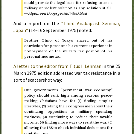
could provide the legal base for refusing to see a
military or violent solution as any solution at all.
―
Algemeen Doopsgezind Weekblad
.
And a report on the
“Third Anabaptist Seminar,
Japan”
(
14–16 September 1975
) noted:
Brother Ohno of Tokyo shared out of his
conviction for peace and his current experience in
nonpayment of the military tax portion of his
personal income tax.
A letter to the editor from Titus I. Lehman
in the
25
March 1975
edition addressed war tax resistance in a
sort of scattershot way:
Our government’s “permanent war economy”
policy should rank high among reasons peace-
making Christians have for (1) finding simpler
lifestyles, (2) telling their congressmen about their
continuing opposition to military spending
madness, (3) continuing to reduce their taxable
income, (4) finding more ways to resist the war, (5)
allowing the
to check individual deductions for
IRS
contributions.