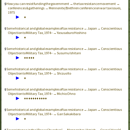
How you can resist funding the government → the tax resistance movement →
conferences & gatherings → Mennonite/Brethren conference on war tax issues,
1975
▶
♦
Some historical and global examples of tax resistance → Japan → Conscientious
Objection to Military Tax, 1974– → Yasusaburo Hoshino
▶
♦
Some historical and global examples of tax resistance → Japan → Conscientious
Objection to Military Tax, 1974– → Susumu Ishitani
▶
♦
♦
♦
♦
♦
Some historical and global examples of tax resistance → Japan → Conscientious
Objection to Military Tax, 1974– → Shizuo Ito
▶
♦
Some historical and global examples of tax resistance → Japan → Conscientious
Objection to Military Tax, 1974– → Michio Ohno
▶
♦
♦
♦
♦
♦
♦
♦
♦
♦
♦
♦
Some historical and global examples of tax resistance → Japan → Conscientious
Objection to Military Tax, 1974– → Gan Sakakibara
▶
♦
Tax resistance in the “Peace Churches” → Mennonites / Amish →
Gospel Herald