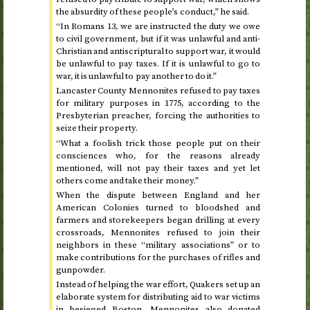
the absurdity of these people’s conduct,” he said.
“In Romans 13, we are instructed the duty we owe
to civil government, but if it was unlawful and anti-
Christian and antiscriptural to support war, it would
be unlawful to pay taxes. If it is unlawful to go to
war, it is unlawful to pay another to do it.”
Lancaster County Mennonites refused to pay taxes
for military purposes in
1775
, according to the
Presbyterian preacher, forcing the authorities to
seize their property.
“What a foolish trick those people put on their
consciences who, for the reasons already
mentioned, will not pay their taxes and yet let
others come and take their money.”
When the dispute between England and her
American Colonies turned to bloodshed and
farmers and storekeepers began drilling at every
crossroads, Mennonites refused to join their
neighbors in these “military associations” or to
make contributions for the purchases of rifles and
gunpowder.
Instead of helping the war effort, Quakers set up an
elaborate system for distributing aid to war victims
in besieged Boston. Mennonites also donated