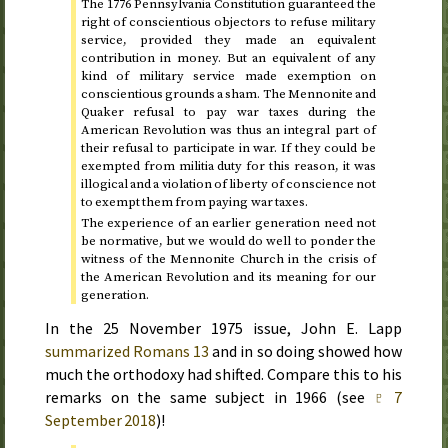
The
1776
Pennsylvania Constitution guaranteed the
right of conscientious objectors to refuse military
service, provided they made an equivalent
contribution in money. But an equivalent of any
kind of military service made exemption on
conscientious grounds a sham. The Mennonite and
Quaker refusal to pay war taxes during the
American Revolution was thus an integral part of
their refusal to participate in war. If they could be
exempted from militia duty for this reason, it was
illogical and a violation of liberty of conscience not
to exempt them from paying war taxes.
The experience of an earlier generation need not
be normative, but we would do well to ponder the
witness of the Mennonite Church in the crisis of
the American Revolution and its meaning for our
generation.
In the
25 November 1975
issue, John E. Lapp
summarized Romans 13
and in so doing showed how
much the orthodoxy had shifted. Compare this to his
remarks on the same subject in
1966
(see
♇ 7
September 2018
)!