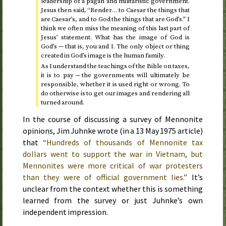
leadership of a pagan and militaristic government.
Jesus then said, “Render… to Caesar the things that
are Caesar’s, and to God the things that are God’s.” I
think we often miss the meaning of this last part of
Jesus’ statement. What has the image of God is
God’s — that is, you and I. The only object or thing
created in God’s image is the human family.
As I understand the teachings of the Bible on taxes,
it is to pay — the governments will ultimately be
responsible, whether it is used right or wrong. To
do otherwise is to get our images and rendering all
turned around.
In the course of discussing a survey of Mennonite
opinions, Jim Juhnke wrote (in a
13 May 1975
article)
that
“Hundreds of thousands of Mennonite tax
dollars went to support the war in Vietnam, but
Mennonites were more critical of war protesters
than they were of official government lies.”
It’s
unclear from the context whether this is something
learned from the survey or just Juhnke’s own
independent impression.