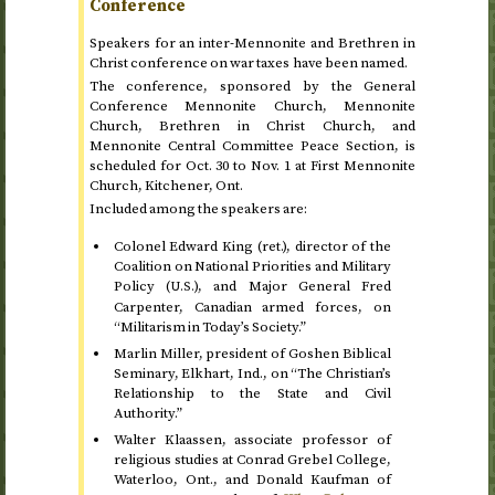
Conference
Speakers for an inter-Mennonite and Brethren in
Christ conference on war taxes have been named.
The conference, sponsored by the General
Conference Mennonite Church, Mennonite
Church, Brethren in Christ Church, and
Mennonite Central Committee Peace Section, is
scheduled for
Oct.
30 to
Nov.
1
at First Mennonite
Church, Kitchener,
Ont
.
Included among the speakers are:
Colonel Edward King (
ret.
), director of the
Coalition on National Priorities and Military
Policy (
), and Major General Fred
U.S.
Carpenter, Canadian armed forces, on
“Militarism in Today’s Society.”
Marlin Miller, president of Goshen Biblical
Seminary, Elkhart,
Ind.
, on “The Christian’s
Relationship to the State and Civil
Authority.”
Walter Klaassen, associate professor of
religious studies at Conrad Grebel College,
Waterloo,
Ont.
, and Donald Kaufman of