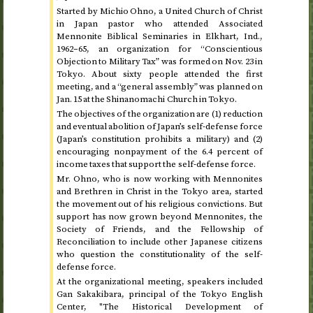
Started by Michio Ohno, a United Church of Christ
in Japan pastor who attended Associated
Mennonite Biblical Seminaries in Elkhart,
Ind.
,
1962–65
, an organization for “Conscientious
Objection to Military Tax” was formed on
Nov.
23
in
Tokyo. About sixty people attended the first
meeting, and a “general assembly” was planned on
Jan.
15
at the Shinanomachi Church in Tokyo.
The objectives of the organization are (1) reduction
and eventual abolition of Japan’s self-defense force
(Japan’s constitution prohibits a military) and (2)
encouraging nonpayment of the 6.4 percent of
income taxes that support the self-defense force.
Mr. Ohno, who is now working with Mennonites
and Brethren in Christ in the Tokyo area, started
the movement out of his religious convictions. But
support has now grown beyond Mennonites, the
Society of Friends, and the Fellowship of
Reconciliation to include other Japanese citizens
who question the constitutionality of the self-
defense force.
At the organizational meeting, speakers included
Gan Sakakibara, principal of the Tokyo English
Center, "The Historical Development of