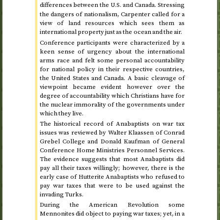
differences between the
and Canada. Stressing
U.S.
the dangers of nationalism, Carpenter called for a
view of land resources which sees them as
international property just as the ocean and the air.
Conference participants were characterized by a
keen sense of urgency about the international
arms race and felt some personal accountability
for national policy in their respective countries,
the United States and Canada. A basic cleavage of
viewpoint became evident however over the
degree of accountability which Christians have for
the nuclear immorality of the governments under
which they live.
The historical record of Anabaptists on war tax
issues was reviewed by Walter Klaassen of Conrad
Grebel College and Donald Kaufman of General
Conference Home Ministries Personnel Services.
The evidence suggests that most Anabaptists did
pay all their taxes willingly; however, there is the
early case of Hutterite Anabaptists who refused to
pay war taxes that were to be used against the
invading Turks.
During the American Revolution some
Mennonites did object to paying war taxes; yet, in a