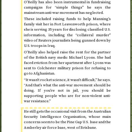
O’Reilly has also been instrumental in fundraising
campaigns for “simple things” he says the
mainstream anti-war movement has neglected.
These included raising funds to help Manning’s
family visit her in Fort Leavenworth prison, where
she is serving 35 years for disclosing classified
U.S.
information, including the “collateral murder”
video of Reuters journalists being gunned down by
troops in Iraq.
U.S.
O’Reilly also helped raise the rent for the partner
of the British navy medic Michael Lyons. She had
faced eviction from her apartment after Lyons was
sent to Colchester military prison for refusing to
go to Afghanistan.
“It wasn’t rocket science, it wasn’t difficult,” he says.
“And that’s what the anti-war movement should be
doing. If you’re not in jail, you should be
supporting people who are for non-violent anti-
war resistance.”
He still gets the occasional visit from the Australian
Security Intelligence Organisation, whose main
concerns seem to be the Pine Gap
base and the
U.S.
Amberley air force base, west of Brisbane.