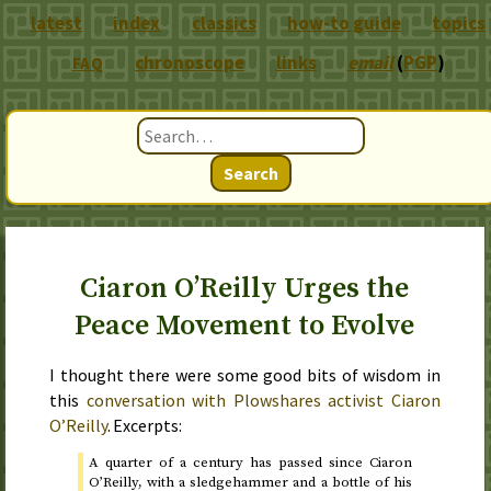
latest
index
classics
how-to guide
topics
chronoscope
links
email
(
PGP
)
FAQ
Search
Ciaron O’Reilly Urges the
Peace Movement to Evolve
I thought there were some good bits of wisdom in
this
conversation with Plowshares activist Ciaron
O’Reilly
. Excerpts:
A quarter of a century has passed since Ciaron
O’Reilly, with a sledgehammer and a bottle of his