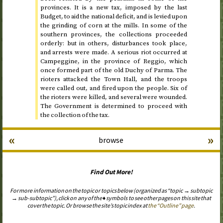
provinces. It is a new tax, imposed by the last
Budget, to aid the national deficit, and is levied upon
the grinding of corn at the mills. In some of the
southern provinces, the collections proceeded
orderly: but in others, disturbances took place,
and arrests were made. A serious riot occurred at
Campeggine, in the province of Reggio, which
once formed part of the old Duchy of Parma. The
rioters attacked the Town Hall, and the troops
were called out, and fired upon the people. Six of
the rioters were killed, and several were wounded.
The Government is determined to proceed with
the collection of the tax.
«
»
browse
Find Out More!
For more information on the topic or topics below (organized as “topic → subtopic
→ sub-subtopic”), click on any of the ♦ symbols to see other pages on this site that
cover the topic. Or browse the site’s topic index at
the “Outline” page
.