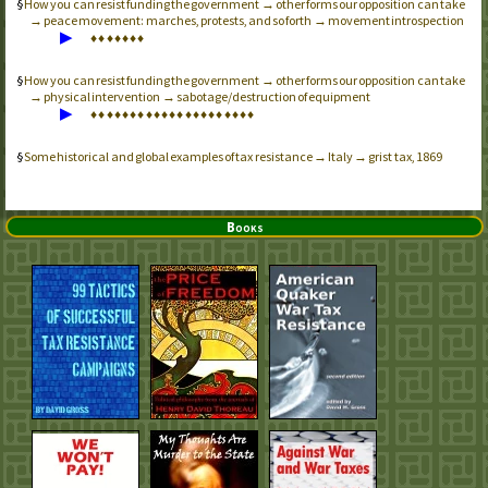
How you can resist funding the government → other forms our opposition can take
→ peace movement: marches, protests, and so forth → movement introspection
▶
♦
♦
♦
♦
♦
♦
♦
How you can resist funding the government → other forms our opposition can take
→ physical intervention → sabotage/destruction of equipment
▶
♦
♦
♦
♦
♦
♦
♦
♦
♦
♦
♦
♦
♦
♦
♦
♦
♦
♦
♦
♦
♦
Some historical and global examples of tax resistance → Italy → grist tax, 1869
Books