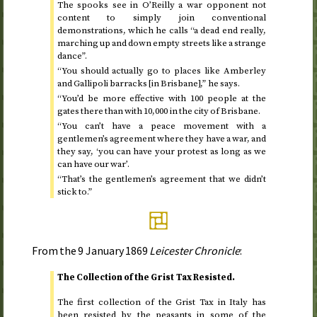
The spooks see in O’Reilly a war opponent not
content to simply join conventional
demonstrations, which he calls “a dead end really,
marching up and down empty streets like a strange
dance”.
“You should actually go to places like Amberley
and Gallipoli barracks [in Brisbane],” he says.
“You’d be more effective with 100 people at the
gates there than with 10,000 in the city of Brisbane.
“You can’t have a peace movement with a
gentlemen’s agreement where they have a war, and
they say, ‘you can have your protest as long as we
can have our war’.
“That’s the gentlemen’s agreement that we didn’t
stick to.”
From the
9 January 1869
Leicester Chronicle
:
The Collection of the Grist Tax Resisted.
The first collection of the Grist Tax in Italy has
been resisted by the peasants in some of the