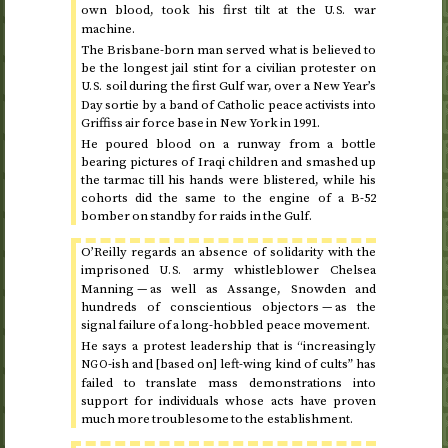
own blood, took his first tilt at the
war
U.S.
machine.
The Brisbane-born man served what is believed to
be the longest jail stint for a civilian protester on
soil during the first Gulf war, over a New Year’s
U.S.
Day sortie by a band of Catholic peace activists into
Griffiss air force base in New York in
1991
.
He poured blood on a runway from a bottle
bearing pictures of Iraqi children and smashed up
the tarmac till his hands were blistered, while his
cohorts did the same to the engine of a B-52
bomber on standby for raids in the Gulf.
O’Reilly regards an absence of solidarity with the
imprisoned
army whistleblower Chelsea
U.S.
Manning — as well as Assange, Snowden and
hundreds of conscientious objectors — as the
signal failure of a long-hobbled peace movement.
He says a protest leadership that is “increasingly
-ish and [based on] left-wing kind of cults” has
NGO
failed to translate mass demonstrations into
support for individuals whose acts have proven
much more troublesome to the establishment.