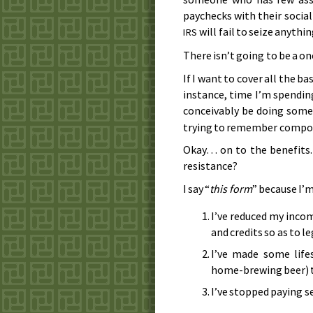
paychecks with their socia
will fail to seize anythi
IRS
There isn’t going to be a one
If I want to cover all the b
instance, time I’m spending
conceivably be doing some
trying to remember compou
Okay… on to the benefits.
resistance?
I say “
this form
” because I’m
I’ve reduced my incom
and credits so as to l
I’ve made some life
home-brewing beer) to 
I’ve stopped paying se