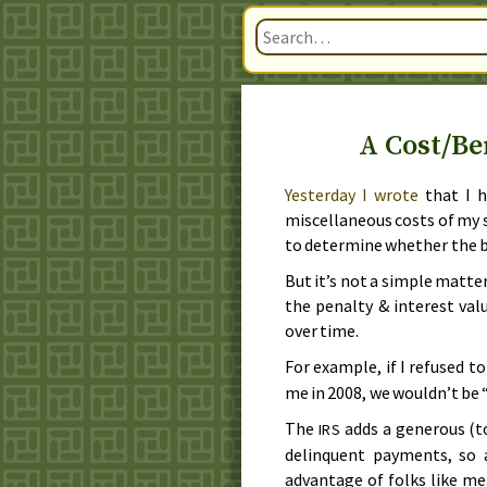
A Cost/Be
Yesterday
I wrote
that I h
miscellaneous costs of my 
to determine whether the b
But it’s not a simple matter
the penalty & interest val
over time.
For example, if I refused to
me in
2008
, we wouldn’t be
The
adds a generous (t
IRS
delinquent payments, so
advantage of folks like me