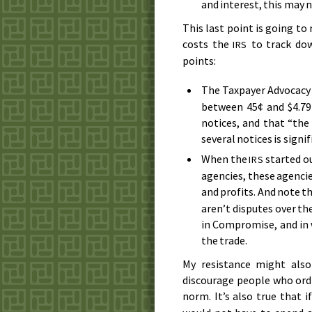
and interest, this may 
This last point is going to
costs the
to track dow
IRS
points:
The Taxpayer Advocacy
between 45¢ and $4.79
notices, and that “the
several notices is signif
When the
started ou
IRS
agencies, these agenci
and profits. And note t
aren’t disputes over the
in Compromise, and in w
the trade.
My resistance might also
discourage people who ordin
norm. It’s also true that 