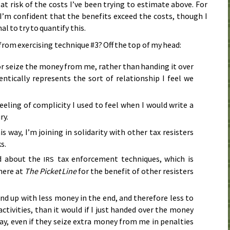
t risk of the costs I’ve been trying to estimate above. For
I’m confident that the benefits exceed the costs, though I
l to try to quantify this.
 from exercising technique #3? Off the top of my head:
or seize the money from me, rather than handing it over
entically represents the sort of relationship I feel we
feeling of complicity I used to feel when I would write a
ry.
is way, I’m joining in solidarity with other tax resisters
s.
nd about the
tax enforcement techniques, which is
IRS
here at
The Picket Line
for the benefit of other resisters
nd up with less money in the end, and therefore less to
activities, than it would if I just handed over the money
 say, even if they seize extra money from me in penalties