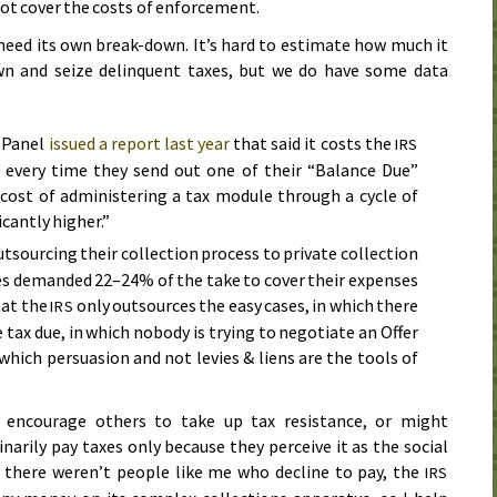
not cover the costs of enforcement.
 need its own break-down. It’s hard to estimate how much it
n and seize delinquent taxes, but we do have some data
 Panel
issued a report last year
that said it costs the
IRS
 every time they send out one of their “Balance Due”
 cost of administering a tax module through a cycle of
icantly higher.”
tsourcing their collection process to private collection
es demanded 22–24% of the take to cover their expenses
hat the
only outsources the easy cases, in which there
IRS
 tax due, in which nobody is trying to negotiate an Offer
hich persuasion and not levies & liens are the tools of
 encourage others to take up tax resistance, or might
arily pay taxes only because they perceive it as the social
if there weren’t people like me who decline to pay, the
IRS