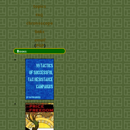
topics
FAQ
chronoscope
links
email
(
PGP
)
Books