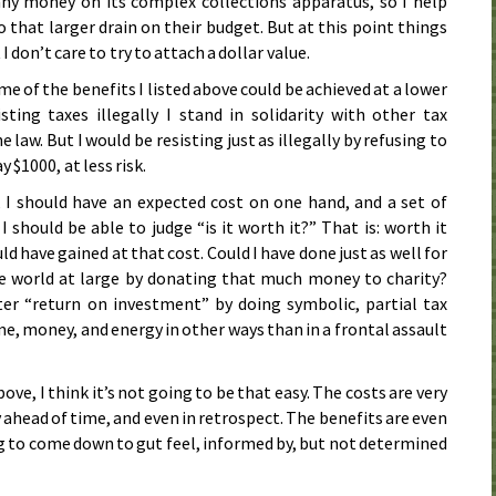
ny money on its complex collections apparatus, so I help
o that larger drain on their budget. But at this point things
 don’t care to try to attach a dollar value.
e of the benefits I listed above could be achieved at a lower
isting taxes illegally I stand in solidarity with other tax
 law. But I would be resisting just as illegally by refusing to
y $1000, at less risk.
, I should have an expected cost on one hand, and a set of
I should be able to judge “is it worth it?” That is: worth it
d have gained at that cost. Could I have done just as well for
e world at large by donating that much money to charity?
ter “return on investment” by doing symbolic, partial tax
me, money, and energy in other ways than in a frontal assault
ove, I think it’s not going to be that easy. The costs are very
 ahead of time, and even in retrospect. The benefits are even
ing to come down to gut feel, informed by, but not determined