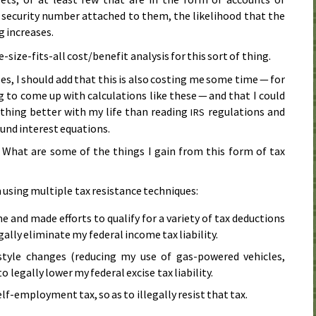
l security number attached to them, the likelihood that the
ng increases.
-size-fits-all cost/benefit analysis for this sort of thing.
ases, I should add that this is also costing me some time — for
 to come up with calculations like these — and that I could
thing better with my life than reading
regulations and
IRS
nd interest equations.
 What are some of the things I gain from this form of tax
 using multiple tax resistance techniques:
e and made efforts to qualify for a variety of tax deductions
egally eliminate my federal income tax liability.
style changes (reducing my use of gas-powered vehicles,
legally lower my federal excise tax liability.
lf-employment tax, so as to illegally resist that tax.