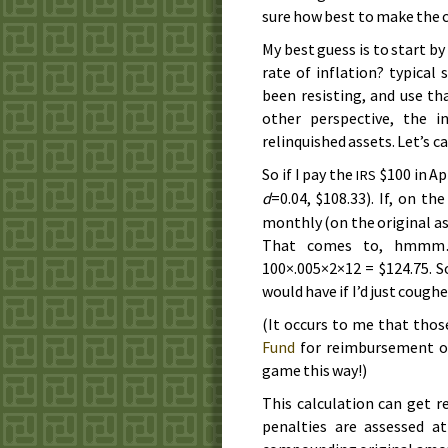
sure how best to make the c
My best guess is to start b
rate of inflation? typical 
been resisting, and use th
other perspective, the i
relinquished assets. Let’s ca
So if I pay the
$100 in
Ap
IRS
d
=0.04, $108.33). If, on th
monthly (on the original a
That comes to, hmmm…
100×.005×2×12 = $124.75. So
would have if I’d just cough
(It occurs to me that thos
Fund
for reimbursement of
game this way!)
This calculation can get r
penalties are assessed at