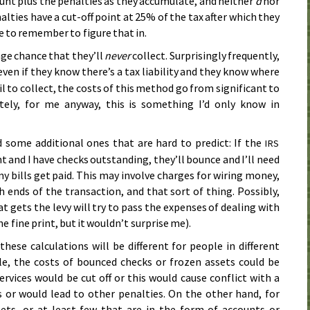
t plus the penalties as they accumulate, and neither
d
nor
alties have a cut-off point at 25% of the tax after which they
e to remember to figure that in.
ge chance that they’ll
never
collect. Surprisingly frequently,
 even if they know there’s a tax liability and they know where
ail to collect, the costs of this method go from significant to
tely, for me anyway, this is something I’d only know in
d some additional ones that are hard to predict: If the
IRS
 and I have checks outstanding, they’ll bounce and I’ll need
 bills get paid. This may involve charges for wiring money,
 ends of the transaction, and that sort of thing. Possibly,
at gets the levy will try to pass the expenses of dealing with
he fine print, but it wouldn’t surprise me).
hese calculations will be different for people in different
le, the costs of bounced checks or frozen assets could be
rvices would be cut off or this would cause conflict with a
 or would lead to other penalties. On the other hand, for
ts, or at least few that are in the form of accounts or