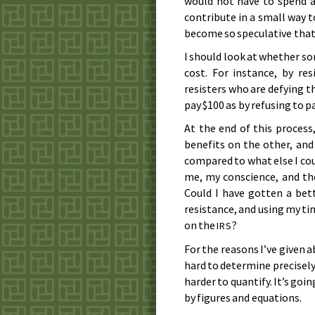
would not have to spend a
contribute in a small way t
become so speculative that I
I should look at whether som
cost. For instance, by res
resisters who are defying the
pay $100 as by refusing to pa
At the end of this process
benefits on the other, and 
compared to what else I coul
me, my conscience, and th
Could I have gotten a bet
resistance, and using my ti
on the
?
IRS
For the reasons I’ve given ab
hard to determine precisely
harder to quantify. It’s go
by figures and equations.