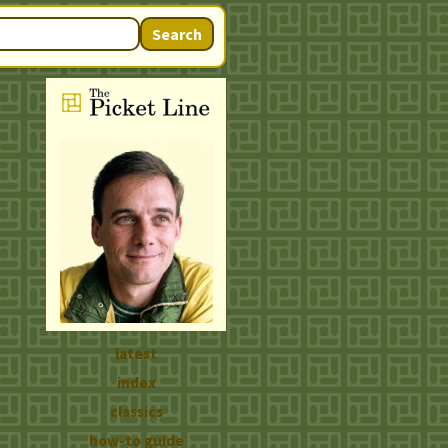
Search
latest
index
classics
how-to guide