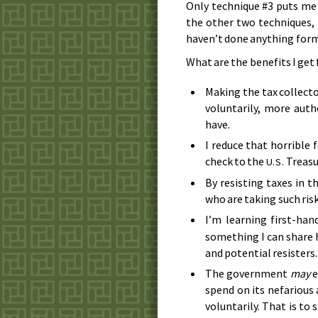
Only technique #3 puts me a
the other two techniques, 
haven’t done anything forma
What are the benefits I get
Making the tax collect
voluntarily, more auth
have.
I reduce that horrible 
check to the
Treasu
U.S.
By resisting taxes in th
who are taking such risk
I’m learning first-ha
something I can share 
and potential resisters.
The government
may
e
spend on its nefarious 
voluntarily. That is to