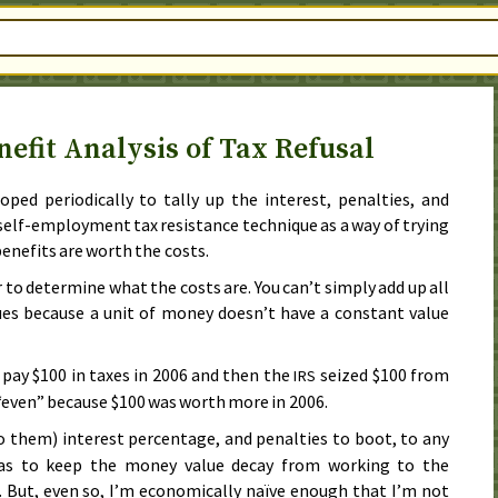
nefit Analysis of Tax Refusal
oped periodically to tally up the interest, penalties, and
self-employment tax resistance technique as a way of trying
enefits are worth the costs.
 to determine what the costs are. You can’t simply add up all
ues because a unit of money doesn’t have a constant value
 pay $100 in taxes in
2006
and then the
seized $100 from
IRS
 “even” because $100 was worth more in
2006
.
o them) interest percentage, and penalties to boot, to any
 as to keep the money value decay from working to the
. But, even so, I’m economically naïve enough that I’m not