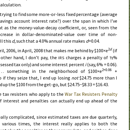
alculation.
y trying to find some more-or-less fixed percentage (average
savings account interest rate?) over the span in which I’ve
at as the money-value-decay coefficient, or, seen from the
ncrease in dollar-denominated-value over time of non-
ll this
d
, such that a 4.0% annual rate makes
d
=0.04.
2
d
ril, 2006
, in
April, 2008
that makes me behind by $100×e
(if
e other hand, I don’t pay, the
charges a penalty of ½%
IRS
ssessed tax only) and some interest percent
i
(say, 6% = 0.06).
2×0.06
 something in the neighborhood of $100×e
+
 if they seize that, I end up losing
not
$24.75 more than I
ed up the $100 from the get-go, but $24.75−$8.33 = $16.43.
e tax resisters who apply to the
War Tax Resisters Penalty
 interest and penalties can actually end up ahead of the
eally complicated, since estimated taxes are due quarterly,
 various times, the interest really applies to both the