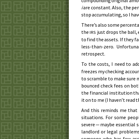
compounding original amoun
i
are constant. Also, the pen
stop accumulating, so I hav
There’s also some percenta
the
just drops the ball,
IRS
to find the assets. If they f
less-than-zero. Unfortuna
retrospect.
To the costs, I need to ad
freezes my checking account
to scramble to make sure my
bounced check fees on both
the financial institution th
it on to me (I haven’t read t
And this reminds me that t
situations. For some peop
severe — maybe essential se
landlord or legal problems
someone who has few asse