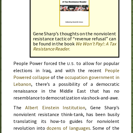
Gene Sharp’s thoughts on the nonviolent
resistance tactic of “revenue refusal” can
be found in the book
We Won’t Pay!: A Tax
Resistance Reader
.
People Power forced the
to allow for popular
U.S.
elections in Iraq, and with the recent
People
Powered collapse
of the
occupation government in
Lebanon
, there’s a possibility of a democratic
renaissance in the Middle East that has no
resemblance to democratization via shock-and-awe.
The
Albert Einstein Institution
, Gene Sharp’s
nonviolent resistance think-tank, has been busily
translating its how-to guides for nonviolent
revolution into
dozens of languages
. Some of the