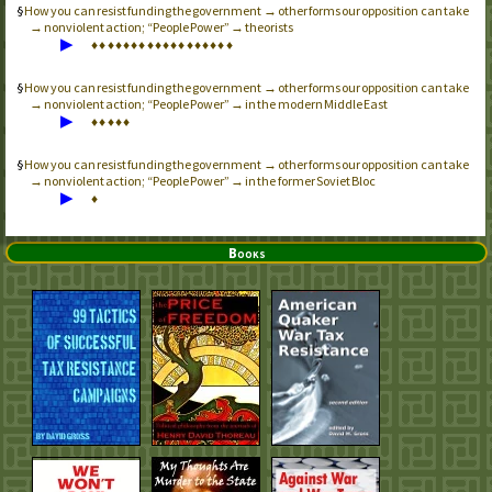
How you can resist funding the government → other forms our opposition can take
→ nonviolent action; “People Power” → theorists
▶
♦
♦
♦
♦
♦
♦
♦
♦
♦
♦
♦
♦
♦
♦
♦
♦
♦
♦
How you can resist funding the government → other forms our opposition can take
→ nonviolent action; “People Power” → in the modern Middle East
▶
♦
♦
♦
♦
♦
How you can resist funding the government → other forms our opposition can take
→ nonviolent action; “People Power” → in the former Soviet Bloc
▶
♦
Books