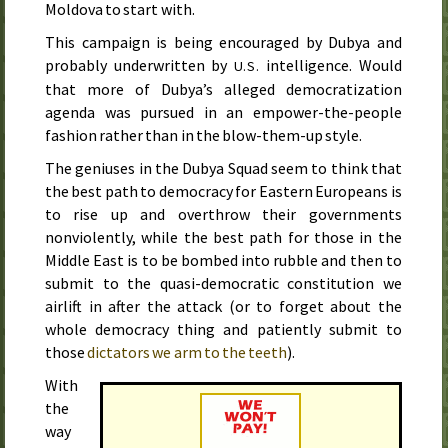
Moldova to start with.
This campaign is being encouraged by Dubya and
probably underwritten by
intelligence. Would
U.S.
that more of Dubya’s alleged democratization
agenda was pursued in an empower-the-people
fashion rather than in the blow-them-up style.
The geniuses in the Dubya Squad seem to think that
the best path to democracy for Eastern Europeans is
to rise up and overthrow their governments
nonviolently, while the best path for those in the
Middle East is to be bombed into rubble and then to
submit to the quasi-democratic constitution we
airlift in after the attack (or to forget about the
whole democracy thing and patiently submit to
those
dictators we arm to the teeth
).
With
the
way