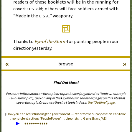
readers of these booklets will be in the running for
covert
aid; others will face soldiers armed with
U.S.
“Made in the
” weaponry.
U.S.A.
Thanks to
Eye of the Storm
for pointing people in our
direction yesterday.
«
»
browse
Find Out More!
For more information on the topic or topics below (organized as “topic → subtopic
→ sub-subtopic”), click on any of the ♦ symbols to see other pages on this site that
cover the topic. Or browse the site’s topic index at
the “Outline” page
.
How you can resist funding the government → other forms our opposition can take
→ nonviolent action; “People Power” → theorists → Gene Sharp /
AEI
▶
♦
♦
♦
♦
♦
♦
♦
♦
♦
♦
♦