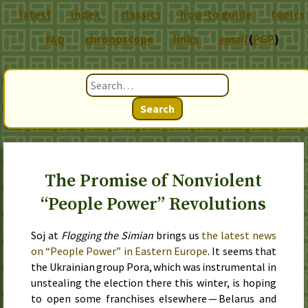
latest
index
classics
how-to guide
topics
chronoscope
links
email
(
PGP
)
FAQ
Search
The Promise of Nonviolent
“People Power” Revolutions
Soj at
Flogging the Simian
brings us
the latest news
on “People Power” in Eastern Europe
. It seems that
the Ukrainian group
Pora
, which was instrumental in
unstealing the election there this winter, is hoping
to open some franchises elsewhere — Belarus and