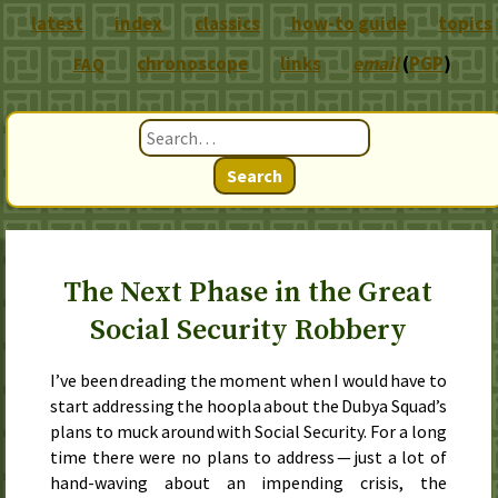
latest
index
classics
how-to guide
topics
chronoscope
links
email
(
PGP
)
FAQ
Search
The Next Phase in the Great
Social Security Robbery
I’ve been dreading the moment when I would have to
start addressing the hoopla about the Dubya Squad’s
plans to muck around with Social Security. For a long
time there were no plans to address — just a lot of
hand-waving about an impending crisis, the