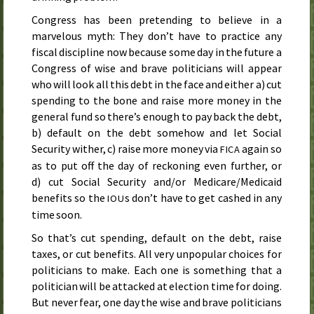
Congress has been pretending to believe in a
marvelous myth: They don’t have to practice any
fiscal discipline now because some day in the future a
Congress of wise and brave politicians will appear
who will look all this debt in the face and either a) cut
spending to the bone and raise more money in the
general fund so there’s enough to pay back the debt,
b) default on the debt somehow and let Social
Security wither, c) raise more money via
again so
FICA
as to put off the day of reckoning even further, or
d) cut Social Security and/or Medicare/Medicaid
benefits so the
s don’t have to get cashed in any
IOU
time soon.
So that’s cut spending, default on the debt, raise
taxes, or cut benefits. All very unpopular choices for
politicians to make. Each one is something that a
politician will be attacked at election time for doing.
But never fear, one day the wise and brave politicians