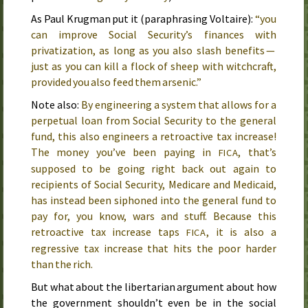
As Paul Krugman put it (paraphrasing Voltaire):
“you
can improve Social Security’s finances with
privatization, as long as you also slash benefits —
just as you can kill a flock of sheep with witchcraft,
provided you also feed them arsenic.”
Note also:
By engineering a system that allows for a
perpetual loan from Social Security to the general
fund, this also engineers a retroactive tax increase!
The money you’ve been paying in
, that’s
FICA
supposed to be going right back out again to
recipients of Social Security, Medicare and Medicaid,
has instead been siphoned into the general fund to
pay for, you know, wars and stuff. Because this
retroactive tax increase taps
, it is also a
FICA
regressive tax increase that hits the poor harder
than the rich.
But what about the libertarian argument about how
the government shouldn’t even be in the social