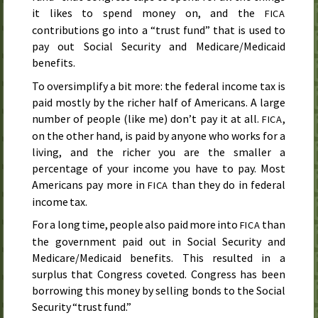
it likes to spend money on, and the
FICA
contributions go into a “trust fund” that is used to
pay out Social Security and Medicare/Medicaid
benefits.
To oversimplify a bit more: the federal income tax is
paid mostly by the richer half of Americans. A large
number of people (like me) don’t pay it at all.
,
FICA
on the other hand, is paid by anyone who works for a
living, and the richer you are the smaller a
percentage of your income you have to pay. Most
Americans pay more in
than they do in federal
FICA
income tax.
For a long time, people also paid more into
than
FICA
the government paid out in Social Security and
Medicare/Medicaid benefits. This resulted in a
surplus that Congress coveted. Congress has been
borrowing this money by selling bonds to the Social
Security “trust fund.”