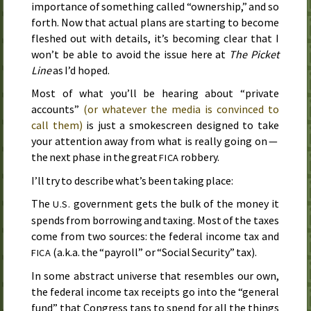
importance of something called “ownership,” and so
forth. Now that actual plans are starting to become
fleshed out with details, it’s becoming clear that I
won’t be able to avoid the issue here at
The Picket
Line
as I’d hoped.
Most of what you’ll be hearing about “private
accounts”
(or whatever the media is convinced to
call them)
is just a smokescreen designed to take
your attention away from what is really going on —
the next phase in the great
robbery.
FICA
I’ll try to describe what’s been taking place:
The
government gets the bulk of the money it
U.S.
spends from borrowing and taxing. Most of the taxes
come from two sources: the federal income tax and
(
a.k.a.
the “payroll” or “Social Security” tax).
FICA
In some abstract universe that resembles our own,
the federal income tax receipts go into the “general
fund” that Congress taps to spend for all the things