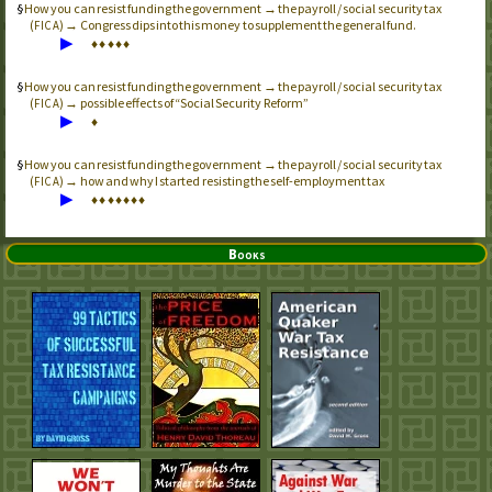
How you can resist funding the government → the payroll / social security tax
(
) → Congress dips into this money to supplement the general fund.
FICA
▶
♦
♦
♦
♦
♦
How you can resist funding the government → the payroll / social security tax
(
) → possible effects of “Social Security Reform”
FICA
▶
♦
How you can resist funding the government → the payroll / social security tax
(
) → how and why I started resisting the self-employment tax
FICA
▶
♦
♦
♦
♦
♦
♦
♦
Books