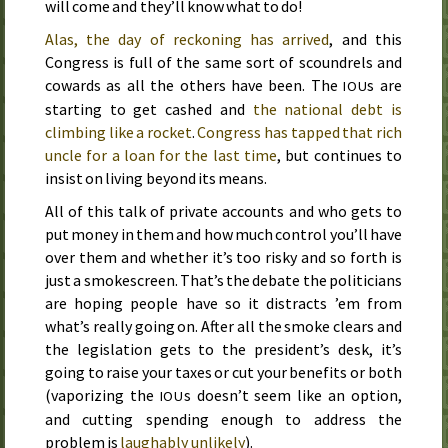
will come and they’ll know what to do!
Alas, the day of reckoning has arrived
, and this
Congress is full of the same sort of scoundrels and
cowards as all the others have been. The
s are
IOU
starting to get cashed and
the national debt is
climbing like a rocket
.
Congress has tapped that rich
uncle for a loan for the last time
, but continues to
insist on living beyond its means.
All of this talk of private accounts and who gets to
put money in them and how much control you’ll have
over them and whether it’s too risky and so forth is
just a smokescreen. That’s the debate the politicians
are hoping people have so it distracts ’em from
what’s really going on. After all the smoke clears and
the legislation gets to the president’s desk, it’s
going to raise your taxes or cut your benefits or both
(vaporizing the
s doesn’t seem like an option,
IOU
and cutting spending enough to address the
problem is
laughably unlikely
).