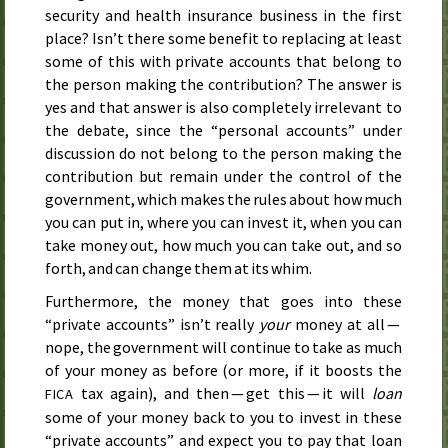
security and health insurance business in the first
place? Isn’t there some benefit to replacing at least
some of this with private accounts that belong to
the person making the contribution? The answer is
yes and that answer is also completely irrelevant to
the debate, since the “personal accounts” under
discussion do not belong to the person making the
contribution but remain under the control of the
government, which makes the rules about how much
you can put in, where you can invest it, when you can
take money out, how much you can take out, and so
forth, and can change them at its whim.
Furthermore, the money that goes into these
“private accounts” isn’t really
your
money at all —
nope, the government will continue to take as much
of your money as before (or more, if it boosts the
tax again), and then — get this — it will
loan
FICA
some of your money back to you to invest in these
“private accounts” and expect you to pay that loan