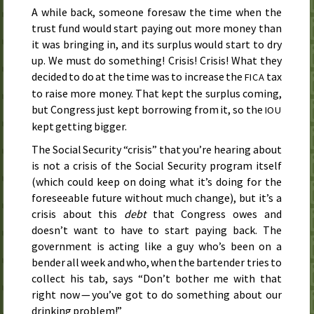
A while back, someone foresaw the time when the
trust fund would start paying out more money than
it was bringing in, and its surplus would start to dry
up. We must do something! Crisis! Crisis! What they
decided to do at the time was to increase the
tax
FICA
to raise more money. That kept the surplus coming,
but Congress just kept borrowing from it, so the
IOU
kept getting bigger.
The Social Security “crisis” that you’re hearing about
is not a crisis of the Social Security program itself
(which could keep on doing what it’s doing for the
foreseeable future without much change), but it’s a
crisis about this
debt
that Congress owes and
doesn’t want to have to start paying back. The
government is acting like a guy who’s been on a
bender all week and who, when the bartender tries to
collect his tab, says “Don’t bother me with that
right now — you’ve got to do something about our
drinking problem!”