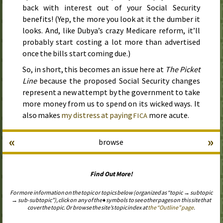
back with interest out of your Social Security
benefits! (Yep, the more you look at it the dumber it
looks. And, like Dubya’s crazy Medicare reform, it’ll
probably start costing a lot more than advertised
once the bills start coming due.)
So, in short, this becomes an issue here at
The Picket
Line
because the proposed Social Security changes
represent a new attempt by the government to take
more money from us to spend on its wicked ways. It
also makes
my distress at paying
more acute.
FICA
«
»
browse
Find Out More!
For more information on the topic or topics below (organized as “topic → subtopic
→ sub-subtopic”), click on any of the ♦ symbols to see other pages on this site that
cover the topic. Or browse the site’s topic index at
the “Outline” page
.