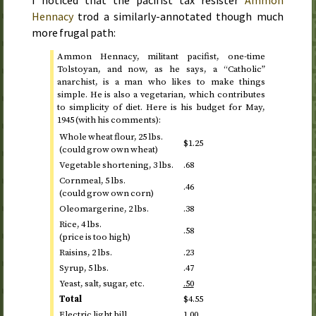
I noticed that the pacifist tax resister
Ammon
Hennacy
trod a similarly-annotated though much
more frugal path:
Ammon Hennacy, militant pacifist, one-time
Tolstoyan, and now, as he says, a “Catholic”
anarchist, is a man who likes to make things
simple. He is also a vegetarian, which contributes
to simplicity of diet. Here is his budget for
May,
1945
(with his comments):
Whole wheat flour, 25
lbs.
$1.25
(could grow own wheat)
Vegetable shortening, 3
lbs.
.68
Cornmeal, 5
lbs.
.46
(could grow own corn)
Oleomargerine, 2
lbs.
.38
Rice, 4
lbs.
.58
(price is too high)
Raisins, 2
lbs.
.23
Syrup, 5
lbs.
.47
Yeast, salt, sugar,
etc.
.50
Total
$4.55
Electric light bill
1.00