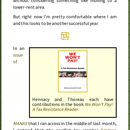
without considering something like moving to a
lower-rent area.
But right now I’m pretty comfortable where I am
and this looks to be another successful year.
In an
issue
of
Hennacy and Thoreau each have
contributions in the book
We Won’t Pay!:
A Tax Resistance Reader
.
MANAS
that I ran across in
the middle of last month
,