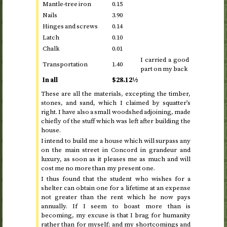
Mantle-tree iron
0.15
Nails
3.90
Hinges and screws
0.14
Latch
0.10
Chalk
0.01
I carried a good
Transportation
1.40
part on my back
In all
$28.12½
These are all the materials, excepting the timber,
stones, and sand, which I claimed by squatter’s
right. I have also a small woodshed adjoining, made
chiefly of the stuff which was left after building the
house.
I intend to build me a house which will surpass any
on the main street in Concord in grandeur and
luxury, as soon as it pleases me as much and will
cost me no more than my present one.
I thus found that the student who wishes for a
shelter can obtain one for a lifetime at an expense
not greater than the rent which he now pays
annually. If I seem to boast more than is
becoming, my excuse is that I brag for humanity
rather than for myself; and my shortcomings and