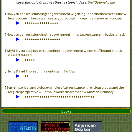
cover the topic. Or browse the site’s topic index at
the “Outline” page
.
How you can resist funding the government → getting under the income tax line →
how it’s done → keeping an eye on your budget → keeping an eye on my budget
▶
♦
♦
♦
♦
♦
♦
♦
♦
♦
♦
♦
♦
♦
♦
♦
♦
How you can resist funding the government → my tax resistance → budget check
▶
♦
♦
♦
♦
♦
♦
♦
♦
♦
♦
♦
♦
♦
♦
♦
♦
♦
Why it is your duty to stop supporting the government → cool stuff I found in back
issues of
MANAS
▶
♦
♦
♦
♦
♦
Henry David Thoreau → his writings →
Walden
▶
♦
♦
Some historical and global examples of tax resistance → religious groups and the
religious perspective → Catholic Worker movement → Ammon Hennacy
▶
♦
♦
♦
♦
♦
♦
♦
♦
♦
♦
♦
♦
♦
♦
♦
♦
♦
♦
♦
♦
♦
♦
♦
♦
♦
♦
♦
♦
♦
♦
♦
♦
♦
Books