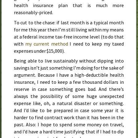
health insurance plan that is much more
reasonably-priced.
To cut to the chase: if
last month
is a typical month
for me this year then I’m still living within my means
at a federal income tax-free income level (to do that
with
my current method
I need to keep my taxed
expenses under $15,000).
Being able to live sustainably without dipping into
savings isn’t just something I’m doing for the sake of
argument. Because I have a high-deductible health
insurance, I need to keep a few thousand dollars in
reserve in case something goes bad. And there’s
always the possibility of some huge unexpected
expense like, oh, a natural disaster or something.
And I’d like to be prepared in case some year it is
harder to find contract work than it has been in the
past. Also: I hope to spend some money on travel,
and I’d have a hard time justifying that if I had to dip