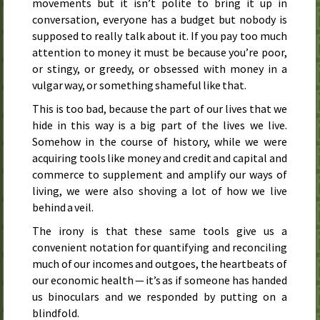
movements but it isn’t polite to bring it up in
conversation, everyone has a budget but nobody is
supposed to really talk about it. If you pay too much
attention to money it must be because you’re poor,
or stingy, or greedy, or obsessed with money in a
vulgar way, or something shameful like that.
This is too bad, because the part of our lives that we
hide in this way is a big part of the lives we live.
Somehow in the course of history, while we were
acquiring tools like money and credit and capital and
commerce to supplement and amplify our ways of
living, we were also shoving a lot of how we live
behind a veil.
The irony is that these same tools give us a
convenient notation for quantifying and reconciling
much of our incomes and outgoes, the heartbeats of
our economic health — it’s as if someone has handed
us binoculars and we responded by putting on a
blindfold.