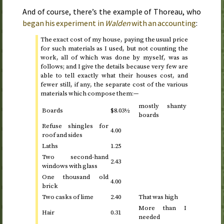
And of course, there’s the example of Thoreau, who
began his experiment in
Walden
with an accounting
:
The exact cost of my house, paying the usual price
for such materials as I used, but not counting the
work, all of which was done by myself, was as
follows; and I give the details because very few are
able to tell exactly what their houses cost, and
fewer still, if any, the separate cost of the various
materials which compose them:—
mostly shanty
Boards
$8.03½
boards
Refuse shingles for
4.00
roof and sides
Laths
1.25
Two second-hand
2.43
windows with glass
One thousand old
4.00
brick
Two casks of lime
2.40
That was high
More than I
Hair
0.31
needed