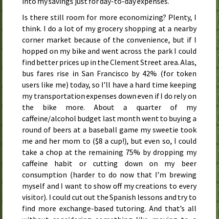
into my savings just for day-to-day expenses.
Is there still room for more economizing? Plenty, I
think. I do a lot of my grocery shopping at a nearby
corner market because of the convenience, but if I
hopped on my bike and went across the park I could
find better prices up in the Clement Street area. Alas,
bus fares rise in San Francisco by 42% (for token
users like me)
today
, so I’ll have a hard time keeping
my transportation expenses down even if I do rely on
the bike more. About a quarter of my
caffeine/alcohol budget last month went to buying a
round of beers at a baseball game my sweetie took
me and her mom to ($8 a cup!), but even so, I could
take a chop at the remaining 75% by dropping my
caffeine habit or cutting down on my beer
consumption (harder to do now that I’m brewing
myself and I want to show off my creations to every
visitor). I could cut out the Spanish lessons and try to
find more exchange-based tutoring. And that’s all