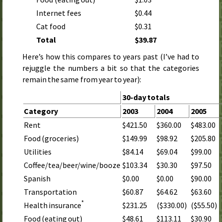
Internet fees
$0.44
Cat food
$0.31
Total
$39.87
Here’s how this compares to years past (I’ve had to
rejuggle the numbers a bit so that the categories
remain the same from year to year):
30-day totals
Category
2003
2004
2005
Rent
$421.50
$360.00
$483.00
Food (groceries)
$149.99
$98.92
$205.80
Utilities
$84.14
$69.04
$99.00
Coffee/tea/beer/wine/booze
$103.34
$30.30
$97.50
Spanish
$0.00
$0.00
$90.00
Transportation
$60.87
$64.62
$63.60
*
$231.25
($330.00)
($55.50)
Health insurance
Food (eating out)
$48.61
$113.11
$30.90