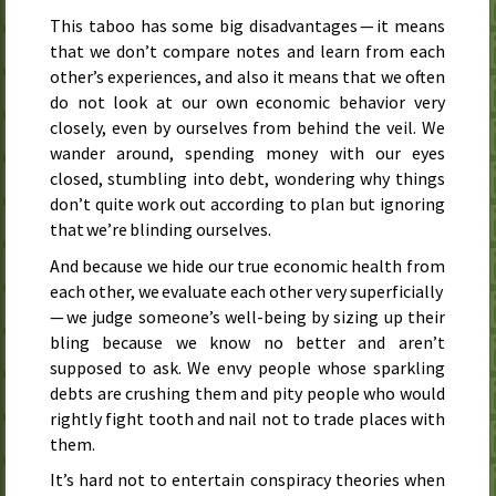
This taboo has some big disadvantages — it means
that we don’t compare notes and learn from each
other’s experiences, and also it means that we often
do not look at our own economic behavior very
closely, even by ourselves from behind the veil. We
wander around, spending money with our eyes
closed, stumbling into debt, wondering why things
don’t quite work out according to plan but ignoring
that we’re blinding ourselves.
And because we hide our true economic health from
each other, we evaluate each other very superficially
— we judge someone’s well-being by sizing up their
bling because we know no better and aren’t
supposed to ask. We envy people whose sparkling
debts are crushing them and pity people who would
rightly fight tooth and nail not to trade places with
them.
It’s hard not to entertain conspiracy theories when