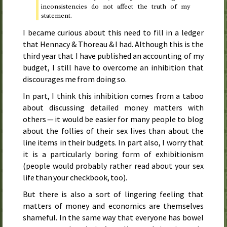
inconsistencies do not affect the truth of my
statement.
I became curious about this need to fill in a ledger
that Hennacy & Thoreau & I had. Although this is the
third year that I have published an accounting of my
budget, I still have to overcome an inhibition that
discourages me from doing so.
In part, I think this inhibition comes from a taboo
about discussing detailed money matters with
others — it would be easier for many people to blog
about the follies of their sex lives than about the
line items in their budgets. In part also, I worry that
it is a particularly boring form of exhibitionism
(people would probably rather read about your sex
life than your checkbook, too).
But there is also a sort of lingering feeling that
matters of money and economics are themselves
shameful. In the same way that everyone has bowel