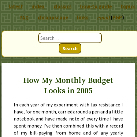
latest
index
classics
how-to guide
topics
chronoscope
links
email
(
PGP
)
FAQ
Search
How My Monthly Budget
Looks in 2005
In each year of my experiment with tax resistance I
have, for one month, carried around a pen and a little
notebook and have made note of every time I have
spent money. I’ve then combined this with a record
of my bill-paying from home and of any yearly