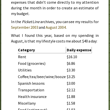
expenses that didn’t come directly to my attention
during the month in order to create an estimate of
my budget.
In the
Picket Line
archives, you can see my results for
September 2003
and
August 2004
.
What I found this year, based on my spending in
August
, is that my lifestyle costs me about $40 a day:
Category
Daily expense
Rent
$16.10
Food (groceries)
$6.86
Utilities
$3.30
Coffee/tea/beer/wine/booze
$3.25
Spanish lessons
$3.00
Transportation
$2.12
Health insurance
$1.88
Miscellany
$1.58
Food (eating out)
$1.03