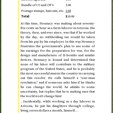
Bundle of
and
’s
2.40
CO
CW
Postage stamps, haircuts,
etc.
2.05
Total
$10.00
At
this time
, Hennacy was making about seventy-
five cents an hour as a farm laborer in Arizona. His
theory, then, and ever since, was that if he worked
by the day, no withholding tax would be taken
from his pay by his employer. In this way Hennacy
frustrates the government’s plan to use some of
his earnings for the preparation for war, for the
design and manufacture of H-bombs and similar
devices. Hennacy is bound and determined that
none of his labor will contribute to the military
program of the United States, and he is probably
the most successful man in the country in carrying
out this resolve. He calls himself a “one-man
revolution,” and if someone asks him if he thinks
he can change the world, he admits to some
uncertainty, but replies that he is making sure that
the world won’t change him!
…Incidentally, while working as a day laborer in
Arizona, he put his daughters through college,
living on ten dollars a month, himself.…