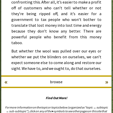
confronting this. After all, it’s easier to make a profit
off of customers who can’t tell whether or not
they’re being ripped off, and it’s easier for a
government to tax people who won’t bother to
translate that lost money into lost time and energy
because they don’t know any better. There are
powerful people who benefit from this money
taboo.
But whether the wool was pulled over our eyes or
whether we put the blinders on ourselves, we can’t
expect someone else to come along and restore our
sight. We have to, and we ought to, do that ourselves.
«
»
browse
Find Out More!
For more information on the topic or topics below (organized as “topic → subtopic
→ sub-subtopic”), click on any of the ♦ symbols to see other pages on this site that