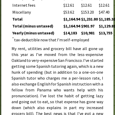
Internet fees
$12.61
$12.61
$12.61
Miscellany
$53.62
$153.20
$47.40
Total
$1,164.94
$1,231.80
$1,185.3
Total (minus untaxed)
$1,164.94
$901.97
$1,129.8
Yearly (minus untaxed)
$14,183
$10,981
$13,755
*
tax-deductible now that I’m self-employed
My rent, utilities and grocery bill have all gone up
this year
as I’ve moved from the less-expensive
Oakland to very-expensive San Francisco. I’ve started
getting some Spanish tutoring again, which is a new
hunk of spending (but in addition to a one-on-one
Spanish tutor who charges me a per-lesson rate, I
also exchange English for Spanish instruction with a
fellow from Panama who wants help with his
pronunciation). I’ve lost the habit of getting lazy
and going out to eat, so that expense has gone way
down (which also explains in part my increased
grocery bill). The best news is that I’ve got a new