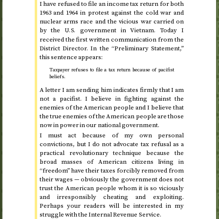
I have refused to file an income tax return for
both
1963 and 1964
in protest against the cold war and
nuclear arms race and the vicious war carried on
by the
government in Vietnam. Today I
U.S.
received the first written communication from the
District Director. In the “Preliminary Statement,”
this sentence appears:
Taxpayer refuses to file a tax return because of pacifist
beliefs.
A letter I am sending him indicates firmly that I am
not a pacifist. I believe in fighting against the
enemies of the American people and I believe that
the true enemies of the American people are those
now in power in our national government.
I must act because of my own personal
convictions, but I do not advocate tax refusal as a
practical revolutionary technique because the
broad masses of American citizens living in
“freedom” have their taxes forcibly removed from
their wages — obviously the government does not
trust the American people whom it is so viciously
and irresponsibly cheating and exploiting.
Perhaps your readers will be interested in my
struggle with the Internal Revenue Service.