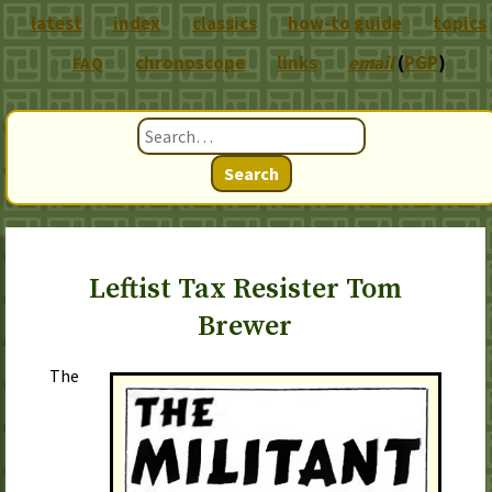
latest
index
classics
how-to guide
topics
chronoscope
links
email
(
PGP
)
FAQ
Search
Leftist Tax Resister Tom
Brewer
The