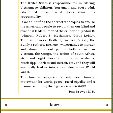
The United States is responsible for murdering
Vietnamese children. You and I and every adult
citizen of these United States share this
responsibility.
If we do not find the correct techniques to arouse
the American people to revolt, then our blind and
irrational leaders, men of the caliber of Lyndon B.
Johnson, Robert S. McNamara, Curtis LeMay,
Thomas Powers, Eastland, Wallace &
Co.
, the
Bundy Brothers,
Inc.
,
etc.
, will continue to murder
and abuse innocent people both abroad in
Vietnam, the Congo, the Union of South Africa,
etc.
, and right here at home in Alabama,
Mississippi, Harlem and Detroit,
etc.
, and they will
eventually lead us into a most destructive World
War
Ⅲ
.
The time to organize a truly revolutionary
movement
for world peace, racial equality and a
planned economy through socialism is
now!
Tom Brewer.
M.D.
«
»
browse