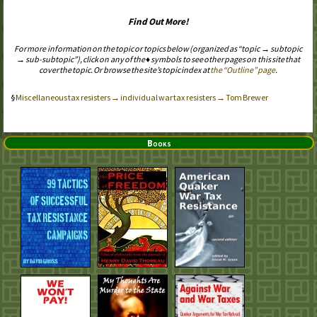
Find Out More!
For more information on the topic or topics below (organized as “topic → subtopic
→ sub-subtopic”), click on any of the ♦ symbols to see other pages on this site that
cover the topic. Or browse the site’s topic index at
the “Outline” page
.
Miscellaneous tax resisters → individual war tax resisters → Tom Brewer
Books