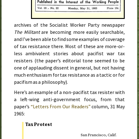
archives of the Socialist Worker Party newspaper
The Militant
are becoming more easily searchable,
and I’ve been able to find some examples of coverage
of tax resistance there. Most of these are more-or-
less ambivalent stories about pacifist war tax
resisters (the paper’s editorial tone seemed to be
one of applauding dissent in general, but not having
much enthusiasm for tax resistance as a tactic or for
pacifism as a philosophy).
Here’s an example of a non-pacifist tax resister with
a left-wing anti-government focus, from that
paper’s
“Letters From Our Readers”
column,
31 May
1965
:
Tax Protest
San Francisco,
Calif.