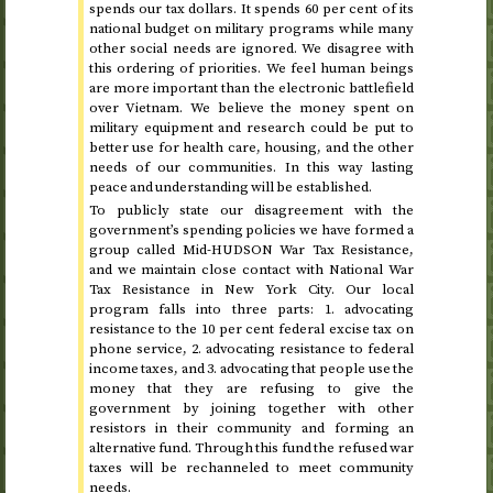
spends our tax dollars. It spends 60 per cent of its
national budget on military programs while many
other social needs are ignored. We disagree with
this ordering of priorities. We feel human beings
are more important than the electronic battlefield
over Vietnam. We believe the money spent on
military equipment and research could be put to
better use for health care, housing, and the other
needs of our communities. In this way lasting
peace and understanding will be established.
To publicly state our disagreement with the
government’s spending policies we have formed a
group called Mid-HUDSON War Tax Resistance,
and we maintain close contact with National War
Tax Resistance in New York City. Our local
program falls into three parts: 1. advocating
resistance to the 10 per cent federal excise tax on
phone service, 2. advocating resistance to federal
income taxes, and 3. advocating that people use the
money that they are refusing to give the
government by joining together with other
resistors in their community and forming an
alternative fund. Through this fund the refused war
taxes will be rechanneled to meet community
needs.