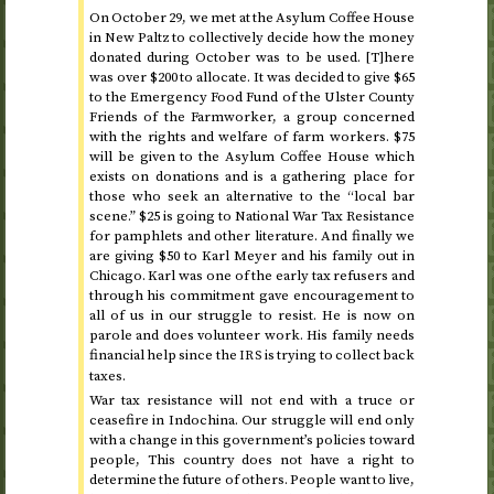
On
October 29
, we met at the Asylum Coffee House
in New Paltz to collectively decide how the money
donated during
October
was to be used. [T]here
was over $200 to allocate. It was decided to give $65
to the Emergency Food Fund of the Ulster County
Friends of the Farmworker, a group concerned
with the rights and welfare of farm workers. $75
will be given to the Asylum Coffee House which
exists on donations and is a gathering place for
those who seek an alternative to the “local bar
scene.” $25 is going to National War Tax Resistance
for pamphlets and other literature. And finally we
are giving $50 to Karl Meyer and his family out in
Chicago. Karl was one of the early tax refusers and
through his commitment gave encouragement to
all of us in our struggle to resist. He is now on
parole and does volunteer work. His family needs
financial help since the
is trying to collect back
IRS
taxes.
War tax resistance will not end with a truce or
ceasefire in Indochina. Our struggle will end only
with a change in this government’s policies toward
people, This country does not have a right to
determine the future of others. People want to live,