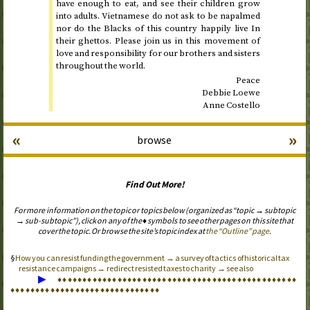
have enough to eat, and see their children grow
into adults. Vietnamese do not ask to be napalmed
nor do the Blacks of this country happily live In
their ghettos. Please join us in this movement of
love and responsibility for our brothers and sisters
throughout the world.
Peace
Debbie Loewe
Anne Costello
«
»
browse
Find Out More!
For more information on the topic or topics below (organized as “topic → subtopic
→ sub-subtopic”), click on any of the ♦ symbols to see other pages on this site that
cover the topic. Or browse the site’s topic index at
the “Outline” page
.
How you can resist funding the government → a survey of tactics of historical tax
resistance campaigns → redirect resisted taxes to charity → see also
▶
♦
♦
♦
♦
♦
♦
♦
♦
♦
♦
♦
♦
♦
♦
♦
♦
♦
♦
♦
♦
♦
♦
♦
♦
♦
♦
♦
♦
♦
♦
♦
♦
♦
♦
♦
♦
♦
♦
♦
♦
♦
♦
♦
♦
♦
♦
♦
♦
♦
♦
♦
♦
♦
♦
♦
♦
♦
♦
♦
♦
♦
♦
♦
♦
♦
♦
♦
♦
♦
♦
♦
♦
♦
♦
♦
♦
♦
♦