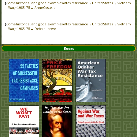
Some historical and global examples of tax resistance → United States → Vietnam
War, ~1965–75 → Anne Costello
Some historical and global examples of tax resistance → United States → Vietnam
War, ~1965–75 → Debbie Loewe
Books