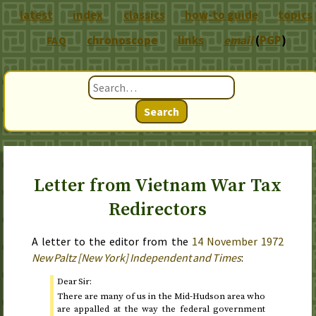
latest
index
classics
how-to guide
topics
chronoscope
links
email
(
PGP
)
FAQ
Search
Letter from Vietnam War Tax
Redirectors
A letter to the editor from the
14 November 1972
New Paltz [New York] Independent and Times
:
Dear Sir:
There are many of us in the Mid-Hudson area who
are appalled at the way the federal government