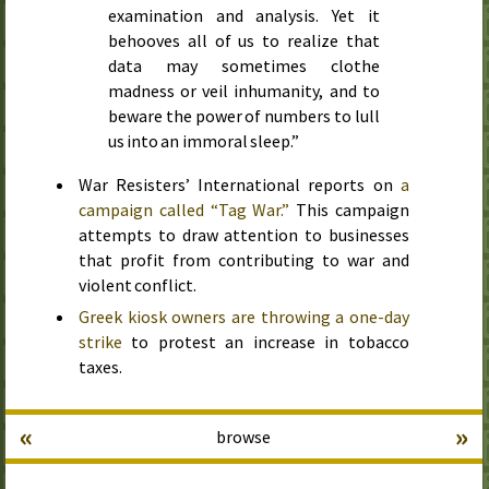
examination and analysis. Yet it
behooves all of us to realize that
data may sometimes clothe
madness or veil inhumanity, and to
beware the power of numbers to lull
us into an immoral sleep.”
War Resisters’ International reports on
a
campaign called “Tag War.”
This campaign
attempts to draw attention to businesses
that profit from contributing to war and
violent conflict.
Greek kiosk owners are throwing a one-day
strike
to protest an increase in tobacco
taxes.
«
»
browse