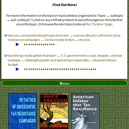
Find Out More!
For more information on the topic or topics below (organized as “topic → subtopic
→ sub-subtopic”), click on any of the ♦ symbols to see other pages on this site that
cover the topic. Or browse the site’s topic index at
the “Outline” page
.
How you can resist funding the government → a survey of tactics of historical tax
resistance campaigns → conduct labor strikes → see also
▶
♦
♦
♦
♦
♦
♦
♦
♦
♦
♦
♦
♦
♦
♦
♦
Have things really gotten that bad? →
government is cruel, despotic, a threat
U.S.
to people → robbing the public and spending irresponsibly → bloated military
budget
▶
♦
♦
♦
♦
♦
♦
♦
♦
♦
♦
♦
♦
♦
♦
♦
♦
♦
♦
♦
♦
♦
♦
♦
♦
♦
♦
♦
♦
♦
♦
♦
♦
♦
♦
♦
Books