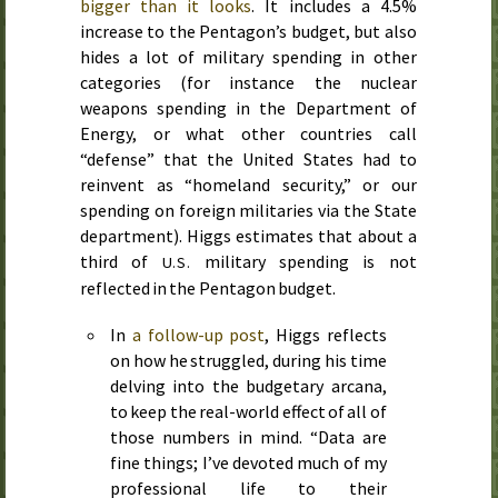
bigger than it looks
. It includes a 4.5%
increase to the Pentagon’s budget, but also
hides a lot of military spending in other
categories (for instance the nuclear
weapons spending in the Department of
Energy, or what other countries call
“defense” that the United States had to
reinvent as “homeland security,” or our
spending on foreign militaries via the State
department). Higgs estimates that about a
third of
military spending is not
U.S.
reflected in the Pentagon budget.
In
a follow-up post
, Higgs reflects
on how he struggled, during his time
delving into the budgetary arcana,
to keep the real-world effect of all of
those numbers in mind. “Data are
fine things; I’ve devoted much of my
professional life to their