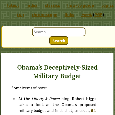
latest
index
classics
how-to guide
topics
chronoscope
links
email
(
PGP
)
FAQ
Search
Obama’s Deceptively-Sized
Military Budget
Some items of note:
At the
Liberty & Power
blog, Robert Higgs
takes a look at the Obama’s proposed
military budget and finds that, as usual,
it’s