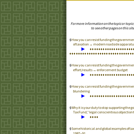
For more information on the topic or topic
to see other pages on this site
How you can resist funding the government
of taxation → modern roadside apparatus
▶
♦
♦
♦
♦
♦
♦
♦
♦
♦
♦
♦
♦
♦
♦
♦
♦
♦
♦
♦
♦
♦
♦
♦
♦
♦
♦
♦
♦
♦
♦
♦
♦
♦
♦
♦
♦
♦
♦
♦
♦
♦
♦
♦
♦
♦
♦
♦
♦
♦
♦
How you can resist funding the governme
effort/results → enforcement budget
▶
♦
♦
♦
♦
♦
♦
♦
♦
♦
♦
♦
♦
♦
♦
♦
♦
♦
♦
♦
♦
How you can resist funding the governme
blundering
▶
♦
♦
♦
♦
♦
♦
♦
♦
♦
♦
♦
♦
♦
♦
♦
♦
♦
♦
♦
♦
Why it is your duty to stop supporting the
Tax Fund,” legal conscientious objection
▶
♦
♦
♦
♦
Some historical and global examples of tax
1987–91