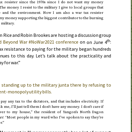
ax resister since the 1970s since I do not want my money
e money I resist to the military I give to local groups that
e and the environment. Now I am also a war tax resister
 my money supporting the biggest contributor to the burning
military.
.
ln Rice and Robin Brookes are hosting a discussion group
th
d Beyond War #NoWar2021 conference
on
on June 4
:
ax resistance to paying for the military began hundreds
nues to this day. Let’s talk about the practicality and
ay for war.”
standing up to the military junta there by refusing to
nt-monopoly utility bills.
pay any tax to the dictators, and that includes electricity. If
k me, I’ll just tell them I don’t have any money. I don’t care if
ower to my house,” the resident of Yangon’s North Dagon
er
. “Most people in my ward who I’ve spoken to say they’re
r.”