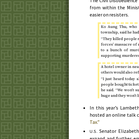
The Civil Disobedienc
from within the Minis
easier on resisters.
Ko Aung Thu, who li
township, said he had 
“They killed people ri
forces’ massacre of
to a bunch of murde
supporting murderer
A hotel owner in nea
others would also ref
“I just heard today 
people bought tickets.
he said. “We won’t s
huge and they won’t b
In this year’s Lambet
hosted an online talk 
Tax.”
Senator Elizabeth 
U.S.
expand and further 