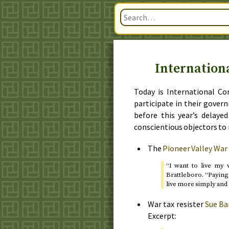
Internation
Today is International Co
participate in their gover
before
this year’s delaye
conscientious objectors to 
The
Pioneer Valley War
“I want to live my v
Brattleboro. “Paying 
live more simply and 
War tax resister
Sue Ba
Excerpt: