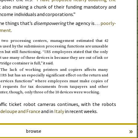
 also making a chunk of their funding mandatory and
ncome individuals and corporations.”
he things that’s
disempowering
the agency is…
poorly-
ipment
.
to two processing centers, management estimated that 42
es used by the submission processing functions are unusable
 but still functioning. “
employees stated that the only
IRS
 use many of these devices is because they are out of ink or
idge container is full,” it said.
“The lack of working printers and copiers affects many
e
but has an especially significant effect on the return and
IRS
 services functions” where employees must make copies of
ill requests for tax documents from taxpayers and other
center, though, only three of the 10 devices were working.
fic ticket robot cameras continues, with the robots
deloupe and France
and in
Italy
in recent weeks.
»
browse