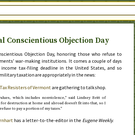
al Conscientious Objection Day
nscientious Objection Day
, honoring those who refuse to
nments’ war-making institutions. It comes a couple of days
d income tax-filing deadline
in the United States, and so
military taxation are appropriately in the news:
 Tax Resisters of Vermont
are gathering to talk shop.
alues, which includes nonviolence,” said Lindsey Britt of
for destruction at home and abroad doesn’t fit into that, so I
refuse to pay a portion of my taxes.”
rnhart
has a letter-to-the-editor in the
Eugene Weekly
.