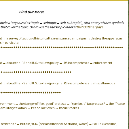
Find Out More!
s below (organized as “topic → subtopic → sub-subtopic”), click on any of the ♦ symbols
 that cover the topic. Or browse the site’s topic index at
the “Outline” page
.
 → a survey of tactics of historical tax resistance campaigns → destroy the apparatus
 in particular
♦
♦
♦
♦
♦
♦
♦
♦
♦
♦
♦
♦
♦
♦
♦
♦
♦
♦
♦
♦
♦
♦
♦
♦
♦
♦
♦
♦
♦
♦
♦
♦
♦
♦
♦
♦
♦
♦
♦
♦
♦
♦
♦
♦
♦
♦
♦
♦
♦
♦
♦
♦
♦
♦
♦
♦
♦
♦
♦
♦
nt → about the
and
tax law/policy →
incompetence → enforcement
IRS
U.S.
IRS
♦
♦
♦
♦
♦
♦
♦
♦
♦
♦
♦
♦
♦
♦
♦
♦
♦
♦
♦
♦
♦
♦
♦
♦
♦
♦
♦
♦
♦
♦
♦
♦
♦
♦
♦
nt → about the
and
tax law/policy →
incompetence → miscellaneous
IRS
U.S.
IRS
♦
♦
♦
♦
♦
♦
♦
♦
♦
♦
♦
♦
♦
♦
♦
♦
♦
♦
♦
♦
♦
♦
♦
♦
♦
♦
♦
♦
♦
♦
 government → the danger of “feel-good” protests → “symbolic” tax protests? → the “Peace
 to military taxation → Peace Tax Seven → Robin Brookes
 resistance → Britain /
(see also: Ireland, Scotland, Wales) → Poll Tax Rebellion,
U.K.