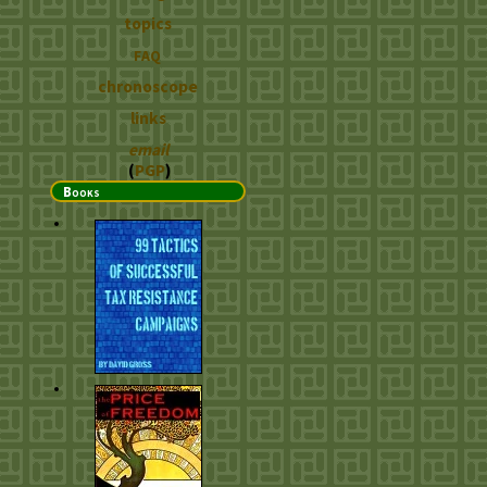
topics
FAQ
chronoscope
links
email
(
PGP
)
Books