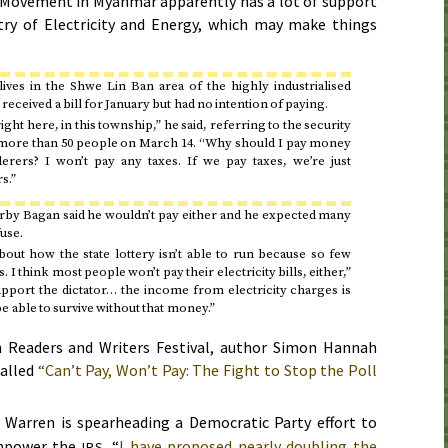
e Movement in Myanmar apparently has a lot of support
try of Electricity and Energy, which may make things
ves in the Shwe Lin Ban area of the highly industrialised
received a bill for
January
but had no intention of paying.
ght here, in this township,” he said, referring to the security
 more than 50 people on
March 14
. “Why should I pay money
rers? I won’t pay any taxes. If we pay taxes, we’re just
s.”
rby Bagan said he wouldn’t pay either and he expected many
use.
about how the state lottery isn’t able to run because so few
 I think most people won’t pay their electricity bills, either,”
upport the dictator… the income from electricity charges is
e able to survive without that money.”
h Readers and Writers Festival, author Simon Hannah
called
“Can’t Pay, Won’t Pay: The Fight to Stop the Poll
Warren is spearheading a Democratic Party effort to
empower the
. “
I have proposed nearly doubling the
IRS