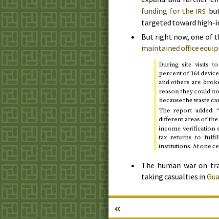
funding for the
but
IRS
targeted toward high-i
But right now, one of t
maintained office equ
During site visits 
percent of 164 devic
and others are broken
reason they could not
because the waste cartr
The report added: 
different areas of th
income verification
tax returns to fulf
institutions. At one 
The human war on traf
taking casualties in
Gua
«