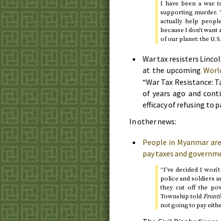
I have been a war t
supporting murder. Th
actually help peopl
because I don’t want
of our planet: the
U.S
War tax resisters Linco
at the upcoming
Worl
“War Tax Resistance: T
of years ago and conti
efficacy of refusing to p
In other news:
People in Myanmar are 
pay taxes and governme
“I’ve decided I won’t 
police and soldiers as
they cut off the p
Township told
Fronti
not going to pay eithe