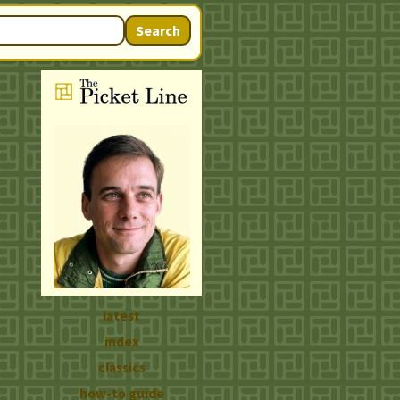
Search
latest
index
classics
how-to guide