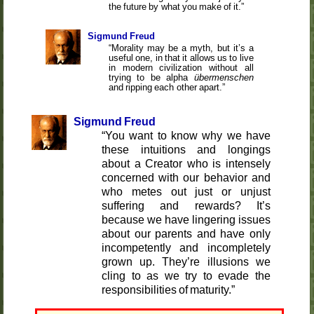
the future by what you make of it.
Sigmund Freud
Morality may be a myth, but it’s a
useful one, in that it allows us to live
in modern civilization without all
trying to be alpha
übermenschen
and ripping each other apart.
Sigmund Freud
You want to know why we have
these intuitions and longings
about a Creator who is intensely
concerned with our behavior and
who metes out just or unjust
suffering and rewards? It’s
because we have lingering issues
about our parents and have only
incompetently and incompletely
grown up. They’re illusions we
cling to as we try to evade the
responsibilities of maturity.