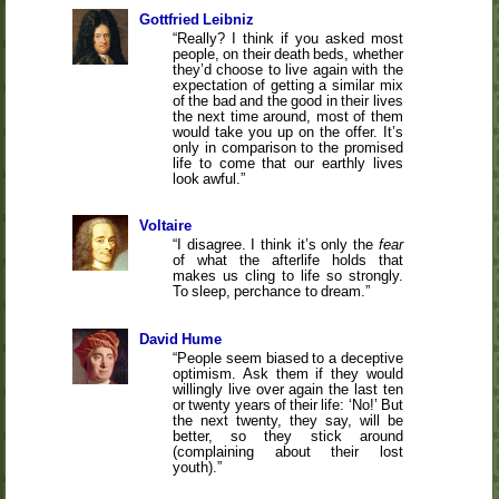
Gottfried Leibniz
Really? I think if you asked most
people, on their death beds, whether
they’d choose to live again with the
expectation of getting a similar mix
of the bad and the good in their lives
the next time around, most of them
would take you up on the offer. It’s
only in comparison to the promised
life to come that our earthly lives
look awful.
Voltaire
I disagree. I think it’s only the
fear
of what the afterlife holds that
makes us cling to life so strongly.
To sleep, perchance to dream.
David Hume
People seem biased to a deceptive
optimism. Ask them if they would
willingly live over again the last ten
or twenty years of their life: ‘No!’ But
the next twenty, they say, will be
better, so they stick around
(complaining about their lost
youth).