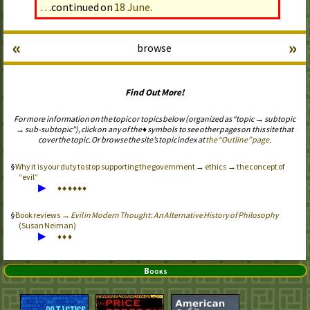
…continued on
18 June
.
«
»
browse
Find Out More!
For more information on the topic or topics below (organized as “topic → subtopic
→ sub-subtopic”), click on any of the ♦ symbols to see other pages on this site that
cover the topic. Or browse the site’s topic index at
the “Outline” page
.
Why it is your duty to stop supporting the government → ethics → the concept of
“evil”
▶
♦
♦
♦
♦
♦
♦
Book reviews →
Evil in Modern Thought: An Alternative History of Philosophy
(Susan Neiman)
▶
♦
♦
♦
Books