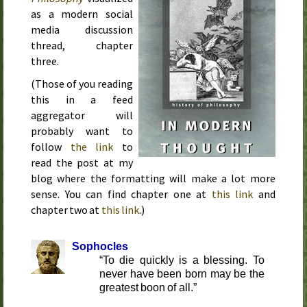
as a modern social
media discussion
thread, chapter
three.
(Those of you reading
this in a feed
aggregator will
probably want to
follow
the link
to
read the post at my
blog where the formatting will make a lot more
sense. You can find chapter one at
this link
and
chapter two at
this link
.)
Sophocles
To die quickly is a blessing. To
never have been born may be the
greatest boon of all.