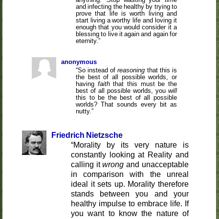
and infecting the healthy by trying to
prove that life is worth living and
start living a worthy life and loving it
enough that you would consider it a
blessing to live it again and again for
eternity.
anonymous
So instead of
reasoning
that this is
the best of all possible worlds, or
having
faith
that this must be the
best of all possible worlds, you
will
this to be the best of all possible
worlds? That sounds every bit as
nutty.
Friedrich Nietzsche
Morality by its very nature is
constantly looking at Reality and
calling it
wrong
and unacceptable
in comparison with the unreal
ideal it sets up. Morality therefore
stands between you and your
healthy impulse to embrace life. If
you want to know the nature of