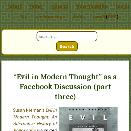
latest
index
classics
how-to guide
topics
chronoscope
links
email
(
PGP
)
FAQ
Search
“Evil in Modern Thought” as a
Facebook Discussion (part
three)
Susan Nieman’s
Evil in
Modern Thought: An
Alternative History of
Philosophy
visualized