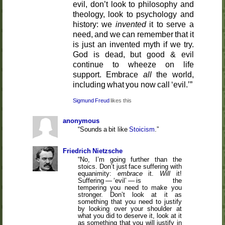
evil, don’t look to philosophy and
theology, look to psychology and
history: we
invented
it to serve a
need, and we can remember that it
is just an invented myth if we try.
God is dead, but good & evil
continue to wheeze on life
support. Embrace
all
the world,
including what you now call ‘evil.’
Sigmund Freud
anonymous
Sounds a bit like
Stoicism
.
Friedrich Nietzsche
No, I’m going further than the
stoics. Don’t just face suffering with
equanimity:
embrace
it.
Will
it!
Suffering — ‘evil’ — is the
tempering you need to make you
stronger. Don’t look at it as
something that you need to justify
by looking over your shoulder at
what you did to deserve it, look at it
as something that you will justify in