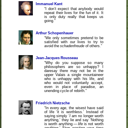
Immanuel Kant
I don’t expect that anybody would
repeat their lives for the fun of it. It
is only duty really that keeps us
going.
Arthur Schopenhauer
We only sometimes pretend to be
satisfied with our lives to try to
avoid the
schadenfreude
of others.
Jean-Jacques Rousseau
Why do you suppose so many
philosophers are so unhappy? I
daresay there may not be in the
upper Valais a single mountaineer
who is unhappy with his life, and
who would not voluntarily accept,
even in place of paradise, an
unending cycle of rebirth.
Friedrich Nietzsche
In every age, the wisest have said
of life ‘it is worthless.’ Instead of
saying simply ‘
I
am no longer worth
anything,’ they lie and say ‘Nothing
is worth anything —
life
is not worth
anything.’ Stop wasting your time