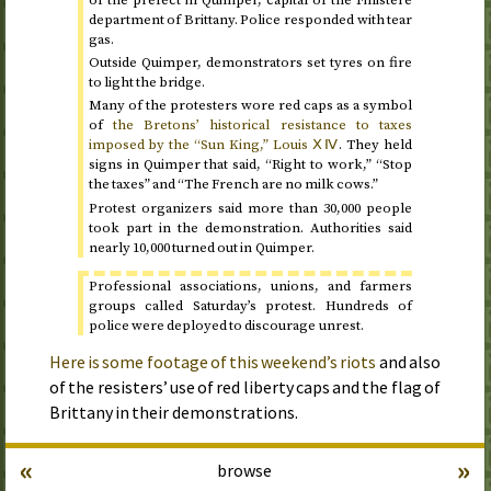
of the prefect in Quimper, capital of the Finistere
department of Brittany. Police responded with tear
gas.
Outside Quimper, demonstrators set tyres on fire
to light the bridge.
Many of the protesters wore red caps as a symbol
of
the Bretons’ historical resistance to taxes
imposed by the “Sun King,” Louis ⅩⅣ
. They held
signs in Quimper that said, “Right to work,” “Stop
the taxes” and “The French are no milk cows.”
Protest organizers said more than 30,000 people
took part in the demonstration. Authorities said
nearly 10,000 turned out in Quimper.
Professional associations, unions, and farmers
groups called
Saturday
’s protest. Hundreds of
police were deployed to discourage unrest.
Here is some footage of this weekend’s riots
and also
of the resisters’ use of red liberty caps and the flag of
Brittany in their demonstrations.
«
»
browse