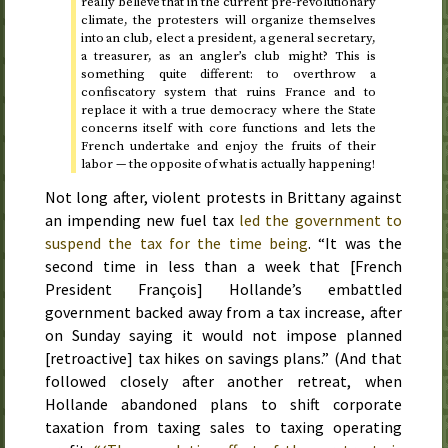
really believe that in the current pre-revolutionary
climate, the protesters will organize themselves
into an club, elect a president, a general secretary,
a treasurer, as an angler’s club might? This is
something quite different: to overthrow a
confiscatory system that ruins France and to
replace it with a true democracy where the State
concerns itself with core functions and lets the
French undertake and enjoy the fruits of their
labor — the opposite of what is actually happening!
Not long after, violent protests in Brittany against
an impending new fuel tax
led the government to
suspend the tax for the time being
. “It was the
second time in less than a week that [French
President François] Hollande’s embattled
government backed away from a tax increase, after
on
Sunday
saying it would not impose planned
[retroactive] tax hikes on savings plans.” (And that
followed closely after another retreat, when
Hollande abandoned plans to shift corporate
taxation from taxing sales to taxing operating