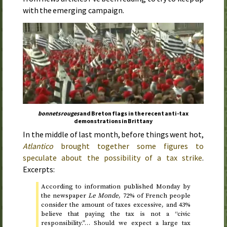
with the emerging campaign.
bonnets rouges
and Breton flags in the recent anti-tax
demonstrations in Brittany
In the middle of last month, before things went hot,
Atlantico
brought together some figures to
speculate about the possibility of a tax strike
.
Excerpts:
According to information published
Monday
by
the newspaper
Le Monde
, 72% of French people
consider the amount of taxes excessive, and 43%
believe that paying the tax is not a “civic
responsibility.”… Should we expect a large tax