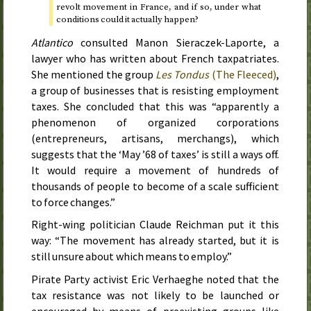
revolt movement in France, and if so, under what
conditions could it actually happen?
Atlantico
consulted Manon Sieraczek-Laporte, a
lawyer who has written about French taxpatriates.
She mentioned the group
Les Tondus
(The Fleeced)
,
a group of businesses that is resisting employment
taxes. She concluded that this was “apparently a
phenomenon of organized corporations
(entrepreneurs, artisans, merchangs), which
suggests that the ‘May ’68 of taxes’ is still a ways off.
It would require a movement of hundreds of
thousands of people to become of a scale sufficient
to force changes.”
Right-wing politician Claude Reichman put it this
way: “The movement has already started, but it is
still unsure about which means to employ.”
Pirate Party activist Eric Verhaeghe noted that the
tax resistance was not likely to be launched or