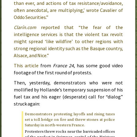
than ever, and actions of tax resistance/avoidance,
often anecdotal, are multiplying,’ wrote Cavalier of
Oddo Securities.”
Clarín.com
reported that “the fear of the
intelligence services is that the violent tax revolt
might spread ‘like wildfire’ to other regions with
strong regional identity such as the Basque country,
Alsace, and Nice.”
This article
from
France 24
, has some good video
footage of the first round of protests.
Then,
yesterday
, demonstrators who were not
mollified by Hollande’s temporary suspension of his
fuel tax and his eager (desperate) call for “dialog”
struck again:
Demonstrators protesting layoffs and rising taxes
set a toll bridge on fire and threw stones at police
Saturday
in north-western France.
Protesters threw rocks near the barricaded offices