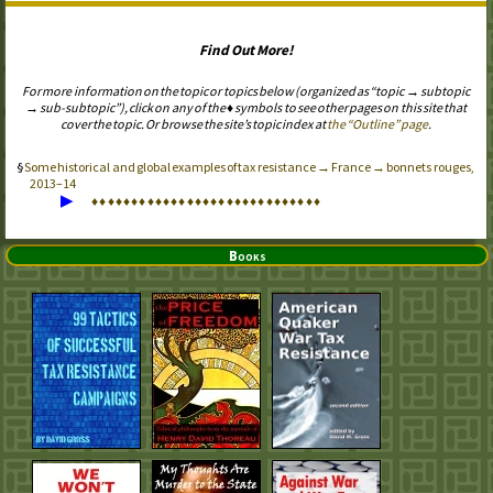
Find Out More!
For more information on the topic or topics below (organized as “topic → subtopic
→ sub-subtopic”), click on any of the ♦ symbols to see other pages on this site that
cover the topic. Or browse the site’s topic index at
the “Outline” page
.
Some historical and global examples of tax resistance → France → bonnets rouges,
2013–14
▶
♦
♦
♦
♦
♦
♦
♦
♦
♦
♦
♦
♦
♦
♦
♦
♦
♦
♦
♦
♦
♦
♦
♦
♦
♦
♦
♦
♦
♦
Books