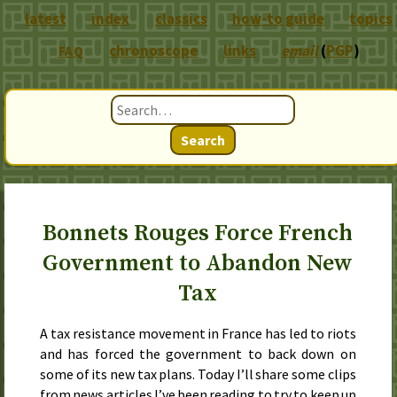
latest
index
classics
how-to guide
topics
chronoscope
links
email
(
PGP
)
FAQ
Search
Bonnets Rouges Force French
Government to Abandon New
Tax
A tax resistance movement in France has led to riots
and has forced the government to back down on
some of its new tax plans. Today I’ll share some clips
from news articles I’ve been reading to try to keep up