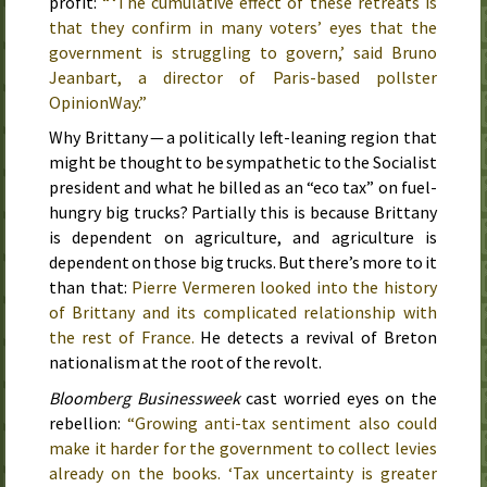
profit:
“ ‘The cumulative effect of these retreats is
that they confirm in many voters’ eyes that the
government is struggling to govern,’ said Bruno
Jeanbart, a director of Paris-based pollster
OpinionWay.”
Why Brittany — a politically left-leaning region that
might be thought to be sympathetic to the Socialist
president and what he billed as an “eco tax” on fuel-
hungry big trucks? Partially this is because Brittany
is dependent on agriculture, and agriculture is
dependent on those big trucks. But there’s more to it
than that:
Pierre Vermeren looked into the history
of Brittany and its complicated relationship with
the rest of France.
He detects a revival of Breton
nationalism at the root of the revolt.
Bloomberg Businessweek
cast worried eyes on the
rebellion:
“Growing anti-tax sentiment also could
make it harder for the government to collect levies
already on the books. ‘Tax uncertainty is greater