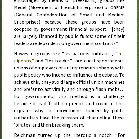
encouraged by means of preexisting groups like
Medef
(Movement of French Enterprises) or
CGPME
(General Confederation of Small and Medium
Enterprises) because these groups have been
coopted by government financial support: “[they]
are largely financed by public funds; some of their
leaders are dependent on government contracts.”
However, groups like “les patrons militants,”
“les
pigeons,”
and “les tondus” “are quasi-spontaneous
unions of employers or entrepreneurs unhappy with
public policy who intend to influence the debate. To
achieve this, they avoid large official union machines
and prefer to act virally and through flash mobs…
For governments, this method is a challenge
because it is difficult to predict and counter. This
explains why the movements funded by public
authorities have the mission of channeling these
‘pirates’ and then breaking them.”
Reichman turned up the rhetoric a notch: “For