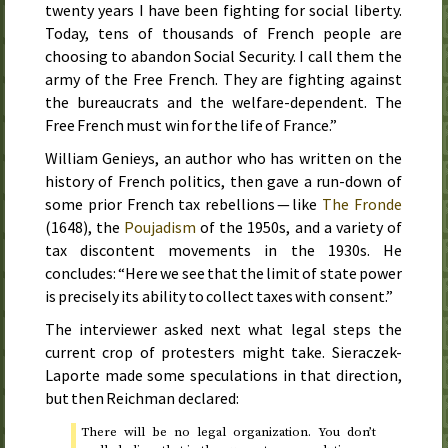
twenty years I have been fighting for social liberty.
Today, tens of thousands of French people are
choosing to abandon Social Security. I call them the
army of the Free French. They are fighting against
the bureaucrats and the welfare-dependent. The
Free French must win for the life of France.”
William Genieys, an author who has written on the
history of French politics, then gave a run-down of
some prior French tax rebellions — like
The Fronde
(
1648
), the
Poujadism
of
the 1950s
, and a variety of
tax discontent movements in
the 1930s
. He
concludes: “Here we see that the limit of state power
is precisely its ability to collect taxes with consent.”
The interviewer asked next what legal steps the
current crop of protesters might take. Sieraczek-
Laporte made some speculations in that direction,
but then Reichman declared:
There will be no legal organization. You don’t