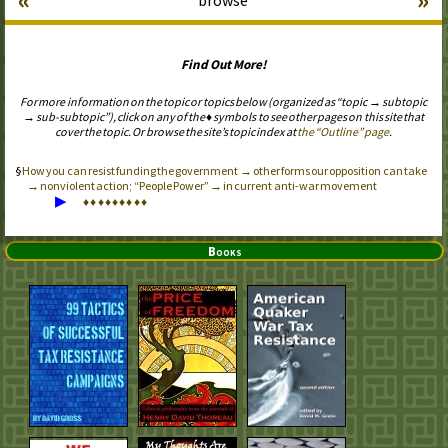
Find Out More!
For more information on the topic or topics below (organized as “topic → subtopic
→ sub-subtopic”), click on any of the ♦ symbols to see other pages on this site that
cover the topic. Or browse the site’s topic index at
the “Outline” page
.
How you can resist funding the government → other forms our opposition can take
→ nonviolent action; “People Power” → in current anti-war movement
▶
♦
♦
♦
♦
♦
♦
♦
♦
♦
Books