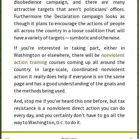
disobedience campaign, and there are many
attractive targets that aren’t politicians’ offices.
Furthermore the Declaration campaign looks as
though it plans to encourage the actions of people
all across the country in a loose coalition that will
have a variety of targets — symbolic and otherwise.
If you’re interested in taking part, either in
Washington or elsewhere, there will be
nonviolent
action training
courses coming up all around the
country. In large-scale, coordinated nonviolent
action it really does help if everyone is on the same
page and has a good understanding of the goals and
the methods being used.
And, stop me if you’ve heard this one before, but tax
resistance is a nonviolent direct action you can do
every day, and you certainly don’t have to go all the
way to Washington,
to do it.
D.C.
«
»
browse