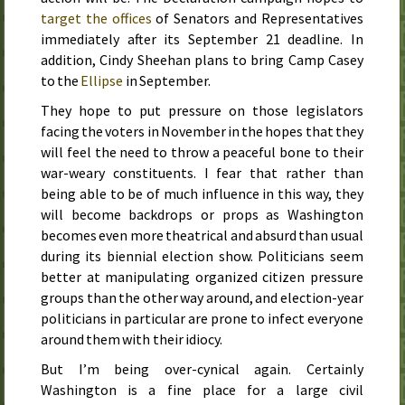
target the offices
of Senators and Representatives
immediately after its
September 21
deadline. In
addition, Cindy Sheehan plans to bring Camp Casey
to the
Ellipse
in
September
.
They hope to put pressure on those legislators
facing the voters in
November
in the hopes that they
will feel the need to throw a peaceful bone to their
war-weary constituents. I fear that rather than
being able to be of much influence in this way, they
will become backdrops or props as Washington
becomes even more theatrical and absurd than usual
during its biennial election show. Politicians seem
better at manipulating organized citizen pressure
groups than the other way around, and election-year
politicians in particular are prone to infect everyone
around them with their idiocy.
But I’m being over-cynical again. Certainly
Washington is a fine place for a large civil