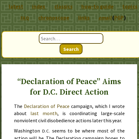
latest
index
classics
how-to guide
topics
chronoscope
links
email
(
PGP
)
FAQ
Search
“Declaration of Peace” Aims
for D.C. Direct Action
The
Declaration of Peace
campaign, which I wrote
about
last
month
, is coordinating large-scale
nonviolent civil disobedience actions
later this year
.
Washington
seems to be where most of the
D.C.
action will be. The Declaration campaign hopes to