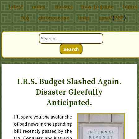
latest
index
classics
how-to guide
topics
chronoscope
links
email
(
PGP
)
FAQ
Search
I.R.S. Budget Slashed Again.
Disaster Gleefully
Anticipated.
I’ll spare you the avalanche
of bad news in the spending
bill recently passed by the
Congress and just skip
U.S.