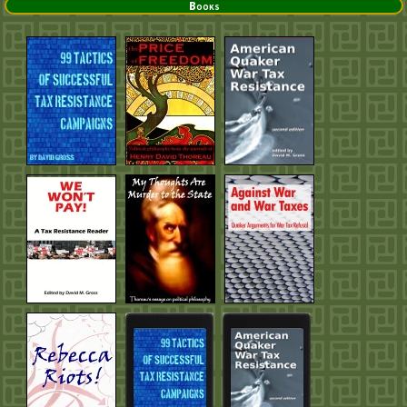
Books