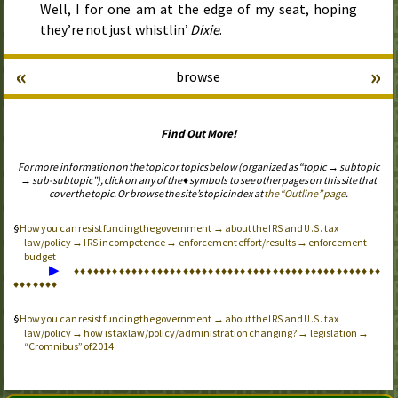
Well, I for one am at the edge of my seat, hoping
they’re not just whistlin’
Dixie
.
«
»
browse
Find Out More!
For more information on the topic or topics below (organized as “topic → subtopic
→ sub-subtopic”), click on any of the ♦ symbols to see other pages on this site that
cover the topic. Or browse the site’s topic index at
the “Outline” page
.
How you can resist funding the government → about the
and
tax
IRS
U.S.
law/policy →
incompetence → enforcement effort/results → enforcement
IRS
budget
▶
♦
♦
♦
♦
♦
♦
♦
♦
♦
♦
♦
♦
♦
♦
♦
♦
♦
♦
♦
♦
♦
♦
♦
♦
♦
♦
♦
♦
♦
♦
♦
♦
♦
♦
♦
♦
♦
♦
♦
♦
♦
♦
♦
♦
♦
♦
♦
♦
♦
♦
♦
♦
♦
♦
♦
How you can resist funding the government → about the
and
tax
IRS
U.S.
law/policy → how is tax law/policy/administration changing? → legislation →
“Cromnibus” of 2014