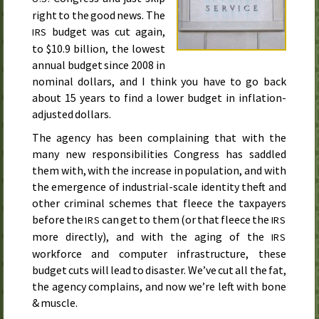
right to the good news. The
budget was cut again,
IRS
to $10.9 billion, the lowest
annual budget since
2008
in
nominal dollars, and I think you have to go back
about 15 years to find a lower budget in inflation-
adjusted dollars.
The agency has been complaining that with the
many new responsibilities Congress has saddled
them with, with the increase in population, and with
the emergence of industrial-scale identity theft and
other criminal schemes that fleece the taxpayers
before the
can get to them (or that fleece the
IRS
IRS
more directly), and with the aging of the
IRS
workforce and computer infrastructure, these
budget cuts will lead to disaster. We’ve cut all the fat,
the agency complains, and now we’re left with bone
& muscle.