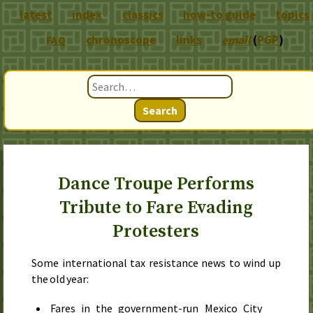
latest
index
classics
how-to guide
topics
chronoscope
links
email
(
PGP
)
FAQ
Search
Dance Troupe Performs
Tribute to Fare Evading
Protesters
Some international tax resistance news to wind up
the old year:
Fares in the government-run Mexico City