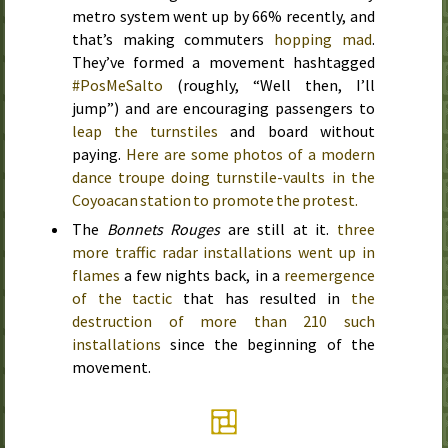
metro system went up by 66% recently, and
that’s making commuters
hopping mad
.
They’ve formed a movement hashtagged
#PosMeSalto
(roughly, “Well then, I’ll
jump”) and are encouraging passengers to
leap the turnstiles
and board without
paying.
Here are some photos of a modern
dance troupe doing turnstile-vaults in the
Coyoacan station to promote the protest.
The
Bonnets Rouges
are still at it.
three
more traffic radar installations went up in
flames
a few nights back, in a
reemergence
of the tactic
that has resulted in
the
destruction of more than 210 such
installations
since the beginning of the
movement.