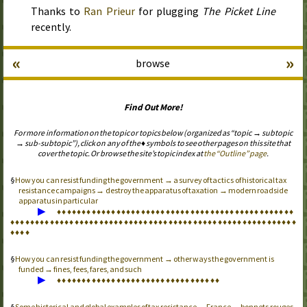
Thanks to
Ran Prieur
for plugging
The Picket Line
recently.
«
»
browse
Find Out More!
For more information on the topic or topics below (organized as “topic → subtopic
→ sub-subtopic”), click on any of the ♦ symbols to see other pages on this site that
cover the topic. Or browse the site’s topic index at
the “Outline” page
.
How you can resist funding the government → a survey of tactics of historical tax
resistance campaigns → destroy the apparatus of taxation → modern roadside
apparatus in particular
▶
♦
♦
♦
♦
♦
♦
♦
♦
♦
♦
♦
♦
♦
♦
♦
♦
♦
♦
♦
♦
♦
♦
♦
♦
♦
♦
♦
♦
♦
♦
♦
♦
♦
♦
♦
♦
♦
♦
♦
♦
♦
♦
♦
♦
♦
♦
♦
♦
♦
♦
♦
♦
♦
♦
♦
♦
♦
♦
♦
♦
♦
♦
♦
♦
♦
♦
♦
♦
♦
♦
♦
♦
♦
♦
♦
♦
♦
♦
♦
♦
♦
♦
♦
♦
♦
♦
♦
♦
♦
♦
♦
♦
♦
♦
♦
♦
♦
♦
♦
♦
♦
♦
♦
♦
♦
♦
♦
♦
♦
♦
How you can resist funding the government → other ways the government is
funded → fines, fees, fares, and such
▶
♦
♦
♦
♦
♦
♦
♦
♦
♦
♦
♦
♦
♦
♦
♦
♦
♦
♦
♦
♦
♦
♦
♦
♦
♦
♦
♦
♦
♦
♦
♦
♦
♦
Some historical and global examples of tax resistance → France → bonnets rouges,