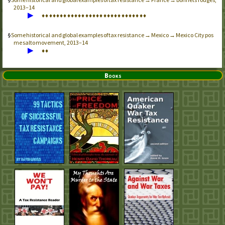
2013–14
▶
♦
♦
♦
♦
♦
♦
♦
♦
♦
♦
♦
♦
♦
♦
♦
♦
♦
♦
♦
♦
♦
♦
♦
♦
♦
♦
♦
♦
♦
Some historical and global examples of tax resistance → Mexico → Mexico City pos
me salto movement, 2013–14
▶
♦
♦
Books