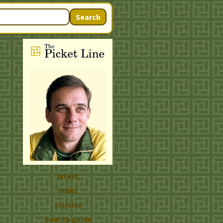
Search
latest
index
classics
how-to guide