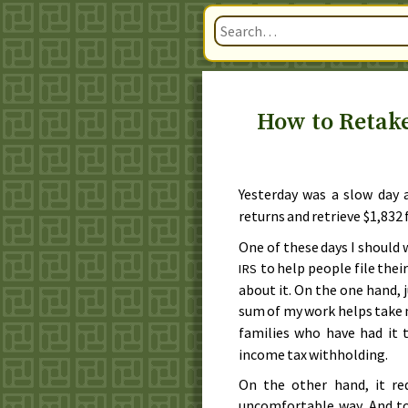
How to Retak
Yesterday
was a slow day 
returns and retrieve $1,832
One of these days I should 
to help people file their
IRS
about it. On the one hand, 
sum of my work helps take
families who have had it
income tax withholding.
On the other hand, it re
uncomfortable way. And to