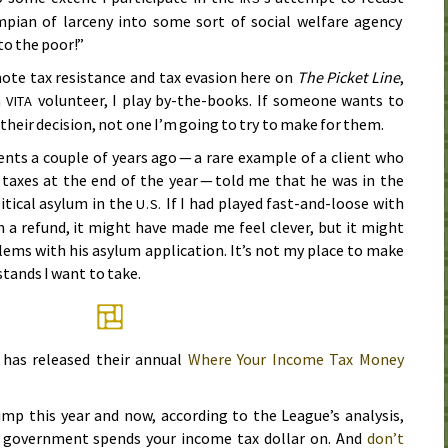
ympian of larceny into some sort of social welfare agency
to the poor!”
ote tax resistance and tax evasion here on
The Picket Line
,
a
volunteer, I play by-the-books. If someone wants to
VITA
s their decision, not one I’m going to try to make for them.
ents a couple of years ago — a rare example of a client who
taxes at the end of the year — told me that he was in the
itical asylum in the
If I had played fast-and-loose with
U.S.
m a refund, it might have made me feel clever, but it might
lems with his asylum application. It’s not my place to make
stands I want to take.
 has released their annual
Where Your Income Tax Money
ump this year and now, according to the League’s analysis,
 government spends your income tax dollar on. And
don’t