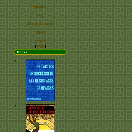
topics
FAQ
chronoscope
links
email
(
PGP
)
Books