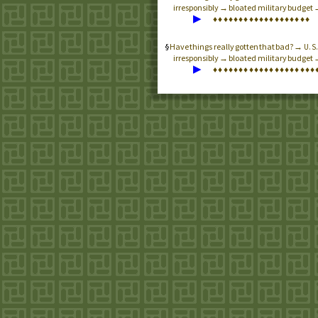
irresponsibly → bloated military budget 
▶
♦
♦
♦
♦
♦
♦
♦
♦
♦
♦
♦
♦
♦
♦
♦
♦
♦
♦
♦
Have things really gotten that bad? →
U.S
irresponsibly → bloated military budget
▶
♦
♦
♦
♦
♦
♦
♦
♦
♦
♦
♦
♦
♦
♦
♦
♦
♦
♦
♦
♦