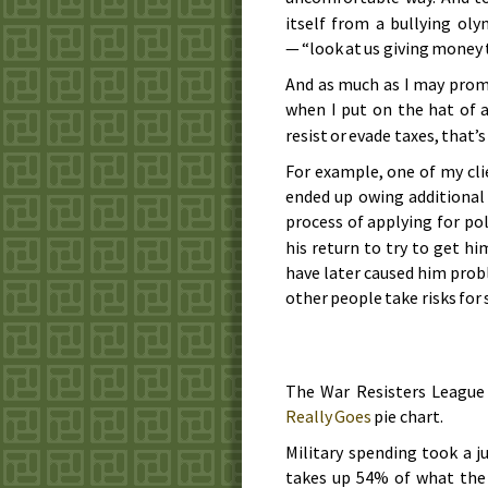
itself from a bullying ol
— “look at us giving money 
And as much as I may prom
when I put on the hat of 
resist or evade taxes, that’
For example, one of my cli
ended up owing additional 
process of applying for pol
his return to try to get hi
have later caused him prob
other people take risks for 
The War Resisters League
Really Goes
pie chart.
Military spending took a j
takes up 54% of what the