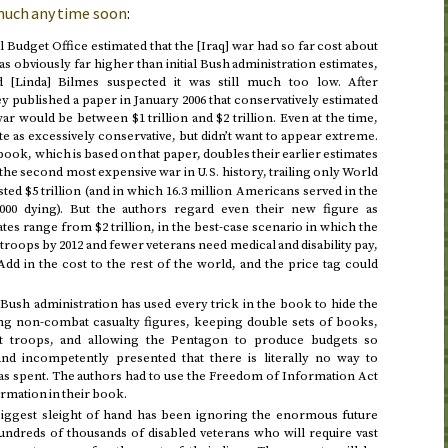
 much any time soon
:
 Budget Office estimated that the [Iraq] war had so far cost about
was obviously far higher than initial Bush administration estimates,
nd [Linda] Bilmes suspected it was still much too low. After
ey published a paper in
January 2006
that conservatively estimated
war would be between $1 trillion and $2 trillion. Even at the time,
te as excessively conservative, but didn’t want to appear extreme.
 book, which is based on that paper, doubles their earlier estimates
aq the second most expensive war in
history, trailing only World
U.S.
ted $5 trillion (and in which 16.3 million Americans served in the
000 dying). But the authors regard even their new figure as
tes range from $2 trillion, in the best-case scenario in which the
 troops
by 2012
and fewer veterans need medical and disability pay,
 Add in the cost to the rest of the world, and the price tag could
e Bush administration has used every trick in the book to hide the
ing non-combat casualty figures, keeping double sets of books,
rt troops, and allowing the Pentagon to produce budgets so
and incompetently presented that there is literally no way to
s spent. The authors had to use the Freedom of Information Act
rmation in their book.
 biggest sleight of hand has been ignoring the enormous future
undreds of thousands of disabled veterans who will require vast