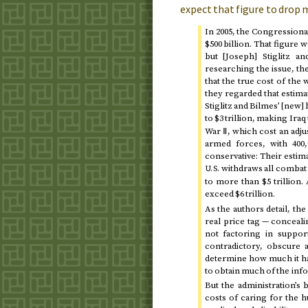
expect that figure to drop
In
2005
, the Congressional
$500 billion. That figure 
but [Joseph] Stiglitz a
researching the issue, th
that the true cost of the 
they regarded that estima
Stiglitz and Bilmes’ [new]
to $3 trillion, making Ir
War Ⅱ, which cost an adjus
armed forces, with 400,
conservative: Their estima
withdraws all combat
U.S.
to more than $5 trillion.
exceed $6 trillion.
As the authors detail, th
real price tag — conceal
not factoring in suppo
contradictory, obscure 
determine how much it ha
to obtain much of the info
But the administration’s
costs of caring for the h