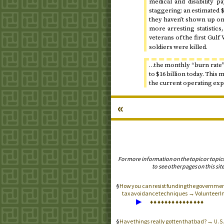
medical and disability p
staggering: an estimated $7
they haven’t shown up on 
more arresting statistics
veterans of the first Gul
soldiers were killed.
…the monthly “burn rate” 
to $16 billion
today
. This 
the current operating exp
«
For more information on the topic or topic
to see other pages on this site
How you can resist funding the government 
tax avoidance techniques → Volunteer I
▶
♦
♦
♦
♦
♦
♦
♦
♦
♦
♦
♦
♦
♦
♦
♦
Have things really gotten that bad? →
U.S