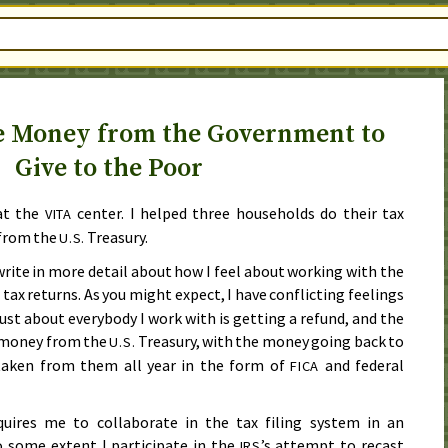
e Money from the Government to
Give to the Poor
at the
center. I helped three households do their tax
VITA
 from the
Treasury.
U.S.
write in more detail about how I feel about working with the
 tax returns. As you might expect, I have conflicting feelings
just about everybody I work with is getting a refund, and the
 money from the
Treasury, with the money going back to
U.S.
 taken from them all year in the form of
and federal
FICA
quires me to collaborate in the tax filing system in an
 some extent I participate in the
’s attempt to recast
IRS