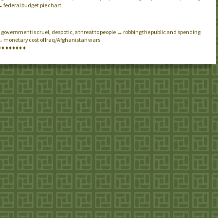
→ federal budget pie chart
government is cruel, despotic, a threat to people → robbing the public and spending
.
 → monetary cost of Iraq/Afghanistan wars
♦
♦
♦
♦
♦
♦
♦
♦