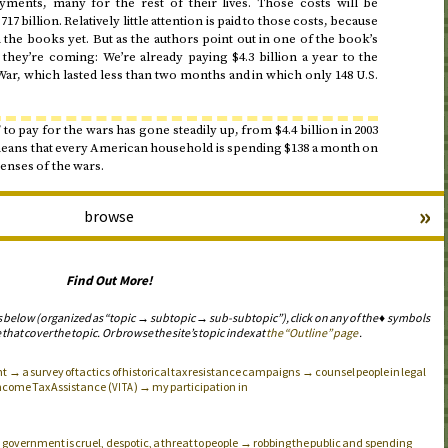
ayments, many for the rest of their lives. Those costs will be
17 billion. Relatively little attention is paid to those costs, because
the books yet. But as the authors point out in one of the book’s
, they’re coming: We’re already paying $4.3 billion a year to the
f War, which lasted less than two months and in which only 148
U.S.
to pay for the wars has gone steadily up, from $4.4 billion in
2003
means that every American household is spending $138 a month on
enses of the wars.
»
browse
Find Out More!
s below (organized as “topic → subtopic → sub-subtopic”), click on any of the ♦ symbols
 that cover the topic. Or browse the site’s topic index at
the “Outline” page
.
→ a survey of tactics of historical tax resistance campaigns → counsel people in legal
ncome Tax Assistance (
) → my participation in
VITA
government is cruel, despotic, a threat to people → robbing the public and spending
.