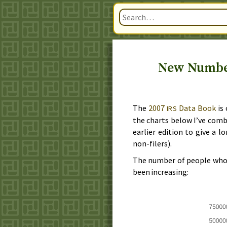
New Numbers
The
2007
Data Book
is 
IRS
the charts below I’ve com
earlier edition to give a l
non-filers).
The number of people who f
been increasing: