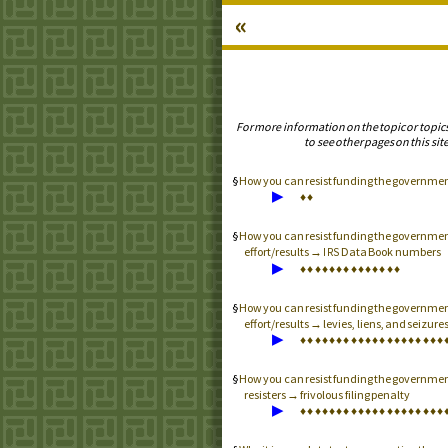
«
For more information on the topic or topic
to see other pages on this site
How you can resist funding the governme
▶
♦
♦
How you can resist funding the governme
effort/results →
Data Book numbers
IRS
▶
♦
♦
♦
♦
♦
♦
♦
♦
♦
♦
♦
♦
♦
♦
How you can resist funding the governme
effort/results → levies, liens, and seizure
▶
♦
♦
♦
♦
♦
♦
♦
♦
♦
♦
♦
♦
♦
♦
♦
♦
♦
♦
♦
♦
How you can resist funding the governme
resisters → frivolous filing penalty
▶
♦
♦
♦
♦
♦
♦
♦
♦
♦
♦
♦
♦
♦
♦
♦
♦
♦
♦
♦
♦