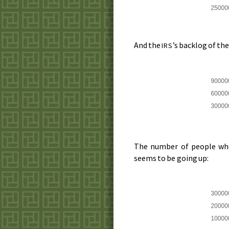
And the
’s backlog of th
IRS
The number of people who 
seems to be going up: