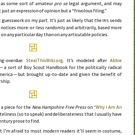
 as some sort of amateur
pro se
legal argument, and may
 just an expression of opinion but a “frivolous filing.”
st guesswork on my part. It’s just as likely that the
sends
IRS
” notices more-or-less randomly and arbitrarily, based more
on any particular day than on any articulable policies.
ong-overdue:
StealThisWiki.org
. It’s modeled after
Abbie
— a sort of Boy Scout Handbook for the politically radical
erica — but brought up-to-date and given the benefit of
rship.
a piece for the
New Hampshire Free Press
on
“Why I Am An
teliness (so to speak) and deliberateness that I usually have
entury
prose to find.
but I’m afraid to most modern readers it’ll seem in costume,