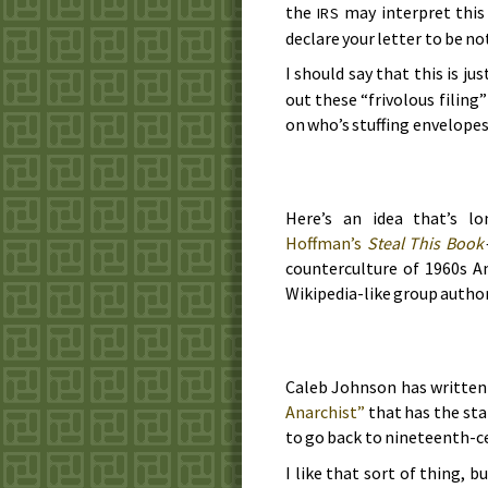
the
may interpret this
IRS
declare your letter to be not
I should say that this is ju
out these “frivolous filing
on who’s stuffing envelopes 
Here’s an idea that’s l
Hoffman’s
Steal This Book
counterculture of
1960s
Am
Wikipedia-like group autho
Caleb Johnson has written 
Anarchist”
that has the sta
to go back to
nineteenth-c
I like that sort of thing, 