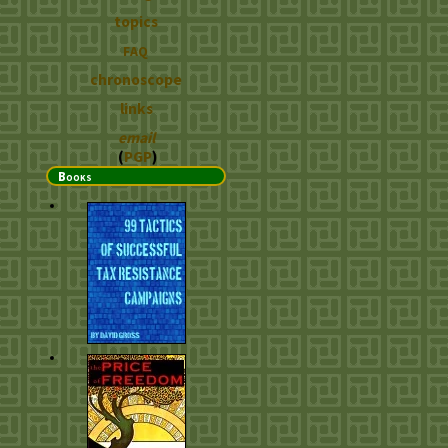
topics
FAQ
chronoscope
links
email
(
PGP
)
Books