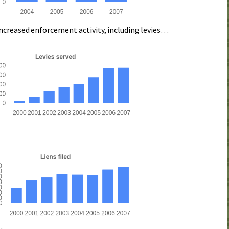
increased enforcement activity, including levies…