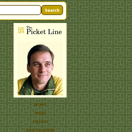
Search
latest
index
classics
how-to guide