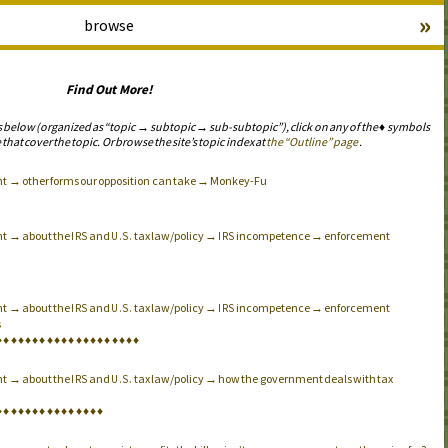
»
browse
Find Out More!
s below (organized as “topic → subtopic → sub-subtopic”), click on any of the ♦ symbols
 that cover the topic. Or browse the site’s topic index at
the “Outline” page
.
nt → other forms our opposition can take → Monkey-Fu
nt → about the
and
tax law/policy →
incompetence → enforcement
IRS
U.S.
IRS
nt → about the
and
tax law/policy →
incompetence → enforcement
IRS
U.S.
IRS
s
♦
♦
♦
♦
♦
♦
♦
♦
♦
♦
♦
♦
♦
♦
♦
♦
♦
♦
♦
♦
nt → about the
and
tax law/policy → how the government deals with tax
IRS
U.S.
♦
♦
♦
♦
♦
♦
♦
♦
♦
♦
♦
♦
♦
♦
♦