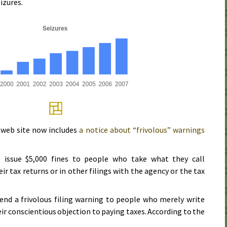
izures.
web site now includes
a notice about “frivolous” warnings
issue $5,000 fines to people who take what they call
ir tax returns or in other filings with the agency or the tax
send a frivolous filing warning to people who merely write
eir conscientious objection to paying taxes. According to the