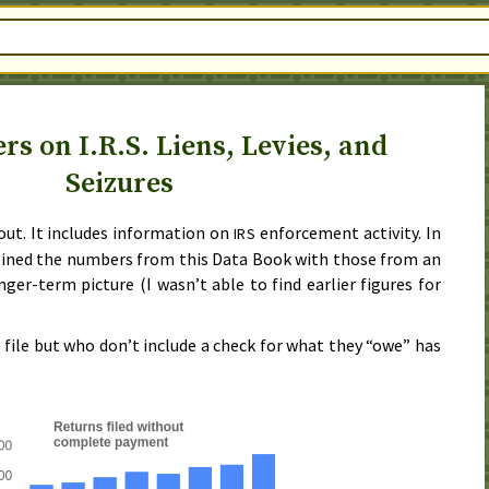
 on I.R.S. Liens, Levies, and
Seizures
out. It includes information on
enforcement activity. In
IRS
bined the numbers from this Data Book with those from an
onger-term picture (I wasn’t able to find earlier figures for
ile but who don’t include a check for what they “owe” has