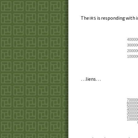
The
is responding with 
IRS
…liens…