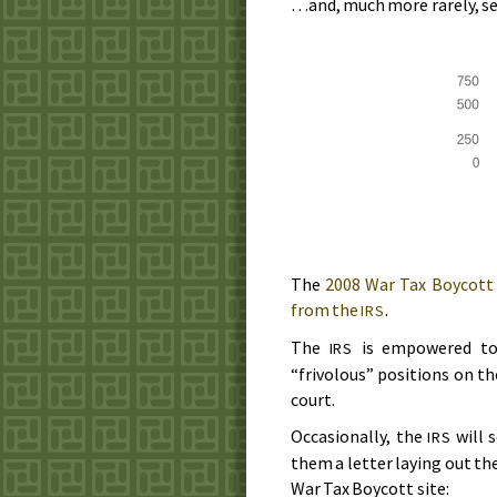
…and, much more rarely, se
The
2008
War Tax Boycott
from the
.
IRS
The
is empowered to 
IRS
“frivolous” positions on the
court.
Occasionally, the
will 
IRS
them a letter laying out th
War Tax Boycott site: