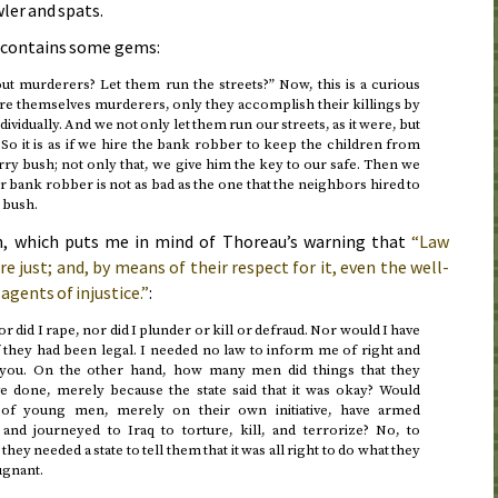
ler and spats.
t contains some gems:
t murderers? Let them run the streets?” Now, this is a curious
are themselves murderers, only they accomplish their killings by
dividually. And we not only let them run our streets, as it were, but
So it is as if we hire the bank robber to keep the children from
ry bush; not only that, we give him the key to our safe. Then we
r bank robber is not as bad as the one that the neighbors hired to
 bush.
h, which puts me in mind of Thoreau’s warning that
“Law
just; and, by means of their respect for it, even the well-
agents of injustice.”
:
 nor did I rape, nor did I plunder or kill or defraud. Nor would I have
 they had been legal. I needed no law to inform me of right and
d you. On the other hand, how many men did things that they
e done, merely because the state said that it was okay? Would
of young men, merely on their own initiative, have armed
and journeyed to Iraq to torture, kill, and terrorize? No, to
they needed a state to tell them that it was all right to do what they
ugnant.