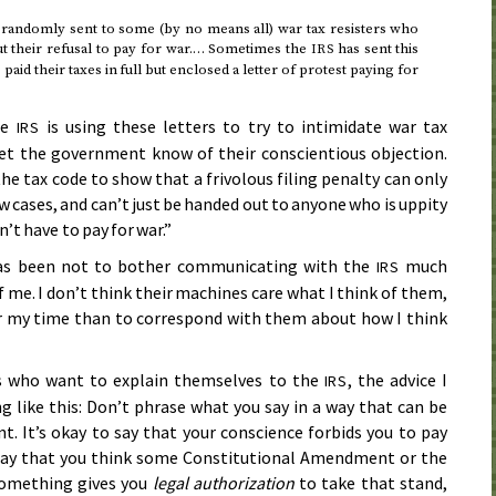
 randomly sent to some (by no means all) war tax resisters who
ut their refusal to pay for war.… Sometimes the
has sent this
IRS
paid their taxes in full but enclosed a letter of protest paying for
he
is using these letters to try to intimidate war tax
IRS
let the government know of their conscientious objection.
he tax code to show that a frivolous filing penalty can only
w cases, and can’t just be handed out to anyone who is uppity
n’t have to pay for war.”
 has been not to bother communicating with the
much
IRS
 me. I don’t think their machines care what I think of them,
or my time than to correspond with them about how I think
rs who want to explain themselves to the
, the advice I
IRS
g like this: Don’t phrase what you say in a way that can be
t. It’s okay to say that your conscience forbids you to pay
o say that you think some Constitutional Amendment or the
something gives you
legal authorization
to take that stand,