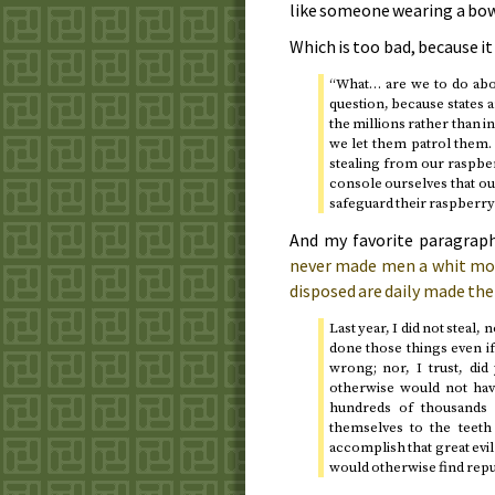
like someone wearing a bow
Which is too bad, because i
“What… are we to do abou
question, because states 
the millions rather than in
we let them patrol them. 
stealing from our raspber
console ourselves that ou
safeguard their raspberry
And my favorite paragrap
never made men a whit more 
disposed are daily made the 
Last year, I did not steal,
done those things even if
wrong; nor, I trust, di
otherwise would not hav
hundreds of thousands 
themselves to the teeth 
accomplish that great evil 
would otherwise find rep