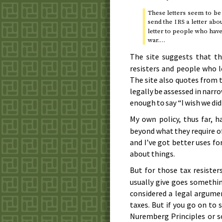
These letters seem to be
send the
a letter abo
IRS
letter to people who have 
war.…
The site suggests that t
resisters and people who 
The site also quotes from t
legally be assessed in narro
enough to say “I wish we did
My own policy, thus far,
beyond what they require of
and I’ve got better uses f
about things.
But for those tax resiste
usually give goes somethin
considered a legal argumen
taxes. But if you go on t
Nuremberg Principles or 