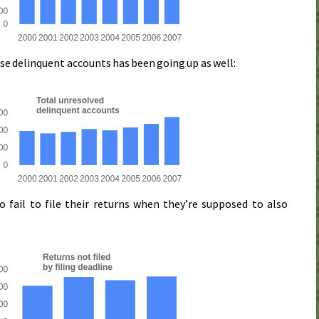
ese delinquent accounts has been going up as well:
fail to file their returns when they’re supposed to also