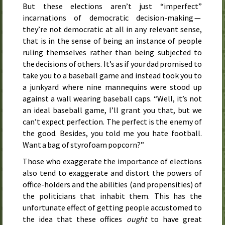
But these elections aren’t just “imperfect”
incarnations of democratic decision-making —
they’re not democratic at all in any relevant sense,
that is in the sense of being an instance of people
ruling themselves rather than being subjected to
the decisions of others. It’s as if your dad promised to
take you to a baseball game and instead took you to
a junkyard where nine mannequins were stood up
against a wall wearing baseball caps. “Well, it’s not
an ideal baseball game, I’ll grant you that, but we
can’t expect perfection. The perfect is the enemy of
the good. Besides, you told me you hate football.
Want a bag of styrofoam popcorn?”
Those who exaggerate the importance of elections
also tend to exaggerate and distort the powers of
office-holders and the abilities (and propensities) of
the politicians that inhabit them. This has the
unfortunate effect of getting people accustomed to
the idea that these offices
ought
to have great