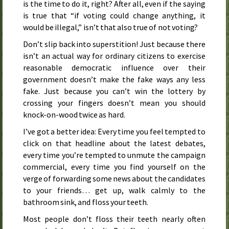
is the time to do it, right? After all, even if the saying
is true that “if voting could change anything, it
would be illegal,” isn’t that also true of not voting?
Don’t slip back into superstition! Just because there
isn’t an actual way for ordinary citizens to exercise
reasonable democratic influence over their
government doesn’t make the fake ways any less
fake. Just because you can’t win the lottery by
crossing your fingers doesn’t mean you should
knock-on-wood twice as hard.
I’ve got a better idea: Every time you feel tempted to
click on that headline about the latest debates,
every time you’re tempted to unmute the campaign
commercial, every time you find yourself on the
verge of forwarding some news about the candidates
to your friends… get up, walk calmly to the
bathroom sink, and floss your teeth.
Most people don’t floss their teeth nearly often