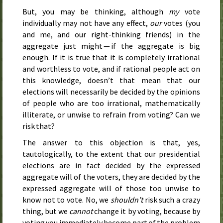
But, you may be thinking, although
my
vote
individually may not have any effect,
our
votes (you
and me, and our right-thinking friends) in the
aggregate just might — if the aggregate is big
enough. If it is true that it is completely irrational
and worthless to vote, and if rational people act on
this knowledge, doesn’t that mean that our
elections will necessarily be decided by the opinions
of people who are too irrational, mathematically
illiterate, or unwise to refrain from voting? Can we
risk that?
The answer to this objection is that, yes,
tautologically, to the extent that our presidential
elections are in fact decided by the expressed
aggregate will of the voters, they are decided by the
expressed aggregate will of those too unwise to
know not to vote. No, we
shouldn’t
risk such a crazy
thing, but we
cannot
change it by voting, because by
voting you immediately become part of the problem