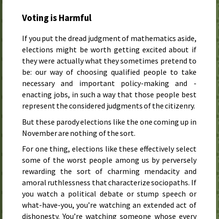
Voting is Harmful
If you put the dread judgment of mathematics aside,
elections might be worth getting excited about if
they were actually what they sometimes pretend to
be: our way of choosing qualified people to take
necessary and important policy-making and -
enacting jobs, in such a way that those people best
represent the considered judgments of the citizenry.
But these parody elections like the one coming up in
November are nothing of the sort.
For one thing, elections like these effectively select
some of the worst people among us by perversely
rewarding the sort of charming mendacity and
amoral ruthlessness that characterize sociopaths. If
you watch a political debate or stump speech or
what-have-you, you’re watching an extended act of
dishonesty. You’re watching someone whose every