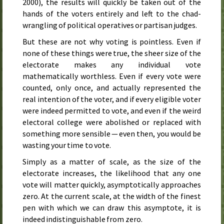
2000), the results will quickly be taken out of the
hands of the voters entirely and left to the chad-
wrangling of political operatives or partisan judges.
But these are not why voting is pointless. Even if
none of these things were true, the sheer size of the
electorate makes any individual vote
mathematically worthless. Even if every vote were
counted, only once, and actually represented the
real intention of the voter, and if every eligible voter
were indeed permitted to vote, and even if the weird
electoral college were abolished or replaced with
something more sensible — even then, you would be
wasting your time to vote.
Simply as a matter of scale, as the size of the
electorate increases, the likelihood that any one
vote will matter quickly, asymptotically approaches
zero. At the current scale, at the width of the finest
pen with which we can draw this asymptote, it is
indeed indistinguishable from zero.