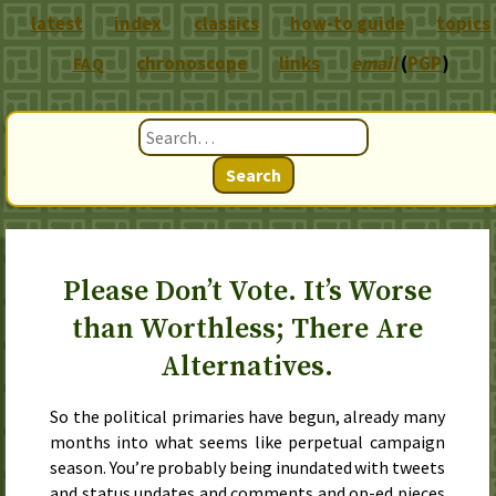
latest
index
classics
how-to guide
topics
chronoscope
links
email
(
PGP
)
FAQ
Search
Please Don’t Vote. It’s Worse
than Worthless; There Are
Alternatives.
So the political primaries have begun, already many
months into what seems like perpetual campaign
season. You’re probably being inundated with tweets
and status updates and comments and op-ed pieces