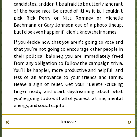
candidates, and don’t be afraid to be utterly ignorant
of the horse race. Be proud of it! As it is, I couldn’t
pick Rick Perry or Mitt Romney or Michelle
Bachmann or Gary Johnson out of a photo lineup,
but I’d be even happier if I didn’t know their names.
If you decide now that you aren’t going to vote and
that you’re not going to encourage other people in
their political baloney, you are immediately freed
from any obligation to follow the campaign trivia.
You’ll be happier, more productive and helpful, and
less of an annoyance to your friends and family.
Heave a sigh of relief. Get your “Delete”-clicking
finger ready, and start daydreaming about what
you’re going to do with all of your extra time, mental
energy, and social capital.
«
»
browse