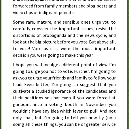
forwarded from family members and blog posts and
video clips of indignant pundits.
Some rare, mature, and sensible ones urge you to
carefully consider the important issues, resist the
distortions of propaganda and the news cycle, and
look at the big picture before you vote. But above all,
to vote! Vote as if it were the most important
decision you were going to make this year.
I hope you will indulge a different point of view. I’m
going to urge you not to vote. Further, I’m going to
ask you to urge your friends and family to follow your
lead. Even better, I’m going to suggest that you
cultivate a studied ignorance of the candidates and
their positions so that even if you were forced at
gunpoint into a voting booth in November you
wouldn’t have any idea which lever to pull. And not
only that, but I’m going to tell you how, by (not)
doing all these things, you can be of greater service