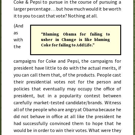
Coke & Pepsi to pursue in the course of pursuing a
larger percentage… but how much would it be worth
it to you to cast that vote? Nothing at all.
(And
as
“Blaming Obama for failing to
with
usher in Change is like blaming
Coke for failing to Add Life.”
the
campaigns for Coke and Pepsi, the campaigns for
president have little to do with the actual merits, if
you can call them that, of the products. People cast
their presidential votes not for the person and
policies that eventually may occupy the office of
president, but in a popularity contest between
carefully market-tested candidate/brands. Witness
all of the people who are angry at Obama because he
did not behave in office at all like the president he
had successfully convinced them to hope that he
would be in order to win their votes. What were they