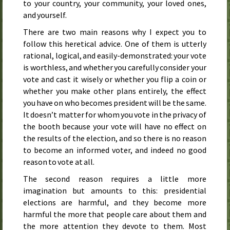
to your country, your community, your loved ones,
and yourself.
There are two main reasons why I expect you to
follow this heretical advice. One of them is utterly
rational, logical, and easily-demonstrated: your vote
is worthless, and whether you carefully consider your
vote and cast it wisely or whether you flip a coin or
whether you make other plans entirely, the effect
you have on who becomes president will be the same.
It doesn’t matter for whom you vote in the privacy of
the booth because your vote will have no effect on
the results of the election, and so there is no reason
to become an informed voter, and indeed no good
reason to vote at all.
The second reason requires a little more
imagination but amounts to this: presidential
elections are harmful, and they become more
harmful the more that people care about them and
the more attention they devote to them. Most