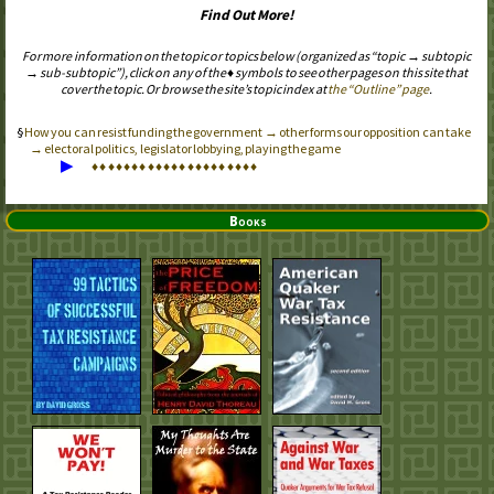
Find Out More!
For more information on the topic or topics below (organized as “topic → subtopic
→ sub-subtopic”), click on any of the ♦ symbols to see other pages on this site that
cover the topic. Or browse the site’s topic index at
the “Outline” page
.
How you can resist funding the government → other forms our opposition can take
→ electoral politics, legislator lobbying, playing the game
▶
♦
♦
♦
♦
♦
♦
♦
♦
♦
♦
♦
♦
♦
♦
♦
♦
♦
♦
♦
♦
♦
Books