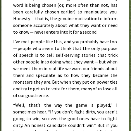
word is being chosen (or, more often than not, has
been carefully chosen earlier) to manipulate you.
Honesty — that is, the genuine motivation to inform
someone accurately about what they want or need
to know — never enters into it for a second.
I’ve met people like this, and you probably have too
— people who seem to think that the only purpose
of speech is to tell self-serving stories that trick
other people into doing what they want — but when
we meet them in real life we warn our friends about
them and speculate as to how they became the
monsters they are. But when they put on power ties
and try to get us to vote for them, many of us lose all
of our good sense.
“Well, that’s the way the game is played,” I
sometimes hear. “If you don’t fight dirty, you aren’t
going to win, so even the good ones have to fight
dirty. An honest candidate couldn’t win.” But if you