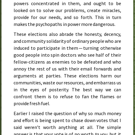
powers concentrated in them, and ought to be
looked on to solve our problems, create miracles,
provide for our needs, and so forth. This in turn
makes the psychopaths in power more dangerous.
These elections also abrade the honesty, decency,
and community solidarity of ordinary people who are
induced to participate in them — turning otherwise
good people into spin doctors who see half of their
fellow-citizens as enemies to be defeated and who
annoy the rest of us with their email forwards and
arguments at parties. These elections harm our
communities, waste our resources, and embarrass us
in the eyes of posterity. The best way we can
confront them is to refuse to fan the flames or
provide fresh fuel.
Earlier I raised the question of why so much money
and effort is being spent to chase down votes that I
said weren’t worth anything at all. The simple
answer is that your vote is of no worth
to you
, but it