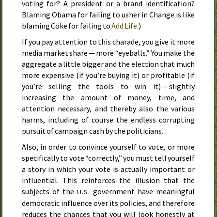
voting for? A president or a brand identification?
Blaming Obama for failing to usher in Change is like
blaming Coke for failing to
Add Life
.)
If you pay attention to this charade, you give it more
media market share — more “eyeballs.” You make the
aggregate a little bigger and the election that much
more expensive (if you’re buying it) or profitable (if
you’re selling the tools to win it) — slightly
increasing the amount of money, time, and
attention necessary, and thereby also the various
harms, including of course the endless corrupting
pursuit of campaign cash by the politicians.
Also, in order to convince yourself to vote, or more
specifically to vote “correctly,” you must tell yourself
a story in which your vote is actually important or
influential. This reinforces the illusion that the
subjects of the
government have meaningful
U.S.
democratic influence over its policies, and therefore
reduces the chances that you will look honestly at