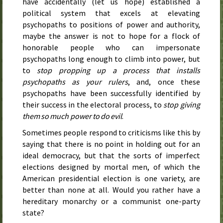
have accidentally (let us hope) established a
political system that excels at elevating
psychopaths to positions of power and authority,
maybe the answer is not to hope for a flock of
honorable people who can impersonate
psychopaths long enough to climb into power, but
to
stop propping up a process that installs
psychopaths as your rulers
, and, once these
psychopaths have been successfully identified by
their success in the electoral process, to
stop giving
them so much power to do evil
.
Sometimes people respond to criticisms like this by
saying that there is no point in holding out for an
ideal democracy, but that the sorts of imperfect
elections designed by mortal men, of which the
American presidential election is one variety, are
better than none at all. Would you rather have a
hereditary monarchy or a communist one-party
state?