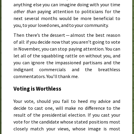
anything else you can imagine doing with your time
other than
paying attention to politicians for the
next several months would be more beneficial to
you, to your loved ones, and to your community.
Then there’s the dessert — almost the best reason
of all: if you decide now that you aren’t going to vote
in November, you can stop paying attention. You can
let all of the squabbling rattle on without you, and
you can ignore the impassioned partisans and the
indignant commercials and the breathless
commentators. You’ll thank me.
Voting is Worthless
Your vote, should you fail to heed my advice and
decide to cast one, will make no difference to the
result of the presidential election. If you cast your
vote for the candidate whose stated positions most
closely match your views, whose image is most