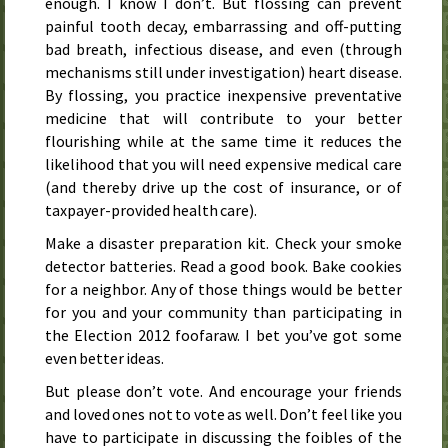
enough. I know I don’t. But flossing can prevent
painful tooth decay, embarrassing and off-putting
bad breath, infectious disease, and even (through
mechanisms still under investigation) heart disease.
By flossing, you practice inexpensive preventative
medicine that will contribute to your better
flourishing while at the same time it reduces the
likelihood that you will need expensive medical care
(and thereby drive up the cost of insurance, or of
taxpayer-provided health care).
Make a disaster preparation kit. Check your smoke
detector batteries. Read a good book. Bake cookies
for a neighbor. Any of those things would be better
for you and your community than participating in
the Election 2012 foofaraw. I bet you’ve got some
even better ideas.
But please don’t vote. And encourage your friends
and loved ones not to vote as well. Don’t feel like you
have to participate in discussing the foibles of the