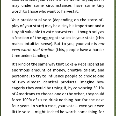
may under some circumstances have some tiny
worth to those who want to harvest it.
Your presidential vote (depending on the state-of-
play of your state) may be a tiny bit important and a
tiny bit valuable to vote harvesters — though only as
a fraction of the aggregate votes in your state (this
makes intuitive sense). But to you, your vote is
not
even worth that fraction
(this, people have a harder
time understanding).
It’s kind of the same way that Coke & Pepsi spend an
enormous amount of money, creative talent, and
personnel to try to influence people to choose one
of two almost identical products. Imagine how
eagerly they would be trying if, by convincing 50.1%
of Americans to choose one or the other, they could
force 100% of us to drink nothing but for the next
four years. In such a case, your vote — even your wee
little vote — might indeed be worth something for