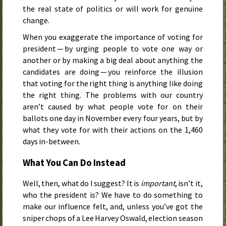
the real state of politics or will work for genuine
change.
When you exaggerate the importance of voting for
president — by urging people to vote one way or
another or by making a big deal about anything the
candidates are doing — you reinforce the illusion
that voting for the right thing is anything like doing
the right thing. The problems with our country
aren’t caused by what people vote for on their
ballots one day in November every four years, but by
what they vote for with their actions on the 1,460
days in-between.
What You Can Do Instead
Well, then, what do I suggest? It is
important
, isn’t it,
who the president is? We have to do something to
make our influence felt, and, unless you’ve got the
sniper chops of a Lee Harvey Oswald, election season