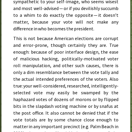
sympathetic to your self-image, who seems wisest
and most well-advised — or if you devilishly succumb
to a whim to do exactly the opposite — it doesn’t
matter, because your vote will not make any
difference in who becomes the president.
This is not because American elections are corrupt
and error-prone, though certainly they are. True
enough: because of poor interface design, the ease
of malicious hacking, politically-motivated voter
roll manipulation, and other such causes, there is
only a dim resemblance between the vote tally and
the actual intended preferences of the voters. Also
true: your well-considered, researched, intelligently-
selected vote may easily be swamped by the
haphazard votes of dozens of morons or by flipped
bits in the slapdash voting machine or by snafus at
the post office. It also cannot be denied that if the
vote totals are by some chance close enough to
matter in any important precinct (e.g. Palm Beach in