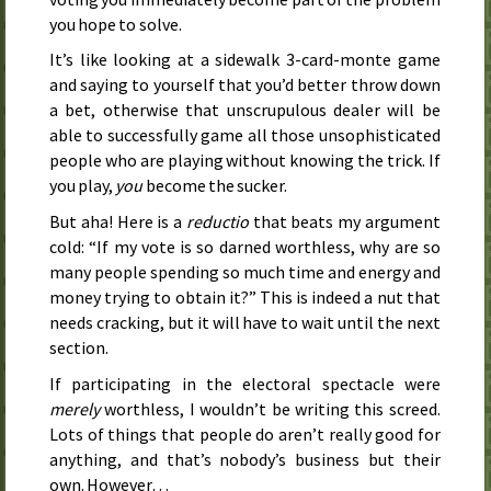
you hope to solve.
It’s like looking at a sidewalk 3-card-monte game
and saying to yourself that you’d better throw down
a bet, otherwise that unscrupulous dealer will be
able to successfully game all those unsophisticated
people who are playing without knowing the trick. If
you play,
you
become the sucker.
But aha! Here is a
reductio
that beats my argument
cold: “If my vote is so darned worthless, why are so
many people spending so much time and energy and
money trying to obtain it?” This is indeed a nut that
needs cracking, but it will have to wait until the next
section.
If participating in the electoral spectacle were
merely
worthless, I wouldn’t be writing this screed.
Lots of things that people do aren’t really good for
anything, and that’s nobody’s business but their
own. However…