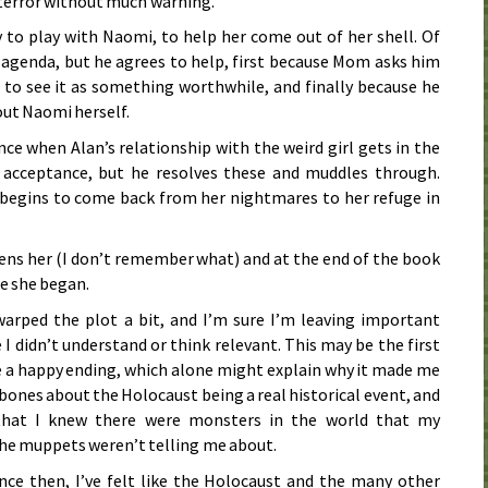
f terror without much warning.
 to play with Naomi, to help her come out of her shell. Of
s agenda, but he agrees to help, first because Mom asks him
to see it as something worthwhile, and finally because he
ut Naomi herself.
nce when Alan’s relationship with the weird girl gets in the
 acceptance, but he resolves these and muddles through.
 begins to come back from her nightmares to her refuge in
ns her (I don’t remember what) and at the end of the book
e she began.
rped the plot a bit, and I’m sure I’m leaving important
 I didn’t understand or think relevant. This may be the first
ve a happy ending, which alone might explain why it made me
 bones about the Holocaust being a real historical event, and
 that I knew there were monsters in the world that my
the muppets weren’t telling me about.
nce then, I’ve felt like the Holocaust and the many other