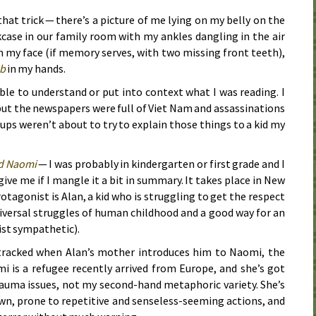
that trick — there’s a picture of me lying on my belly on the
kcase in our family room with my ankles dangling in the air
n my face (if memory serves, with two missing front teeth),
eb
in my hands.
ble to understand or put into context what I was reading. I
but the newspapers were full of Viet Nam and assassinations
ps weren’t about to try to explain those things to a kid my
d Naomi
— I was probably in kindergarten or first grade and I
rgive me if I mangle it a bit in summary. It takes place in New
otagonist is Alan, a kid who is struggling to get the respect
iversal struggles of human childhood and a good way for an
st sympathetic).
detracked when Alan’s mother introduces him to Naomi, the
i is a refugee recently arrived from Europe, and she’s got
auma issues, not my second-hand metaphoric variety. She’s
n, prone to repetitive and senseless-seeming actions, and