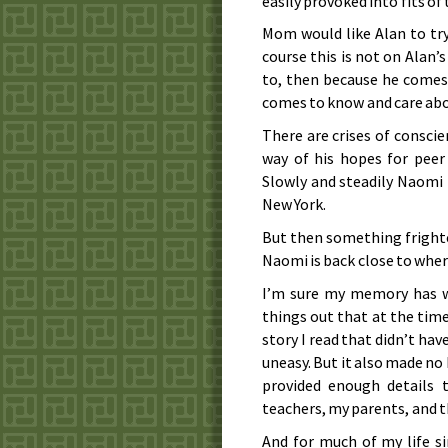
easily provoked into fits o
Mom would like Alan to try
course this is not on Alan’
to, then because he comes 
comes to know and care abo
There are crises of conscie
way of his hopes for peer
Slowly and steadily Naomi
New York.
But then something frighte
Naomi is back close to wher
I’m sure my memory has wa
things out that at the time
story I read that didn’t ha
uneasy. But it also made no
provided enough details
teachers, my parents, and 
And for much of my life si