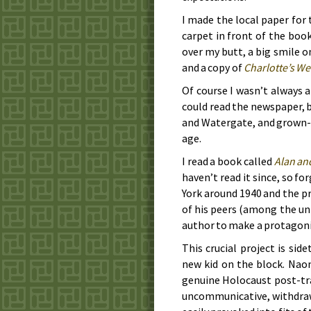
I made the local paper for 
carpet in front of the boo
over my butt, a big smile o
and a copy of
Charlotte’s W
Of course I wasn’t always a
could read the newspaper, 
and Watergate, and grown-u
age.
I read a book called
Alan an
haven’t read it since, so fo
York around
1940
and the pr
of his peers (among the un
author to make a protagoni
This crucial project is si
new kid on the block. Naom
genuine Holocaust post-tr
uncommunicative, withdraw