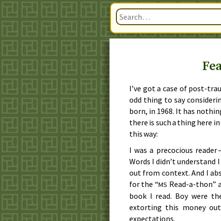
Fea
I’ve got a case of post-tra
odd thing to say considerin
born, in
1968
. It has nothin
there is such a thing here i
this way:
I was a precocious reader 
Words I didn’t understand I
out from context. And I ab
for the “
Read-a-thon” as
MS
book I read. Boy were the
extorting this money ou
expectations.