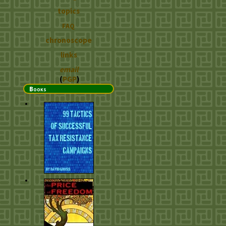
topics
FAQ
chronoscope
links
email
(
PGP
)
Books