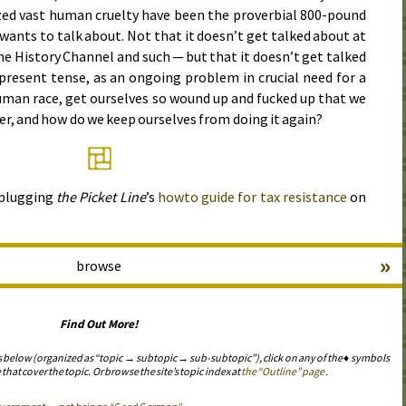
zed vast human cruelty have been the proverbial 800-pound
wants to talk about. Not that it doesn’t get talked about at
 the History Channel and such — but that it doesn’t get talked
 present tense, as an ongoing problem in crucial need for a
uman race, get ourselves so wound up and fucked up that we
er, and how do we keep ourselves from doing it again?
 plugging
the Picket Line
’s
howto guide for tax resistance
on
»
browse
Find Out More!
s below (organized as “topic → subtopic → sub-subtopic”), click on any of the ♦ symbols
 that cover the topic. Or browse the site’s topic index at
the “Outline” page
.