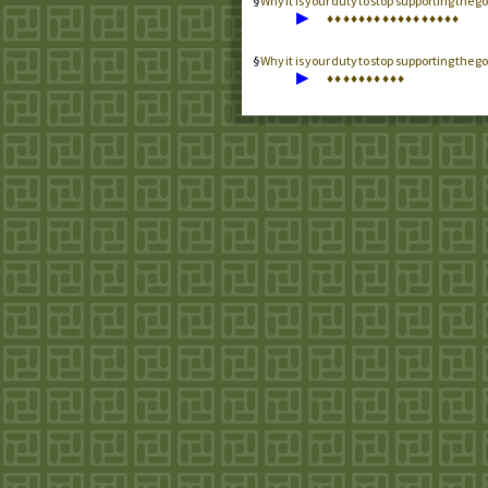
Why it is your duty to stop supporting th
▶
♦
♦
♦
♦
♦
♦
♦
♦
♦
♦
♦
♦
♦
♦
♦
♦
♦
Why it is your duty to stop supporting the
▶
♦
♦
♦
♦
♦
♦
♦
♦
♦
♦