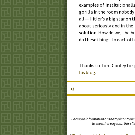
examples of institutionali
gorilla in the room nobody 
all — Hitler’s a big star on
about seriously and in the
solution. How do we, the h
do these things to each oth
Thanks to Tom Cooley for
his blog
.
«
For more information on the topic or topic
to see other pages on this site