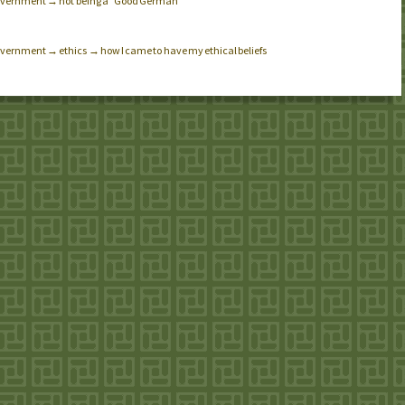
e government → not being a “Good German”
 government → ethics → how I came to have my ethical beliefs