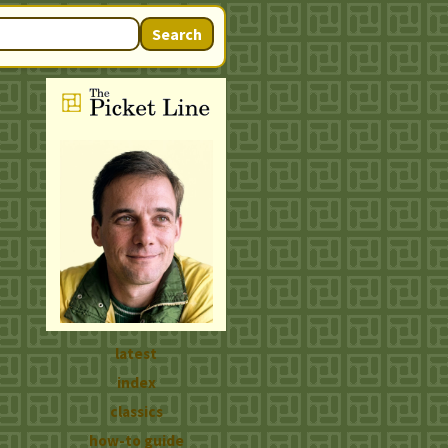
Search
latest
index
classics
how-to guide