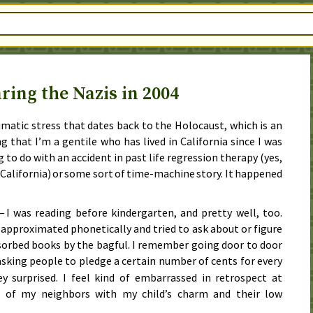
ring the Nazis in 2004
umatic stress that dates back to the Holocaust, which is an
g that I’m a gentile who has lived in California since I was
g to do with an accident in past life regression therapy (yes,
n California) or some sort of time-machine story. It happened
— I was reading before kindergarten, and pretty well, too.
 approximated phonetically and tried to ask about or figure
sorbed books by the bagful. I remember going door to door
king people to pledge a certain number of cents for every
y surprised. I feel kind of embarrassed in retrospect at
t of my neighbors with my child’s charm and their low