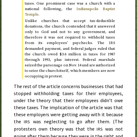
taxes. One prominent case was a church with a
national following, the
Indianapolis Baptist
Temple
.
Unlike churches that accept tax-deductible
donations, the church contended that it answered
only to God and not to any government, and
therefore it was not required to withhold taxes
from its employees’ paychecks. The
IRS
demanded payment, and federal judges ruled that
the church owed $3.6 million in taxes for
1987
through 1993
, plus interest. Federal marshals
seized the parsonage on
Nov.
14
and are authorized
to seize the church itself, which members are now
occupying in protest.
The rest of the article concerns businesses that had
stopped withholding taxes for their employees,
under the theory that their employees didn’t owe
these taxes. The implication of the article was that
these employers were getting away with it because
the
was neglecting to go after them. (The
IRS
protesters own theory was that the
was not
IRS
going after them because they were in the right and