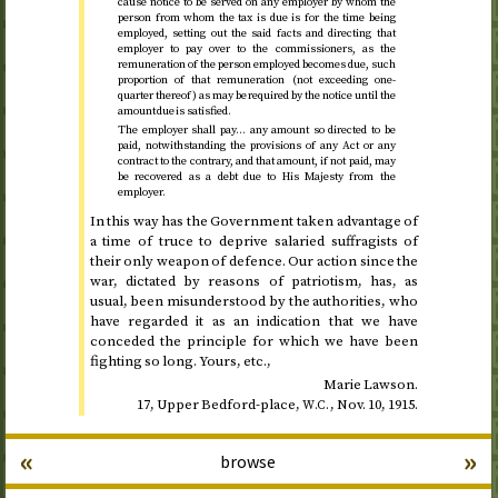
cause notice to be served on any employer by whom the
person from whom the tax is due is for the time being
employed, setting out the said facts and directing that
employer to pay over to the commissioners, as the
remuneration of the person employed becomes due, such
proportion of that remuneration (not exceeding one-
quarter thereof) as may be required by the notice until the
amount due is satisfied.
The employer shall pay… any amount so directed to be
paid, notwithstanding the provisions of any Act or any
contract to the contrary, and that amount, if not paid, may
be recovered as a debt due to His Majesty from the
employer.
In this way has the Government taken advantage of
a time of truce to deprive salaried suffragists of
their only weapon of defence. Our action since the
war, dictated by reasons of patriotism, has, as
usual, been misunderstood by the authorities, who
have regarded it as an indication that we have
conceded the principle for which we have been
fighting so long. Yours,
etc.
,
Marie Lawson.
17, Upper Bedford-place,
,
Nov.
10, 1915
.
W.C.
«
»
browse