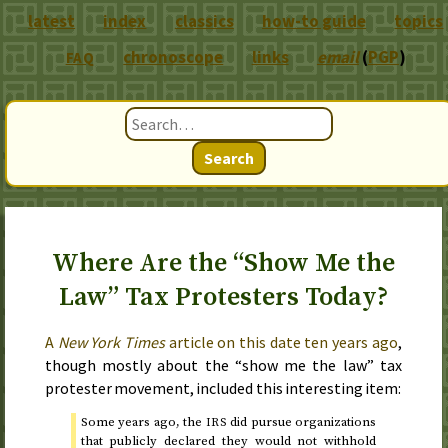
latest
index
classics
how-to guide
topics
chronoscope
links
email
(
PGP
)
FAQ
Search
Where Are the “Show Me the
Law” Tax Protesters Today?
A
New York Times
article on
this date ten years ago
,
though mostly about the “show me the law” tax
protester movement, included this interesting item:
Some years ago, the
did pursue organizations
IRS
that publicly declared they would not withhold