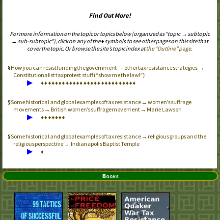
Find Out More!
For more information on the topic or topics below (organized as “topic → subtopic
→ sub-subtopic”), click on any of the ♦ symbols to see other pages on this site that
cover the topic. Or browse the site’s topic index at
the “Outline” page
.
How you can resist funding the government → other tax resistance strategies →
Constitutionalist tax protest stuff (“show me the law!”)
▶
♦
♦
♦
♦
♦
♦
♦
♦
♦
♦
♦
♦
♦
♦
♦
♦
♦
♦
♦
♦
♦
♦
♦
♦
♦
♦
♦
Some historical and global examples of tax resistance → women’s suffrage
movements → British women’s suffrage movement → Marie Lawson
▶
♦
♦
♦
♦
♦
♦
♦
Some historical and global examples of tax resistance → religious groups and the
religious perspective → Indianapolis Baptist Temple
▶
♦
Books