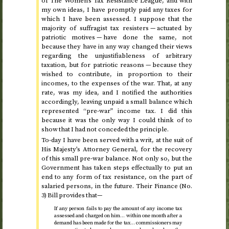
of The Women’s Tax Resistance League, and with
my own ideas, I have promptly paid any taxes for
which I have been assessed. I suppose that the
majority of suffragist tax resisters — actuated by
patriotic motives — have done the same, not
because they have in any way changed their views
regarding the unjustifiableness of arbitrary
taxation, but for patriotic reasons — because they
wished to contribute, in proportion to their
incomes, to the expenses of the war. That, at any
rate, was my idea, and I notified the authorities
accordingly, leaving unpaid a small balance which
represented “pre-war” income tax. I did this
because it was the only way I could think of to
show that I had not conceded the principle.
To-day I have been served with a writ, at the suit of
His Majesty’s Attorney General, for the recovery
of this small pre-war balance. Not only so, but the
Government has taken steps effectually to put an
end to any form of tax resistance, on the part of
salaried persons, in the future. Their Finance (
No.
3) Bill provides that—
If any person fails to pay the amount of any income tax
assessed and charged on him… within one month after a
demand has been made for the tax… commissioners may