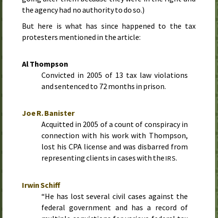
the agency had no authority to do so.)
But here is what has since happened to the tax
protesters mentioned in the article:
Al Thompson
Convicted in
2005
of 13 tax law violations
and sentenced to 72 months in prison.
Joe R. Banister
Acquitted in
2005
of a count of conspiracy in
connection with his work with Thompson,
lost his CPA license and was disbarred from
representing clients in cases with the
.
IRS
Irwin Schiff
“He has lost several civil cases against the
federal government and has a record of