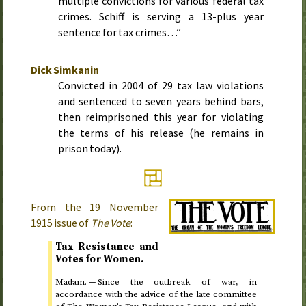
multiple convictions for various federal tax
crimes. Schiff is serving a 13-plus year
sentence for tax crimes…”
Dick Simkanin
Convicted in
2004
of 29 tax law violations
and sentenced to seven years behind bars,
then reimprisoned this year for violating
the terms of his release (he remains in
prison today).
From the
19 November
1915
issue of
The Vote
:
Tax Resistance and
Votes for Women.
Madam. — Since the outbreak of war, in
accordance with the advice of the late committee