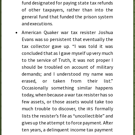
fund designated for paying state tax refunds
of other taxpayers, rather than into the
general fund that funded the prison system
and executions.
American Quaker war tax resister Joshua
Evans was so persistent that eventually the
tax collector gave up. “I was told it was
concluded that as I gave myself up very much
to the service of Truth, it was not proper I
should be troubled on account of military
demands; and I understood my name was
erased, or taken from their list.”
Occasionally something similar happens
today, when because a war tax resister has so
few assets, or those assets would take too
much trouble to discover, the
formally
IRS
lists the resister’s file as “uncollectible” and
gives up the attempt to force payment. After
ten years, a delinquent income tax payment