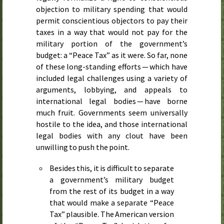
objection to military spending that would
permit conscientious objectors to pay their
taxes in a way that would not pay for the
military portion of the government’s
budget: a “Peace Tax” as it were. So far, none
of these long-standing efforts — which have
included legal challenges using a variety of
arguments, lobbying, and appeals to
international legal bodies — have borne
much fruit. Governments seem universally
hostile to the idea, and those international
legal bodies with any clout have been
unwilling to push the point.
Besides this, it is difficult to separate
a government’s military budget
from the rest of its budget in a way
that would make a separate “Peace
Tax” plausible. The American version