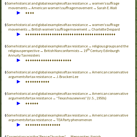
Some historical and global examples of tax resistance → women’s suffrage
movements → American women’s suffrage movement → Sarah E. Wall
▶
♦
♦
♦
♦
Some historical and global examples of tax resistance → women’s suffrage
movements → British women’s suffrage movement → Charlotte Despard
▶
♦
♦
♦
♦
♦
♦
♦
♦
♦
♦
♦
♦
♦
♦
♦
♦
♦
♦
♦
♦
♦
♦
♦
♦
♦
♦
♦
♦
♦
♦
♦
♦
♦
♦
♦
♦
♦
♦
♦
♦
♦
Some historical and global examples of tax resistance → religious groups and the
th
religious perspective → British Nonconformists → 19
Century Edinburgh
Annuity Tax resisters
▶
♦
♦
♦
♦
♦
♦
♦
♦
♦
♦
♦
♦
♦
♦
♦
♦
♦
♦
♦
♦
♦
Some historical and global examples of tax resistance → American conservative
arguments for tax resistance → J. Bracken Lee
▶
♦
♦
♦
♦
♦
♦
♦
♦
♦
♦
♦
Some historical and global examples of tax resistance → American conservative
arguments for tax resistance → “Texas housewives” (
, 1950s)
U.S.
▶
♦
♦
♦
♦
♦
♦
Some historical and global examples of tax resistance → American conservative
arguments for tax resistance →
TEA
Party phenomenon
▶
♦
♦
♦
♦
♦
♦
♦
♦
♦
♦
♦
♦
♦
♦
♦
♦
Tax resistance in the “Peace Churches” → Mennonites / Amish