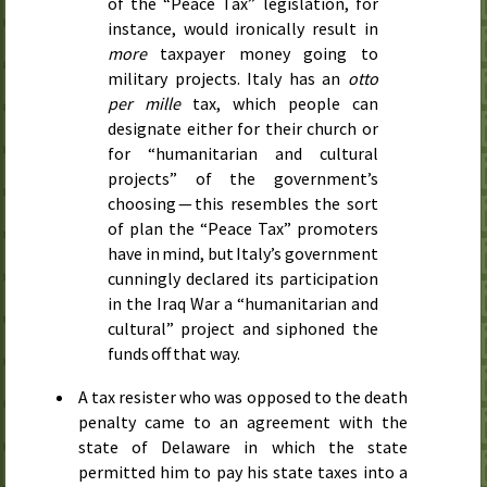
of the “Peace Tax” legislation, for
instance, would ironically result in
more
taxpayer money going to
military projects. Italy has an
otto
per mille
tax, which people can
designate either for their church or
for “humanitarian and cultural
projects” of the government’s
choosing — this resembles the sort
of plan the “Peace Tax” promoters
have in mind, but Italy’s government
cunningly declared its participation
in the Iraq War a “humanitarian and
cultural” project and siphoned the
funds off that way.
A tax resister who was opposed to the death
penalty came to an agreement with the
state of Delaware in which the state
permitted him to pay his state taxes into a