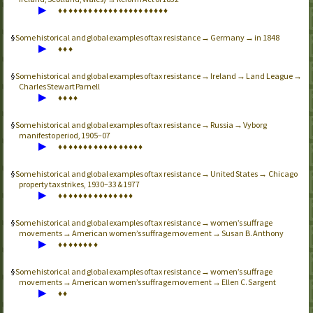
▶
♦
♦
♦
♦
♦
♦
♦
♦
♦
♦
♦
♦
♦
♦
♦
♦
♦
♦
♦
♦
♦
♦
Some historical and global examples of tax resistance → Germany → in 1848
▶
♦
♦
♦
Some historical and global examples of tax resistance → Ireland → Land League →
Charles Stewart Parnell
▶
♦
♦
♦
♦
Some historical and global examples of tax resistance → Russia → Vyborg
manifesto period, 1905–07
▶
♦
♦
♦
♦
♦
♦
♦
♦
♦
♦
♦
♦
♦
♦
♦
♦
♦
Some historical and global examples of tax resistance → United States → Chicago
property tax strikes, 1930–33 & 1977
▶
♦
♦
♦
♦
♦
♦
♦
♦
♦
♦
♦
♦
♦
♦
♦
Some historical and global examples of tax resistance → women’s suffrage
movements → American women’s suffrage movement → Susan B. Anthony
▶
♦
♦
♦
♦
♦
♦
♦
♦
Some historical and global examples of tax resistance → women’s suffrage
movements → American women’s suffrage movement → Ellen C. Sargent
▶
♦
♦