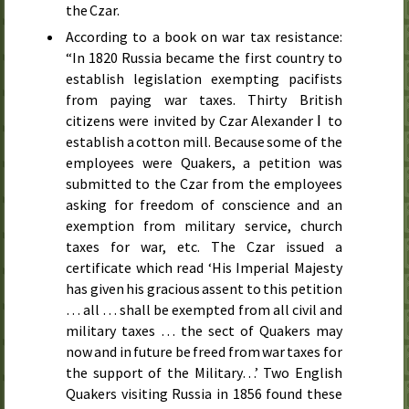
the Czar.
According to a book on war tax resistance:
“In
1820
Russia became the first country to
establish legislation exempting pacifists
from paying war taxes. Thirty British
citizens were invited by Czar Alexander Ⅰ to
establish a cotton mill. Because some of the
employees were Quakers, a petition was
submitted to the Czar from the employees
asking for freedom of conscience and an
exemption from military service, church
taxes for war,
etc.
The Czar issued a
certificate which read ‘His Imperial Majesty
has given his gracious assent to this petition
… all … shall be exempted from all civil and
military taxes … the sect of Quakers may
now and in future be freed from war taxes for
the support of the Military…’ Two English
Quakers visiting Russia in
1856
found these