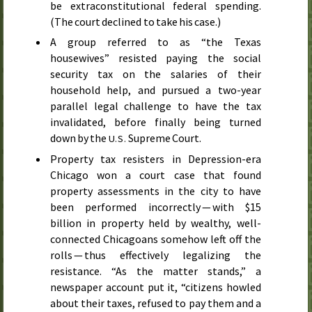
be extraconstitutional federal spending.
(The court declined to take his case.)
A group referred to as “the Texas
housewives” resisted paying the social
security tax on the salaries of their
household help, and pursued a two-year
parallel legal challenge to have the tax
invalidated, before finally being turned
down by the
Supreme Court.
U.S.
Property tax resisters in Depression-era
Chicago won a court case that found
property assessments in the city to have
been performed incorrectly — with $15
billion in property held by wealthy, well-
connected Chicagoans somehow left off the
rolls — thus effectively legalizing the
resistance. “As the matter stands,” a
newspaper account put it, “citizens howled
about their taxes, refused to pay them and a