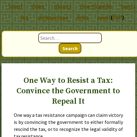
latest
index
classics
how-to guide
topics
chronoscope
links
email
(
PGP
)
FAQ
Search
One Way to Resist a Tax:
Convince the Government to
Repeal It
One way a tax resistance campaign can claim victory
is by convincing the government to either formally
rescind the tax, or to recognize the legal validity of
tax resistance.