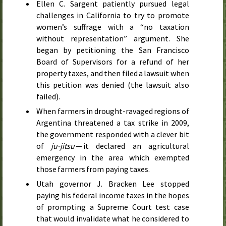
Ellen C. Sargent patiently pursued legal
challenges in California to try to promote
women’s suffrage with a “no taxation
without representation” argument. She
began by petitioning the San Francisco
Board of Supervisors for a refund of her
property taxes, and then filed a lawsuit when
this petition was denied (the lawsuit also
failed).
When farmers in drought-ravaged regions of
Argentina threatened a tax strike in
2009
,
the government responded with a clever bit
of
ju-jitsu
— it declared an agricultural
emergency in the area which exempted
those farmers from paying taxes.
Utah governor J. Bracken Lee stopped
paying his federal income taxes in the hopes
of prompting a Supreme Court test case
that would invalidate what he considered to