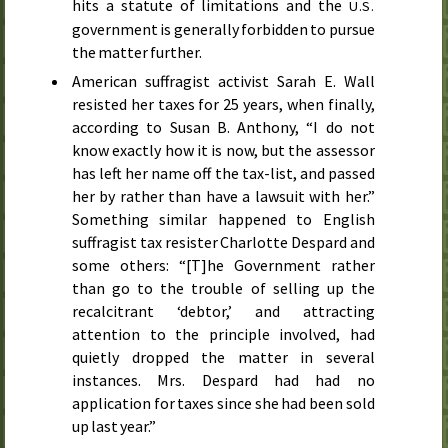
hits a statute of limitations and the
U.S.
government is generally forbidden to pursue
the matter further.
American suffragist activist Sarah E. Wall
resisted her taxes for 25 years, when finally,
according to Susan B. Anthony, “I do not
know exactly how it is now, but the assessor
has left her name off the tax-list, and passed
her by rather than have a lawsuit with her.”
Something similar happened to English
suffragist tax resister Charlotte Despard and
some others: “[T]he Government rather
than go to the trouble of selling up the
recalcitrant ‘debtor,’ and attracting
attention to the principle involved, had
quietly dropped the matter in several
instances. Mrs. Despard had had no
application for taxes since she had been sold
up last year.”