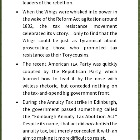
leaders of the rebellion.
When the Whigs were whisked into power in
the wake of the Reform Act agitation around
1832
, the tax resistance movement
celebrated its victory… only to find that the
Whigs could be just as tyrannical about
prosecuting those who promoted tax
resistance as their Tory cousins.
The recent American
Party was quickly
TEA
coöpted by the Republican Party, which
learned how to lead it by the nose with
witless rhetoric, but conceded nothing on
the tax-and-spend big government front.
During the Annuity Tax strike in Edinburgh,
the government passed something called
the “Edinburgh Annuity Tax Abolition Act.”
Despite its name, that act did
not
abolish the
annuity tax, but merely concealed it with an
aim to making it more difficult to resist.