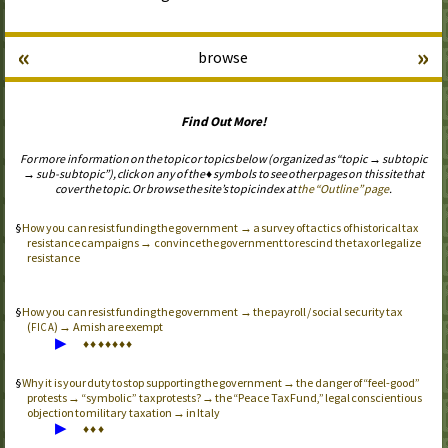
«
»
browse
Find Out More!
For more information on the topic or topics below (organized as “topic → subtopic
→ sub-subtopic”), click on any of the ♦ symbols to see other pages on this site that
cover the topic. Or browse the site’s topic index at
the “Outline” page
.
How you can resist funding the government → a survey of tactics of historical tax
resistance campaigns → convince the government to rescind the tax or legalize
resistance
How you can resist funding the government → the payroll / social security tax
(
) → Amish are exempt
FICA
▶
♦
♦
♦
♦
♦
♦
♦
Why it is your duty to stop supporting the government → the danger of “feel-good”
protests → “symbolic” tax protests? → the “Peace Tax Fund,” legal conscientious
objection to military taxation → in Italy
▶
♦
♦
♦