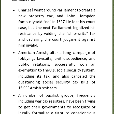
Charles Ⅰ went around Parliament to create a
new property tax, and John Hampden
famously said “no” in
1637
. He lost his court
case, but the next Parliament legalized his
resistance by voiding the “ship-writs” tax
and declaring the court judgment against
him invalid.
American Amish, after a long campaign of
lobbying, lawsuits, civil disobedience, and
public relations, successfully won an
exemption to the
social security system,
U.S.
including its tax, and also canceled the
outstanding social security tax bills of
15,000 Amish resisters.
A number of pacifist groups, frequently
including war tax resisters, have been trying
to get their governments to recognize or
legally formalize a right to conscientious