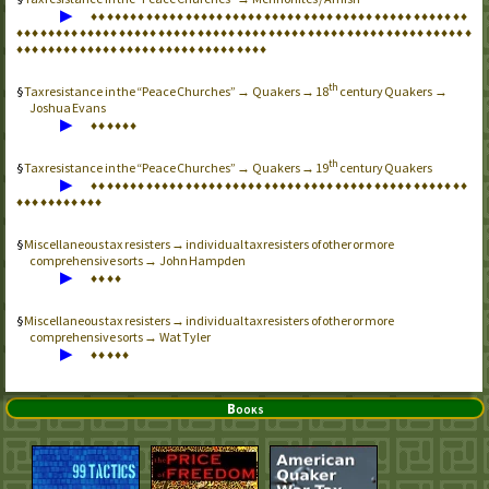
▶
♦
♦
♦
♦
♦
♦
♦
♦
♦
♦
♦
♦
♦
♦
♦
♦
♦
♦
♦
♦
♦
♦
♦
♦
♦
♦
♦
♦
♦
♦
♦
♦
♦
♦
♦
♦
♦
♦
♦
♦
♦
♦
♦
♦
♦
♦
♦
♦
♦
♦
♦
♦
♦
♦
♦
♦
♦
♦
♦
♦
♦
♦
♦
♦
♦
♦
♦
♦
♦
♦
♦
♦
♦
♦
♦
♦
♦
♦
♦
♦
♦
♦
♦
♦
♦
♦
♦
♦
♦
♦
♦
♦
♦
♦
♦
♦
♦
♦
♦
♦
♦
♦
♦
♦
♦
♦
♦
♦
♦
♦
♦
♦
♦
♦
♦
♦
♦
♦
♦
♦
♦
♦
♦
♦
♦
♦
♦
♦
♦
♦
♦
♦
♦
♦
♦
♦
♦
♦
th
Tax resistance in the “Peace Churches” → Quakers → 18
century Quakers →
Joshua Evans
▶
♦
♦
♦
♦
♦
♦
th
Tax resistance in the “Peace Churches” → Quakers → 19
century Quakers
▶
♦
♦
♦
♦
♦
♦
♦
♦
♦
♦
♦
♦
♦
♦
♦
♦
♦
♦
♦
♦
♦
♦
♦
♦
♦
♦
♦
♦
♦
♦
♦
♦
♦
♦
♦
♦
♦
♦
♦
♦
♦
♦
♦
♦
♦
♦
♦
♦
♦
♦
♦
♦
♦
♦
♦
♦
♦
♦
♦
Miscellaneous tax resisters → individual tax resisters of other or more
comprehensive sorts → John Hampden
▶
♦
♦
♦
♦
Miscellaneous tax resisters → individual tax resisters of other or more
comprehensive sorts → Wat Tyler
▶
♦
♦
♦
♦
♦
Books