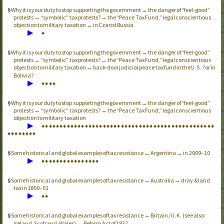
Why it is your duty to stop supporting the government → the danger of “feel-good”
protests → “symbolic” tax protests? → the “Peace Tax Fund,” legal conscientious
objection to military taxation → in Czarist Russia
▶
♦
Why it is your duty to stop supporting the government → the danger of “feel-good”
protests → “symbolic” tax protests? → the “Peace Tax Fund,” legal conscientious
objection to military taxation → back-door judicial peace tax fund in the
? or in
U.S.
Bolivia?
▶
♦
♦
♦
♦
Why it is your duty to stop supporting the government → the danger of “feel-good”
protests → “symbolic” tax protests? → the “Peace Tax Fund,” legal conscientious
objection to military taxation
▶
♦
♦
♦
♦
♦
♦
♦
♦
♦
♦
♦
♦
♦
♦
♦
♦
♦
♦
♦
♦
♦
♦
♦
♦
♦
♦
♦
♦
♦
♦
♦
♦
♦
♦
♦
♦
♦
♦
♦
♦
♦
♦
♦
♦
♦
♦
♦
♦
♦
♦
♦
♦
♦
♦
♦
♦
Some historical and global examples of tax resistance → Argentina → in 2009–10
▶
♦
♦
♦
♦
♦
♦
♦
♦
♦
♦
♦
♦
♦
♦
♦
♦
Some historical and global examples of tax resistance → Australia → dray & land
tax in 1850–51
▶
♦
♦
Some historical and global examples of tax resistance → Britain /
(see also:
U.K.
Ireland, Scotland, Wales) → Reform Act of 1832