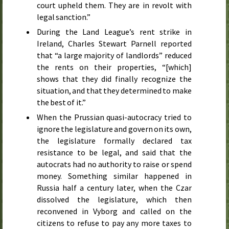
court upheld them. They are in revolt with
legal sanction.”
During the Land League’s rent strike in
Ireland, Charles Stewart Parnell reported
that “a large majority of landlords” reduced
the rents on their properties, “[which]
shows that they did finally recognize the
situation, and that they determined to make
the best of it.”
When the Prussian quasi-autocracy tried to
ignore the legislature and govern on its own,
the legislature formally declared tax
resistance to be legal, and said that the
autocrats had no authority to raise or spend
money. Something similar happened in
Russia half a century later, when the Czar
dissolved the legislature, which then
reconvened in Vyborg and called on the
citizens to refuse to pay any more taxes to