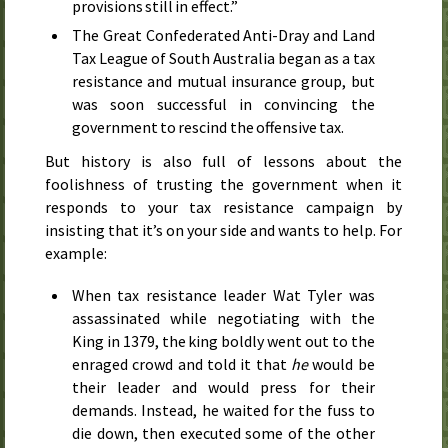
provisions still in effect.”
The Great Confederated Anti-Dray and Land
Tax League of South Australia began as a tax
resistance and mutual insurance group, but
was soon successful in convincing the
government to rescind the offensive tax.
But history is also full of lessons about the
foolishness of trusting the government when it
responds to your tax resistance campaign by
insisting that it’s on your side and wants to help. For
example:
When tax resistance leader Wat Tyler was
assassinated while negotiating with the
King in
1379
, the king boldly went out to the
enraged crowd and told it that
he
would be
their leader and would press for their
demands. Instead, he waited for the fuss to
die down, then executed some of the other