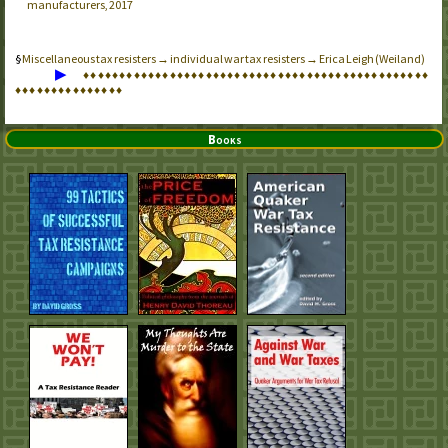
manufacturers, 2017
Miscellaneous tax resisters → individual war tax resisters → Erica Leigh (Weiland)
▶
♦
♦
♦
♦
♦
♦
♦
♦
♦
♦
♦
♦
♦
♦
♦
♦
♦
♦
♦
♦
♦
♦
♦
♦
♦
♦
♦
♦
♦
♦
♦
♦
♦
♦
♦
♦
♦
♦
♦
♦
♦
♦
♦
♦
♦
♦
♦
♦
♦
♦
♦
♦
♦
♦
♦
♦
♦
♦
♦
♦
♦
♦
♦
Books