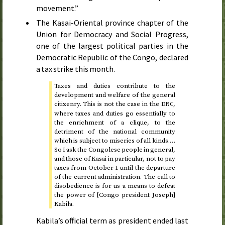
movement.”
The Kasai-Oriental province chapter of the
Union for Democracy and Social Progress,
one of the largest political parties in the
Democratic Republic of the Congo, declared
a tax strike this month.
Taxes and duties contribute to the
development and welfare of the general
citizenry. This is not the case in the
,
DRC
where taxes and duties go essentially to
the enrichment of a clique, to the
detriment of the national community
which is subject to miseries of all kinds.…
So I ask the Congolese people in general,
and those of Kasai in particular, not to pay
taxes from
October 1
until the departure
of the current administration. The call to
disobedience is for us a means to defeat
the power of [Congo president Joseph]
Kabila.
Kabila’s official term as president ended last