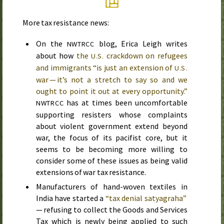
More tax resistance news:
On the
blog, Erica Leigh writes
NWTRCC
about how
the
crackdown on refugees
U.S.
and immigrants “is just an extension of
U.S.
war — it’s not a stretch to say so and we
ought to point it out at every opportunity.”
has at times been uncomfortable
NWTRCC
supporting resisters whose complaints
about violent government extend beyond
war, the focus of its pacifist core, but it
seems to be becoming more willing to
consider some of these issues as being valid
extensions of war tax resistance.
Manufacturers of hand-woven textiles in
India have started a
“tax denial satyagraha”
— refusing to collect the Goods and Services
Tax which is newly being applied to such