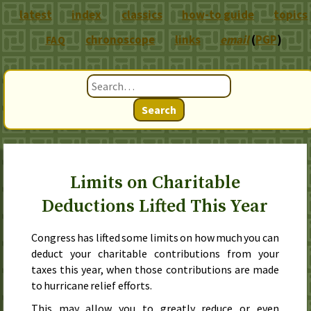
latest
index
classics
how-to guide
topics
chronoscope
links
email
(
PGP
)
FAQ
Search
Limits on Charitable
Deductions Lifted This Year
Congress has lifted some limits on how much you can
deduct your charitable contributions from your
taxes this year, when those contributions are made
to hurricane relief efforts.
This may allow you to greatly reduce or even