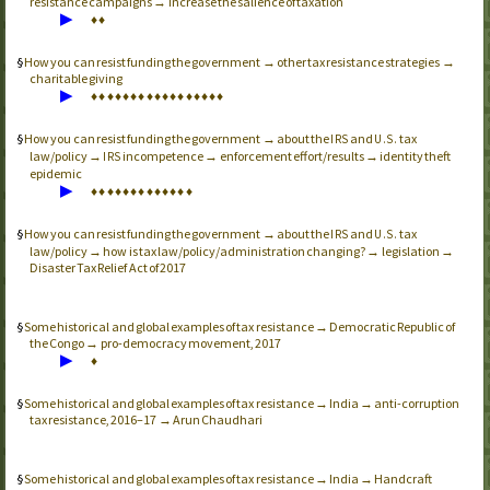
resistance campaigns → increase the salience of taxation
▶
♦
♦
How you can resist funding the government → other tax resistance strategies →
charitable giving
▶
♦
♦
♦
♦
♦
♦
♦
♦
♦
♦
♦
♦
♦
♦
♦
♦
♦
How you can resist funding the government → about the
and
tax
IRS
U.S.
law/policy →
incompetence → enforcement effort/results → identity theft
IRS
epidemic
▶
♦
♦
♦
♦
♦
♦
♦
♦
♦
♦
♦
♦
♦
How you can resist funding the government → about the
and
tax
IRS
U.S.
law/policy → how is tax law/policy/administration changing? → legislation →
Disaster Tax Relief Act of 2017
Some historical and global examples of tax resistance → Democratic Republic of
the Congo → pro-democracy movement, 2017
▶
♦
Some historical and global examples of tax resistance → India → anti-corruption
tax resistance, 2016–17 → Arun Chaudhari
Some historical and global examples of tax resistance → India → Handcraft