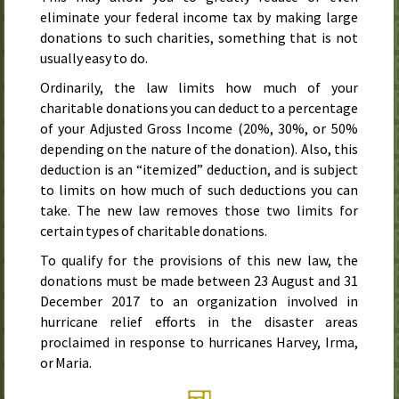
eliminate your federal income tax by making large
donations to such charities, something that is not
usually easy to do.
Ordinarily, the law limits how much of your
charitable donations you can deduct to a percentage
of your Adjusted Gross Income (20%, 30%, or 50%
depending on the nature of the donation). Also, this
deduction is an “itemized” deduction, and is subject
to limits on how much of such deductions you can
take. The new law removes those two limits for
certain types of charitable donations.
To qualify for the provisions of this new law, the
donations must be made
between 23 August and 31
December 2017
to an organization involved in
hurricane relief efforts in the disaster areas
proclaimed in response to hurricanes Harvey, Irma,
or Maria.