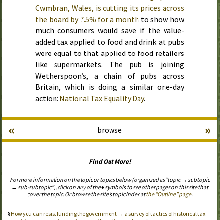
Cwmbran, Wales, is cutting its prices across
the board by 7.5% for a month
to show how
much consumers would save if the value-
added tax applied to food and drink at pubs
were equal to that applied to food retailers
like supermarkets. The pub is joining
Wetherspoon’s, a chain of pubs across
Britain, which is doing a similar one-day
action:
National Tax Equality Day
.
«
»
browse
Find Out More!
For more information on the topic or topics below (organized as “topic → subtopic
→ sub-subtopic”), click on any of the ♦ symbols to see other pages on this site that
cover the topic. Or browse the site’s topic index at
the “Outline” page
.
How you can resist funding the government → a survey of tactics of historical tax