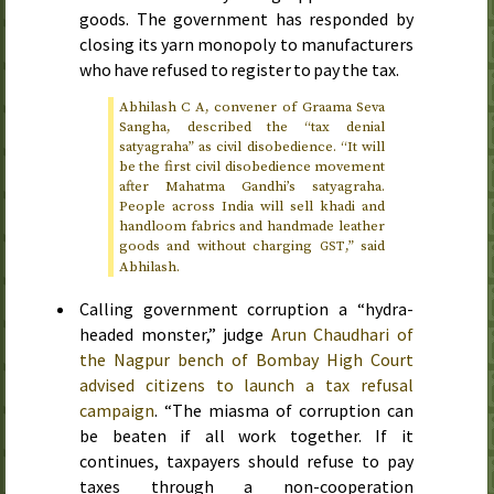
goods. The government has responded by
closing its yarn monopoly to manufacturers
who have refused to register to pay the tax.
Abhilash C A, convener of Graama Seva
Sangha, described the “tax denial
satyagraha” as civil disobedience. “It will
be the first civil disobedience movement
after Mahatma Gandhi’s satyagraha.
People across India will sell khadi and
handloom fabrics and handmade leather
goods and without charging
,” said
GST
Abhilash.
Calling government corruption a “hydra-
headed monster,” judge
Arun Chaudhari of
the Nagpur bench of Bombay High Court
advised citizens to launch a tax refusal
campaign
. “The miasma of corruption can
be beaten if all work together. If it
continues, taxpayers should refuse to pay
taxes through a non-cooperation