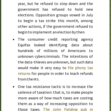
year, but he refused to step down and the
government has refused to hold new
elections. Opposition groups vowed
in July
to begin a tax strike
this month
, among
other actions, if the government refused to
begin to implement an election by then.
The consumer credit reporting agency
Equifax leaked identifying data about
hundreds of millions of Americans to
unknown cybercriminals. The intentions of
the data-thieves are unknown, but such data
would make it very easy to
file phony tax
returns
for people in order to leach refunds
from the
.
IRS
One tax resistance tactic is to increase the
salience of taxation: that is, to make people
more aware of how much taxes are costing
them as a way of increasing opposition to
those taxes.
The John Fielding pub in