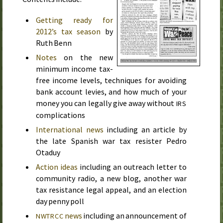
Getting ready for
2012’s tax season
by
Ruth Benn
Notes
on the new
minimum income tax-
free income levels, techniques for avoiding
bank account levies, and how much of your
money you can legally give away without
IRS
complications
International news
including an article by
the late Spanish war tax resister Pedro
Otaduy
Action ideas
including an outreach letter to
community radio, a new blog, another war
tax resistance legal appeal, and an election
day penny poll
news
including an announcement of
NWTRCC