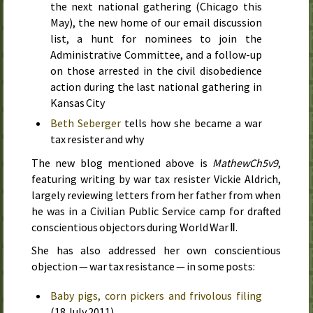
the next national gathering (Chicago
this
May
), the new home of our email discussion
list, a hunt for nominees to join the
Administrative Committee, and a follow-up
on those arrested in the civil disobedience
action during the last national gathering in
Kansas City
Beth Seberger
tells how she became a war
tax resister and why
The new blog mentioned above is
MathewCh5v9
,
featuring writing by war tax resister Vickie Aldrich,
largely reviewing letters from her father from when
he was in a Civilian Public Service camp for drafted
conscientious objectors during World War Ⅱ.
She has also addressed her own conscientious
objection — war tax resistance — in some posts:
Baby pigs, corn pickers and frivolous filing
(
18 July 2011
)