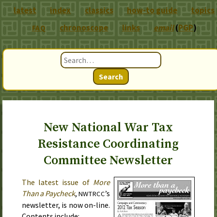
latest
index
classics
how-to guide
topics
chronoscope
links
email
(
PGP
)
FAQ
Search
New National War Tax
Resistance Coordinating
Committee Newsletter
The latest issue of
More
Than a Paycheck
,
’s
NWTRCC
newsletter, is now on-line.
Contents include: