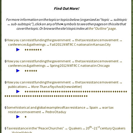
Find Out More!
For more information on the topic or topics below (organized as “topic → subtopic
→ sub-subtopic”), click on any of the ♦ symbols to see other pages on this site that
cover the topic. Or browse the site’s topic index at
the “Outline” page
.
How you can resist funding the government → the tax resistance movement →
conferences & gatherings → Fall 2011
national in Kansas City
NWTRCC
▶
♦
♦
♦
♦
♦
♦
♦
♦
How you can resist funding the government → the tax resistance movement →
conferences & gatherings → Spring 2012
national in Chicago
NWTRCC
▶
♦
♦
♦
♦
♦
♦
How you can resist funding the government → the tax resistance movement →
publications →
More Than a Paycheck
(newsletter)
▶
♦
♦
♦
♦
♦
♦
♦
♦
♦
♦
♦
♦
♦
♦
♦
♦
♦
♦
♦
♦
♦
♦
♦
♦
♦
♦
♦
♦
♦
♦
♦
♦
♦
♦
♦
♦
♦
♦
♦
♦
♦
♦
♦
♦
♦
♦
♦
♦
♦
♦
♦
♦
♦
♦
♦
♦
♦
♦
♦
♦
♦
♦
♦
♦
♦
♦
♦
♦
♦
♦
♦
♦
♦
♦
♦
♦
♦
♦
♦
♦
♦
♦
♦
♦
♦
♦
♦
Some historical and global examples of tax resistance → Spain → war tax
resistance movement → Pedro Otaduy
▶
♦
th
st
Tax resistance in the “Peace Churches” → Quakers → 20
–21
century Quakers
→ Vickie Aldrich