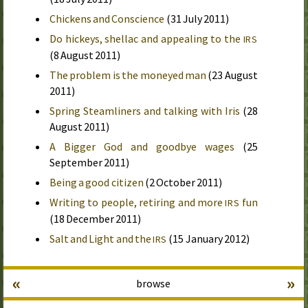
Chickens and Conscience
(
31 July 2011
)
Do hickeys, shellac and appealing to the
IRS
(
8 August 2011
)
The problem is the moneyed man
(
23 August
2011
)
Spring Steamliners and talking with Iris
(
28
August 2011
)
A Bigger God and goodbye wages
(
25
September 2011
)
Being a good citizen
(
2 October 2011
)
Writing to people, retiring and more
fun
IRS
(
18 December 2011
)
Salt and Light and the
(
15 January 2012
)
IRS
«
»
browse