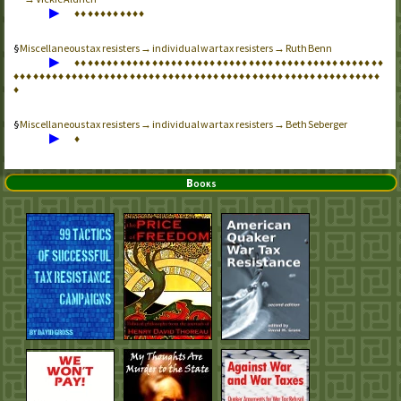
▶
♦
♦
♦
♦
♦
♦
♦
♦
♦
♦
♦
Miscellaneous tax resisters → individual war tax resisters → Ruth Benn
▶
♦
♦
♦
♦
♦
♦
♦
♦
♦
♦
♦
♦
♦
♦
♦
♦
♦
♦
♦
♦
♦
♦
♦
♦
♦
♦
♦
♦
♦
♦
♦
♦
♦
♦
♦
♦
♦
♦
♦
♦
♦
♦
♦
♦
♦
♦
♦
♦
♦
♦
♦
♦
♦
♦
♦
♦
♦
♦
♦
♦
♦
♦
♦
♦
♦
♦
♦
♦
♦
♦
♦
♦
♦
♦
♦
♦
♦
♦
♦
♦
♦
♦
♦
♦
♦
♦
♦
♦
♦
♦
♦
♦
♦
♦
♦
♦
♦
♦
♦
♦
♦
♦
♦
♦
♦
♦
Miscellaneous tax resisters → individual war tax resisters → Beth Seberger
▶
♦
Books