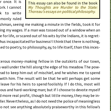
r once. It is
This essay can also be found in the book
rk. I can­not
My Thoughts are Mur­der to the State:
Thor­eau’s essays on po­lit­i­cal phi­los­o­phy
.
ok to write
­mon­ly ruled
ish­man, see­ing me mak­ing a min­ute in the fields, took it for
at­ing my wag­es. If a man was tossed out of a win­dow when an
 for life, or scared out of his wits by the In­di­ans, it is re­gret­
us in­ca­pac­i­tat­ed for busi­ness! I think that there is noth­ing,
o po­et­ry, to phi­los­o­phy, ay, to life it­self, than this in­ces­
ter­ous mon­ey-mak­ing fel­low in the out­skirts of our town,
k-wall un­der the hill along the edge of his mead­ow. The pow­
head to keep him out of mis­chief, and he wish­es me to spend
with him. The re­sult will be that he will per­haps get some
ave for his heirs to spend fool­ish­ly. If I do this, most will
­ous and hard-work­ing man; but if I choose to de­vote my­self
ld more real prof­it, though but lit­tle mon­ey, they may be in­
er. Nev­er­the­less, as I do not need the po­lice of mean­ing­less
o not see an­y­thing ab­so­lute­ly praise­wor­thy in this fel­low’s