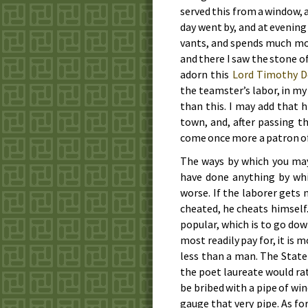
served this from a win­dow, a
day went by, and at eve­ning
vants, and spends much mon­
and there I saw the stone of 
adorn this
Lord Tim­o­thy D
the team­ster’s la­bor, in my
than this. I may add that hi
town, and, af­ter pas­sing 
come once more a pa­tron of
The ways by which you may 
have done an­y­thing by w
worse. If the la­bor­er gets
cheat­ed, he cheats him­self.
pop­u­lar, which is to go down
most read­i­ly pay for, it is 
less than a man. The State 
the po­et lau­re­ate would rat
be bribed with a pipe of win
gauge that very pipe. As for