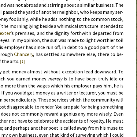
nd was not abroad and stir­ring about a sim­i­lar busi­ness. The
 I passed the yard of an­oth­er neigh­bor, who keeps many ser­
ey fool­ish­ly, while he adds noth­ing to the com­mon stock,
the morn­ing ly­ing be­side a whim­si­cal struc­ture in­tend­ed to
ex­ter
’s prem­is­es, and the dig­ni­ty forth­with de­part­ed from
 eyes. In my opin­ion, the sun was made to light wor­thi­er toil
s em­ploy­er has since run off, in debt to a good part of the
through
Chan­cery
, has set­tled some­where else, there to be­
 the arts.
[7]
get mon­ey al­most with­out ex­cep­tion lead down­ward. To
hich you earned mon­ey
mere­ly
is to have been tru­ly idle or
 no more than the wag­es which his em­ploy­er pays him, he is
 If you would get mon­ey as a writ­er or lec­tur­er, you must be
 per­pen­dic­u­lar­ly. Those ser­vic­es which the com­mu­ni­ty will
most dis­a­gree­a­ble to ren­der. You are paid for be­ing some­thing
does not com­mon­ly re­ward a gen­ius any more wise­ly. Even
h­er not have to cel­e­brate the ac­ci­dents of roy­al­ty. He must
e; and per­haps an­oth­er po­et is called away from his muse to
 my own busi­ness, even that kind of sur­vey­ing which I could