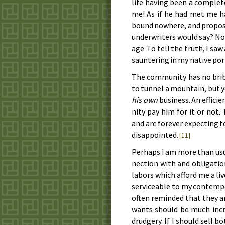
life hav­ing been a com­plete
me! As if he had met me ha
bound no­where, and pro­pose
un­der­writ­ers would say? N
age. To tell the truth, I saw
saun­ter­ing in my na­tive po
The com­mu­ni­ty has no br
to tun­nel a moun­tain, but 
his own
busi­ness. An ef­fi­
ni­ty pay him for it or not. The
and are for­ev­er ex­pect­ing 
dis­ap­point­ed.
[11]
Per­haps I am more than usu­a
nec­tion with and ob­li­ga­tio
la­bors which af­ford me a li
ser­vice­a­ble to my con­tem­
of­ten re­mind­ed that they are
wants should be much in­cr
drudg­ery. If I should sell b