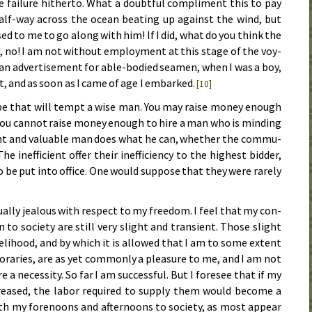
 fail­ure hith­er­to. What a doubt­ful com­pli­ment this to pay
lf-way across the ocean beat­ing up against the wind, but
d to me to go along with him! If I did, what do you think the
o, no! I am not with­out em­ploy­ment at this stage of the voy­
 an ad­ver­tise­ment for able-bod­ied sea­men, when I was a boy,
rt, and as soon as I came of age I em­barked.
[10]
ibe that will tempt a wise man. You may raise mon­ey enough
you can­not raise mon­ey enough to hire a man who is mind­ing
cient and val­u­a­ble man does what he can, wheth­er the com­mu­
 in­ef­fi­cient of­fer their in­ef­fi­cien­cy to the high­est bid­der,
to be put in­to of­fice. One would sup­pose that they were rare­ly
l­ly jeal­ous with re­spect to my free­dom. I feel that my con­
n to so­ci­e­ty are still very slight and tran­si­ent. Those slight
ve­li­hood, and by which it is al­lowed that I am to some ex­tent
po­rar­ies, are as yet com­mon­ly a pleas­ure to me, and I am not
 a ne­ces­si­ty. So far I am suc­cess­ful. But I fore­see that if my
eased, the la­bor re­quired to sup­ply them would be­come a
oth my fore­noons and af­ter­noons to so­ci­e­ty, as most ap­pear