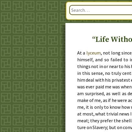
“Life Witho
At a
ly­ce­um
, not long since
him­self, and so failed to
things not in or near to his h
in this sense, no tru­ly cen­
him deal with his pri­vat­est
was ever paid me was whe
am sur­prised, as well as de
make of me, as if he were ac
me, it is on­ly to know how 
at most, what triv­i­al news 
meat; they pre­fer the shell.
ture on Slav­ery; but on con­