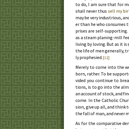
to do, I am sure that for me
shall nev­er thus
sell my bir
may be very in­dus­tri­ous, a
er than he who con­sumes the 
prises are self-sup­port­ing.
as a steam plan­ing-mill fee
liv­ing by lov­ing. But as it 
the life of men gen­er­al­ly, t
ly proph­e­sied.
[12]
Mere­ly to come in­to the wo
born, rath­er. To be sup­port
vid­ed you con­tin­ue to bre
tions, is to go in­to the al
an ac­count of stock, and fin
come. In the Cath­o­lic Churc
sion, give up all, and think 
the fall of man, and nev­er m
As for the com­par­a­tive de