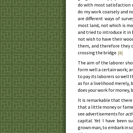
do with most sat­is­fac­tion
do my work coarse­ly and no
are dif­fer­ent ways of sur­
most land, not which is most
and tried to in­tro­duce it i
not wish to have their wood 
them, and there­fore they 
cros­sing the bridge.
[8]
The aim of the la­bor­er shou
form well a cer­tain work; an
to pay its la­bor­ers so well
as for a live­li­hood mere­ly,
does your work for mon­ey, b
It is re­mark­a­ble that the
that a lit­tle mon­ey or fam
see ad­ver­tise­ments for
ac­t
cap­i­tal. Yet I have been 
grown man, to em­bark in some