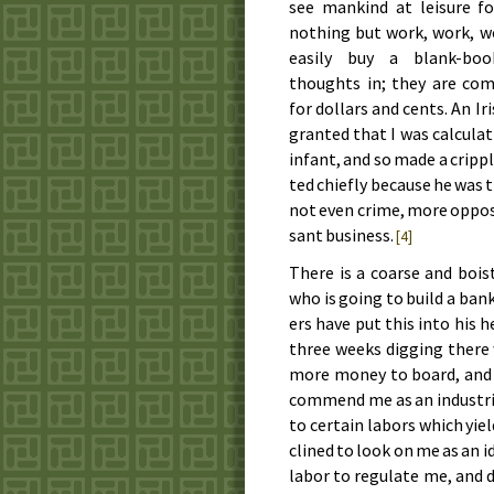
see man­kind at lei­sure fo
noth­ing but work, work, wo
eas­i­ly buy a blank-bo
thoughts in; they are com
for dol­lars and cents. An Ir
grant­ed that I was cal­cu­l
in­fant, and so made a crip­ple
ted chief­ly be­cause he was th
not even crime, more op­posed t
sant busi­ness.
[4]
There is a coarse and bois­
who is go­ing to build a ban
ers have put this in­to his 
three weeks dig­ging there 
more mon­ey to board, and le
com­mend me as an in­dus­tri
to cer­tain la­bors which yie
clined to look on me as an idl
la­bor to reg­u­late me, and d