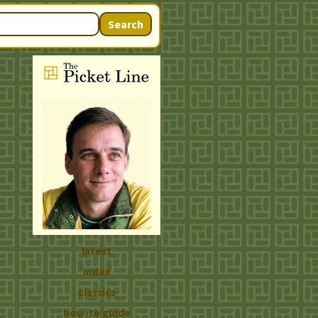
Search
latest
index
classics
how-to guide