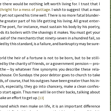
 there would be noth­ing left worth liv­ing for. I trust that I
th­right for a mess of pot­tage
. I wish to sug­gest that a man
nd yet not spend his time well. There is no more fa­tal blun­der­
great­er part of his life get­ting his liv­ing. All great en­ter­
 The po­et, for in­stance, must sus­tain his body by his po­et­ry,
ds its boil­ers with the shav­ings it makes. You must get your
is said of the mer­chants that nine­ty-sev­en in a hun­dred fail, so
ried by this stan­dard, is a fail­ure, and bank­rupt­cy may be sure­
rld the heir of a for­tune is not to be born, but to be still-
­ed by the char­i­ty of friends, or a gov­ern­ment pen­sion — pro­
athe — by what­ev­er fine syn­o­nyms you de­scribe these re­la­
ms­house. On Sun­days the poor debt­or goes to church to take
ds, of course, that his out­goes have been great­er than his in­
h, es­pe­cial­ly, they go in­to chan­cery, make a clean con­fes­
to start again. Thus men will lie on their backs, talk­ing about
ake an ef­fort to get up.
[13]
­mand which men make on life, it is an im­por­tant dif­fer­ence