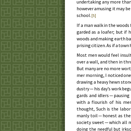
un­der­tak­ing any more than
how­ev­er amus­ing it may be t
school.
[5]
If a man walk in the woods fo
gard­ed as a loaf­er; but if 
woods and mak­ing earth bald 
pris­ing cit­i­zen. As if a tow
Most men would feel in­sult
over a wall, and then in th
But many are no more wor­thi­
mer morn­ing, I no­ticed one
draw­ing a heavy hewn stone 
dus­try — his day’s work be­
gards and idlers — paus­ing
with a flour­ish of his me
thought, Such is the la­bor 
man­ly toil — hon­est as th
so­ci­e­ty sweet — which all
doing the need­ful but irk­so