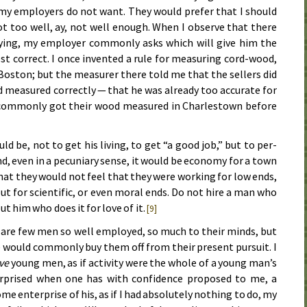
 my em­ploy­ers do not want. They would pre­fer that I should
t too well, ay, not well enough. When I ob­serve that there
vey­ing, my em­ploy­er com­mon­ly asks which will give him the
 cor­rect. I once in­vent­ed a rule for meas­ur­ing cord-wood,
n Bos­ton; but the meas­ur­er there told me that the sel­lers did
meas­ured cor­rect­ly — that he was al­ready too ac­cu­rate for
com­mon­ly got their wood meas­ured in Charles­town be­fore
ld be, not to get his liv­ing, to get “a good job,” but to per­
d, even in a pe­cu­ni­ary sense, it would be econ­o­my for a town
 that they would not feel that they were work­ing for low ends,
 but for sci­en­tif­ic, or even mor­al ends. Do not hire a man who
ut him who does it for love of it.
[9]
re are few men so well em­ployed, so much to their minds, but
e would com­mon­ly buy them off from their pres­ent pur­suit. I
ive
young men, as if ac­tiv­i­ty were the whole of a young man’s
sur­prised when one has with con­fi­dence pro­posed to me, a
 en­ter­prise of his, as if I had ab­so­lute­ly noth­ing to do, my