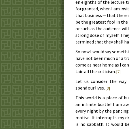
en eighths of the lec­ture to
for grant­ed, when I am in­vit­
that busi­ness — that there i
be the great­est fool in the
or such as the au­di­ence will
strong dose of my­self. The
ter­mined that they shall ha
So now I would say some­thin
have not been much of a trav­
come as near home as I can. A
tain all the crit­i­cism.
[2]
Let us con­sid­er the way
spend our lives.
[3]
This world is a place of bu
an in­fi­nite bus­tle! I am 
eve­ry night by the pant­ing
mo­tive. It in­ter­rupts my 
is no sab­bath. It would be 