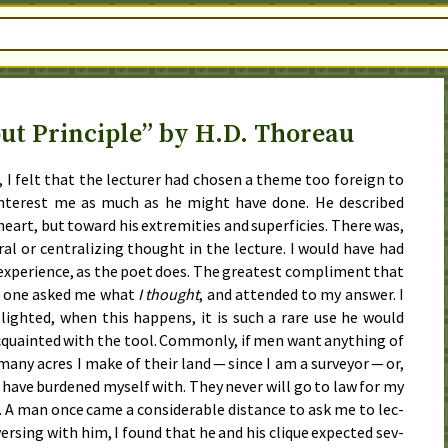
ut Principle” by H.D. Thoreau
, I felt that the lec­tur­er had cho­sen a theme too for­eign to
 in­ter­est me as much as he might have done. He de­scribed
eart, but toward his ex­trem­i­ties and su­per­fi­cies. There was,
tral or cen­tral­iz­ing thought in the lec­ture. I would have had
 ex­pe­ri­ence, as the po­et does. The great­est com­pli­ment that
n one asked me what
I thought
, and at­tend­ed to my an­swer. I
­light­ed, when this hap­pens, it is such a rare use he would
­quaint­ed with the tool. Com­mon­ly, if men want any­thing of
many acres I make of their land — since I am a sur­vey­or — or,
I have bur­dened my­self with. They nev­er will go to law for my
 A man once came a con­sid­er­a­ble dis­tance to ask me to lec­
vers­ing with him, I found that he and his clique ex­pect­ed sev­