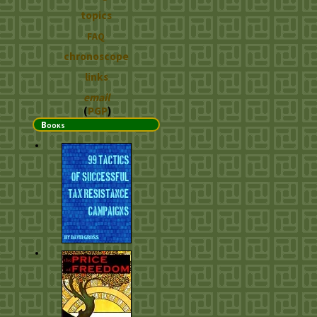
topics
FAQ
chronoscope
links
email
(
PGP
)
Books