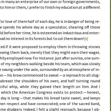
 in many an en­ter­prise of our own or for­eign gov­ern­ments,
o him or them, I pre­fer to finish my ed­u­ca­tion at a dif­fer­ent
r love of them half of each day, he is in dan­ger of be­ing re­
he spends his whole day as a spec­u­la­tor, shear­ing off those
be­fore her time, he is es­teemed an in­dus­tri­ous and en­ter­
n had no in­ter­est in its for­ests but to cut them down!
[6]
­ed if it were pro­posed to em­ploy them in throw­ing stones
row­ing them back, mere­ly that they might earn their wag­es.
ly em­ployed now. For in­stance: just af­ter sun­rise, one sum­
 of my neigh­bors walk­ing be­side his team, which was slow­ly
swung un­der the ax­le, sur­round­ed by an at­mos­phere of in­
gun — his brow com­menced to sweat — a re­proach to all slug­
 abreast the shoul­ders of his ox­en, and half turn­ing round
r­ci­ful whip, while they gained their length on him. And I
which the Amer­i­can Con­gress ex­ists to pro­tect — hon­est,
e day is long — that makes his bread taste sweet, and keeps
 men re­spect and have con­se­crat­ed; one of the sa­cred band,
me drudg­ery. In­deed, I felt a slight re­proach, be­cause I ob­