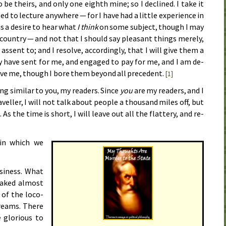
 be theirs, and on­ly one eighth mine; so I de­clined. I take it
ed to lec­ture any­where — for I have had a lit­tle ex­pe­ri­ence in
s a de­sire to hear what
I think
on some sub­ject, though I may
 coun­try — and not that I should say pleas­ant things mere­ly,
 as­sent to; and I re­solve, ac­cord­ing­ly, that I will give them a
y have sent for me, and en­gaged to pay for me, and I am de­
ve me, though I bore them be­yond all prec­e­dent.
[1]
g sim­i­lar to you, my read­ers. Since
you
are my read­ers, and I
el­ler, I will not talk about peo­ple a thou­sand miles off, but
s the time is short, I will leave out all the flat­tery, and re­
 in which we
si­ness. What
awaked al­most
 of the lo­co­
dreams. There
glo­ri­ous to