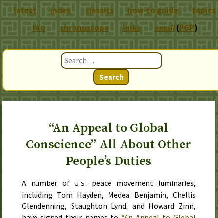
latest
index
classics
how-to guide
topics
chronoscope
links
email
(
PGP
)
FAQ
Search
“An Appeal to Global
Conscience” All About Other
People’s Duties
A number of
peace movement luminaries,
U.S.
including Tom Hayden, Medea Benjamin, Chellis
Glendenning, Staughton Lynd, and Howard Zinn,
have signed their names to
“An Appeal to Global