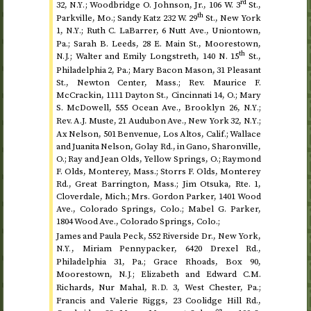
rd
32,
; Woodbridge O. Johnson,
Jr.
, 106
W.
3
St.
,
N.Y.
th
Parkville,
Mo.
; Sandy Katz 232
W.
29
St.
, New York
1,
; Ruth C. LaBarrer, 6 Nutt
Ave.
, Uniontown,
N.Y.
Pa.
; Sarah B. Leeds, 28
E.
Main
St.
, Moorestown,
th
; Walter and Emily Longstreth, 140
N.
15
St.
,
N.J.
Philadelphia 2,
Pa.
; Mary Bacon Mason, 31 Pleasant
St.
, Newton Center,
Mass.
;
Rev.
Maurice F.
McCrackin, 1111 Dayton
St.
, Cincinnati 14,
O.
; Mary
S. McDowell, 555 Ocean
Ave.
, Brooklyn 26,
;
N.Y.
Rev.
A.J. Muste, 21 Audubon
Ave.
, New York 32,
;
N.Y.
Ax Nelson, 501 Benvenue, Los Altos,
Calif.
; Wallace
and Juanita Nelson, Golay
Rd.
, in Gano, Sharonville,
O.
; Ray and Jean Olds, Yellow Springs,
O.
; Raymond
F. Olds, Monterey,
Mass.
; Storrs F. Olds, Monterey
Rd.
, Great Barrington,
Mass.
; Jim Otsuka,
Rte.
1,
Cloverdale,
Mich.
; Mrs. Gordon Parker, 1401 Wood
Ave.
, Colorado Springs,
Colo.
; Mabel G. Parker,
1804 Wood
Ave.
, Colorado Springs,
Colo.
;
James and Paula Peck, 552 Riverside
Dr.
, New York,
, Miriam Pennypacker, 6420 Drexel
Rd.
,
N.Y.
Philadelphia 31,
Pa.
; Grace Rhoads, Box 90,
Moorestown,
; Elizabeth and Edward C.M.
N.J.
Richards, Nur Mahal,
3, West Chester,
Pa.
;
R.D.
Francis and Valerie Riggs, 23 Coolidge Hill
Rd.
,