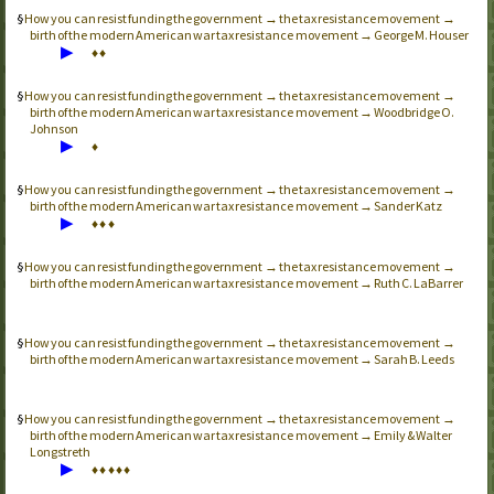
How you can resist funding the government → the tax resistance movement →
birth of the modern American war tax resistance movement → George M. Houser
▶
♦
♦
How you can resist funding the government → the tax resistance movement →
birth of the modern American war tax resistance movement → Woodbridge O.
Johnson
▶
♦
How you can resist funding the government → the tax resistance movement →
birth of the modern American war tax resistance movement → Sander Katz
▶
♦
♦
♦
How you can resist funding the government → the tax resistance movement →
birth of the modern American war tax resistance movement → Ruth C. LaBarrer
How you can resist funding the government → the tax resistance movement →
birth of the modern American war tax resistance movement → Sarah B. Leeds
How you can resist funding the government → the tax resistance movement →
birth of the modern American war tax resistance movement → Emily & Walter
Longstreth
▶
♦
♦
♦
♦
♦