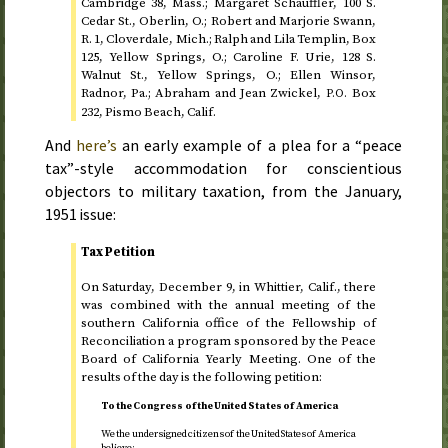
Cambridge 38,
Mass.
; Margaret Schauffler, 100
S.
Cedar
St.
, Oberlin,
O.
; Robert and Marjorie Swann,
R.
1, Cloverdale,
Mich.
; Ralph and Lila Templin, Box
125, Yellow Springs,
O.
; Caroline F. Urie, 128
S.
Walnut
St.
, Yellow Springs,
O.
; Ellen Winsor,
Radnor,
Pa.
; Abraham and Jean Zwickel,
Box
P.O.
232, Pismo Beach,
Calif.
And
here’s
an early example of a plea for a “peace
tax”-style accommodation for conscientious
objectors to military taxation, from the
January,
1951
issue:
Tax Petition
On
Saturday, December 9
, in Whittier,
Calif.
, there
was combined with the annual meeting of the
southern California office of the Fellowship of
Reconciliation a program sponsored by the Peace
Board of California Yearly Meeting. One of the
results of the day is the following petition:
To the Congress of the United States of America
We the undersigned citizens of the United States of America
believe: