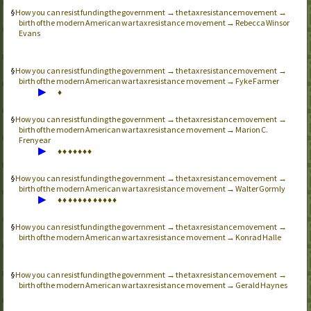
How you can resist funding the government → the tax resistance movement →
birth of the modern American war tax resistance movement → Rebecca Winsor
Evans
How you can resist funding the government → the tax resistance movement →
birth of the modern American war tax resistance movement → Fyke Farmer
▶
♦
How you can resist funding the government → the tax resistance movement →
birth of the modern American war tax resistance movement → Marion C.
Frenyear
▶
♦
♦
♦
♦
♦
♦
♦
How you can resist funding the government → the tax resistance movement →
birth of the modern American war tax resistance movement → Walter Gormly
▶
♦
♦
♦
♦
♦
♦
♦
♦
♦
♦
♦
♦
How you can resist funding the government → the tax resistance movement →
birth of the modern American war tax resistance movement → Konrad Halle
How you can resist funding the government → the tax resistance movement →
birth of the modern American war tax resistance movement → Gerald Haynes