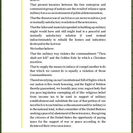
That present tensions between the free enterprise and
communist group of nations are the result of reliance upon
military force as an instrument of political determination;
That the threat or use of such force can never result in a just
or mutually satisfactory resolution of these tensions;
That the labor and material expended in building up military
might would have and still might lead to a peaceful and
mutually satisfactory solution if used instead
indiscriminately to rebuild the homes and industries
destroyed in the last war.
We further believe:
That the military way violates the commandment “Thou
shalt not kill” and the Golden Rule by which a Christian
must live.
That to supply the means to induce of compel another to do
that which we cannot do is equally a violation of those
Commandments.
Therefore relying on our Constitutional Bill of Rights which
our nation is this week honoring, and the Right of Petition
thereby guaranteed, we humbly pray your august body that
you pass legislation exempting all of like religious belief
from income tax to be used in support of military
establishment and substitute the use of that portion of our
tax which is to our total tax as the amount used for military is
to the national total, to that committee of the United Nations
seeking a peaceful abatement of these tensions, thus giving
the citizens of the United States the opportunity of paying
taxes for the support of war or peace according to the
dictates of their own conscience.