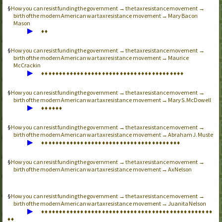
How you can resist funding the government → the tax resistance movement →
birth of the modern American war tax resistance movement → Mary Bacon
Mason
▶
♦
♦
How you can resist funding the government → the tax resistance movement →
birth of the modern American war tax resistance movement → Maurice
McCrackin
▶
♦
♦
♦
♦
♦
♦
♦
♦
♦
♦
♦
♦
♦
♦
♦
♦
♦
♦
♦
♦
♦
♦
♦
♦
♦
♦
♦
♦
♦
♦
♦
♦
♦
♦
♦
♦
♦
♦
♦
♦
How you can resist funding the government → the tax resistance movement →
birth of the modern American war tax resistance movement → Mary S. McDowell
▶
♦
♦
♦
♦
♦
♦
How you can resist funding the government → the tax resistance movement →
birth of the modern American war tax resistance movement → Abraham J. Muste
▶
♦
♦
♦
♦
♦
♦
♦
♦
♦
♦
♦
♦
♦
♦
♦
♦
♦
♦
♦
♦
♦
♦
♦
♦
♦
♦
♦
♦
♦
♦
♦
♦
♦
♦
♦
♦
♦
♦
♦
How you can resist funding the government → the tax resistance movement →
birth of the modern American war tax resistance movement → Ax Nelson
How you can resist funding the government → the tax resistance movement →
birth of the modern American war tax resistance movement → Juanita Nelson
▶
♦
♦
♦
♦
♦
♦
♦
♦
♦
♦
♦
♦
♦
♦
♦
♦
♦
♦
♦
♦
♦
♦
♦
♦
♦
♦
♦
♦
♦
♦
♦
♦
♦
♦
♦
♦
♦
♦
♦
♦
♦
♦
♦
♦
♦
♦
♦
♦
♦
♦