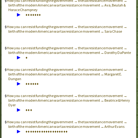
How you can resist funding the government → the tax resistance movement →
birth of the modern American war tax resistance movement → Ava, Beulah &
Horace Champney
▶
♦
♦
♦
♦
♦
♦
♦
How you can resist funding the government → the tax resistance movement →
birth of the modern American war tax resistance movement → Sara Chase
How you can resist funding the government → the tax resistance movement →
birth of the modern American war tax resistance movement → Dorothy DaPonte
▶
♦
How you can resist funding the government → the tax resistance movement →
birth of the modern American war tax resistance movement → Margaret E.
Dungan
▶
♦
♦
♦
♦
♦
♦
How you can resist funding the government → the tax resistance movement →
birth of the modern American war tax resistance movement → Beatrice & Henry
Dyer
▶
♦
♦
♦
How you can resist funding the government → the tax resistance movement →
birth of the modern American war tax resistance movement → Arthur Evans
▶
♦
♦
♦
♦
♦
♦
♦
♦
♦
♦
♦
♦
♦
♦
♦
♦
♦
♦
♦