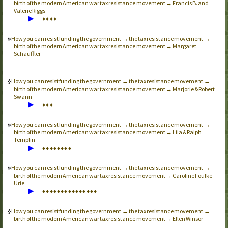
birth of the modern American war tax resistance movement → Francis B. and
Valerie Riggs
▶
♦
♦
♦
♦
How you can resist funding the government → the tax resistance movement →
birth of the modern American war tax resistance movement → Margaret
Schauffler
How you can resist funding the government → the tax resistance movement →
birth of the modern American war tax resistance movement → Marjorie & Robert
Swann
▶
♦
♦
♦
How you can resist funding the government → the tax resistance movement →
birth of the modern American war tax resistance movement → Lila & Ralph
Templin
▶
♦
♦
♦
♦
♦
♦
♦
♦
How you can resist funding the government → the tax resistance movement →
birth of the modern American war tax resistance movement → Caroline Foulke
Urie
▶
♦
♦
♦
♦
♦
♦
♦
♦
♦
♦
♦
♦
♦
♦
♦
How you can resist funding the government → the tax resistance movement →
birth of the modern American war tax resistance movement → Ellen Winsor