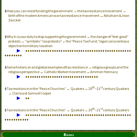
How you can resist funding the government → the tax resistance movement →
birth of the modern American war tax resistance movement → Abraham & Jean
Zwickel
Why it is your duty to stop supporting the government → the danger of “feel-good”
protests → “symbolic” tax protests? → the “Peace Tax Fund,” legal conscientious
objection to military taxation
▶
♦
♦
♦
♦
♦
♦
♦
♦
♦
♦
♦
♦
♦
♦
♦
♦
♦
♦
♦
♦
♦
♦
♦
♦
♦
♦
♦
♦
♦
♦
♦
♦
♦
♦
♦
♦
♦
♦
♦
♦
♦
♦
♦
♦
♦
♦
♦
♦
♦
♦
♦
♦
♦
♦
♦
♦
Some historical and global examples of tax resistance → religious groups and the
religious perspective → Catholic Worker movement → Ammon Hennacy
▶
♦
♦
♦
♦
♦
♦
♦
♦
♦
♦
♦
♦
♦
♦
♦
♦
♦
♦
♦
♦
♦
♦
♦
♦
♦
♦
♦
♦
♦
♦
♦
♦
♦
th
st
Tax resistance in the “Peace Churches” → Quakers → 20
–21
century Quakers
→ Clarissa & Samuel Cooper
▶
♦
♦
th
st
Tax resistance in the “Peace Churches” → Quakers → 20
–21
century Quakers
▶
♦
♦
♦
♦
♦
♦
♦
♦
♦
♦
♦
♦
♦
♦
♦
♦
♦
♦
♦
♦
♦
♦
♦
♦
♦
♦
♦
♦
♦
♦
♦
♦
♦
♦
♦
♦
♦
♦
♦
♦
♦
♦
♦
♦
♦
♦
♦
♦
♦
♦
♦
♦
♦
♦
♦
♦
♦
♦
♦
Books