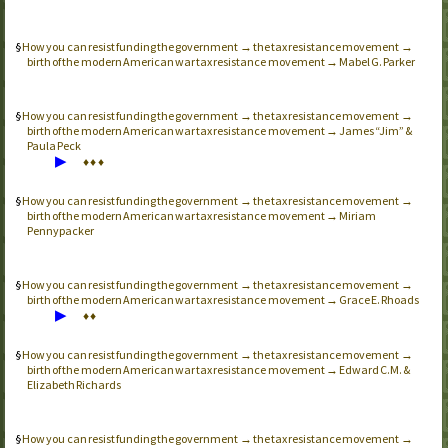
How you can resist funding the government → the tax resistance movement →
birth of the modern American war tax resistance movement → Mabel G. Parker
How you can resist funding the government → the tax resistance movement →
birth of the modern American war tax resistance movement → James “Jim” &
Paula Peck
▶
♦
♦
♦
How you can resist funding the government → the tax resistance movement →
birth of the modern American war tax resistance movement → Miriam
Pennypacker
How you can resist funding the government → the tax resistance movement →
birth of the modern American war tax resistance movement → Grace E. Rhoads
▶
♦
♦
How you can resist funding the government → the tax resistance movement →
birth of the modern American war tax resistance movement → Edward C.M. &
Elizabeth Richards
How you can resist funding the government → the tax resistance movement →