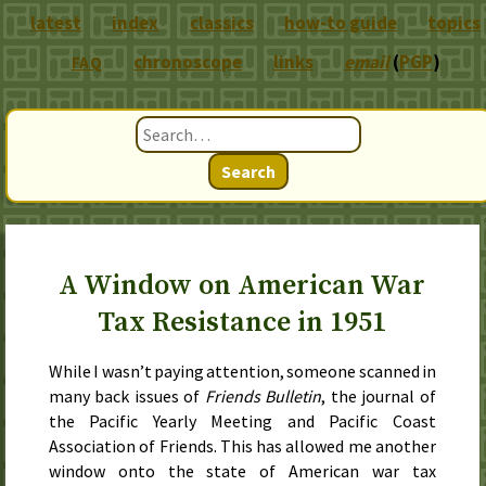
latest
index
classics
how-to guide
topics
chronoscope
links
email
(
PGP
)
FAQ
Search
A Window on American War
Tax Resistance in 1951
While I wasn’t paying attention, someone scanned in
many back issues of
Friends Bulletin
, the journal of
the Pacific Yearly Meeting and Pacific Coast
Association of Friends. This has allowed me another
window onto the state of American war tax