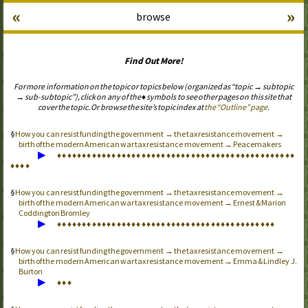
«
»
browse
Find Out More!
For more information on the topic or topics below (organized as “topic → subtopic
→ sub-subtopic”), click on any of the ♦ symbols to see other pages on this site that
cover the topic. Or browse the site’s topic index at
the “Outline” page
.
How you can resist funding the government → the tax resistance movement →
birth of the modern American war tax resistance movement → Peacemakers
▶
♦
♦
♦
♦
♦
♦
♦
♦
♦
♦
♦
♦
♦
♦
♦
♦
♦
♦
♦
♦
♦
♦
♦
♦
♦
♦
♦
♦
♦
♦
♦
♦
♦
♦
♦
♦
♦
♦
♦
♦
♦
♦
♦
♦
♦
♦
♦
♦
♦
♦
♦
♦
How you can resist funding the government → the tax resistance movement →
birth of the modern American war tax resistance movement → Ernest & Marion
Coddington Bromley
▶
♦
♦
♦
♦
♦
♦
♦
♦
♦
♦
♦
♦
♦
♦
♦
♦
♦
♦
♦
♦
♦
♦
♦
♦
♦
♦
♦
♦
♦
♦
♦
♦
♦
♦
♦
♦
♦
♦
♦
♦
♦
♦
♦
♦
How you can resist funding the government → the tax resistance movement →
birth of the modern American war tax resistance movement → Emma & Lindley J.
Burton
▶
♦
♦
♦