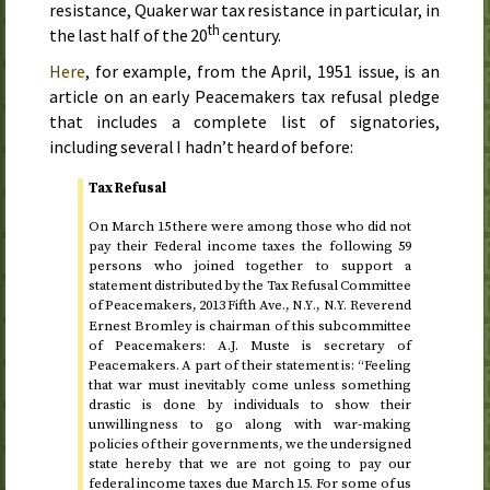
resistance, Quaker war tax resistance in particular, in
th
the last half of the 20
century
.
Here
, for example, from the
April, 1951
issue, is an
article on an early Peacemakers tax refusal pledge
that includes a complete list of signatories,
including several I hadn’t heard of before:
Tax Refusal
On
March 15
there were among those who did not
pay their Federal income taxes the following 59
persons who joined together to support a
statement distributed by the Tax Refusal Committee
of Peacemakers, 2013 Fifth
Ave.
,
,
Reverend
N.Y.
N.Y.
Ernest Bromley is chairman of this subcommittee
of Peacemakers: A.J. Muste is secretary of
Peacemakers. A part of their statement is: “Feeling
that war must inevitably come unless something
drastic is done by individuals to show their
unwillingness to go along with war-making
policies of their governments, we the undersigned
state hereby that we are not going to pay our
federal income taxes due
March 15
. For some of us