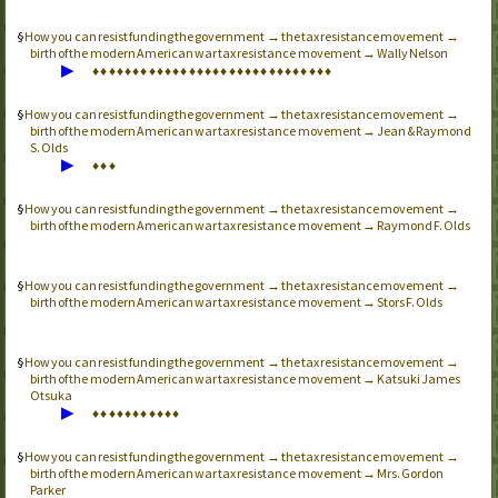
How you can resist funding the government → the tax resistance movement →
birth of the modern American war tax resistance movement → Wally Nelson
▶
♦
♦
♦
♦
♦
♦
♦
♦
♦
♦
♦
♦
♦
♦
♦
♦
♦
♦
♦
♦
♦
♦
♦
♦
♦
♦
♦
♦
♦
♦
How you can resist funding the government → the tax resistance movement →
birth of the modern American war tax resistance movement → Jean & Raymond
S. Olds
▶
♦
♦
♦
How you can resist funding the government → the tax resistance movement →
birth of the modern American war tax resistance movement → Raymond F. Olds
How you can resist funding the government → the tax resistance movement →
birth of the modern American war tax resistance movement → Stors F. Olds
How you can resist funding the government → the tax resistance movement →
birth of the modern American war tax resistance movement → Katsuki James
Otsuka
▶
♦
♦
♦
♦
♦
♦
♦
♦
♦
♦
♦
How you can resist funding the government → the tax resistance movement →
birth of the modern American war tax resistance movement → Mrs. Gordon
Parker