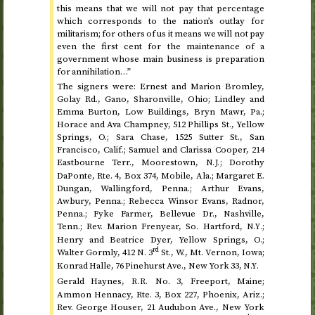
this means that we will not pay that percentage
which corresponds to the nation’s outlay for
militarism; for others of us it means we will not pay
even the first cent for the maintenance of a
government whose main business is preparation
for annihilation…”
The signers were: Ernest and Marion Bromley,
Golay
Rd.
, Gano, Sharonville, Ohio; Lindley and
Emma Burton, Low Buildings, Bryn Mawr,
Pa.
;
Horace and Ava Champney, 512 Phillips
St.
, Yellow
Springs,
O.
; Sara Chase, 1525 Sutter
St.
, San
Francisco,
Calif.
; Samuel and Clarissa Cooper, 214
Eastbourne
Terr.
, Moorestown,
; Dorothy
N.J.
DaPonte,
Rte.
4, Box 374, Mobile,
Ala.
; Margaret E.
Dungan, Wallingford,
Penna.
; Arthur Evans,
Awbury,
Penna.
; Rebecca Winsor Evans, Radnor,
Penna.
; Fyke Farmer, Bellevue
Dr.
, Nashville,
Tenn.
;
Rev.
Marion Frenyear,
So.
Hartford,
;
N.Y.
Henry and Beatrice Dyer, Yellow Springs,
O.
;
rd
Walter Gormly, 412
N.
3
St.
,
W.
,
Mt.
Vernon, Iowa;
Konrad Halle, 76 Pinehurst
Ave.
, New York 33,
N.Y.
Gerald Haynes,
No.
3, Freeport, Maine;
R.R.
Ammon Hennacy,
Rte.
3, Box 227, Phoenix,
Ariz.
;
Rev.
George Houser, 21 Audubon
Ave.
, New York