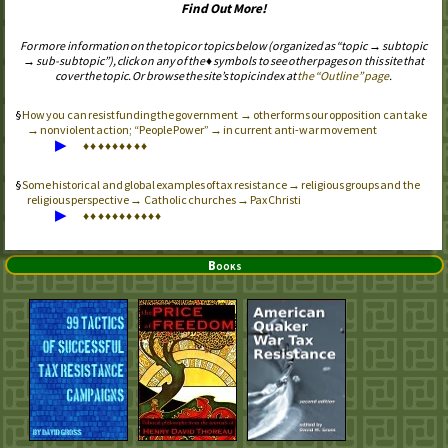
Find Out More!
For more information on the topic or topics below (organized as “topic → subtopic
→ sub-subtopic”), click on any of the ♦ symbols to see other pages on this site that
cover the topic. Or browse the site’s topic index at
the “Outline” page
.
How you can resist funding the government → other forms our opposition can take
→ nonviolent action; “People Power” → in current anti-war movement
▶
♦
♦
♦
♦
♦
♦
♦
♦
♦
Some historical and global examples of tax resistance → religious groups and the
religious perspective → Catholic churches → Pax Christi
▶
♦
♦
♦
♦
♦
♦
♦
♦
♦
♦
♦
Books