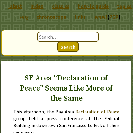
latest
index
classics
how-to guide
topics
chronoscope
links
email
(
PGP
)
FAQ
Search
SF Area “Declaration of
Peace” Seems Like More of
the Same
This afternoon
, the Bay Area
Declaration of Peace
group held a press conference at the Federal
Building in downtown San Francisco to kick off their
campaign.