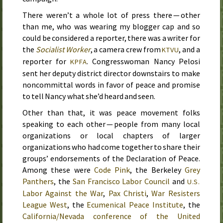
There weren’t a whole lot of press there — other
than me, who was wearing my blogger cap and so
could be considered a reporter, there was a writer for
the
Socialist Worker
, a camera crew from
, and a
KTVU
reporter for
. Congresswoman Nancy Pelosi
KPFA
sent her deputy district director downstairs to make
noncommittal words in favor of peace and promise
to tell Nancy what she’d heard and seen.
Other than that, it was peace movement folks
speaking to each other — people from many local
organizations or local chapters of larger
organizations who had come together to share their
groups’ endorsements of the Declaration of Peace.
Among these were
Code Pink
, the Berkeley
Grey
Panthers
, the
San Francisco Labor Council
and
U.S.
Labor Against the War
,
Pax Christi
,
War Resisters
League West
, the
Ecumenical Peace Institute
, the
California/Nevada conference of the United