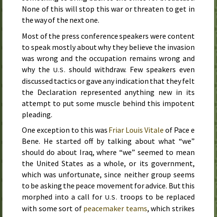
None of this will stop this war or threaten to get in
the way of the next one.
Most of the press conference speakers were content
to speak mostly about why they believe the invasion
was wrong and the occupation remains wrong and
why the
should withdraw. Few speakers even
U.S.
discussed tactics or gave any indication that they felt
the Declaration represented anything new in its
attempt to put some muscle behind this impotent
pleading.
One exception to this was
Friar Louis Vitale
of
Pace e
Bene
. He started off by talking about what “we”
should do about Iraq, where “we” seemed to mean
the United States as a whole, or its government,
which was unfortunate, since neither group seems
to be asking the peace movement for advice. But this
morphed into a call for
troops to be replaced
U.S.
with some sort of
peacemaker teams
, which strikes