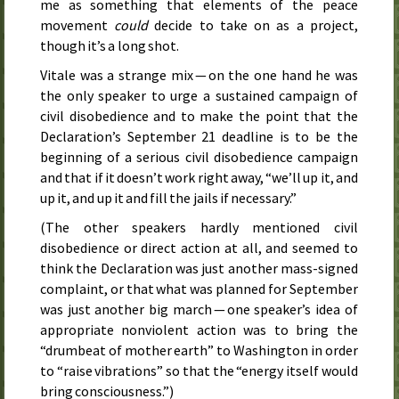
me as something that elements of the peace
movement
could
decide to take on as a project,
though it’s a long shot.
Vitale was a strange mix — on the one hand he was
the only speaker to urge a sustained campaign of
civil disobedience and to make the point that the
Declaration’s
September 21
deadline is to be the
beginning of a serious civil disobedience campaign
and that if it doesn’t work right away, “we’ll up it, and
up it, and up it and fill the jails if necessary.”
(The other speakers hardly mentioned civil
disobedience or direct action at all, and seemed to
think the Declaration was just another mass-signed
complaint, or that what was planned for
September
was just another big march — one speaker’s idea of
appropriate nonviolent action was to bring the
“drumbeat of mother earth” to Washington in order
to “raise vibrations” so that the “energy itself would
bring consciousness.”)