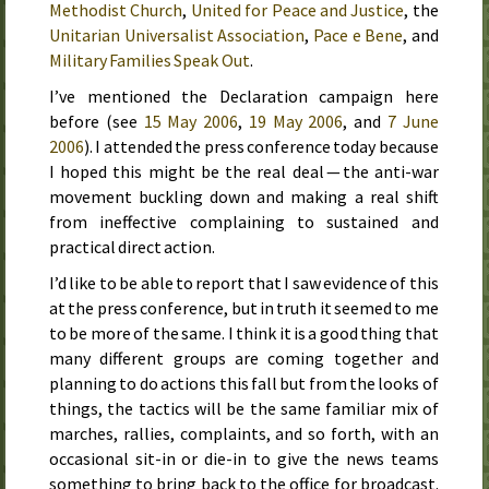
Methodist Church
,
United for Peace and Justice
, the
Unitarian Universalist Association
,
Pace e Bene
, and
Military Families Speak Out
.
I’ve mentioned the Declaration campaign here
before (see
15 May 2006
,
19 May 2006
, and
7 June
2006
). I attended the press conference today because
I hoped this might be the real deal — the anti-war
movement buckling down and making a real shift
from ineffective complaining to sustained and
practical direct action.
I’d like to be able to report that I saw evidence of this
at the press conference, but in truth it seemed to me
to be more of the same. I think it is a good thing that
many different groups are coming together and
planning to do actions
this fall
but from the looks of
things, the tactics will be the same familiar mix of
marches, rallies, complaints, and so forth, with an
occasional sit-in or die-in to give the news teams
something to bring back to the office for broadcast.