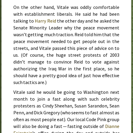
On the other hand, Vitale was oddly comfortable
with establishment liberals. He said he had been
talking to
Harry Reid
the other day and he asked the
Senate Minority Leader why the peace movement
wasn’t getting much traction. Reid told him that the
peace movement needed to get people out in the
streets, and Vitale passed this piece of advice on to
us. (Of course, the huge street protests of
2003
didn’t manage to convince Reid to vote against
authorizing the Iraq War in the first place, so he
should have a pretty good idea of just how effective
such tactics are.)
Vitale said he would be going to Washington
next
month
to join a fast along with such celebrity
protesters as Cindy Sheehan, Susan Sarandon, Sean
Penn, and Dick Gregory (who seems to fast almost as
often as most people eat). Our local Code Pink group
will also be doing a fast — fasting outside of
Dianne