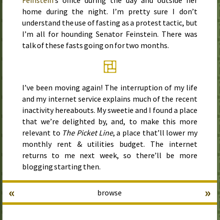
Feinstein
’s office during the day and outside her
home during the night. I’m pretty sure I don’t
understand the use of fasting as a protest tactic, but
I’m all for hounding Senator Feinstein. There was
talk of these fasts going on for two months.
I’ve been moving again! The interruption of my life
and my internet service explains much of the recent
inactivity hereabouts. My sweetie and I found a place
that we’re delighted by, and, to make this more
relevant to
The Picket Line
, a place that’ll lower my
monthly rent & utilities budget. The internet
returns to me next week, so there’ll be more
blogging starting then.
«
»
browse