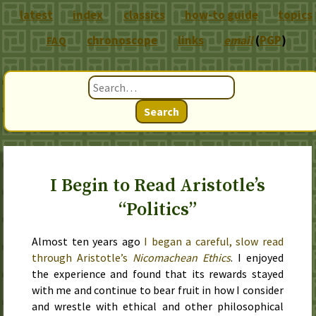
latest
index
classics
how-to guide
topics
chronoscope
links
email
(
PGP
)
FAQ
Search
I Begin to Read Aristotle’s
“Politics”
Almost ten years ago
I began a careful, slow read
through Aristotle’s
Nicomachean Ethics
. I enjoyed
the experience and found that its rewards stayed
with me and continue to bear fruit in how I consider
and wrestle with ethical and other philosophical