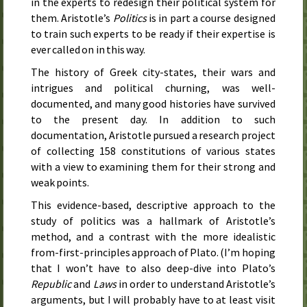
in the experts to redesign their political system for
them. Aristotle’s
Politics
is in part a course designed
to train such experts to be ready if their expertise is
ever called on in this way.
The history of Greek city-states, their wars and
intrigues and political churning, was well-
documented, and many good histories have survived
to the present day. In addition to such
documentation, Aristotle pursued a research project
of collecting 158 constitutions of various states
with a view to examining them for their strong and
weak points.
This evidence-based, descriptive approach to the
study of politics was a hallmark of Aristotle’s
method, and a contrast with the more idealistic
from-first-principles approach of Plato. (I’m hoping
that I won’t have to also deep-dive into Plato’s
Republic
and
Laws
in order to understand Aristotle’s
arguments, but I will probably have to at least visit