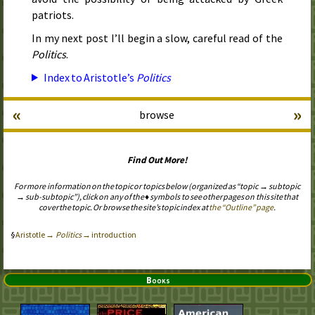
patriots.
In my next post I’ll begin a slow, careful read of the
Politics
.
Index to Aristotle’s
Politics
«
»
browse
Find Out More!
For more information on the topic or topics below (organized as “topic → subtopic
→ sub-subtopic”), click on any of the ♦ symbols to see other pages on this site that
cover the topic. Or browse the site’s topic index at
the “Outline” page
.
Aristotle →
Politics
→ introduction
Books