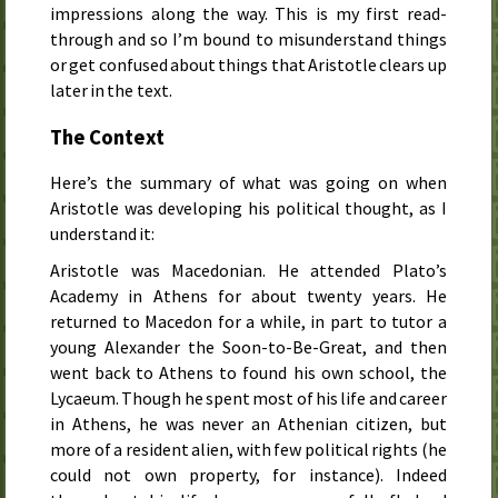
impressions along the way. This is my first read-
through and so I’m bound to misunderstand things
or get confused about things that Aristotle clears up
later in the text.
The Context
Here’s the summary of what was going on when
Aristotle was developing his political thought, as I
understand it:
Aristotle was Macedonian. He attended Plato’s
Academy in Athens for about twenty years. He
returned to Macedon for a while, in part to tutor a
young Alexander the Soon-to-Be-Great, and then
went back to Athens to found his own school, the
Lycaeum. Though he spent most of his life and career
in Athens, he was never an Athenian citizen, but
more of a resident alien, with few political rights (he
could not own property, for instance). Indeed