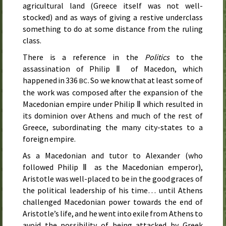
agricultural land (Greece itself was not well-
stocked) and as ways of giving a restive underclass
something to do at some distance from the ruling
class.
There is a reference in the
Politics
to the
assassination of Philip Ⅱ of Macedon, which
happened in 336
. So we know that at least some of
BC
the work was composed after the expansion of the
Macedonian empire under Philip Ⅱ which resulted in
its dominion over Athens and much of the rest of
Greece, subordinating the many city-states to a
foreign empire.
As a Macedonian and tutor to Alexander (who
followed Philip Ⅱ as the Macedonian emperor),
Aristotle was well-placed to be in the good graces of
the political leadership of his time… until Athens
challenged Macedonian power towards the end of
Aristotle’s life, and he went into exile from Athens to
avoid the possibility of being attacked by Greek