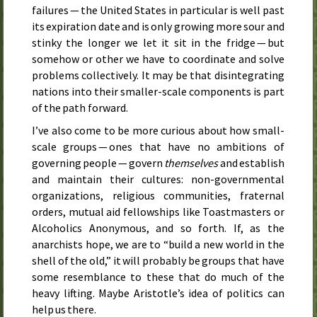
failures — the United States in particular is well past
its expiration date and is only growing more sour and
stinky the longer we let it sit in the fridge — but
somehow or other we have to coordinate and solve
problems collectively. It may be that disintegrating
nations into their smaller-scale components is part
of the path forward.
I’ve also come to be more curious about how small-
scale groups — ones that have no ambitions of
governing people — govern
themselves
and establish
and maintain their cultures: non-governmental
organizations, religious communities, fraternal
orders, mutual aid fellowships like Toastmasters or
Alcoholics Anonymous, and so forth. If, as the
anarchists hope, we are to “build a new world in the
shell of the old,” it will probably be groups that have
some resemblance to these that do much of the
heavy lifting. Maybe Aristotle’s idea of politics can
help us there.