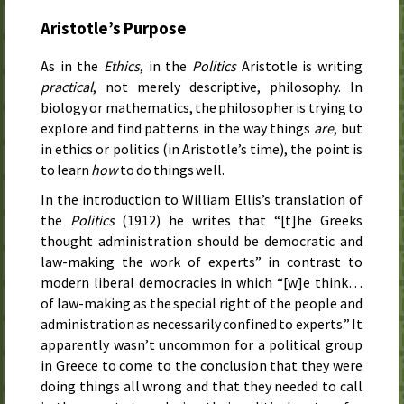
Aristotle’s Purpose
As in the
Ethics
, in the
Politics
Aristotle is writing
practical
, not merely descriptive, philosophy. In
biology or mathematics, the philosopher is trying to
explore and find patterns in the way things
are
, but
in ethics or politics (in Aristotle’s time), the point is
to learn
how
to do things well.
In the introduction to William Ellis’s translation of
the
Politics
(
1912
) he writes that “[t]he Greeks
thought administration should be democratic and
law-making the work of experts” in contrast to
modern liberal democracies in which “[w]e think…
of law-making as the special right of the people and
administration as necessarily confined to experts.” It
apparently wasn’t uncommon for a political group
in Greece to come to the conclusion that they were
doing things all wrong and that they needed to call