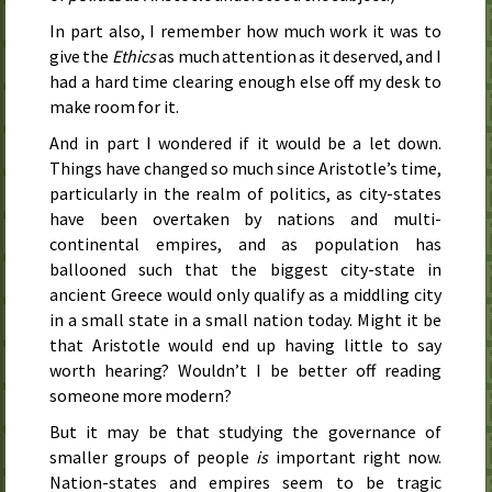
In part also, I remember how much work it was to
give the
Ethics
as much attention as it deserved, and I
had a hard time clearing enough else off my desk to
make room for it.
And in part I wondered if it would be a let down.
Things have changed so much since Aristotle’s time,
particularly in the realm of politics, as city-states
have been overtaken by nations and multi-
continental empires, and as population has
ballooned such that the biggest city-state in
ancient Greece would only qualify as a middling city
in a small state in a small nation today. Might it be
that Aristotle would end up having little to say
worth hearing? Wouldn’t I be better off reading
someone more modern?
But it may be that studying the governance of
smaller groups of people
is
important right now.
Nation-states and empires seem to be tragic