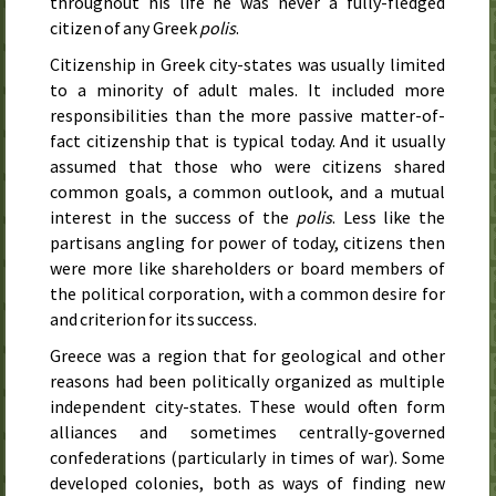
throughout his life he was never a fully-fledged
citizen of any Greek
polis
.
Citizenship in Greek city-states was usually limited
to a minority of adult males. It included more
responsibilities than the more passive matter-of-
fact citizenship that is typical today. And it usually
assumed that those who were citizens shared
common goals, a common outlook, and a mutual
interest in the success of the
polis
. Less like the
partisans angling for power of today, citizens then
were more like shareholders or board members of
the political corporation, with a common desire for
and criterion for its success.
Greece was a region that for geological and other
reasons had been politically organized as multiple
independent city-states. These would often form
alliances and sometimes centrally-governed
confederations (particularly in times of war). Some
developed colonies, both as ways of finding new