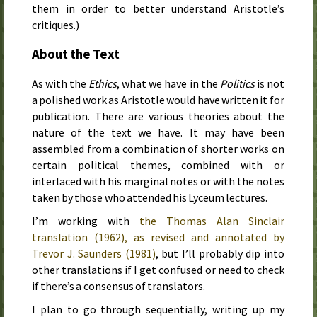
them in order to better understand Aristotle’s
critiques.)
About the Text
As with the
Ethics
, what we have in the
Politics
is not
a polished work as Aristotle would have written it for
publication. There are various theories about the
nature of the text we have. It may have been
assembled from a combination of shorter works on
certain political themes, combined with or
interlaced with his marginal notes or with the notes
taken by those who attended his Lyceum lectures.
I’m working with
the Thomas Alan Sinclair
translation (
1962
), as revised and annotated by
Trevor J. Saunders (
1981
)
, but I’ll probably dip into
other translations if I get confused or need to check
if there’s a consensus of translators.
I plan to go through sequentially, writing up my