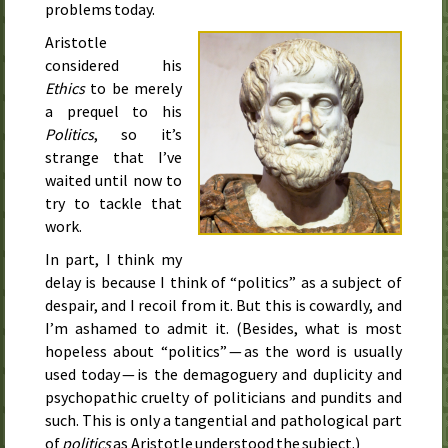
problems today.
Aristotle
considered his
Ethics
to be merely
a prequel to his
Politics
, so it’s
strange that I’ve
waited until now to
try to tackle that
work.
In part, I think my
delay is because I think of “politics” as a subject of
despair, and I recoil from it. But this is cowardly, and
I’m ashamed to admit it. (Besides, what is most
hopeless about “politics” — as the word is usually
used today — is the demagoguery and duplicity and
psychopathic cruelty of politicians and pundits and
such. This is only a tangential and pathological part
of
politics
as Aristotle understood the subject.)