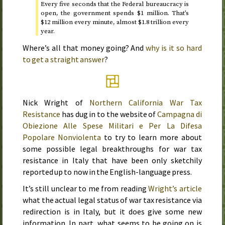
Every five seconds that the Federal bureaucracy is
open, the government spends $1 million. That’s
$12 million every minute, almost $1.8 trillion every
year.
Where’s all that money going? And
why is it so hard
to get a straight answer
?
Nick Wright of
Northern California War Tax
Resistance
has dug in to the website of
Campagna di
Obiezione Alle Spese Militari e Per La Difesa
Popolare Nonviolenta
to try to learn more about
some possible legal breakthroughs for war tax
resistance in Italy that have been only sketchily
reported up to now in the English-language press.
It’s still unclear to me from reading
Wright’s article
what the actual legal status of war tax resistance via
redirection is in Italy, but it does give some new
information. In part, what seems to be going on is