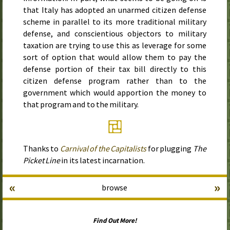
that Italy has adopted an unarmed citizen defense
scheme in parallel to its more traditional military
defense, and conscientious objectors to military
taxation are trying to use this as leverage for some
sort of option that would allow them to pay the
defense portion of their tax bill directly to this
citizen defense program rather than to the
government which would apportion the money to
that program and to the military.
Thanks to
Carnival of the Capitalists
for plugging
The
Picket Line
in its latest incarnation.
«
»
browse
Find Out More!