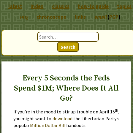
latest
index
classics
how-to guide
topics
chronoscope
links
email
(
PGP
)
FAQ
Search
Every 5 Seconds the Feds
Spend $1M; Where Does It All
Go?
th
If you’re in the mood to stir up trouble on
April 15
,
you might want to
download
the Libertarian Party’s
popular
Million Dollar Bill
handouts.