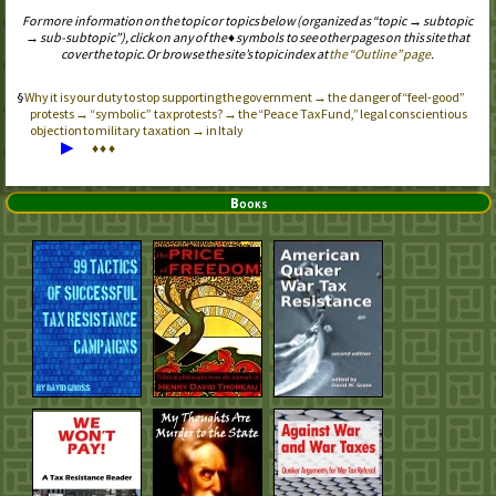
For more information on the topic or topics below (organized as “topic → subtopic
→ sub-subtopic”), click on any of the ♦ symbols to see other pages on this site that
cover the topic. Or browse the site’s topic index at
the “Outline” page
.
Why it is your duty to stop supporting the government → the danger of “feel-good”
protests → “symbolic” tax protests? → the “Peace Tax Fund,” legal conscientious
objection to military taxation → in Italy
▶
♦
♦
♦
Books