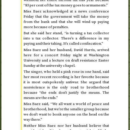
“83 per cent of the tax money goes to armaments.”
Miss Baez acknowledged at a news conference
Friday
that the government will take the money
from the bank and that she will wind up paying
more because of penalties.
But she said her stand, “is turning a tax collector
into a tax collector. There’s a difference in my
paying and their taking. It’s called confiscation.”
Miss Baez and her husband, David Harris, arrived
here for a concert
Friday
night at Washington
University and a lecture on draft resistance
Easter
Sunday
at the university chapel.
The singer, who held a pink rose in one hand, said
her most recent recording is her favorite because
it is most outspokenly antiwar. She argued that
nonviolence is the only road to brotherhood
because “the ends don’t justify the means. The
means are the ends.”
Miss Baez said, “We all want a world of peace and
brotherhood, but we’re the smaller group because
we don’t want to bonk anyone on the head on the
way there.”
Neither Miss Baez nor her husband believe that