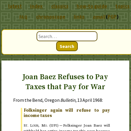
latest
index
classics
how-to guide
topics
chronoscope
links
email
(
PGP
)
FAQ
Search
Joan Baez Refuses to Pay
Taxes that Pay for War
From the Bend, Oregon
Bulletin
,
13 April 1968
:
Folksinger again will refuse to pay
income taxes
St.
Louis,
Mo.
(
) —
Folksinger Joan Baez will
UPI
withhold her entire income tax this year because