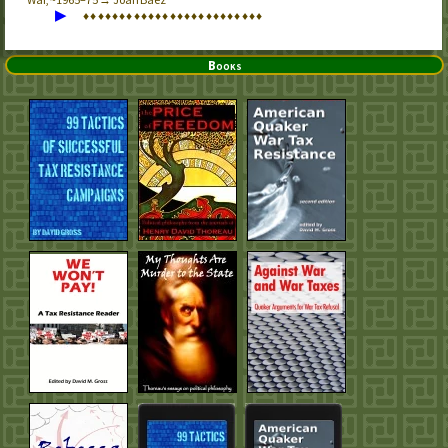
▶
♦
♦
♦
♦
♦
♦
♦
♦
♦
♦
♦
♦
♦
♦
♦
♦
♦
♦
♦
♦
♦
♦
♦
♦
♦
Books