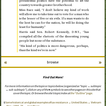
presidential politics have the potential to lift the
country towards greater brotherhood.
Miss Baez said, “I don’t believe my kind of work
will allow me to take time out to vote for a man who
is the lesser of five or six evils. If a man wants to do
the best he can for the nation, he will be doing the
least for humanity.”
Harris said
Sen.
Robert Kennedy,
-
, “has
D
N.Y.
compiled all the rhetoric of the dissenting young
people but none of the substance.
“His kind of politics is more dangerous, perhaps,
than the kind we’re in now.”
«
»
browse
Find Out More!
For more information on the topic or topics below (organized as “topic → subtopic
→ sub-subtopic”), click on any of the ♦ symbols to see other pages on this site that
cover the topic. Or browse the site’s topic index at
the “Outline” page
.
Some historical and global examples of tax resistance → United States → Vietnam
War, ~1965–75 → Joan Baez