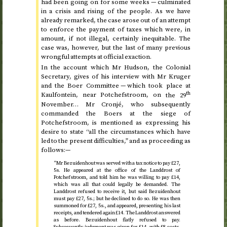
had been going on for some weeks — culminated
in a crisis and rising of the people. As we have
already remarked, the case arose out of an attempt
to enforce the payment of taxes which were, in
amount, if not illegal, certainly inequitable. The
case was, however, but the last of many previous
wrongful attempts at official exaction.
In the account which Mr Hudson, the Colonial
Secretary, gives of his interview with Mr Kruger
and the Boer Committee — which took place at
th
Kaulfontein, near Potchefstroom, on
the 29
November
… Mr Cronjé, who subsequently
commanded the Boers at the siege of
Potchefstroom, is mentioned as expressing his
desire to state “all the circumstances which have
led to the present difficulties,” and as proceeding as
follows:—
“Mr Bezuidenhout was served with a tax notice to pay £27,
5
s.
He appeared at the office of the Landdrost of
Potchefstroom, and told him he was willing to pay £14,
which was all that could legally be demanded. The
Landdrost refused to receive it, but said Bezuidenhout
must pay £27, 5
s.
; but he declined to do so. He was then
summoned for £27, 5
s.
, and appeared, presenting his last
receipts, and tendered again £14. The Landdrost answered
as before. Bezuidenhout flatly refused to pay.
Subsequently judgment was given for £14, with £8 costs,