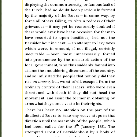
displaying the common tenacity, or famous fault of
the Dutch, had no doubt been previously formed
by the majority of the Boers — in some way, by
force all others failing, to obtain redress of their
grievances — it may yet be reasonably doubted if
there would ever have been occasion for them to
have resorted to open hostilities, had not the
Bezuidenhout incident, — an attempt to levy taxes
which were, in amount, if not illegal, certainly
inequitable, — been most unnecessarily forced
into prominence by the maladroit action of the
local government, who thus suddenly fanned into
a flame the smouldering discontent of the country,
and so infuriated the people that not only did they
rise
en masse
, but, worst of all, escaped from the
ordinary control of their leaders, who were even
threatened with death if they did not head the
movement, and assist the former in obtaining by
arms what they conceived to be their rights.
There has been no intention on the part of the
disaffected Boers to take any active steps in that
direction until the assembly of the people, which
th
had been called for
the 8
January 1881
. The
attempted arrest of Bezuidenhout by a body of