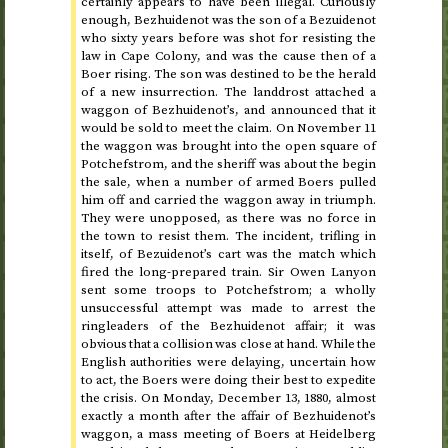
certainly appears to have been illegal. Curiously
enough, Bezhuidenot was the son of a Bezuidenot
who sixty years before was shot for resisting the
law in Cape Colony, and was the cause then of a
Boer rising. The son was destined to be the herald
of a new insurrection. The landdrost attached a
waggon of Bezhuidenot’s, and announced that it
would be sold to meet the claim. On
November 11
the waggon was brought into the open square of
Potchefstrom, and the sheriff was about the begin
the sale, when a number of armed Boers pulled
him off and carried the waggon away in triumph.
They were unopposed, as there was no force in
the town to resist them. The incident, trifling in
itself, of Bezuidenot’s cart was the match which
fired the long-prepared train. Sir Owen Lanyon
sent some troops to Potchefstrom; a wholly
unsuccessful attempt was made to arrest the
ringleaders of the Bezhuidenot affair; it was
obvious that a collision was close at hand. While the
English authorities were delaying, uncertain how
to act, the Boers were doing their best to expedite
the crisis. On
Monday, December 13, 1880
, almost
exactly a month after
the affair of Bezhuidenot’s
waggon
, a mass meeting of Boers at Heidelberg