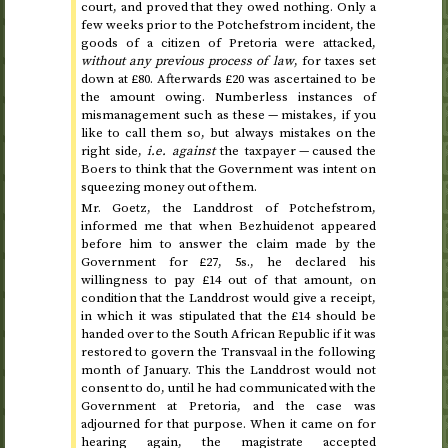
court, and proved that they owed nothing. Only a
few weeks prior to the Potchefstrom incident, the
goods of a citizen of Pretoria were attacked,
without any previous process of law
, for taxes set
down at £80. Afterwards £20 was ascertained to be
the amount owing. Numberless instances of
mismanagement such as these — mistakes, if you
like to call them so, but always mistakes on the
right side,
i.e. against
the taxpayer — caused the
Boers to think that the Government was intent on
squeezing money out of them.
Mr.
Goetz, the Landdrost of Potchefstrom,
informed me that when Bezhuidenot appeared
before him to answer the claim made by the
Government for £27, 5
s.
, he declared his
willingness to pay £14 out of that amount, on
condition that the Landdrost would give a receipt,
in which it was stipulated that the £14 should be
handed over to the South African Republic if it was
restored to govern the Transvaal in
the following
month of January
. This the Landdrost would not
consent to do, until he had communicated with the
Government at Pretoria, and the case was
adjourned for that purpose. When it came on for
hearing again, the magistrate accepted