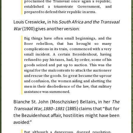
proclaimed the Transvaal once again a republic,
established a triumvirate Government, and
prepared to defend their republic in arms.
Louis Creswicke, in his
South Africa and the Transvaal
War
(
1900
) gives another version:
Big things have often small beginnings, and the
Boer rebellion, that has brought so many
complications in its train, commenced with a very
small incident. A certain Bezeidenhout, having
refused to pay his taxes, had, by order, some of his
goods seized and put up to auction. This was the
signal for the malcontents to attack the auctioneer
and rescue the goods. So great became the uproar
and confusion, the women aiding and abetting the
men in their disobedience of the law, that military
assistance was summoned.
Blanche St. John (Moschzisker) Bellairs, in her
The
Transvaal War,
1880–1881
(
1885
) claims that “But for
the Bezuidenhout affair, hostilities might have been
avoided:”
But although a dangerous, dogged resolution,