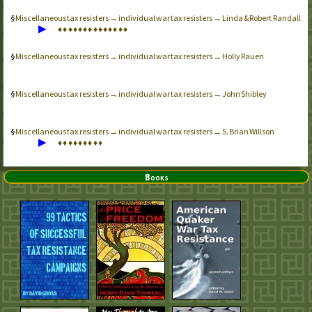
Miscellaneous tax resisters → individual war tax resisters → Linda & Robert Randall
▶
♦
♦
♦
♦
♦
♦
♦
♦
♦
♦
♦
♦
♦
♦
Miscellaneous tax resisters → individual war tax resisters → Holly Rauen
Miscellaneous tax resisters → individual war tax resisters → John Shibley
Miscellaneous tax resisters → individual war tax resisters → S. Brian Willson
▶
♦
♦
♦
♦
♦
♦
♦
♦
♦
Books