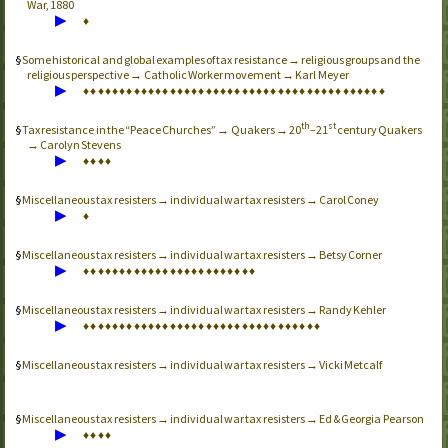
War, 1880
▶
♦
Some historical and global examples of tax resistance → religious groups and the
religious perspective → Catholic Worker movement → Karl Meyer
▶
♦
♦
♦
♦
♦
♦
♦
♦
♦
♦
♦
♦
♦
♦
♦
♦
♦
♦
♦
♦
♦
♦
♦
♦
♦
♦
♦
♦
♦
♦
♦
♦
♦
♦
♦
♦
♦
♦
♦
♦
♦
♦
th
st
Tax resistance in the “Peace Churches” → Quakers → 20
–21
century Quakers
→ Carolyn Stevens
▶
♦
♦
♦
♦
Miscellaneous tax resisters → individual war tax resisters → Carol Coney
▶
♦
Miscellaneous tax resisters → individual war tax resisters → Betsy Corner
▶
♦
♦
♦
♦
♦
♦
♦
♦
♦
♦
♦
♦
♦
♦
♦
♦
♦
♦
♦
♦
♦
♦
♦
♦
Miscellaneous tax resisters → individual war tax resisters → Randy Kehler
▶
♦
♦
♦
♦
♦
♦
♦
♦
♦
♦
♦
♦
♦
♦
♦
♦
♦
♦
♦
♦
♦
♦
♦
♦
♦
♦
♦
♦
♦
♦
♦
♦
♦
Miscellaneous tax resisters → individual war tax resisters → Vicki Metcalf
Miscellaneous tax resisters → individual war tax resisters → Ed & Georgia Pearson
▶
♦
♦
♦
♦