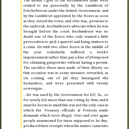
The details I give of the Bezhuidenot affair were
related to me personally by the Landdrost of
Potchefstrom under the British Government, and
by the Landdrost appointed by the Boers as soon
as they seized the town, and who was, previous to
the outbreak, Bezhuidenot’s advocate when he was
brought before the court. Bezhuidenot was no
doubt one of the Boers who only wanted a little
provocation to pick a quarrel and bring matters to
a crisis. He with two other Boers in the middle of
the year voluntarily suffered a week’s
imprisonment rather than pay a fine of £5 imposed
for obtaining gunpowder without having a permit.
The sacrifice these men made of their liberty on
that occasion was in some measure rewarded, as
on coming out of jail they harangued the
bystanders, and were presented with twenty
sovereigns.…
…He was sued by the Government for £27, 5
s.
, or
for nearly £14 more than was owing by him; and it
must be borne in mind this was not the only case in
which the Treasury officials at Pretoria made
demands which were illegal. Over and over again
people summoned for taxes supposed to be due,
produced their receipts when the matter came into