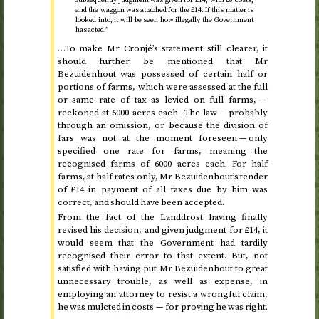
and the waggon was attached for the £14. If this matter is
looked into, it will be seen how illegally the Government
has acted.”
…To make Mr Cronjé’s statement still clearer, it
should further be mentioned that Mr
Bezuidenhout was possessed of certain half or
portions of farms, which were assessed at the full
or same rate of tax as levied on full farms, —
reckoned at 6000 acres each. The law — probably
through an omission, or because the division of
fars was not at the moment foreseen — only
specified one rate for farms, meaning the
recognised farms of 6000 acres each. For half
farms, at half rates only, Mr Bezuidenhout’s tender
of £14 in payment of all taxes due by him was
correct, and should have been accepted.
From the fact of the Landdrost having finally
revised his decision, and given judgment for £14, it
would seem that the Government had tardily
recognised their error to that extent. But, not
satisfied with having put Mr Bezuidenhout to great
unnecessary trouble, as well as expense, in
employing an attorney to resist a wrongful claim,
he was mulcted in costs — for proving he was right.