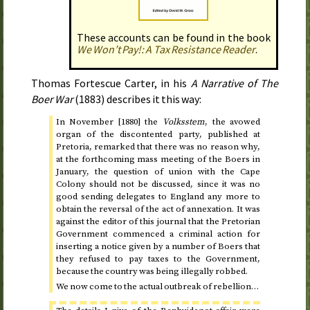
These accounts can be found in the book
We Won’t Pay!: A Tax Resistance Reader
.
Thomas Fortescue Carter, in his
A Narrative of The
Boer War
(
1883
) describes it this way:
In
November [1880]
the
Volksstem
, the avowed
organ of the discontented party, published at
Pretoria, remarked that there was no reason why,
at the forthcoming mass meeting of the Boers in
January
, the question of union with the Cape
Colony should not be discussed, since it was no
good sending delegates to England any more to
obtain the reversal of the act of annexation. It was
against the editor of this journal that the Pretorian
Government commenced a criminal action for
inserting a notice given by a number of Boers that
they refused to pay taxes to the Government,
because the country was being illegally robbed.
We now come to the actual outbreak of rebellion…