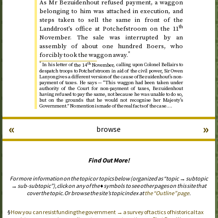
As Mr Bezuidenhout refused payment, a waggon
belonging to him was attached in execution, and
steps taken to sell the same in front of the
th
Landdrost’s office at Potchefstroom on
the 11
November
. The sale was interrupted by an
assembly of about one hundred Boers, who
*
forcibly took the waggon away.
*
th
In his letter of
the 14
November
, calling upon Colonel Bellairs to
despatch troops to Potchefstroom in aid of the civil power, Sir Owen
Lanyon gives a different version of the cause of Bezuidenhout’s non-
payment of taxes. He says — “This waggon had been taken under
authority of the Court for non-payment of taxes, Bezuidenhout
having refused to pay the same, not because he was unable to do so,
but on the grounds that he would not recognise her Majesty’s
Government.” No mention is made of the real facts of the case.…
«
»
browse
Find Out More!
For more information on the topic or topics below (organized as “topic → subtopic
→ sub-subtopic”), click on any of the ♦ symbols to see other pages on this site that
cover the topic. Or browse the site’s topic index at
the “Outline” page
.
How you can resist funding the government → a survey of tactics of historical tax