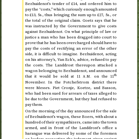
Bezhuidenot’s tender of £14, and ordered him to
pay the “costs,” which curiously enough amounted
to £13, 5
s.
, thus bringing the sum up to £27, 5
s.
, or
the total of the original claim. Goetz says that he
was instructed by the Government to give costs
against Bezhuidenot. On what principle of law or
justice a man who has been dragged into court to
prove that he has been overcharged should have to
pay the costs of rectifying an error of the other
side, it is difficult to imagine. Bezhuidenot, acting
on his attorney’s, Van Eck’s, advice, refused to pay
the costs. The Landdrost thereupon attacked a
wagon belonging to Bezhuidenot, and announced
th
that it would be sold at
11
on the 11
A.M.
November
. In the Potchefstrom district there
were Messrs. Piet Cronje, Koetze, and Basson,
who had been sued for arrears of taxes alleged to
be due to the Government, but they had refused to
pay them.
On the morning of
the day announced for the sale
of Bezhuidenot’s wagon
, these Boers, with about a
hundred of their sympathizers, came into the town
armed, and in front of the Landdrost’s office a
harangue was delivered by some of the foremen