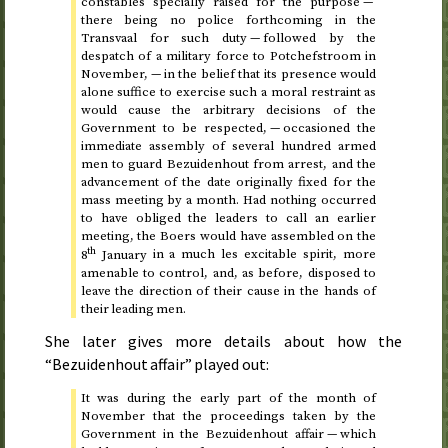
constables specially raised for the purpose —
there being no police forthcoming in the
Transvaal for such duty — followed by the
despatch of a military force to Potchefstroom in
November, — in the belief that its presence would
alone suffice to exercise such a moral restraint as
would cause the arbitrary decisions of the
Government to be respected, — occasioned the
immediate assembly of several hundred armed
men to guard Bezuidenhout from arrest, and the
advancement of the date originally fixed for the
mass meeting by a month. Had nothing occurred
to have obliged the leaders to call an earlier
meeting, the Boers would have assembled on
the
th
8
January
in a much les excitable spirit, more
amenable to control, and, as before, disposed to
leave the direction of their cause in the hands of
their leading men.
She later gives more details about how the
“Bezuidenhout affair” played out:
It was during the early part of the month of
November that the proceedings taken by the
Government in the Bezuidenhout affair — which