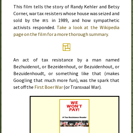
This film tells the story of Randy Kehler and Betsy
Corner, war tax resisters whose house was seized and
sold by the
in
1989
, and how sympathetic
IRS
activists responded.
Take a look at the Wikipedia
page on the film for a more thorough summary.
An act of tax resistance by a man named
Bezhuidenot, or Bezeidenhout, or Bezuidenhout, or
Bezuidenhoudt, or something like that (makes
Googling that much more fun), was the spark that
set off the
First Boer War
(or Transvaal War).