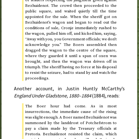
or leaders respecting the judgment given against
Bezhuidenot. The crowd then proceeded to the
public square, and waited quietly till
the time
appointed for the sale
. When the sheriff got on
Bezhuidenot’s wagon and began to read out the
conditions of sale, Cronje immediately rushed to
the wagon, pulled him off, and kicked him, saying,
“Away with you, you Government officials; we don’t
acknowledge you.” The Boers assembled then
dragged the wagon to the centre of the square,
where they guarded it until a span of oxen was
brought, and then the wagon was driven off in
triumph. The sheriff having no force at his disposal
to resist the seizure, had to stand by and watch the
proceedings.
Another account, in Justin Huntly McCarthy’s
England Under Gladstone,
1880–1884
(
1884
)
, reads:
The Boer hour had come. As in most
insurrections, the immediate cause of the rising
was slight enough. A Boer named Bezhuidenot was
summoned by the landdrost of Potchefstrom to
pay a claim made by the Treasury officials at
Pretoria. Bezhuidenot resisted the claim, which