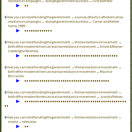
resistance campaigns → disrupt government auctions → First Boer War
▶
♦
♦
How you can resist funding the government → a survey of tactics of historical tax
resistance campaigns → disrupt government auctions → Corner and Kehler
home, 1989
▶
♦
♦
♦
♦
♦
♦
♦
♦
♦
♦
♦
♦
♦
How you can resist funding the government → the tax resistance movement →
birth of the modern American war tax resistance movement → Ernest & Marion
Coddington Bromley
▶
♦
♦
♦
♦
♦
♦
♦
♦
♦
♦
♦
♦
♦
♦
♦
♦
♦
♦
♦
♦
♦
♦
♦
♦
♦
♦
♦
♦
♦
♦
♦
♦
♦
♦
♦
♦
♦
♦
♦
♦
♦
♦
♦
♦
How you can resist funding the government → the tax resistance movement →
birth of the modern American war tax resistance movement → Maurice
McCrackin
▶
♦
♦
♦
♦
♦
♦
♦
♦
♦
♦
♦
♦
♦
♦
♦
♦
♦
♦
♦
♦
♦
♦
♦
♦
♦
♦
♦
♦
♦
♦
♦
♦
♦
♦
♦
♦
♦
♦
♦
♦
How you can resist funding the government → the tax resistance movement →
birth of the modern American war tax resistance movement → Juanita Nelson
▶
♦
♦
♦
♦
♦
♦
♦
♦
♦
♦
♦
♦
♦
♦
♦
♦
♦
♦
♦
♦
♦
♦
♦
♦
♦
♦
♦
♦
♦
♦
♦
♦
♦
♦
♦
♦
♦
♦
♦
♦
♦
♦
♦
♦
♦
♦
♦
♦
♦
♦
How you can resist funding the government → the tax resistance movement →
media → television
▶
♦
♦