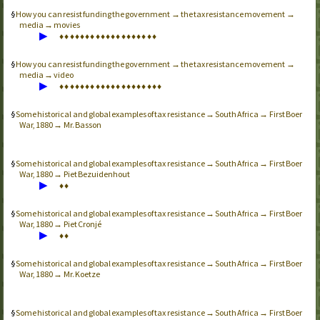
How you can resist funding the government → the tax resistance movement →
media → movies
▶
♦
♦
♦
♦
♦
♦
♦
♦
♦
♦
♦
♦
♦
♦
♦
♦
♦
♦
♦
How you can resist funding the government → the tax resistance movement →
media → video
▶
♦
♦
♦
♦
♦
♦
♦
♦
♦
♦
♦
♦
♦
♦
♦
♦
♦
♦
♦
♦
Some historical and global examples of tax resistance → South Africa → First Boer
War, 1880 → Mr. Basson
Some historical and global examples of tax resistance → South Africa → First Boer
War, 1880 → Piet Bezuidenhout
▶
♦
♦
Some historical and global examples of tax resistance → South Africa → First Boer
War, 1880 → Piet Cronjé
▶
♦
♦
Some historical and global examples of tax resistance → South Africa → First Boer
War, 1880 → Mr. Koetze
Some historical and global examples of tax resistance → South Africa → First Boer