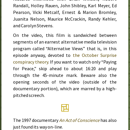
Randall, Holley Rauen, John Shibley, Karl Meyer, Ed
Pearson, Vicki Metcalf, Ernest & Marion Bromley,
Juanita Nelson, Maurice McCrackin, Randy Kehler,
and Carolyn Stevens.
On the video, this film is sandwiched between
segments of an earnest alternative media television
program called “Alternative Views” that is, in this
episode anyway, devoted to
the October Surprise
conspiracy theory
. If you want to watch only “Paying
for Peace,” skip ahead to about 16:20 and play
through the 45-minute mark. Beware also the
opening seconds of the video (outside of the
documentary portion), which are marred by a high-
pitched screech.
The
1997
documentary
An Act of Conscience
has also
just found its way on-line.