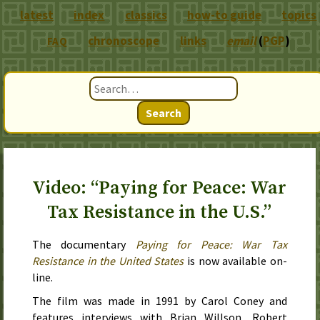
latest
index
classics
how-to guide
topics
chronoscope
links
email
(
PGP
)
FAQ
Search
Video: “Paying for Peace: War
Tax Resistance in the U.S.”
The documentary
Paying for Peace: War Tax
Resistance in the United States
is now available on-
line.
The film was made in
1991
by Carol Coney and
features interviews with Brian Willson, Robert