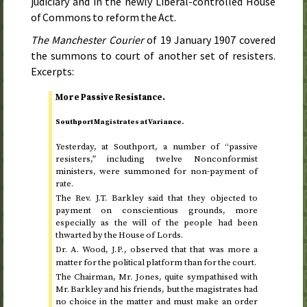
judiciary and in the newly Liberal-controlled House
of Commons to reform the Act.
The Manchester Courier
of
19 January 1907
covered
the summons to court of another set of resisters.
Excerpts:
More Passive Resistance.
Southport Magistrates at Variance.
Yesterday
, at Southport, a number of “passive
resisters,” including twelve Nonconformist
ministers, were summoned for non-payment of
rate.
The
Rev.
J.T. Barkley said that they objected to
payment on conscientious grounds, more
especially as the will of the people had been
thwarted by the House of Lords.
Dr.
A. Wood,
, observed that that was more a
J.P.
matter for the political platform than for the court.
The Chairman, Mr. Jones, quite sympathised with
Mr. Barkley and his friends, but the magistrates had
no choice in the matter and must make an order