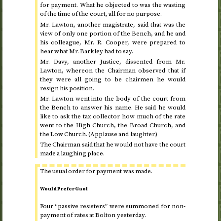
for payment. What he objected to was the wasting
of the time of the court, all for no purpose.
Mr. Lawton, another magistrate, said that was the
view of only one portion of the Bench, and he and
his colleague, Mr. R. Cooper, were prepared to
hear what Mr. Barkley had to say.
Mr. Davy, another Justice, dissented from Mr.
Lawton, whereon the Chairman observed that if
they were all going to be chairmen he would
resign his position.
Mr. Lawton went into the body of the court from
the Bench to answer his name. He said he would
like to ask the tax collector how much of the rate
went to the High Church, the Broad Church, and
the Low Church. (Applause and laughter.)
The Chairman said that he would not have the court
made a laughing place.
The usual order for payment was made.
Would Prefer Gaol
Four “passive resisters” were summoned for non-
payment of rates at Bolton
yesterday
.