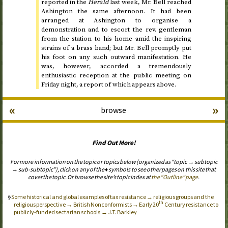
reported in the
Herald
last week, Mr. Bell reached
Ashington
the same afternoon
. It had been
arranged at Ashington to organise a
demonstration and to escort the
rev.
gentleman
from the station to his home amid the inspiring
strains of a brass band; but Mr. Bell promptly put
his foot on any such outward manifestation. He
was, however, accorded a tremendously
enthusiastic reception at the public meeting on
Friday night
, a report of which appears above.
«
»
browse
Find Out More!
For more information on the topic or topics below (organized as “topic → subtopic
→ sub-subtopic”), click on any of the ♦ symbols to see other pages on this site that
cover the topic. Or browse the site’s topic index at
the “Outline” page
.
Some historical and global examples of tax resistance → religious groups and the
th
religious perspective → British Nonconformists → Early 20
Century resistance to
publicly-funded sectarian schools → J.T. Barkley