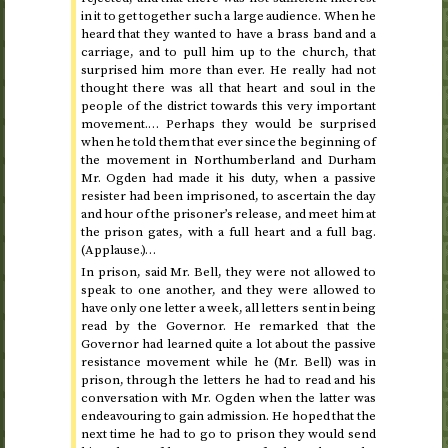
in it to get together such a large audience. When he
heard that they wanted to have a brass band and a
carriage, and to pull him up to the church, that
surprised him more than ever. He really had not
thought there was all that heart and soul in the
people of the district towards this very important
movement.… Perhaps they would be surprised
when he told them that ever since the beginning of
the movement in Northumberland and Durham
Mr. Ogden had made it his duty, when a passive
resister had been imprisoned, to ascertain the day
and hour of the prisoner’s release, and meet him at
the prison gates, with a full heart and a full bag.
(Applause.)…
In prison, said Mr. Bell, they were not allowed to
speak to one another, and they were allowed to
have only one letter a week, all letters sent in being
read by the Governor. He remarked that the
Governor had learned quite a lot about the passive
resistance movement while he (Mr. Bell) was in
prison, through the letters he had to read and his
conversation with Mr. Ogden when the latter was
endeavouring to gain admission. He hoped that the
next time he had to go to prison they would send