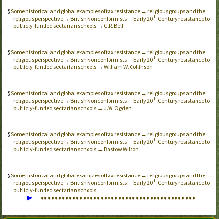
Some historical and global examples of tax resistance → religious groups and the
th
religious perspective → British Nonconformists → Early 20
Century resistance to
publicly-funded sectarian schools → G.R. Bell
Some historical and global examples of tax resistance → religious groups and the
th
religious perspective → British Nonconformists → Early 20
Century resistance to
publicly-funded sectarian schools → William W. Collinson
Some historical and global examples of tax resistance → religious groups and the
th
religious perspective → British Nonconformists → Early 20
Century resistance to
publicly-funded sectarian schools → J.W. Ogden
Some historical and global examples of tax resistance → religious groups and the
th
religious perspective → British Nonconformists → Early 20
Century resistance to
publicly-funded sectarian schools → Bastow Wilson
Some historical and global examples of tax resistance → religious groups and the
th
religious perspective → British Nonconformists → Early 20
Century resistance to
publicly-funded sectarian schools
▶
♦
♦
♦
♦
♦
♦
♦
♦
♦
♦
♦
♦
♦
♦
♦
♦
♦
♦
♦
♦
♦
♦
♦
♦
♦
♦
♦
♦
♦
♦
♦
♦
♦
♦
♦
♦
♦
♦
♦
♦
♦
♦
♦
♦