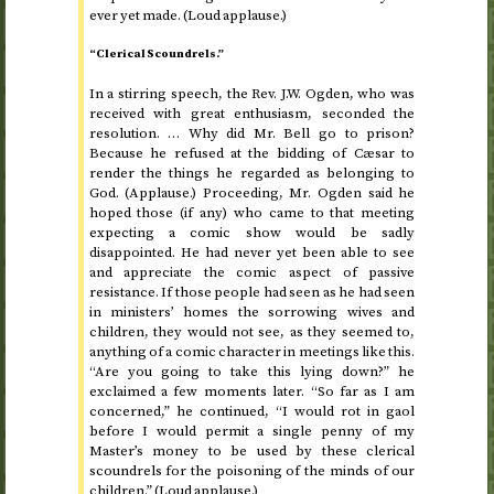
ever yet made. (Loud applause.)
“Clerical Scoundrels.”
In a stirring speech, the
Rev.
J.W. Ogden, who was
received with great enthusiasm, seconded the
resolution. … Why did Mr. Bell go to prison?
Because he refused at the bidding of Cæsar to
render the things he regarded as belonging to
God. (Applause.) Proceeding, Mr. Ogden said he
hoped those (if any) who came to that meeting
expecting a comic show would be sadly
disappointed. He had never yet been able to see
and appreciate the comic aspect of passive
resistance. If those people had seen as he had seen
in ministers’ homes the sorrowing wives and
children, they would not see, as they seemed to,
anything of a comic character in meetings like this.
“Are you going to take this lying down?” he
exclaimed a few moments later. “So far as I am
concerned,” he continued, “I would rot in gaol
before I would permit a single penny of my
Master’s money to be used by these clerical
scoundrels for the poisoning of the minds of our
children.” (Loud applause.)