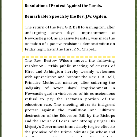
Resolution of Protest Against the Lords.
Remarkable Speech by the
Rev.
J.W. Ogden.
The return of the
Rev.
G.R. Bell to Ashington, after
undergoing seven days’ imprisonment at
Newcastle gaol, as a Passive Resister, was made the
occasion of a passive resistance demonstration on
Friday night last
in the Hirst
Chapel.…
P.M.
The
Rev.
Bastow Wilson moved the following
resolution:– “This public meeting of citizens of
Hirst and Ashington hereby warmly welcomes
with appreciation and honour the
Rev.
G.R. Bell,
Primitive Methodist minister, after suffering the
indignity of seven days’ imprisonment in
Newcastle gaol in vindication of his conscientious
refusal to pay the sectarian portion of the
education rate. The meeting utters its indignant
protest against the mutilation and ultimate
destruction of the Education Bill by the Bishops
and the House of Lords, and strongly urges His
Majesty’s Government immediately to give effect to
the promise of the Prime Minister (in whom and