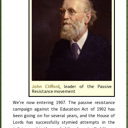
John Clifford
, leader of the Passive
Resistance movement
We’re now entering
1907
. The passive resistance
campaign against the Education Act of
1902
has
been going on for several years, and the House of
Lords has successfully stymied attempts in the