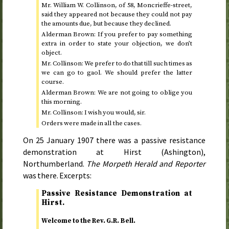
Mr. William W. Collinson, of 58, Moncrieffe-street,
said they appeared not because they could not pay
the amounts due, but because they declined.
Alderman Brown: If you prefer to pay something
extra in order to state your objection, we don’t
object.
Mr. Collinson: We prefer to do that till such times as
we can go to gaol. We should prefer the latter
course.
Alderman Brown: We are not going to oblige you
this morning.
Mr. Collinson: I wish you would, sir.
Orders were made in all the cases.
On
25 January 1907
there was a passive resistance
demonstration at Hirst (Ashington),
Northumberland.
The Morpeth Herald and Reporter
was there. Excerpts:
Passive Resistance Demonstration at
Hirst.
Welcome to the
Rev.
G.R. Bell.