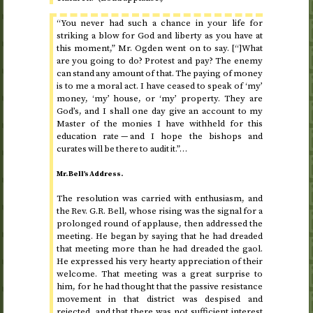
“You never had such a chance in your life for
striking a blow for God and liberty as you have at
this moment,” Mr. Ogden went on to say. [“]What
are you going to do? Protest and pay? The enemy
can stand any amount of that. The paying of money
is to me a moral act. I have ceased to speak of ‘my’
money, ‘my’ house, or ‘my’ property. They are
God’s, and I shall one day give an account to my
Master of the monies I have withheld for this
education rate — and I hope the bishops and
curates will be there to audit it.”…
Mr. Bell’s Address.
The resolution was carried with enthusiasm, and
the
Rev.
G.R. Bell, whose rising was the signal for a
prolonged round of applause, then addressed the
meeting. He began by saying that he had dreaded
that meeting more than he had dreaded the gaol.
He expressed his very hearty appreciation of their
welcome. That meeting was a great surprise to
him, for he had thought that the passive resistance
movement in that district was despised and
rejected, and that there was not sufficient interest