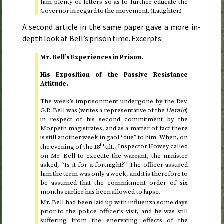
him plenty of letters so as to further educate the
Governor in regard to the movement. (Laughter.)
A second article in the same paper gave a more in-
depth look at Bell’s prison time. Excerpts:
Mr. Bell’s Experiences in Prison.
His Exposition of the Passive Resistance
Attitude.
The week’s imprisonment undergone by the
Rev.
G.R. Bell was (writes a representative of the
Herald
)
in respect of his second commitment by the
Morpeth magistrates, and as a matter of fact there
is still another week in gaol “due” to him. When, on
th
the evening of the 18
ult.
, Inspector Howey called
on Mr. Bell to execute the warrant, the minister
asked, “Is it for a fortnight?” The officer assured
him the term was only a week, and it is therefore to
be assumed that the commitment order of six
months earlier has been allowed to lapse.
Mr. Bell had been laid up with influenza some days
prior to the police officer’s visit, and he was still
suffering from the enervating effects of the