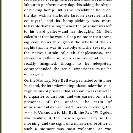
labour to perform every day, this taking the shape
of picking hemp. But, as will readily be believed,
the day, with its anchorite fare, its exercise in the
court-yard, and its hemp-picking, was more
tolerable than the night when the prisoner was left
to his hard pallet — and his thoughts. Mr. Bell
calculates that he would sleep no more than some
eighteen hours throughout the whole of the six
nights that he was in custody; and the severity of
the nervous strain of such sleeplessness, and
strenuous reflection, on a sensitive mind can be
readily imagined, though to be adequately
comprehended the actual experience must be
undergone.
On
the Monday
, Mrs. Bell was permitted to visit her
husband, the interview taking place under the usual
regulations of prison– that is to say it was restricted
to a quarter of an hour, and was carried on in the
presence of the warder. The term of
imprisonment expired
last Thursday morning, the
th
24
ult.
Unknown to Mr. Bell, the
Rev.
J.W. Ogden
was waiting at the prison gates early in the
morning; and the sight of a ministerial brother at
such a moment was most welcome. As was