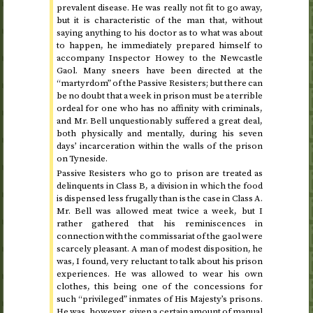
prevalent disease. He was really not fit to go away,
but it is characteristic of the man that, without
saying anything to his doctor as to what was about
to happen, he immediately prepared himself to
accompany Inspector Howey to the Newcastle
Gaol. Many sneers have been directed at the
“martyrdom” of the Passive Resisters; but there can
be no doubt that a week in prison must be a terrible
ordeal for one who has no affinity with criminals,
and Mr. Bell unquestionably suffered a great deal,
both physically and mentally, during his seven
days’ incarceration within the walls of the prison
on Tyneside.
Passive Resisters who go to prison are treated as
delinquents in Class B, a division in which the food
is dispensed less frugally than is the case in Class A.
Mr. Bell was allowed meat twice a week, but I
rather gathered that his reminiscences in
connection with the commissariat of the gaol were
scarcely pleasant. A man of modest disposition, he
was, I found, very reluctant to talk about his prison
experiences. He was allowed to wear his own
clothes, this being one of the concessions for
such “privileged” inmates of His Majesty’s prisons.
He was, however, given a certain amount of manual