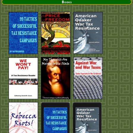
Books