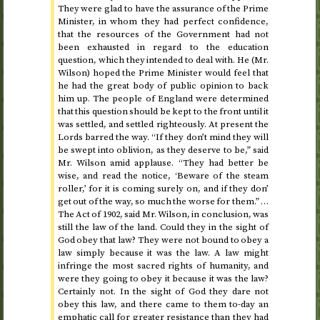
They were glad to have the assurance of the Prime
Minister, in whom they had perfect confidence,
that the resources of the Government had not
been exhausted in regard to the education
question, which they intended to deal with. He (Mr.
Wilson) hoped the Prime Minister would feel that
he had the great body of public opinion to back
him up. The people of England were determined
that this question should be kept to the front until it
was settled, and settled righteously. At present the
Lords barred the way. “If they don’t mind they will
be swept into oblivion, as they deserve to be,” said
Mr. Wilson amid applause. “They had better be
wise, and read the notice, ‘Beware of the steam
roller,’ for it is coming surely on, and if they don’
get out of the way, so much the worse for them.” …
The Act of
1902
, said Mr. Wilson, in conclusion, was
still the law of the land. Could they in the sight of
God obey that law? They were not bound to obey a
law simply because it was the law. A law might
infringe the most sacred rights of humanity, and
were they going to obey it because it was the law?
Certainly not. In the sight of God they dare not
obey this law, and there came to them to-day an
emphatic call for greater resistance than they had