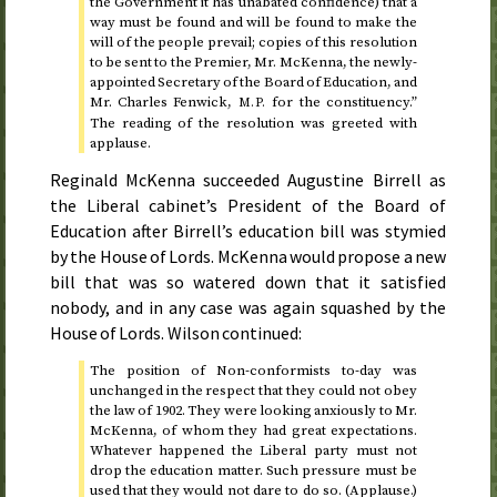
the Government it has unabated confidence) that a
way must be found and will be found to make the
will of the people prevail; copies of this resolution
to be sent to the Premier, Mr. McKenna, the newly-
appointed Secretary of the Board of Education, and
Mr. Charles Fenwick,
for the constituency.”
M.P.
The reading of the resolution was greeted with
applause.
Reginald McKenna succeeded Augustine Birrell as
the Liberal cabinet’s President of the Board of
Education after Birrell’s education bill was stymied
by the House of Lords. McKenna would propose a new
bill that was so watered down that it satisfied
nobody, and in any case was again squashed by the
House of Lords. Wilson continued:
The position of Non-conformists to-day was
unchanged in the respect that they could not obey
the law of
1902
. They were looking anxiously to Mr.
McKenna, of whom they had great expectations.
Whatever happened the Liberal party must not
drop the education matter. Such pressure must be
used that they would not dare to do so. (Applause.)