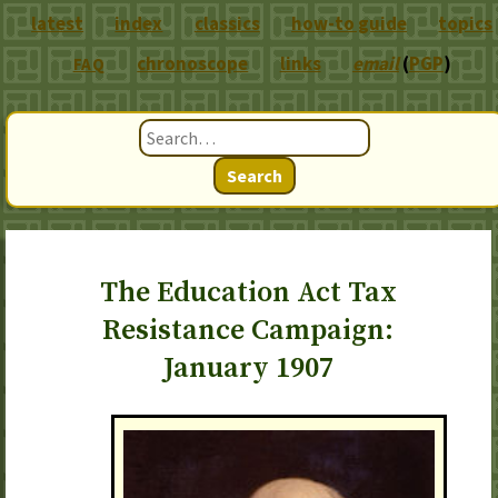
latest
index
classics
how-to guide
topics
chronoscope
links
email
(
PGP
)
FAQ
Search
The Education Act Tax
Resistance Campaign:
January 1907