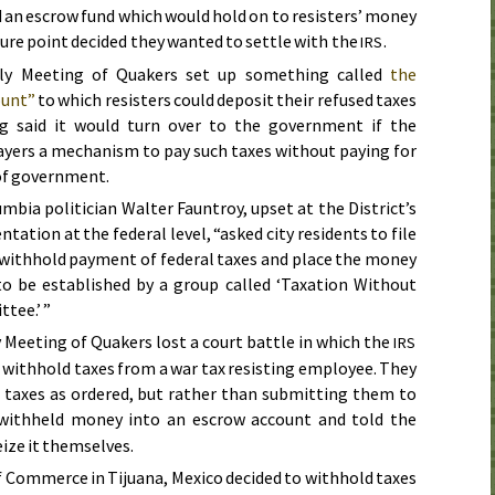
nd an escrow fund which would hold on to resisters’ money
ture point decided they wanted to settle with the
.
IRS
ly Meeting of Quakers set up something called
the
ount”
to which resisters could deposit their refused taxes
g said it would turn over to the government if the
yers a mechanism to pay such taxes without paying for
 of government.
lumbia politician Walter Fauntroy, upset at the District’s
entation at the federal level, “asked city residents to file
t withhold payment of federal taxes and place the money
to be established by a group called ‘Taxation Without
tee.’ ”
 Meeting of Quakers lost a court battle in which the
IRS
 withhold taxes from a war tax resisting employee. They
 taxes as ordered, but rather than submitting them to
 withheld money into an escrow account and told the
eize it themselves.
f Commerce in Tijuana, Mexico decided to withhold taxes