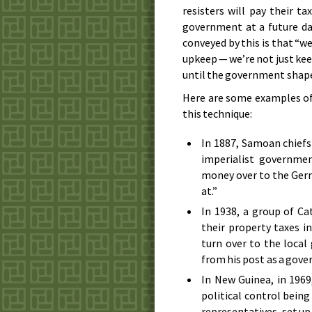
resisters will pay their ta
government at a future d
conveyed by this is that “w
upkeep — we’re not just kee
until the government shape
Here are some examples of 
this technique:
In
1887
, Samoan chiefs
imperialist governmen
money over to the Germ
at.”
In
1938
, a group of C
their property taxes i
turn over to the loca
from his post as a gove
In New Guinea, in
1969
political control bein
representatives, set up 