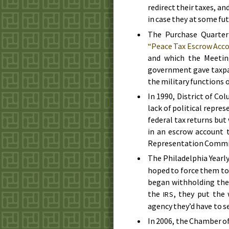
redirect their taxes, a
in case they at some fu
The Purchase Quarter
“Peace Tax Escrow Acc
and which the Meetin
government gave taxpa
the military functions
In
1990
, District of Co
lack of political repres
federal tax returns bu
in an escrow account 
Representation Commit
The Philadelphia Yearly
hoped to force them to
began withholding the
the
, they put the
IRS
agency they’d have to s
In
2006
, the Chamber o