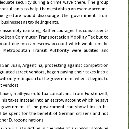
dequate security during a crime wave there. The group
consultants to help them establish an escrow account,
he gesture would discourage the government from
businesses as tax delinquents.
te assemblyman Greg Ball encouraged his constituents
opolitan Commuter Transportation Mobility Tax but to
mount due into an escrow account which would not be
he Metropolitan Transit Authority were audited and
n San Juan, Argentina, protesting against competition
ulated street vendors, began paying their taxes into a
 will only relinquish to the government when it begins to
t vendors.
bauer, a 58-year-old tax consultant from Fürstenzell,
his taxes instead into an escrow account which he says
e government if the government can show him to his
ill be spent for the benefit of German citizens and not
other Eurozone nations.
n in
2011
, struggling in the wake of an indoor smoking