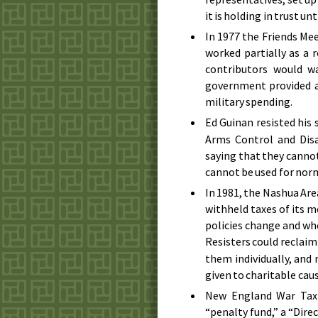
it is holding in trust un
In
1977
the Friends Mee
worked partially as a 
contributors would w
government provided a
military spending.
Ed Guinan resisted his 
Arms Control and Disa
saying that they cannot
cannot be used for nor
In
1981
, the Nashua Ar
withheld taxes of its 
policies change and wh
Resisters could reclaim
them individually, and
given to charitable caus
New England War Tax 
“penalty fund,” a “Dire