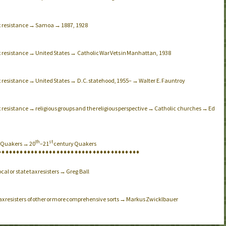
ax resistance → Samoa → 1887, 1928
x resistance → United States → Catholic War Vets in Manhattan, 1938
x resistance → United States → D.C. statehood, 1955– → Walter E. Fauntroy
x resistance → religious groups and the religious perspective → Catholic churches → Ed
th
st
→ Quakers → 20
–21
century Quakers
♦
♦
♦
♦
♦
♦
♦
♦
♦
♦
♦
♦
♦
♦
♦
♦
♦
♦
♦
♦
♦
♦
♦
♦
♦
♦
♦
♦
♦
♦
♦
♦
♦
♦
♦
♦
♦
♦
♦
cal or state tax resisters → Greg Ball
tax resisters of other or more comprehensive sorts → Markus Zwicklbauer