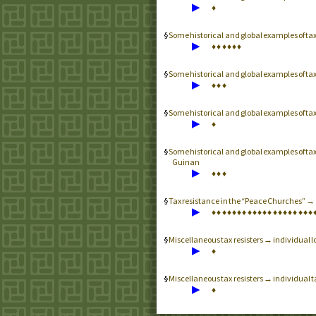
▶
♦
Some historical and global examples of t
▶
♦
♦
♦
♦
♦
♦
Some historical and global examples of ta
▶
♦
♦
♦
Some historical and global examples of ta
▶
♦
Some historical and global examples of ta
Guinan
▶
♦
♦
♦
Tax resistance in the “Peace Churches” 
▶
♦
♦
♦
♦
♦
♦
♦
♦
♦
♦
♦
♦
♦
♦
♦
♦
♦
♦
♦
♦
Miscellaneous tax resisters → individual lo
▶
♦
Miscellaneous tax resisters → individual 
▶
♦