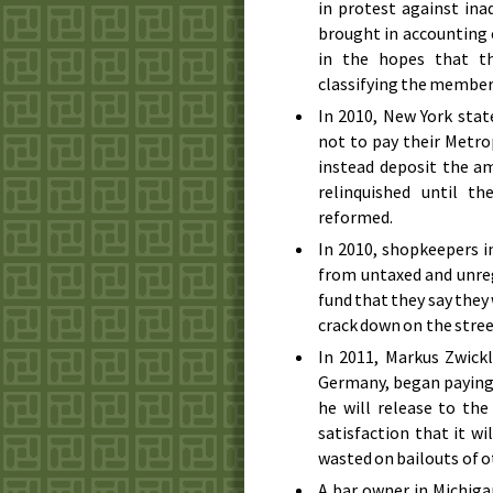
in protest against ina
brought in accounting 
in the hopes that t
classifying the member 
In
2010
, New York sta
not to pay their Metr
instead deposit the a
relinquished until t
reformed.
In
2010
, shopkeepers i
from untaxed and unreg
fund that they say they
crack down on the stree
In
2011
, Markus Zwickl
Germany, began paying 
he will release to th
satisfaction that it w
wasted on bailouts of 
A bar owner in Michiga