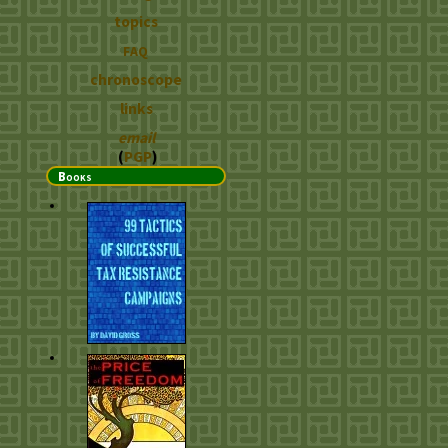
topics
FAQ
chronoscope
links
email
(
PGP
)
Books