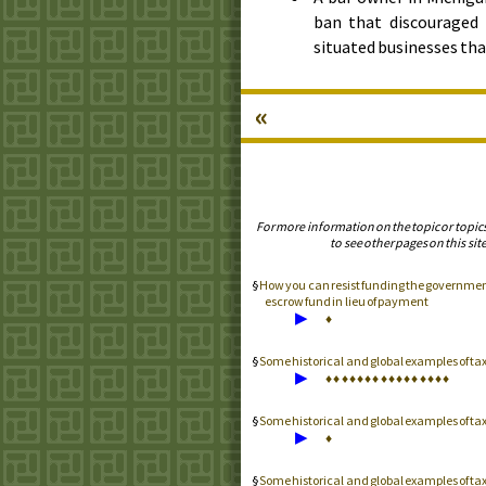
ban that discouraged 
situated businesses tha
«
For more information on the topic or topic
to see other pages on this site
How you can resist funding the government 
escrow fund in lieu of payment
▶
♦
Some historical and global examples of t
▶
♦
♦
♦
♦
♦
♦
♦
♦
♦
♦
♦
♦
♦
♦
♦
♦
Some historical and global examples of t
▶
♦
Some historical and global examples of 