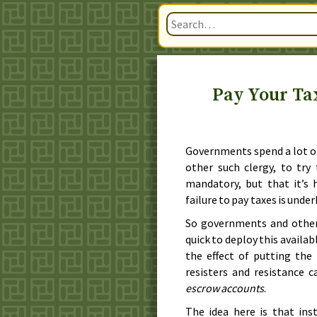
Pay Your Ta
Governments spend a lot of 
other such clergy, to try
mandatory, but that it’s h
failure to pay taxes is unde
So governments and other 
quick to deploy this availa
the effect of putting the
resisters and resistance 
escrow accounts
.
The idea here is that ins