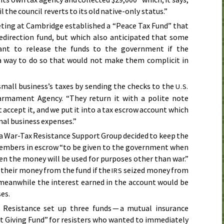
til the council reverts to its old native-only status.”
ting at Cambridge established a “Peace Tax Fund” that
redirection fund, but which also anticipated that some
ant to release the funds to the government if the
 way to do so that would not make them complicit in
small business’s taxes by sending the checks to the
U.S.
rmament Agency. “They return it with a polite note
 accept it, and we put it into a tax escrow account which
mal business expenses.”
ea War-Tax Resistance Support Group decided to keep the
members in escrow “to be given to the government when
en the money will be used for purposes other than war.”
 their money from the fund if the
seized money from
IRS
 meanwhile the interest earned in the account would be
es.
Resistance set up three funds — a mutual insurance
ct Giving Fund” for resisters who wanted to immediately