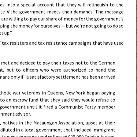
xes into a special account that they will relinquish to the
ate
if
the government meets their demands. The message
e are willing to pay our share of money for the government’s
ping the money for ourselves — but we’re not going to do so
s up.”
tax resisters and tax resistance campaigns that have used
 met and decided to pay their taxes not to the German
t, but to officers who were authorized to hand the
ans only if “a satisfactory settlement has been arrived
atholic war veterans in Queens, New York began paying
nto an escrow fund that they said they would refuse to
l government until it fired a Communist Party member
rnment advisor.
, natives in the Mataungan Association, upset at their
g diluted in a local government that included immigrant
its own tax agency and collected $29,000 “which, it says,