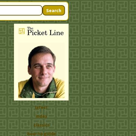
Search
latest
index
classics
how-to guide