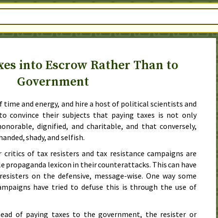
xes into Escrow Rather Than to
Government
time and energy, and hire a host of political scientists and
 to convince their subjects that paying taxes is not only
onorable, dignified, and charitable, and that conversely,
rhanded, shady, and selfish.
critics of tax resisters and tax resistance campaigns are
ble propaganda lexicon in their counterattacks. This can have
 resisters on the defensive, message-wise. One way some
campaigns have tried to defuse this is through the use of
tead of paying taxes to the government, the resister or