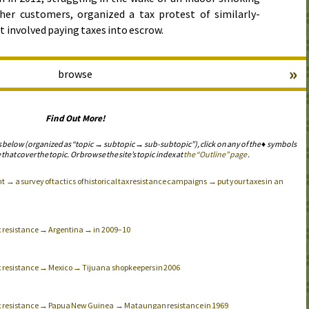
her customers, organized a tax protest of similarly-
t involved paying taxes into escrow.
»
browse
Find Out More!
s below (organized as “topic → subtopic → sub-subtopic”), click on any of the ♦ symbols
 that cover the topic. Or browse the site’s topic index at
the “Outline” page
.
→ a survey of tactics of historical tax resistance campaigns → put your taxes in an
ax resistance → Argentina → in 2009–10
ax resistance → Mexico → Tijuana shopkeepers in 2006
tax resistance → Papua New Guinea → Mataungan resistance in 1969