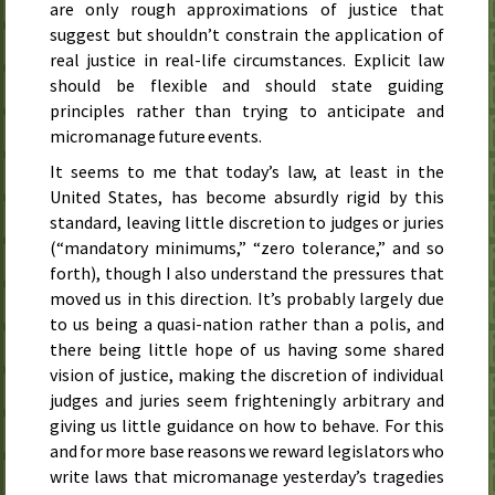
are only rough approximations of justice that
suggest but shouldn’t constrain the application of
real justice in real-life circumstances. Explicit law
should be flexible and should state guiding
principles rather than trying to anticipate and
micromanage future events.
It seems to me that today’s law, at least in the
United States, has become absurdly rigid by this
standard, leaving little discretion to judges or juries
(“mandatory minimums,” “zero tolerance,” and so
forth), though I also understand the pressures that
moved us in this direction. It’s probably largely due
to us being a quasi-nation rather than a polis, and
there being little hope of us having some shared
vision of justice, making the discretion of individual
judges and juries seem frighteningly arbitrary and
giving us little guidance on how to behave. For this
and for more base reasons we reward legislators who
write laws that micromanage yesterday’s tragedies