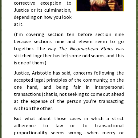
corrective exception to
Justice or its culmination,
depending on how you look
at it.
(I’m covering section ten before section nine
because sections nine and eleven seem to go
together. The way
The Nicomachean Ethics
was
stitched together has left some odd seams, and this
is one of them.)
Justice, Aristotle has said, concerns following the
accepted legal principles of the community, on the
one hand, and being fair in interpersonal
transactions (that is, not seeking to come out ahead
at the expense of the person you’re transacting
with) on the other.
But what about those cases in which a strict
adherence to law or to transactional
proportionality seems wrong — when mercy or