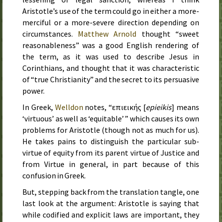
Aristotle’s use of the term could go in either a more-
merciful or a more-severe direction depending on
circumstances.
Matthew Arnold
thought “sweet
reasonableness” was a good English rendering of
the term, as it was used to describe Jesus in
Corinthians, and thought that it was characteristic
of “true Christianity” and the secret to its persuasive
power.
In Greek,
Welldon
notes, “
επιεικής
[
epieikis
] means
‘virtuous’ as well as ‘equitable’ ” which causes its own
problems for Aristotle (though not as much for us).
He takes pains to distinguish the particular sub-
virtue of equity from its parent virtue of Justice and
from Virtue in general, in part because of this
confusion in Greek.
But, stepping back from the translation tangle, one
last look at the argument: Aristotle is saying that
while codified and explicit laws are important, they