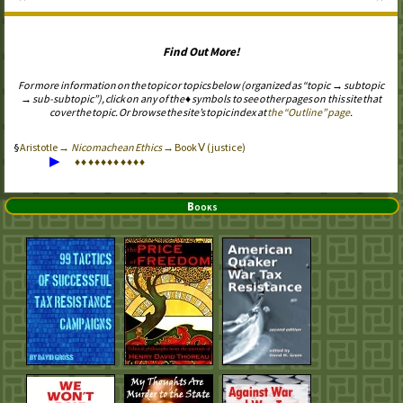
Find Out More!
For more information on the topic or topics below (organized as “topic → subtopic
→ sub-subtopic”), click on any of the ♦ symbols to see other pages on this site that
cover the topic. Or browse the site’s topic index at
the “Outline” page
.
Aristotle →
Nicomachean Ethics
→ Book Ⅴ (justice)
▶
♦
♦
♦
♦
♦
♦
♦
♦
♦
♦
♦
Books