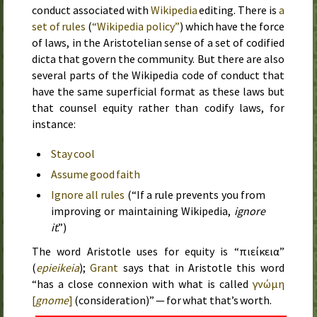
conduct associated with
Wikipedia
editing. There is
a
set of rules
(
“Wikipedia policy”
) which have the force
of laws, in the Aristotelian sense of a set of codified
dicta that govern the community. But there are also
several parts of the Wikipedia code of conduct that
have the same superficial format as these laws but
that counsel equity rather than codify laws, for
instance:
Stay cool
Assume good faith
Ignore all rules
(“If a rule prevents you from
improving or maintaining Wikipedia,
ignore
it
.”)
The word Aristotle uses for equity is “
ἐπιείκεια
”
(
epieikeia
);
Grant
says that in Aristotle this word
“has a close connexion with what is called
γνώμη
[
gnome
]
(consideration)” — for what that’s worth.