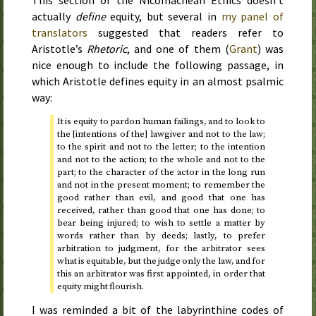
This section of the Nicomachean Ethics doesn’t
actually
define
equity, but several in
my panel of
translators
suggested that readers refer to
Aristotle’s
Rhetoric
, and one of them (
Grant
) was
nice enough to include the following passage, in
which Aristotle defines equity in an almost psalmic
way:
It is equity to pardon human failings, and to look to
the [intentions of the] lawgiver and not to the law;
to the spirit and not to the letter; to the intention
and not to the action; to the whole and not to the
part; to the character of the actor in the long run
and not in the present moment; to remember the
good rather than evil, and good that one has
received, rather than good that one has done; to
bear being injured; to wish to settle a matter by
words rather than by deeds; lastly, to prefer
arbitration to judgment, for the arbitrator sees
what is equitable, but the judge only the law, and for
this an arbitrator was first appointed, in order that
equity might flourish.
I was reminded a bit of the labyrinthine codes of