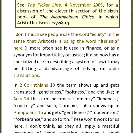
See
The Picket Line
,
4 November 2009
, for a
discussion of the eleventh section of the sixth
book of
The Nicomachean Ethics
, in which
Aristotle discusses γνώμη.
I don’t much see people use the word “equity” in the
sense that Aristotle is using the word “
ἐπιείκεια
”
here
(I more often see it used in finance, or as a
synonym for impartiality or justice; it also now has a
specialized use in describing a system of law). I may
be hitting a disadvantage of relying on
older
translations
.
In
2 Corinthians 10
the term shows up and gets
translated “gentleness,” “softness,” and the like; in
Acts 24
the term becomes “clemency,” “kindness,”
“courtesy,” and such; “επιεικες” also shows up in
Philippians 4:5
and gets “gentleness,” “moderation,”
“forbearance,” and so forth. These won’t work for us
here, I don’t think, as they all imply a merciful
lessening of legal sanction, whereas I think