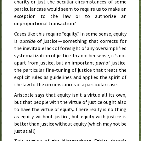
charity or just the peculiar circumstances of some
particular case would seem to require us to make an
exception to the law or to authorize an
unproportional transaction?
Cases like this require “equity.” In some sense, equity
is
outside
of justice — something that corrects for
the inevitable lack of foresight of any oversimplified
systematization of justice. In another sense, it’s not
apart from justice, but an important
part
of justice:
the particular fine-tuning of justice that treats the
explicit rules as guidelines and applies the spirit of
the law to the circumstances of a particular case.
Aristotle says that equity isn’t a virtue all its own,
but that people with the virtue of justice ought also
to have the virtue of equity. There really is no thing
as equity without justice, but equity with justice is
better than justice without equity (which may not be
just at all).