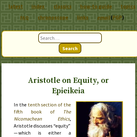
latest
index
classics
how-to guide
topics
chronoscope
links
email
(
PGP
)
FAQ
Search
Aristotle on Equity, or
Epieikeia
In the
tenth section of the
fifth book of
The
Nicomachean Ethics
,
Aristotle discusses “equity”
— which is either a