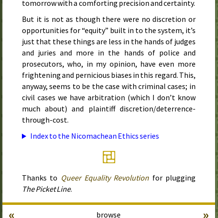
tomorrow with a comforting precision and certainty.
But it is not as though there were no discretion or
opportunities for “equity” built in to the system, it’s
just that these things are less in the hands of judges
and juries and more in the hands of police and
prosecutors, who, in my opinion, have even more
frightening and pernicious biases in this regard. This,
anyway, seems to be the case with criminal cases; in
civil cases we have arbitration (which I don’t know
much about) and plaintiff discretion/deterrence-
through-cost.
Index to the Nicomachean Ethics series
Thanks to
Queer Equality Revolution
for plugging
The Picket Line
.
«
»
browse