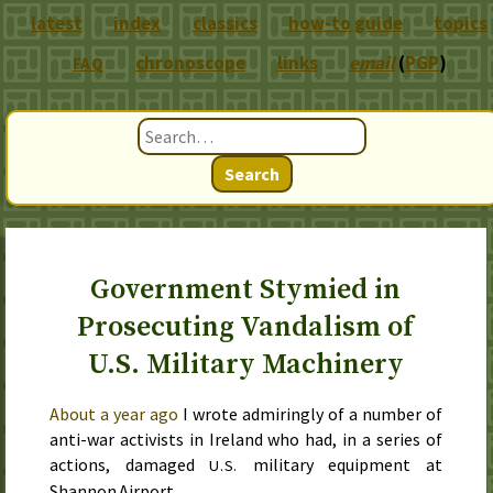
latest
index
classics
how-to guide
topics
chronoscope
links
email
(
PGP
)
FAQ
Search
Government Stymied in
Prosecuting Vandalism of
U.S. Military Machinery
About a year ago
I wrote admiringly of a number of
anti-war activists in Ireland who had, in a series of
actions, damaged
military equipment at
U.S.
Shannon Airport.