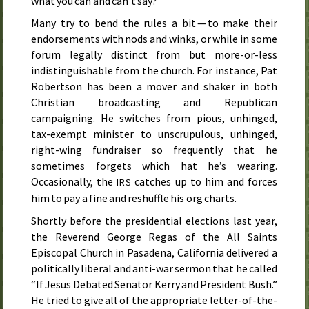
what you can and can’t say?
Many try to bend the rules a bit — to make their
endorsements with nods and winks, or while in some
forum legally distinct from but more-or-less
indistinguishable from the church. For instance, Pat
Robertson has been a mover and shaker in both
Christian broadcasting and Republican
campaigning. He switches from pious, unhinged,
tax-exempt minister to unscrupulous, unhinged,
right-wing fundraiser so frequently that he
sometimes forgets which hat he’s wearing.
Occasionally, the
catches up to him and forces
IRS
him to pay a fine and reshuffle his org charts.
Shortly before the presidential elections
last year
,
the Reverend George Regas of the All Saints
Episcopal Church in Pasadena, California delivered a
politically liberal and anti-war sermon that he called
“If Jesus Debated Senator Kerry and President Bush.”
He tried to give all of the appropriate letter-of-the-