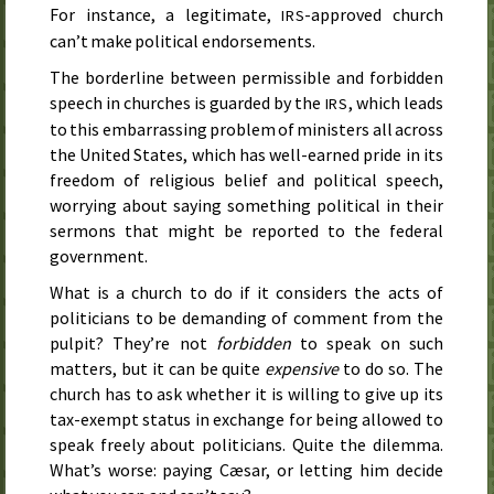
For instance, a legitimate,
-approved church
IRS
can’t make political endorsements.
The borderline between permissible and forbidden
speech in churches is guarded by the
, which leads
IRS
to this embarrassing problem of ministers all across
the United States, which has well-earned pride in its
freedom of religious belief and political speech,
worrying about saying something political in their
sermons that might be reported to the federal
government.
What is a church to do if it considers the acts of
politicians to be demanding of comment from the
pulpit? They’re not
forbidden
to speak on such
matters, but it can be quite
expensive
to do so. The
church has to ask whether it is willing to give up its
tax-exempt status in exchange for being allowed to
speak freely about politicians. Quite the dilemma.
What’s worse: paying Cæsar, or letting him decide