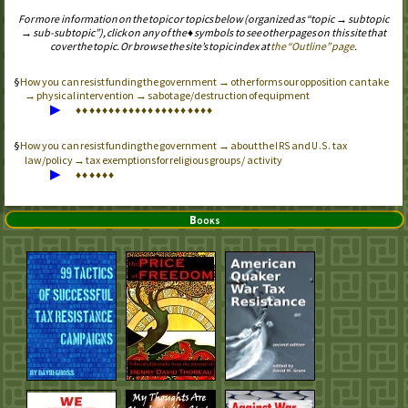
For more information on the topic or topics below (organized as “topic → subtopic
→ sub-subtopic”), click on any of the ♦ symbols to see other pages on this site that
cover the topic. Or browse the site’s topic index at
the “Outline” page
.
How you can resist funding the government → other forms our opposition can take
→ physical intervention → sabotage/destruction of equipment
▶
♦
♦
♦
♦
♦
♦
♦
♦
♦
♦
♦
♦
♦
♦
♦
♦
♦
♦
♦
♦
♦
How you can resist funding the government → about the
and
tax
IRS
U.S.
law/policy → tax exemptions for religious groups / activity
▶
♦
♦
♦
♦
♦
♦
Books