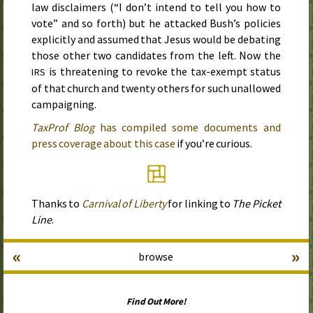
law disclaimers (“I don’t intend to tell you how to
vote” and so forth) but he attacked Bush’s policies
explicitly and assumed that Jesus would be debating
those other two candidates from the left. Now the
is threatening to revoke the tax-exempt status
IRS
of that church and twenty others for such unallowed
campaigning.
TaxProf Blog
has compiled some documents and
press coverage about this case
if you’re curious.
Thanks to
Carnival of Liberty
for linking to
The Picket
Line
.
«
»
browse
Find Out More!