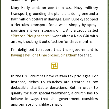
Mary Kelly took an axe to a
Navy military
U.S.
transport, grounding the plane and doing one and a
half million dollars in damage. Eoin Dubsky stopped
a Hercules transport for a week simply by spray-
painting anti-war slogans on it. And a group called
“Pitstop Ploughshares”
went after a Navy C40 with
an axe, knocking it out of action for three months.
I’m delighted to report that their government is
having a hell of a time prosecuting them
for that.
In the
, churches have certain tax privileges. For
U.S.
instance, tithes to churches are treated as tax
deductible charitable donations. But in order to
qualify for such special treatment, a church has to
behave in ways that the government considers
appropriate churchlike behavior.