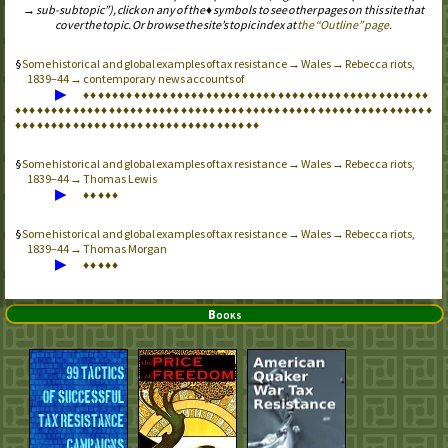
→ sub-subtopic”), click on any of the ♦ symbols to see other pages on this site that
cover the topic. Or browse the site’s topic index at
the “Outline” page
.
Some historical and global examples of tax resistance → Wales → Rebecca riots,
1839–44 → contemporary news accounts of
▶
♦
♦
♦
♦
♦
♦
♦
♦
♦
♦
♦
♦
♦
♦
♦
♦
♦
♦
♦
♦
♦
♦
♦
♦
♦
♦
♦
♦
♦
♦
♦
♦
♦
♦
♦
♦
♦
♦
♦
♦
♦
♦
♦
♦
♦
♦
♦
♦
♦
♦
♦
♦
♦
♦
♦
♦
♦
♦
♦
♦
♦
♦
♦
♦
♦
♦
♦
♦
♦
♦
♦
♦
♦
♦
♦
♦
♦
♦
♦
♦
♦
♦
♦
♦
♦
♦
♦
♦
♦
♦
♦
♦
♦
♦
♦
♦
♦
♦
♦
♦
♦
♦
♦
♦
♦
♦
♦
♦
♦
♦
♦
♦
♦
♦
♦
♦
♦
♦
♦
♦
♦
♦
♦
♦
♦
♦
♦
♦
♦
♦
♦
♦
♦
♦
♦
♦
♦
♦
♦
♦
Some historical and global examples of tax resistance → Wales → Rebecca riots,
1839–44 → Thomas Lewis
▶
♦
♦
♦
♦
♦
Some historical and global examples of tax resistance → Wales → Rebecca riots,
1839–44 → Thomas Morgan
▶
♦
♦
♦
♦
♦
Books