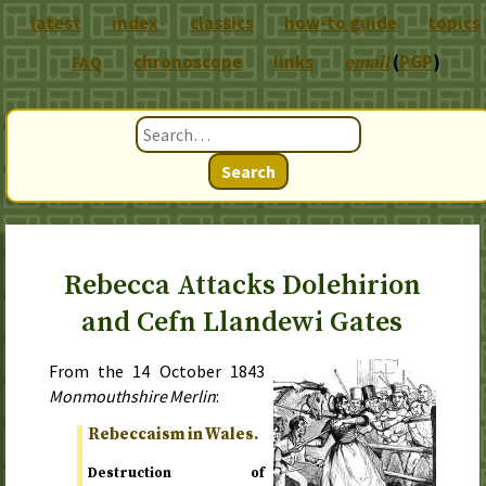
latest
index
classics
how-to guide
topics
chronoscope
links
email
(
PGP
)
FAQ
Search
Rebecca Attacks Dolehirion
and Cefn Llandewi Gates
From the
14 October 1843
Monmouthshire Merlin
:
Rebeccaism in Wales.
Destruction of