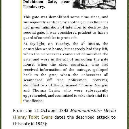
Dolehirion Gate, near
Llandovery.
This gate was demolished some time since, and
subsequently replaced by another; but as Rebecca
had given intimation of intention to destroy the
second gate, it was considered prudent to have a
guard of constables to protect it.
rd
At day-light, on
Tuesday, the 3
instant
, the
constables went home, but scarcely had they left,
when the Rebeccaites came and demolished the
gate, and were in the act of unroofing the gate
house, when the chief constable, who had
received information of the outrage, galloped
back to the gate, when the Rebeccaites all
scampered off. The policemen, however,
identified two of them, named Thomas Morgan
and Thomas Lewis, who were subsequently
apprehended, and committed to take their trial for
the offence.
From the
21 October 1843
Monmouthshire Merlin
(
Henry Tobit Evans
dates the described attack to
this date in 1843
):