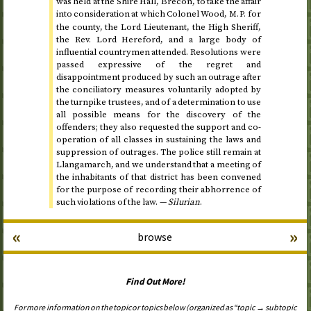
was held at the Shire Hall, Brecon, to take the affair
into consideration at which Colonel Wood,
for
M.P.
the county, the Lord Lieutenant, the High Sheriff,
the
Rev.
Lord Hereford, and a large body of
influential countrymen attended. Resolutions were
passed expressive of the regret and
disappointment produced by such an outrage after
the conciliatory measures voluntarily adopted by
the turnpike trustees, and of a determination to use
all possible means for the discovery of the
offenders; they also requested the support and co-
operation of all classes in sustaining the laws and
suppression of outrages. The police still remain at
Llangamarch, and we understand that a meeting of
the inhabitants of that district has been convened
for the purpose of recording their abhorrence of
such violations of the law. —
Silurian
.
«
»
browse
Find Out More!
For more information on the topic or topics below (organized as “topic → subtopic