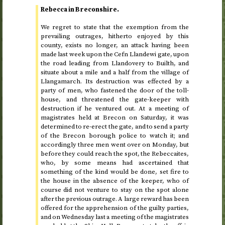
Rebecca in Breconshire.
We regret to state that the exemption from the
prevailing outrages, hitherto enjoyed by this
county, exists no longer, an attack having been
made last week upon the Cefn Llandewi gate, upon
the road leading from Llandovery to Builth, and
situate about a mile and a half from the village of
Llangamarch. Its destruction was effected by a
party of men, who fastened the door of the toll-
house, and threatened the gate-keeper with
destruction if he ventured out. At a meeting of
magistrates held at Brecon on Saturday, it was
determined to re-erect the gate, and to send a party
of the Brecon borough police to watch it; and
accordingly three men went over on Monday, but
before they could reach the spot, the Rebeccaites,
who, by some means had ascertained that
something of the kind would be done, set fire to
the house in the absence of the keeper, who of
course did not venture to stay on the spot alone
after the previous outrage. A large reward has been
offered for the apprehension of the guilty parties,
and on Wednesday last a meeting of the magistrates