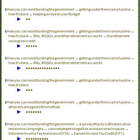
How you can resist funding the government → getting under the income tax line →
how it’s done → keeping an eye on your budget
▶
♦
♦
How you can resist funding the government → getting under the income tax line →
how it’s done →
s, 401(k)s, and other retirement accounts → the retirement
IRA
savings tax credit
▶
♦
♦
♦
♦
♦
How you can resist funding the government → getting under the income tax line →
how it’s done →
s, 401(k)s, and other retirement accounts
IRA
▶
♦
♦
♦
♦
♦
♦
♦
♦
♦
♦
♦
♦
♦
♦
♦
How you can resist funding the government → getting under the income tax line →
how it’s done
▶
♦
♦
♦
How you can resist funding the government → getting under the income tax line →
other advantages to this method
▶
♦
♦
♦
♦
♦
♦
♦
How you can resist funding the government → a survey of tactics of historical tax
resistance campaigns → counsel people in legal tax avoidance techniques →
Volunteer Income Tax Assistance (
) → Earned Income Tax Credit (
)
VITA
EITC
▶
♦
♦
♦
♦
♦
♦
♦
♦
♦
♦