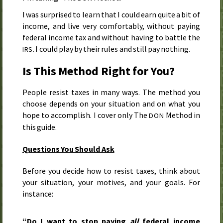
I was surprised to learn that I could earn quite a bit of
income, and live very comfortably, without paying
federal income tax and without having to battle the
. I could play by their rules and still pay nothing.
IRS
Is This Method Right for You?
People resist taxes in many ways. The method you
choose depends on your situation and on what you
hope to accomplish. I cover only The
Method in
DON
this guide.
Questions You Should Ask
Before you decide how to resist taxes, think about
your situation, your motives, and your goals. For
instance:
“Do I want to stop paying
all
federal income