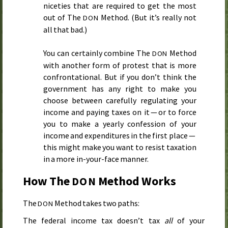
niceties that are required to get the most
out of The
Method. (But it’s really not
DON
all that bad.)
You can certainly combine The
Method
DON
with another form of protest that is more
confrontational. But if you don’t think the
government has any right to make you
choose between carefully regulating your
income and paying taxes on it — or to force
you to make a yearly confession of your
income and expenditures in the first place —
this might make you want to resist taxation
in a more in-your-face manner.
How The
Method Works
DON
The
Method takes two paths:
DON
The federal income tax doesn’t tax
all
of your