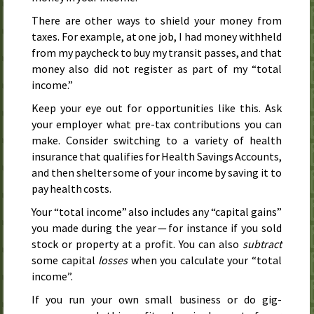
There are other ways to shield your money from
taxes. For example, at one job, I had money withheld
from my paycheck to buy my transit passes, and that
money also did not register as part of my “total
income.”
Keep your eye out for opportunities like this. Ask
your employer what pre-tax contributions you can
make. Consider switching to a variety of health
insurance that qualifies for Health Savings Accounts,
and then shelter some of your income by saving it to
pay health costs.
Your “total income” also includes any “capital gains”
you made during the year — for instance if you sold
stock or property at a profit. You can also
subtract
some capital
losses
when you calculate your “total
income”.
If you run your own small business or do gig-