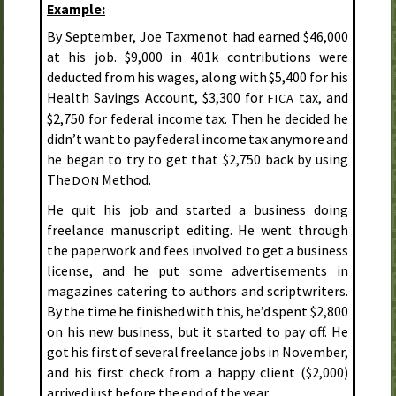
Example:
By September, Joe Taxmenot had earned $46,000
at his job. $9,000 in 401k contributions were
deducted from his wages, along with $5,400 for his
Health Savings Account, $3,300 for
tax, and
FICA
$2,750 for federal income tax. Then he decided he
didn’t want to pay federal income tax anymore and
he began to try to get that $2,750 back by using
The
Method.
DON
He quit his job and started a business doing
freelance manuscript editing. He went through
the paperwork and fees involved to get a business
license, and he put some advertisements in
magazines catering to authors and scriptwriters.
By the time he finished with this, he’d spent $2,800
on his new business, but it started to pay off. He
got his first of several freelance jobs in November,
and his first check from a happy client ($2,000)
arrived just before the end of the year.