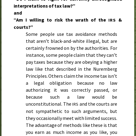
interpretations of tax law?”
and
“Am I willing to risk the wrath of the
&
IRS
courts?”
Some people use tax avoidance methods
that aren’t black-and-white illegal, but are
certainly frowned on by the authorities. For
instance, some people claim that they can’t
pay taxes because they are obeying a higher
law like that described in the Nuremberg
Principles. Others claim the income tax isn’t
a legal obligation because no law
authorizing it was correctly passed, or
because such a law would be
unconstitutional. The
and the courts are
IRS
not sympathetic to such arguments, but
they occasionally meet with limited success.
The advantage of methods like these is that
you earn as much income as you like, you