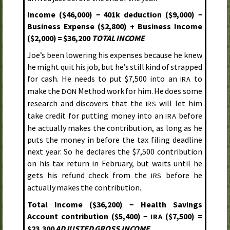
Income ($46,000) − 401k deduction ($9,000) −
Business Expense ($2,800) + Business Income
($2,000) = $36,200
TOTAL INCOME
Joe’s been lowering his expenses because he knew
he might quit his job, but he’s still kind of strapped
for cash. He needs to put $7,500 into an
to
IRA
make the
Method work for him. He does some
DON
research and discovers that the
will let him
IRS
take credit for putting money into an
before
IRA
he actually makes the contribution, as long as he
puts the money in before the tax filing deadline
next year. So he declares the $7,500 contribution
on his tax return in February, but waits until he
gets his refund check from the
before he
IRS
actually makes the contribution.
Total Income ($36,200) − Health Savings
Account contribution ($5,400) −
($7,500) =
IRA
$23,300
ADJUSTED GROSS INCOME