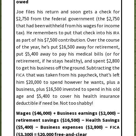
owed
Joe files his return and soon gets a check for
$2,750 from the federal government (the $2,750
that had been withheld from his wages for income
tax). He remembers to put that check into his
IRA
as part of his $7,500 contribution. Over the course
of the year, he’s put $16,500 away for retirement,
put $5,400 away to pay his medical bills (or for
retirement, if he stays healthy), and spent $2,800
to get his business off the ground. Subtracting the
that was taken from his paycheck, that’s left
FICA
him $20,000 to spend however he wants, plus a
business, plus $16,500 invested to spend in his old
age and $5,400 to cover his health insurance
deductible if need be. Not too shabby!
Wages ($46,000) + Business earnings ($2,000) −
retirement savings ($16,500) − Health Savings
($5,400) − Business expenses ($2,800) −
FICA
($3,300) = $20,000 free-and-clear