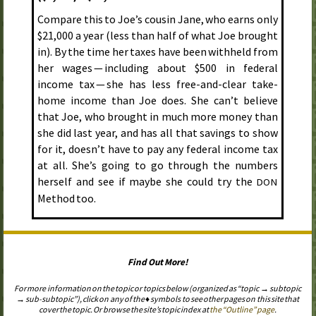
Compare this to Joe’s cousin Jane, who earns only
$21,000 a year (less than half of what Joe brought
in). By the time her taxes have been withheld from
her wages — including about $500 in federal
income tax — she has less free-and-clear take-
home income than Joe does. She can’t believe
that Joe, who brought in much more money than
she did last year, and has all that savings to show
for it, doesn’t have to pay any federal income tax
at all. She’s going to go through the numbers
herself and see if maybe she could try the
DON
Method too.
Find Out More!
For more information on the topic or topics below (organized as “topic → subtopic
→ sub-subtopic”), click on any of the ♦ symbols to see other pages on this site that
cover the topic. Or browse the site’s topic index at
the “Outline” page
.