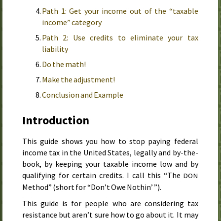
Path 1: Get your income out of the “taxable
income” category
Path 2: Use credits to eliminate your tax
liability
Do the math!
Make the adjustment!
Conclusion and Example
Introduction
This guide shows you how to stop paying federal
income tax in the United States, legally and by-the-
book, by keeping your taxable income low and by
qualifying for certain credits.
I call this “
The
DON
Method
” (short for “Don’t Owe Nothin’ ”).
This guide is for people who are considering tax
resistance but aren’t sure how to go about it. It may