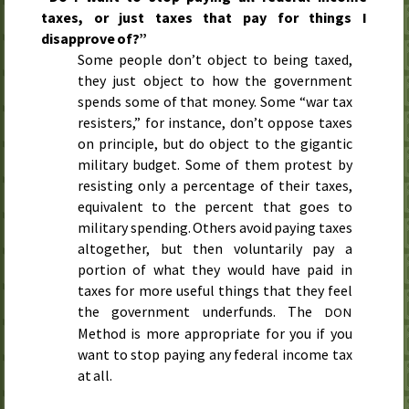
taxes, or just taxes that pay for things I
disapprove of?”
Some people don’t object to being taxed,
they just object to how the government
spends some of that money. Some “war tax
resisters,” for instance, don’t oppose taxes
on principle, but do object to the gigantic
military budget. Some of them protest by
resisting only a percentage of their taxes,
equivalent to the percent that goes to
military spending. Others avoid paying taxes
altogether, but then voluntarily pay a
portion of what they would have paid in
taxes for more useful things that they feel
the government underfunds. The
DON
Method is more appropriate for you if you
want to stop paying any federal income tax
at all.