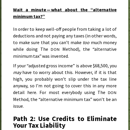
Wait a minute — what about the “alternative
minimum tax?”
In order to keep well-off people from taking a lot of
deductions and not paying any taxes (in other words,
to make sure that you can’t make
too
much money
while doing The
Method), the “alternative
DON
minimum tax” was invented.
If your “adjusted gross income” is above $68,500, you
may
have to worry about this. However, if it is that
high, you probably won’t slip under the tax line
anyway, so I’m not going to cover this in any more
detail here. For most everybody using The
DON
Method, the “alternative minimum tax” won’t be an
issue.
Path 2: Use Credits to Eliminate
Your Tax Liability