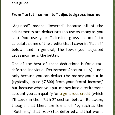
this guide.
From “total income” to “adjusted gross income”
“Adjusted” means “lowered” because all of the
adjustments are deductions (so use as many as you
can). You use your “adjusted gross income” to
calculate some of the credits that I cover in “Path 2”
below — and in general, the lower your adjusted
gross income is, the better.
One of the best of these deductions is for a tax-
deferred Individual Retirement Account (
) — not
IRA
only because you can deduct the money you put in
(typically, up to $7,500) from your “total income,”
but because when you put money into a retirement
account you can qualify for
a generous credit
(which
I’ll cover in the “Path 2” section below). Be aware,
though, that there are forms of
, such as the
IRA
“Roth
,” that
aren’t
tax-deferred and that won’t
IRA