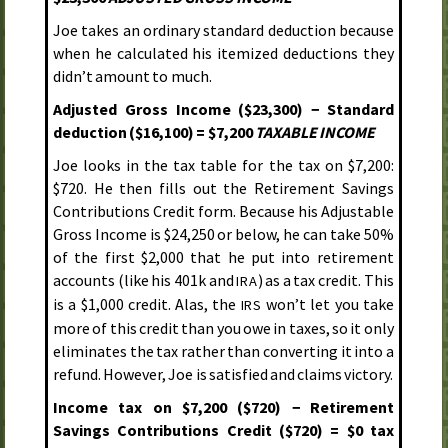
Joe takes an ordinary standard deduction because
when he calculated his itemized deductions they
didn’t amount to much.
Adjusted Gross Income ($23,300) − Standard
deduction ($16,100) = $7,200
TAXABLE INCOME
Joe looks in the tax table for the tax on $7,200:
$720. He then fills out the Retirement Savings
Contributions Credit form. Because his Adjustable
Gross Income is $24,250 or below, he can take 50%
of the first $2,000 that he put into retirement
accounts (like his 401k and
) as a tax credit. This
IRA
is a $1,000 credit. Alas, the
won’t let you take
IRS
more of this credit than you owe in taxes, so it only
eliminates the tax rather than converting it into a
refund. However, Joe is satisfied and claims victory.
Income tax on $7,200 ($720) − Retirement
Savings Contributions Credit ($720) = $0 tax