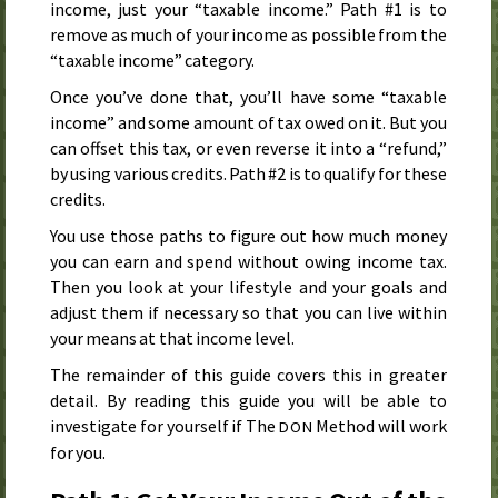
income, just your “taxable income.” Path #1 is to
remove as much of your income as possible from the
“taxable income” category.
Once you’ve done that, you’ll have some “taxable
income” and some amount of tax owed on it. But you
can offset this tax, or even reverse it into a “refund,”
by using various credits. Path #2 is to qualify for these
credits.
You use those paths to figure out how much money
you can earn and spend without owing income tax.
Then you look at your lifestyle and your goals and
adjust them if necessary so that you can live within
your means at that income level.
The remainder of this guide covers this in greater
detail. By reading this guide you will be able to
investigate for yourself if The
Method will work
DON
for you.