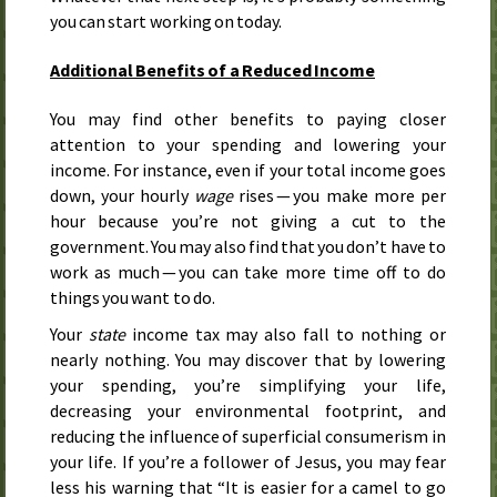
you can start working on today.
Additional Benefits of a Reduced Income
You may find other benefits to paying closer
attention to your spending and lowering your
income. For instance, even if your total income goes
down, your hourly
wage
rises — you make more per
hour because you’re not giving a cut to the
government. You may also find that you don’t have to
work as much — you can take more time off to do
things you want to do.
Your
state
income tax may also fall to nothing or
nearly nothing. You may discover that by lowering
your spending, you’re simplifying your life,
decreasing your environmental footprint, and
reducing the influence of superficial consumerism in
your life. If you’re a follower of Jesus, you may fear
less his warning that “It is easier for a camel to go