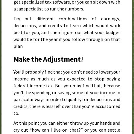
get specialized tax software, or you can sit down with
a tax specialist to run the numbers.
Try out different combinations of earnings,
deductions, and credits to learn which would work
best for you, and then figure out what your budget
would be for the year if you follow through on that
plan.
Make the Adjustment!
You’ll probably find that you don’t need to lower your
income as much as you expected to stop paying
federal income tax. But you may find that, because
you’ll be spending or saving some of your income in
particular ways in order to qualify for deductions and
credits, there is less left over than you’re accustomed
to.
At this point you can either throw up your hands and
cry out “how can I live on that?” or you can settle