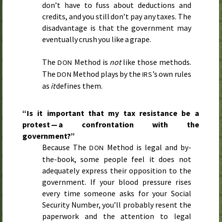
don’t have to fuss about deductions and
credits, and you still don’t pay any taxes. The
disadvantage is that the government may
eventually crush you like a grape.
The
Method is
not
like those methods.
DON
The
Method plays by the
’s own rules
DON
IRS
as
it
defines them.
“Is it important that my tax resistance be a
protest — a confrontation with the
government?”
Because The
Method is legal and by-
DON
the-book, some people feel it does not
adequately express their opposition to the
government. If your blood pressure rises
every time someone asks for your Social
Security Number, you’ll probably resent the
paperwork and the attention to legal