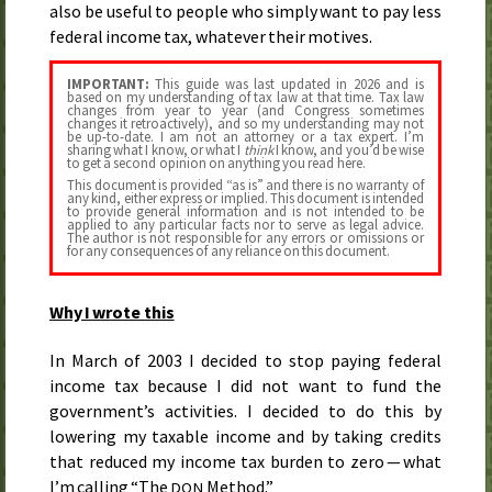
also be useful to people who simply want to pay less
federal income tax, whatever their motives.
IMPORTANT:
This guide was last updated in
2026
and is
based on my understanding of tax law at that time. Tax law
changes from year to year (and Congress sometimes
changes it retroactively), and so my understanding may not
be up-to-date. I am not an attorney or a tax expert. I’m
sharing what I know, or what I
think
I know, and you’d be wise
to get a second opinion on anything you read here.
This document is provided “as is” and there is no warranty of
any kind, either express or implied. This document is intended
to provide general information and is not intended to be
applied to any particular facts nor to serve as legal advice.
The author is not responsible for any errors or omissions or
for any consequences of any reliance on this document.
Why I wrote this
In
March of 2003
I decided to stop paying federal
income tax because I did not want to fund the
government’s activities. I decided to do this by
lowering my taxable income and by taking credits
that reduced my income tax burden to zero — what
I’m calling “The
Method.”
DON