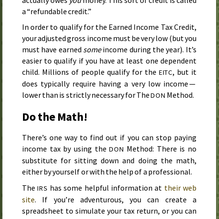
a “refundable credit.”
In order to qualify for the Earned Income Tax Credit,
your adjusted gross income must be very low (but you
must have earned
some
income during the year). It’s
easier to qualify if you have at least one dependent
child. Millions of people qualify for the
, but it
EITC
does typically require having a very low income —
lower than is strictly necessary for The
Method.
DON
Do the Math!
There’s one way to find out if you can stop paying
income tax by using the
Method: There is no
DON
substitute for sitting down and doing the math,
either by yourself or with the help of a professional.
The
has some helpful information at
their web
IRS
site
. If you’re adventurous, you can create a
spreadsheet to simulate your tax return, or you can