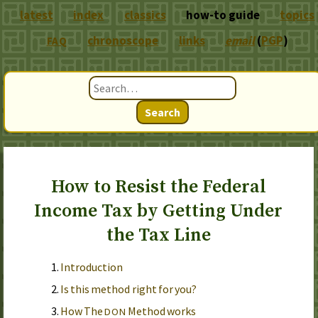
latest
index
classics
how-to guide
topics
chronoscope
links
email
(
PGP
)
FAQ
Search
How to Resist the Federal
Income Tax by Getting Under
the Tax Line
Introduction
Is this method right for you?
How The
Method works
DON