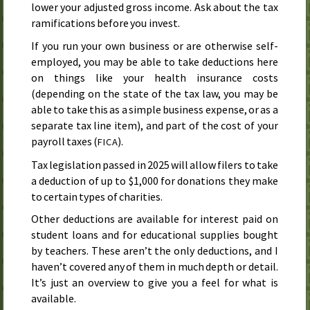
lower your adjusted gross income. Ask about the tax
ramifications before you invest.
If you run your own business or are otherwise self-
employed, you may be able to take deductions here
on things like your health insurance costs
(depending on the state of the tax law, you may be
able to take this as a simple business expense, or as a
separate tax line item), and part of the cost of your
payroll taxes (
).
FICA
Tax legislation passed in
2025
will allow filers to take
a deduction of up to $1,000 for donations they make
to certain types of charities.
Other deductions are available for interest paid on
student loans and for educational supplies bought
by teachers. These aren’t the only deductions, and I
haven’t covered any of them in much depth or detail.
It’s just an overview to give you a feel for what is
available.