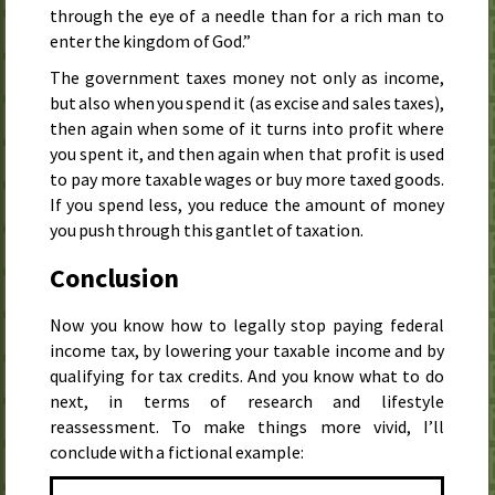
through the eye of a needle than for a rich man to
enter the kingdom of God.”
The government taxes money not only as income,
but also when you spend it (as excise and sales taxes),
then again when some of it turns into profit where
you spent it, and then again when that profit is used
to pay more taxable wages or buy more taxed goods.
If you spend less, you reduce the amount of money
you push through this gantlet of taxation.
Conclusion
Now you know how to legally stop paying federal
income tax, by lowering your taxable income and by
qualifying for tax credits. And you know what to do
next, in terms of research and lifestyle
reassessment. To make things more vivid, I’ll
conclude with a fictional example: