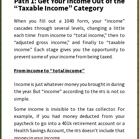
Path 1: Get Your Income Out of the
“Taxable Income” Category
When you fill out a 1040 form, your “income”
cascades through several levels, changing a little
each time: from income to “total income,” then to
“adjusted gross income,” and finally to “taxable
income.” Each stage gives you the opportunity to
prevent some of your income from being taxed.
From income to “total income”
Income is just whatever money you brought in during
the year. But “income” according to the
is not so
IRS
simple.
Some income is invisible to the tax collector. For
example, if you had money deducted from your
paycheck to go into a 401k retirement account or a
Health Savings Account, the
doesn’t include that
IRS
money in your income.