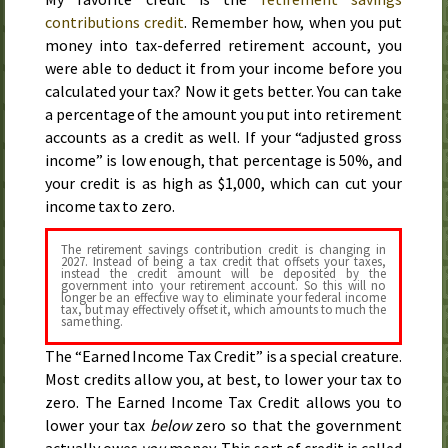
contributions credit
. Remember how, when you put
money into tax-deferred retirement account, you
were able to deduct it from your income before you
calculated your tax? Now it gets better. You can take
a percentage of the amount you put into retirement
accounts as a credit as well. If your “adjusted gross
income” is low enough, that percentage is 50%, and
your credit is as high as $1,000, which can cut your
income tax to zero.
The retirement savings contribution credit is changing in
2027
. Instead of being a tax credit that offsets your taxes,
instead the credit amount will be deposited by the
government into your retirement account. So this will no
longer be an effective way to eliminate your federal income
tax, but may effectively offset it, which amounts to much the
same thing.
The “Earned Income Tax Credit” is a special creature.
Most credits allow you, at best, to lower your tax to
zero. The Earned Income Tax Credit allows you to
lower your tax
below
zero so that the government
actually owes
you
money. This sort of credit is called