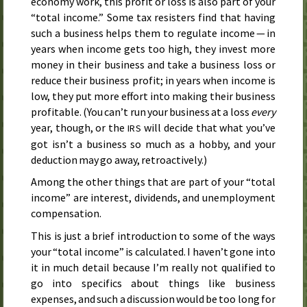
economy work, this profit or loss is also part of your
“total income.” Some tax resisters find that having
such a business helps them to regulate income — in
years when income gets too high, they invest more
money in their business and take a business loss or
reduce their business profit; in years when income is
low, they put more effort into making their business
profitable. (You can’t run your business at a loss
every
year, though, or the
will decide that what you’ve
IRS
got isn’t a business so much as a hobby, and your
deduction may go away, retroactively.)
Among the other things that are part of your “total
income” are interest, dividends, and unemployment
compensation.
This is just a brief introduction to some of the ways
your “total income” is calculated. I haven’t gone into
it in much detail because I’m really not qualified to
go into specifics about things like business
expenses, and such a discussion would be too long for