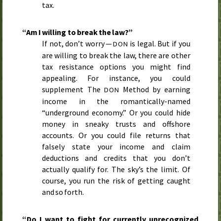
tax.
“Am I willing to break the law?”
If not, don’t worry —
is legal. But if you
DON
are willing to break the law, there are other
tax resistance options you might find
appealing. For instance, you could
supplement The
Method by earning
DON
income in the romantically-named
“underground economy.” Or you could hide
money in sneaky trusts and offshore
accounts. Or you could file returns that
falsely state your income and claim
deductions and credits that you don’t
actually qualify for. The sky’s the limit. Of
course, you run the risk of getting caught
and so forth.
“Do I want to fight for currently unrecognized