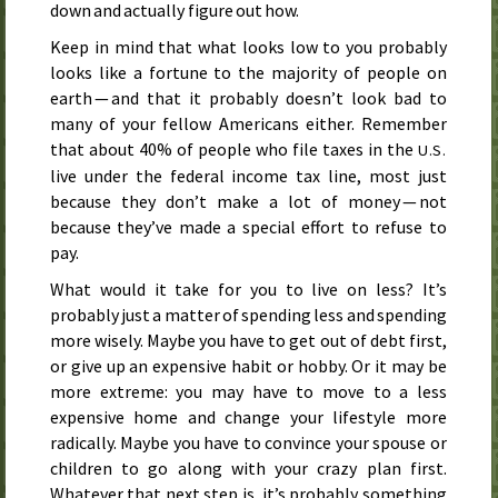
down and actually figure out how.
Keep in mind that what looks low to you probably
looks like a fortune to the majority of people on
earth — and that it probably doesn’t look bad to
many of your fellow Americans either. Remember
that about 40% of people who file taxes in the
U.S.
live under the federal income tax line, most just
because they don’t make a lot of money — not
because they’ve made a special effort to refuse to
pay.
What would it take for you to live on less? It’s
probably just a matter of spending less and spending
more wisely. Maybe you have to get out of debt first,
or give up an expensive habit or hobby. Or it may be
more extreme: you may have to move to a less
expensive home and change your lifestyle more
radically. Maybe you have to convince your spouse or
children to go along with your crazy plan first.
Whatever that next step is, it’s probably something