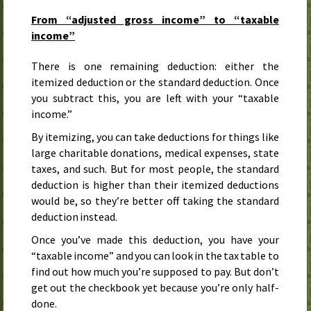
From “adjusted gross income” to “taxable
income”
There is one remaining deduction: either the
itemized deduction or the standard deduction. Once
you subtract this, you are left with your “taxable
income.”
By itemizing, you can take deductions for things like
large charitable donations, medical expenses, state
taxes, and such. But for most people, the standard
deduction is higher than their itemized deductions
would be, so they’re better off taking the standard
deduction instead.
Once you’ve made this deduction, you have your
“taxable income” and you can look in the tax table to
find out how much you’re supposed to pay. But don’t
get out the checkbook yet because you’re only half-
done.