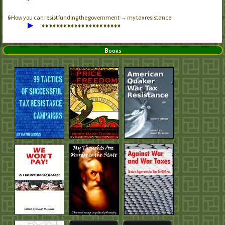
How you can resist funding the government → my tax resistance
▶
♦
♦
♦
♦
♦
♦
♦
♦
♦
♦
♦
♦
♦
♦
♦
♦
♦
♦
♦
♦
♦
♦
Books