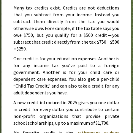
Many tax credits exist. Credits are not deductions
that you subtract from your income. Instead you
subtract them directly from the tax you would
otherwise owe. For example, if the tax table says you
owe $750, but you qualify for a $500 credit — you
subtract that credit directly from the tax: $750 − $500
= $250.
One credit is for your education expenses. Another is
for any income tax you’ve paid to a foreign
government. Another is for your child care or
dependent care expenses. You also get a per-child
“Child Tax Credit,” and can also take a credit for any
adult dependents you have.
A new credit introduced in
2025
gives you one dollar
in credit for every dollar you contribute to certain
non-profit organizations that provide private
school scholarships, up to a maximum of $1,700.
My favorite credit is the
retirement savings