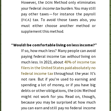
However, the
Method only eliminates
DON
your federal
income tax
burden. You may still
pay other taxes — for instance the payroll
(
) tax. To avoid those taxes also, you
FICA
must either choose another method or
supplement this method.
“Would I be comfortable living on less income?”
If so, how much less? Many people can avoid
paying federal income tax
without
living on
much less. In
2023
, about
40% of income tax
filers in the United States paid absolutely no
federal income tax
throughout the year. It’s
not rare. But if you’re used to earning and
spending a lot of money, or if you have big
debts or other obligations, the
Method
DON
might not work for you. Read on, though,
because you may be surprised at how much
you can earn and still pay no federal income