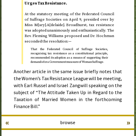
Urges Tax Resistance.
At the statutory meeting of the Federated Council
of Suffrage Societies on
April 9
, presided over by
Miss M[ary].A[delaide]. Broadhurst, tax resistance
was adopted unanimously and enthusiastically. The
Rev.
Fleming Williams proposed and
Dr.
Hochman
seconded the resolution:—
That the Federated Council of Suffrage Societies,
recognising tax resistance as a constitutional principle,
recommended its adoption as a means of supporting their
demands for a Government measure of Woman Suffrage.
Another article in the same issue briefly notes that
the Women’s Tax Resistance League will be meeting,
with Earl Russel and Israel Zangwill speaking on the
subject of “The Attitude Taken Up in Regard to the
Taxation of Married Women in the forthcoming
Finance Bill.”
«
»
browse