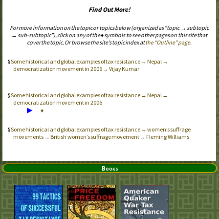
Find Out More!
For more information on the topic or topics below (organized as “topic → subtopic
→ sub-subtopic”), click on any of the ♦ symbols to see other pages on this site that
cover the topic. Or browse the site’s topic index at
the “Outline” page
.
Some historical and global examples of tax resistance → Nepal →
democratization movement in 2006 → Vijay Kumar
Some historical and global examples of tax resistance → Nepal →
democratization movement in 2006
▶
♦
Some historical and global examples of tax resistance → women’s suffrage
movements → British women’s suffrage movement → Fleming Williams
Books