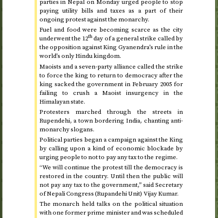
parties in Nepal on
Monday
urged people to stop
paying utility bills and taxes as a part of their
ongoing protest against the monarchy.
Fuel and food were becoming scarce as the city
th
underwent the 12
day of a general strike called by
the opposition against King Gyanendra’s rule in the
world’s only Hindu kingdom.
Maoists and a seven-party alliance called the strike
to force the king to return to democracy after the
king sacked the government in
February 2005
for
failing to crush a Maoist insurgency in the
Himalayan state.
Protesters marched through the streets in
Rupendehi, a town bordering India, chanting anti-
monarchy slogans.
Political parties began a campaign against the King
by calling upon a kind of economic blockade by
urging people to not to pay any tax to the regime.
“We will continue the protest till the democracy is
restored in the country. Until then the public will
not pay any tax to the government,” said Secretary
of Nepali Congress (Rupandehi Unit) Vijay Kumar.
The monarch held talks on the political situation
with one former prime minister and was scheduled