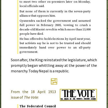
to meet two other ex-premiers later on Monday,
local officials said.
But none of them is currently in the seven-party
alliance that opposes him.
Gyanendra sacked the government and assumed
full power in
February 2005
, vowing to crush a
decade-old Maoist revolt in which more than 13,000
people have died.
He has offered to hold elections by
April next year
,
but activists say he is not to be trusted and should
immediately hand over power to an all-party
government.
Soon after, the King reinstated the legislature, which
promptly began whittling away at the power of the
monarchy. Today Nepal is a republic.
From the
18 April 1913
issue of
The Vote
:
The Federated Council