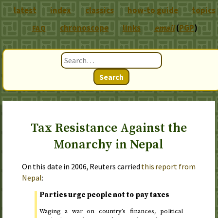
latest
index
classics
how-to guide
topics
chronoscope
links
email
(
PGP
)
FAQ
Search
Tax Resistance Against the
Monarchy in Nepal
On
this date in 2006
, Reuters carried
this report from
Nepal
:
Parties urge people not to pay taxes
Waging a war on country’s finances, political