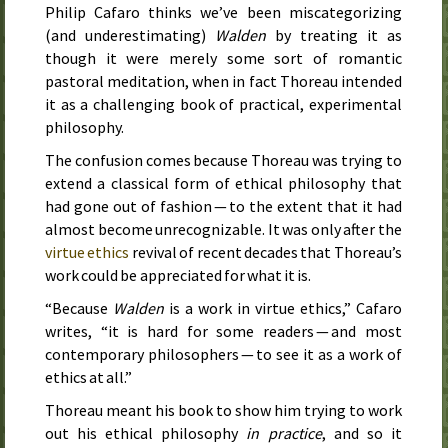
Philip Cafaro thinks we’ve been mis­categorizing
(and under­estimating)
Walden
by treating it as
though it were merely some sort of romantic
pastoral meditation, when in fact Thoreau intended
it as a challenging book of practical, experimental
philosophy.
The confusion comes because Thoreau was trying to
extend a classical form of ethical philosophy that
had gone out of fashion — to the extent that it had
almost become unrecognizable. It was only after the
virtue ethics
revival of recent decades that Thoreau’s
work could be appreciated for what it is.
“Because
Walden
is a work in virtue ethics,” Cafaro
writes, “it is hard for some readers — and most
contemporary philosophers — to see it as a work of
ethics at all.”
Thoreau meant his book to show him trying to work
out his ethical philosophy
in practice
, and so it