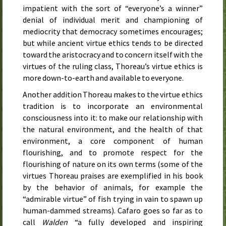
impatient with the sort of “everyone’s a winner”
denial of individual merit and championing of
mediocrity that democracy sometimes encourages;
but while ancient virtue ethics tends to be directed
toward the aristocracy and to concern itself with the
virtues of the ruling class, Thoreau’s virtue ethics is
more down-to-earth and available to everyone.
Another addition Thoreau makes to the virtue ethics
tradition is to incorporate an environmental
consciousness into it: to make our relationship with
the natural environment, and the health of that
environment, a core component of human
flourishing, and to promote respect for the
flourishing of nature on its own terms (some of the
virtues Thoreau praises are exemplified in his book
by the behavior of animals, for example the
“admirable virtue” of fish trying in vain to spawn up
human-dammed streams). Cafaro goes so far as to
call
Walden
“a fully developed and inspiring