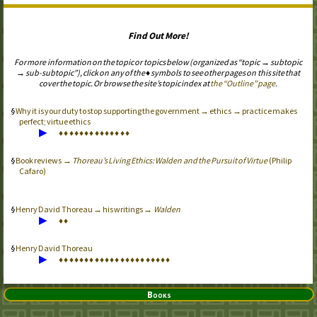
Find Out More!
For more information on the topic or topics below (organized as “topic → subtopic
→ sub-subtopic”), click on any of the ♦ symbols to see other pages on this site that
cover the topic. Or browse the site’s topic index at
the “Outline” page
.
Why it is your duty to stop supporting the government → ethics → practice makes
perfect; virtue ethics
▶
♦
♦
♦
♦
♦
♦
♦
♦
♦
♦
♦
♦
♦
♦
Book reviews →
Thoreau’s Living Ethics: Walden and the Pursuit of Virtue
(Philip
Cafaro)
Henry David Thoreau → his writings →
Walden
▶
♦
♦
Henry David Thoreau
▶
♦
♦
♦
♦
♦
♦
♦
♦
♦
♦
♦
♦
♦
♦
♦
♦
♦
♦
♦
♦
♦
♦
Books