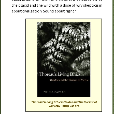
the placid and the wild with a dose of wry skepticism
about civilization. Sound about right?
Thoreau’s Living Ethics:
Walden
and the Pursuit of
Virtue
by Philip Cafaro