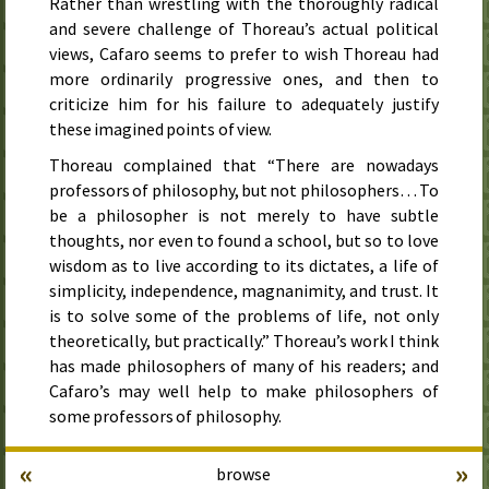
Rather than wrestling with the thoroughly radical
and severe challenge of Thoreau’s actual political
views, Cafaro seems to prefer to wish Thoreau had
more ordinarily progressive ones, and then to
criticize him for his failure to adequately justify
these imagined points of view.
Thoreau complained that “There are nowadays
professors of philosophy, but not philosophers… To
be a philosopher is not merely to have subtle
thoughts, nor even to found a school, but so to love
wisdom as to live according to its dictates, a life of
simplicity, independence, magnanimity, and trust. It
is to solve some of the problems of life, not only
theoretically, but practically.” Thoreau’s work I think
has made philosophers of many of his readers; and
Cafaro’s may well help to make philosophers of
some professors of philosophy.
«
»
browse