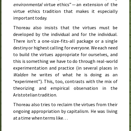
environmental
virtue ethics” — an extension of the
virtue ethics tradition that makes it especially
important today.
Thoreau also insists that the virtues must be
developed by the individual and for the individual.
There isn’t a one-size-fits-all package or a single
destiny or highest calling for everyone. We each need
to build the virtues appropriate for ourselves, and
this is something we have to do through real-world
experimentation and practice (in several places in
Walden
he writes of what he is doing as an
“experiment”). This, too, contrasts with the mix of
theorizing and empirical observation in the
Aristotelian tradition.
Thoreau also tries to reclaim the virtues from their
ongoing appropriation by capitalism. He was living
at a time when terms like…