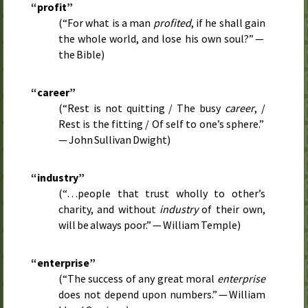
“profit”
(“For what is a man
profited
, if he shall gain
the whole world, and lose his own soul?” —
the Bible)
“career”
(“Rest is not quitting / The busy
career
, /
Rest is the fitting / Of self to one’s sphere.”
— John Sullivan Dwight)
“industry”
(“…people that trust wholly to other’s
charity, and without
industry
of their own,
will be always poor.” — William Temple)
“enterprise”
(“The success of any great moral
enterprise
does not depend upon numbers.” — William