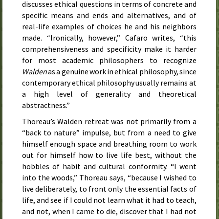
discusses ethical questions in terms of concrete and
specific means and ends and alternatives, and of
real-life examples of choices he and his neighbors
made. “Ironically, however,” Cafaro writes, “this
comprehensiveness and specificity make it harder
for most academic philosophers to recognize
Walden
as a genuine work in ethical philosophy, since
contemporary ethical philosophy usually remains at
a high level of generality and theoretical
abstractness.”
Thoreau’s Walden retreat was not primarily from a
“back to nature” impulse, but from a need to give
himself enough space and breathing room to work
out for himself how to live life best, without the
hobbles of habit and cultural conformity. “I went
into the woods,” Thoreau says, “because I wished to
live deliberately, to front only the essential facts of
life, and see if I could not learn what it had to teach,
and not, when I came to die, discover that I had not