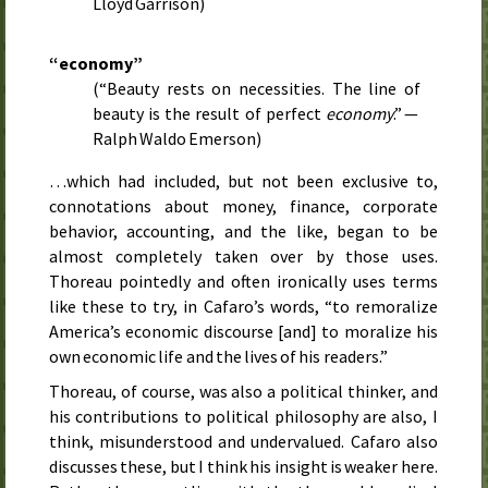
Lloyd Garrison)
“economy”
(“Beauty rests on necessities. The line of
beauty is the result of perfect
economy
.” —
Ralph Waldo Emerson)
…which had included, but not been exclusive to,
connotations about money, finance, corporate
behavior, accounting, and the like, began to be
almost completely taken over by those uses.
Thoreau pointedly and often ironically uses terms
like these to try, in Cafaro’s words, “to remoralize
America’s economic discourse [and] to moralize his
own economic life and the lives of his readers.”
Thoreau, of course, was also a political thinker, and
his contributions to political philosophy are also, I
think, misunderstood and undervalued. Cafaro also
discusses these, but I think his insight is weaker here.