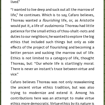
lived.”
“I wanted to live deep and suck out all the marrow of
life,” he continues. Which is to say, Cafaro believes,
Thoreau wanted a
flourishing
life, or, as Aristotle
would put it, a life of
eudaimonia
. Thoreau had little
patience for the small ethics of thou-shalt-nots and
duties to our neighbors; he wanted to explore the big
ethics that included such things but only as side
effects of the project of flourishing and becoming a
better person and sucking the marrow out of life.
Ethics is not limited to a category of life, thought
Thoreau, but: “Our whole life is startlingly moral.
There is never an instant’s truce between virtue and
vice.”
Cafaro believes Thoreau was not only reawakening
the ancient virtue ethics tradition, but was also
trying to modernize and extend it. Among his
contributions here was an attempt to make virtue
ethics more democratic. Virtue ethics by its nature is