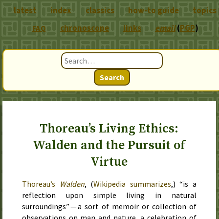
latest
index
classics
how-to guide
topics
chronoscope
links
email
(
PGP
)
FAQ
Search
Thoreau’s Living Ethics:
Walden and the Pursuit of
Virtue
Thoreau’s
Walden
, (
Wikipedia summarizes
,) “is a
reflection upon simple living in natural
surroundings” — a sort of memoir or collection of
observations on man and nature, a celebration of