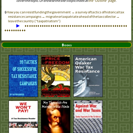
cover the topic. Or browse the site’s topic index at
the “Outline” page
.
How you can resist funding the government → a survey of tactics of historical tax
resistance campaigns → migrate or taxpatriate ahead of the tax collector →
leave the country (“taxpatriatism”)
▶
♦
♦
♦
♦
♦
♦
♦
♦
♦
♦
♦
♦
♦
♦
♦
♦
♦
♦
♦
♦
♦
♦
♦
♦
♦
♦
♦
♦
♦
♦
♦
♦
♦
♦
♦
♦
♦
♦
♦
♦
♦
♦
♦
♦
♦
♦
♦
♦
♦
♦
♦
♦
♦
♦
♦
♦
♦
♦
Books