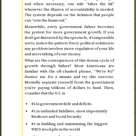
and when necessary, one side “takes the hit”
whenever the illusion of accountability is needed.
The system depends on the delusion that people
can “vote the bums out.”
Meanwhile, every government failure becomes
the pretext for more government growth. If you
don’t get distracted by the spectacle, it’s impossible
not to notice the pattern: Every political solution to
any problem involves more regulation of your life
and more taking of your money.
What are the consequences of this vicious cycle of
growth through failure? Most Americans are
familiar with the oft-chanted phrase, “We’re #1!”
Humor me for a minute and try this exercise.
Mentally separate yourself from the government
you’re paying trillions of dollars to fund. Then,
consider that the
is:
U.S.
#1 in government debt and deficits
#1 in unfunded liabilities, most importantly
Medicare and Social Security
#1 in building and maintaining the biggest
stockpile in the world
WMD