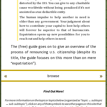
distorted by the
. You can give to any charitable
IRS
cause worldwide without being penalized if it’s not
anointed as a tax-deductible entity.
The human impulse to help another in need is
older than any government. Your judgment about
how to contribute your capital to best help others
will forever be superior to that of bureaucrats.
Expatriation opens up new possibilities for you to
reach out and help others in need.
The (free) guide goes on to give an overview of the
process of renouncing
citizenship (despite its
U.S.
title, the guide focuses on this more than on mere
“expatriation”).
«
»
browse
Find Out More!
For more information on the topic or topics below (organized as “topic → subtopic
→ sub-subtopic”), click on any of the ♦ symbols to see other pages on this site that