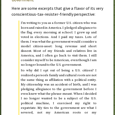
Here are some excerpts that give a flavor of its very
conscientious-tax-resister-friendly perspective:
I’m writing to you as a former
citizen who was
U.S.
born and raised in America. I pledged allegiance to
the flag every morning at school. I grew up and
voted in elections. And I paid my taxes. Lots of
them. I was what the government would consider a
model citizen-asset: long revenue and short
dissent. Most of my friends and relatives live in
America, and I often go back to visit them. I still
consider myself to be American, even though I am
no longer bound to the
government.
U.S.
So why did I opt out of being a
citizen? I
U.S.
realized a person’s family and cultural roots are not
the same thing as affiliation with a political entity.
My citizenship was an accident of birth, and I was
pledging allegiance to the government before I
even knew what the phrase meant. When I decided
I no longer wanted to be a subject of the
U.S.
political machine, I exercised my right to
expatriate. My ties to the government are what I
severed, not my American roots or my