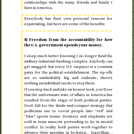
relationships with the many friends and family I
have in America.
Everybody has their own personal reasons for
expatriating, but here are some of the benefits:
8) Freedom from the accountability for how
the
government spends your money.
U.S.
I sleep much better knowing I no longer fund the
military-industrial-banking complex. Anybody can
get mugged, but every
taxpayer is a constant
U.S.
patsy for the political establishment. The rip-offs
are so unthinkably big and endemic, there’s
nothing an individual can do to stop them.
If you step back and take an honest look, you’ll see
that the unfortunate state of affairs in America has
resulted from the reign of both political parties.
Don’t fall for the divide-and-conquer strategy that
politicians use to corral people into “red” and
“blue” sports teams. Donkeys and elephants are
sold as team mascots pretending to be in mortal
conflict. In reality both parties work together to
advance their agendas in lockstep… logrolling…