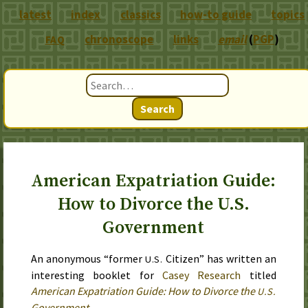
latest
index
classics
how-to guide
topics
chronoscope
links
email
(
PGP
)
FAQ
Search
American Expatriation Guide:
How to Divorce the U.S.
Government
An anonymous “former
Citizen” has written an
U.S.
interesting booklet for
Casey Research
titled
American Expatriation Guide: How to Divorce the
U.S.
Government
.