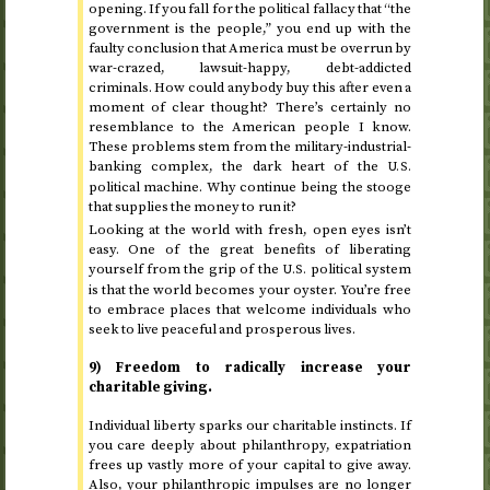
opening. If you fall for the political fallacy that “the
government is the people,” you end up with the
faulty conclusion that America must be overrun by
war-crazed, lawsuit-happy, debt-addicted
criminals. How could anybody buy this after even a
moment of clear thought? There’s certainly no
resemblance to the American people I know.
These problems stem from the military-industrial-
banking complex, the dark heart of the
U.S.
political machine. Why continue being the stooge
that supplies the money to run it?
Looking at the world with fresh, open eyes isn’t
easy. One of the great benefits of liberating
yourself from the grip of the
political system
U.S.
is that the world becomes your oyster. You’re free
to embrace places that welcome individuals who
seek to live peaceful and prosperous lives.
9) Freedom to radically increase your
charitable giving.
Individual liberty sparks our charitable instincts. If
you care deeply about philanthropy, expatriation
frees up vastly more of your capital to give away.
Also, your philanthropic impulses are no longer