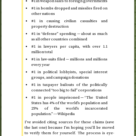
#1 in weapon sales to foreign governments
#1 in bombs dropped and missiles fired on
other nations
#1 in causing civilian casualties and
property destruction
#1 in “defense” spending — about as much
as all other countries combined
#1 in lawyers per capita, with over 1.1
million total
#1 in law-suits filed — millions and millions
every year
#1 in political lobbyists, special interest
groups, and campaign donations
#1 in taxpayer bailouts of the politically
connected “too big to fail” corporations
#1 in people imprisoned — “The United
States has 4% of the world’s population and
25% of the world’s incarcerated
population.” ―Wikipedia
I’ve avoided citing sources for these claims (save
the last one) because I’m hoping you’ll be moved
to verify them for yourself. The process is eye-