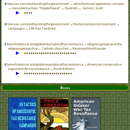
How you can resist funding the government → other forms our opposition can take
→ nonviolent action; “People Power” → theorists → James C. Scott
▶
♦
♦
♦
♦
How you can resist funding the government → the tax resistance movement →
campaigns → 100-Day Tax Strike
Some historical and global examples of tax resistance → religious groups and the
religious perspective → Catholic churches → Raymond Hunthausen
▶
♦
♦
♦
♦
♦
♦
♦
♦
♦
♦
♦
♦
♦
♦
♦
♦
♦
♦
♦
♦
♦
♦
♦
♦
♦
Some historical and global examples of tax resistance → American conservative
arguments for tax resistance → Vivien Kellems
▶
♦
♦
♦
♦
♦
♦
♦
♦
♦
♦
♦
♦
♦
♦
♦
♦
♦
♦
♦
♦
♦
♦
♦
Books