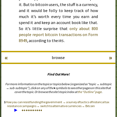
it. But to bitcoin users, the stuff is a currency,
and it would be folly to keep track of how
much it’s worth every time you earn and
spend it and keep an account book like that.
So it’s little surprise that
only about 800
people report bitcoin transactions on Form
8949
, according to the
.
IRS
«
»
browse
Find Out More!
For more information on the topic or topics below (organized as “topic → subtopic
→ sub-subtopic”), click on any of the ♦ symbols to see other pages on this site that
cover the topic. Or browse the site’s topic index at
the “Outline” page
.
How you can resist funding the government → a survey of tactics of historical tax
resistance campaigns → switch to alternative currencies → Bitcoin
▶
♦
♦
♦
♦
♦
♦
♦
♦
♦
♦
♦