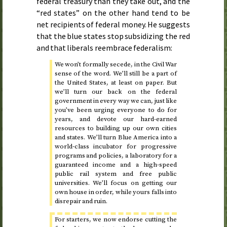
federal treasury than they take out, and the
“red states” on the other hand tend to be
net recipients of federal money. He suggests
that the blue states stop subsidizing the red
and that liberals reembrace federalism:
We won’t formally secede, in the Civil War
sense of the word. We’ll still be a part of
the United States, at least on paper. But
we’ll turn our back on the federal
government in every way we can, just like
you’ve been urging everyone to do for
years, and devote our hard-earned
resources to building up our own cities
and states. We’ll turn Blue America into a
world-class incubator for progressive
programs and policies, a laboratory for a
guaranteed income and a high-speed
public rail system and free public
universities. We’ll focus on getting our
own house in order, while yours falls into
disrepair and ruin.
For starters, we now endorse cutting the