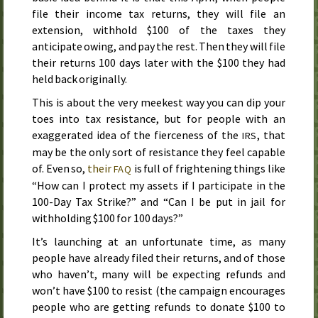
file their income tax returns, they will file an
extension, withhold $100 of the taxes they
anticipate owing, and pay the rest. Then they will file
their returns 100 days later with the $100 they had
held back originally.
This is about the very meekest way you can dip your
toes into tax resistance, but for people with an
exaggerated idea of the fierceness of the
, that
IRS
may be the only sort of resistance they feel capable
of. Even so,
their
is full of frightening things like
FAQ
“How can I protect my assets if I participate in the
100-Day Tax Strike?” and “Can I be put in jail for
withholding $100 for 100 days?”
It’s launching at an unfortunate time, as many
people have already filed their returns, and of those
who haven’t, many will be expecting refunds and
won’t have $100 to resist (the campaign encourages
people who are getting refunds to donate $100 to