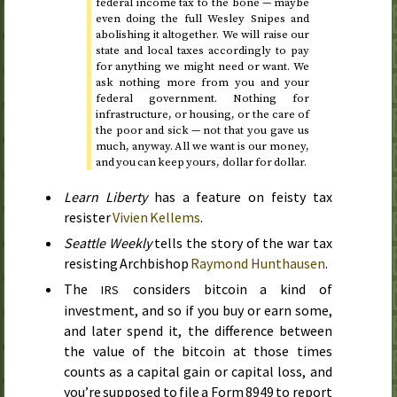
federal income tax to the bone — maybe
even doing the full Wesley Snipes and
abolishing it altogether. We will raise our
state and local taxes accordingly to pay
for anything we might need or want. We
ask nothing more from you and your
federal government. Nothing for
infrastructure, or housing, or the care of
the poor and sick — not that you gave us
much, anyway. All we want is our money,
and you can keep yours, dollar for dollar.
Learn Liberty
has a feature on feisty tax
resister
Vivien Kellems
.
Seattle Weekly
tells the story of the war tax
resisting Archbishop
Raymond Hunthausen
.
The
considers bitcoin a kind of
IRS
investment, and so if you buy or earn some,
and later spend it, the difference between
the value of the bitcoin at those times
counts as a capital gain or capital loss, and
you’re supposed to file a Form 8949 to report