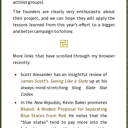
activist groups).
The founders are clearly very enthusiastic about
their project, and we can hope they will apply the
lessons learned from this year’s effort to a bigger
and better campaign to follow.
More links that have scrolled through my browser
recently:
Scott Alexander has an insightful review of
James Scott’s
Seeing Like a State
up at his
always-mind-stretching blog
Slate Star
Codex
.
In the
New Republic
, Kevin Baker promotes
Bluexit: A Modest Proposal for Separating
Blue States from Red
. He notes that the
“blue states” tend to pay more into the