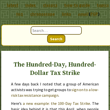
latest
index
classics
how-to guide
topics
chronoscope
links
email
(
PGP
)
FAQ
Search
The Hundred-Day, Hundred-
Dollar Tax Strike
A few days back
I noted that a group of American
activists was trying to get groups to
sign on to a low-
risk tax resistance campaign
.
Here’s
a new example: the 100-Day Tax Strike
. The
basic idea behind it is that this April, when people