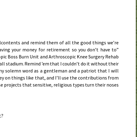
lcontents and remind them of all the good things we’re
saving your money for retirement so you don’t have to”
opic Boss Burn Unit and Arthroscopic Knee Surgery Rehab
ll stadium. Remind ’em that I couldn’t do it without their
y solemn word as a gentleman and a patriot that I will
 on things like that, and I’ll use the contributions from
e projects that sensitive, religious types turn their noses
t?