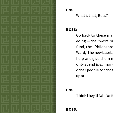
IRIS:
What’s that, Boss?
BOSS:
Go back to these ma
doing — the “we’re 
fund, the “Philanthr
Ward,” the new baseba
help and give them m
only spend
their
money
other people for thos
up at.
IRIS:
Think they’ll fall for i
BOSS: