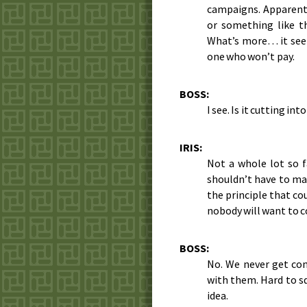
campaigns. Apparently
or something like th
What’s more… it see
one who won’t pay.
BOSS:
I see. Is it cutting i
IRIS:
Not a whole lot so f
shouldn’t have to mak
the principle that co
nobody will want to c
BOSS:
No. We never get co
with them. Hard to sq
idea.