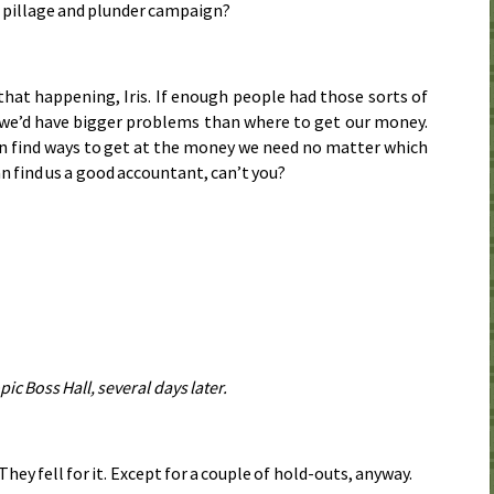
, pillage and plunder campaign?
e that happening, Iris. If enough people had those sorts of
 we’d have bigger problems than where to get our money.
an find ways to get at the money we need no matter which
can find us a good accountant, can’t you?
pic Boss Hall, several days later.
They fell for it. Except for a couple of hold-outs, anyway.