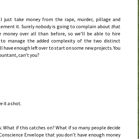
’ll just take money from the rape, murder, pillage and
lement it. Surely nobody is going to complain about
that
.
e money over all than before, so we’ll be able to hire
 to manage the added complexity of the two distinct
ll have enough left over to start on some new projects. You
countant, can’t you?
e it a shot.
: What if this catches on? What if so many people decide
 Conscience Envelope that you don’t have enough money