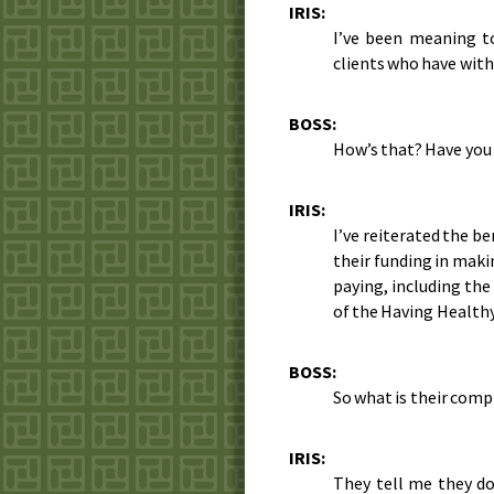
IRIS:
I’ve been meaning to
clients who have wit
BOSS:
How’s that? Have you
IRIS:
I’ve reiterated the b
their funding in maki
paying, including the
of the Having Healthy
BOSS:
So what is their comp
IRIS:
They tell me they do