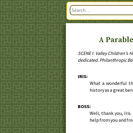
A Parable
SCENE I: Valley Children’s 
dedicated. Philanthropic Bo
IRIS:
What a wonderful th
history as a great ben
BOSS:
Well, thank you, Iris
help from you and fro