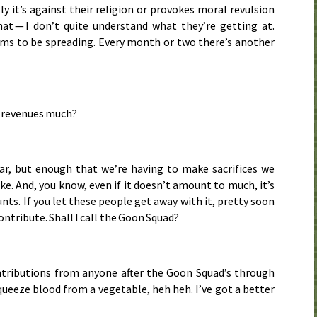
 it’s against their religion or provokes moral revulsion
at — I don’t quite understand what they’re getting at.
ms to be spreading. Every month or two there’s another
nto revenues much?
ar, but enough that we’re having to make sacrifices we
e. And, you know, even if it doesn’t amount to much, it’s
unts. If you let these people get away with it, pretty soon
ontribute. Shall I call the Goon Squad?
ntributions from anyone after the Goon Squad’s through
ueeze blood from a vegetable, heh heh. I’ve got a better