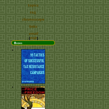
topics
FAQ
chronoscope
links
email
(
PGP
)
Books