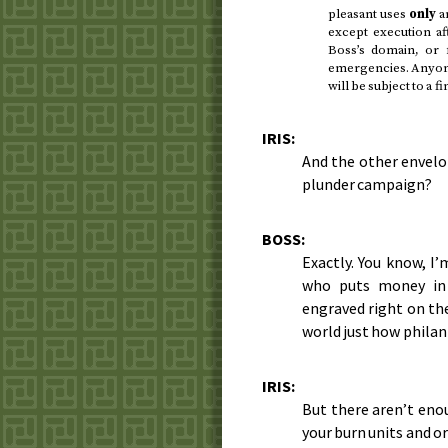
pleasant uses
only
an
except execution af
Boss’s domain, or 
emergencies. Anyon
will be subject to a f
IRIS:
And the other envelop
plunder campaign?
BOSS:
Exactly. You know, I’
who puts money in 
engraved right on the
world just how philant
IRIS:
But there aren’t eno
your burn units and o