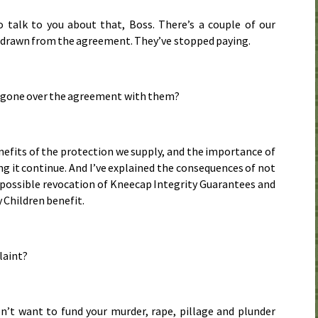
 talk to you about that, Boss. There’s a couple of our
hdrawn from the agreement. They’ve stopped paying.
 gone over the agreement with them?
enefits of the protection we supply, and the importance of
ng it continue. And I’ve explained the consequences of not
 possible revocation of Kneecap Integrity Guarantees and
 Children benefit.
laint?
n’t want to fund your murder, rape, pillage and plunder