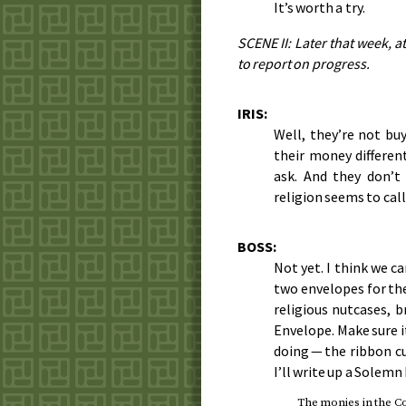
It’s worth a try.
SCENE II: Later that week, a
to report on progress.
IRIS:
Well, they’re not buy
their money differe
ask. And they don’t
religion seems to call
BOSS:
Not yet. I think we c
two envelopes for the
religious nutcases, b
Envelope. Make sure i
doing — the ribbon cu
I’ll write up a Solemn
The monies in the Co