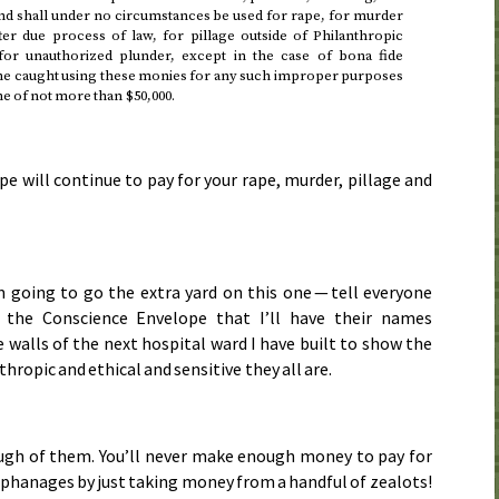
d shall under no circumstances be used for rape, for murder
ter due process of law, for pillage outside of Philanthropic
for unauthorized plunder, except in the case of bona fide
e caught using these monies for any such improper purposes
ine of not more than $50,000.
e will continue to pay for your rape, murder, pillage and
m going to go the extra yard on this one — tell everyone
the Conscience Envelope that I’ll have their names
 walls of the next hospital ward I have built to show the
hropic and ethical and sensitive they all are.
ugh of them. You’ll never make enough money to pay for
rphanages by just taking money from a handful of zealots!