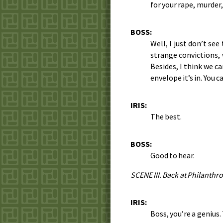
for your rape, murder
BOSS:
Well, I just don’t se
strange convictions,
Besides, I think we c
envelope it’s in. You 
IRIS:
The best.
BOSS:
Good to hear.
SCENE III. Back at Philanthro
IRIS:
Boss, you’re a genius. 