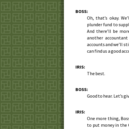
BOSS:
Oh, that’s okay. We
plunder fund to supp
And there’ll be mor
another accountant
accounts and we’ll sti
can find us a good ac
IRIS:
The best.
BOSS:
Good to hear. Let’s giv
IRIS:
One more thing, Boss
to put money in the