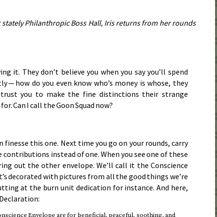
t stately Philanthropic Boss Hall, Iris returns from her rounds
ing it. They don’t believe you when you say you’ll spend
ntly — how do you even know who’s money is whose, they
 trust you to make the fine distinctions their strange
 for. Can I call the Goon Squad now?
an finesse this one. Next time you go on your rounds, carry
 contributions instead of one. When you see one of these
ring out the other envelope. We’ll call it the Conscience
t’s decorated with pictures from all the good things we’re
tting at the burn unit dedication for instance. And here,
 Declaration:
nscience Envelope are for beneficial, peaceful, soothing, and