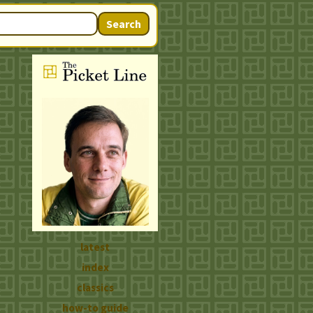
Search
latest
index
classics
how-to guide