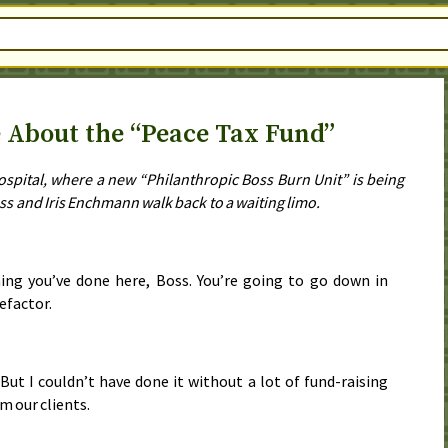
 About the “Peace Tax Fund”
Hospital, where a new “Philanthropic Boss Burn Unit” is being
ss and Iris Enchmann walk back to a waiting limo.
ing you’ve done here, Boss. You’re going to go down in
efactor.
. But I couldn’t have done it without a lot of fund-raising
m our clients.