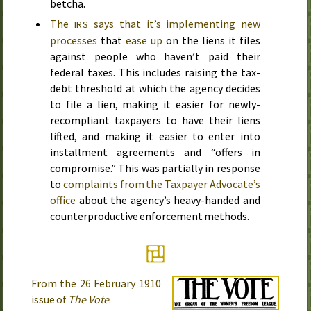
betcha.
The
says that it’s implementing new
IRS
processes
that
ease up
on the liens it files
against people who haven’t paid their
federal taxes. This includes raising the tax-
debt threshold at which the agency decides
to file a lien, making it easier for newly-
recompliant taxpayers to have their liens
lifted, and making it easier to enter into
installment agreements and “offers in
compromise.” This was partially in response
to
complaints from the Taxpayer Advocate’s
office
about the agency’s heavy-handed and
counterproductive enforcement methods.
From the
26 February 1910
issue of
The Vote
: