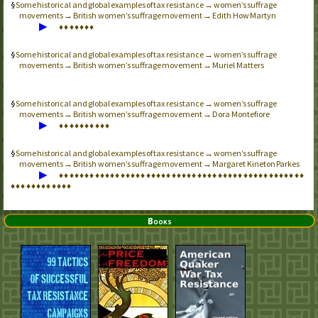
Some historical and global examples of tax resistance → women’s suffrage
movements → British women’s suffrage movement → Edith How Martyn
▶
♦
♦
♦
♦
♦
♦
♦
Some historical and global examples of tax resistance → women’s suffrage
movements → British women’s suffrage movement → Muriel Matters
Some historical and global examples of tax resistance → women’s suffrage
movements → British women’s suffrage movement → Dora Montefiore
▶
♦
♦
♦
♦
♦
♦
♦
♦
♦
♦
Some historical and global examples of tax resistance → women’s suffrage
movements → British women’s suffrage movement → Margaret Kineton Parkes
▶
♦
♦
♦
♦
♦
♦
♦
♦
♦
♦
♦
♦
♦
♦
♦
♦
♦
♦
♦
♦
♦
♦
♦
♦
♦
♦
♦
♦
♦
♦
♦
♦
♦
♦
♦
♦
♦
♦
♦
♦
♦
♦
♦
♦
♦
♦
♦
♦
♦
♦
♦
♦
♦
♦
♦
♦
♦
♦
♦
♦
Books