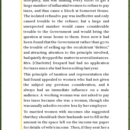
non-party, and was making every effort to get a
large number of influential women to refuse to pay
taxes, and thus cause a block at Somerset House.
The isolated refusal to pay was ineffective and only
caused trouble to the refuser; but a large and
unexpected number would cause considerable
trouble to the Government and would bring the
question at issue home to them. Even now it had
been found that the Government rather than go to
the trouble of selling up the recalcitrant “debtor,”
and attracting attention to the principle involved,
had quietly dropped the matter in several instances.
Mrs. [Charlotte] Despard had had no application
for taxes since she had been sold up
last year
.
This principle of taxation and representation she
had found appealed to women who had not given
the subject any previous consideration, and it
always had an immediate influence on a male
audience. A working woman was not asked to pay
less taxes because she was a woman, though she
was usually asked to receive less by her employer.
To married women with incomes she suggested
that they should ask their husbands not to fill in the
amount in the space left on the income-tax paper
for details of wife’s income. Then, if they sent her a