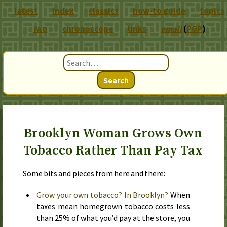
latest
index
classics
how-to guide
topics
chronoscope
links
email
(
PGP
)
FAQ
Search
Brooklyn Woman Grows Own
Tobacco Rather Than Pay Tax
Some bits and pieces from here and there:
Grow your own tobacco? In Brooklyn?
When
taxes mean homegrown tobacco costs less
than 25% of what you’d pay at the store, you