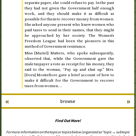
separate paper, she could refuse to pay. In the past
they had not given the Government half enough
work, and they should make it as difficult as
possible for them to recover money from women.
She asked anyone present who knew women who
paid taxes to send in their names, that they might
be approached by her society. The Women’s
Freedom League had been the pioneers in this
method of Government resistance.
Miss [Muriel] Matters, who spoke subsequently,
observed that, while the Government gave the
male taxpayer a vote as receipt for his money, they
said to the woman, “Pay up and shut up.” Mrs.
[Dora] Montefiore gave a brief account of how to
make it difficult for the Government to recover
taxes from women.…
«
»
browse
Find Out More!
For more information on the topic or topics below (organized as “topic → subtopic