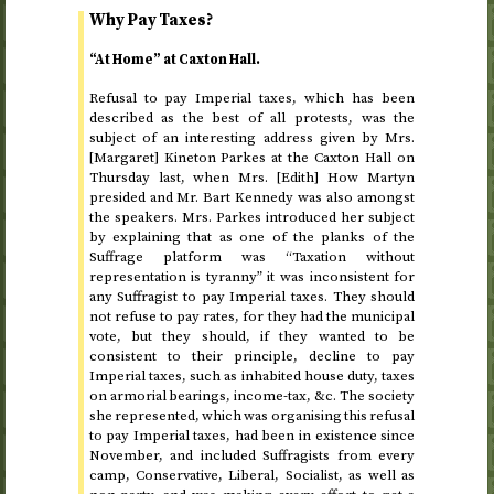
Why Pay Taxes?
“At Home” at Caxton Hall.
Refusal to pay Imperial taxes, which has been
described as the best of all protests, was the
subject of an interesting address given by Mrs.
[Margaret] Kineton Parkes at the Caxton Hall on
Thursday last
, when Mrs. [Edith] How Martyn
presided and Mr. Bart Kennedy was also amongst
the speakers. Mrs. Parkes introduced her subject
by explaining that as one of the planks of the
Suffrage platform was “Taxation without
representation is tyranny” it was inconsistent for
any Suffragist to pay Imperial taxes. They should
not refuse to pay rates, for they had the municipal
vote, but they should, if they wanted to be
consistent to their principle, decline to pay
Imperial taxes, such as inhabited house duty, taxes
on armorial bearings, income-tax,
&c.
The society
she represented, which was organising this refusal
to pay Imperial taxes, had been in existence
since
November
, and included Suffragists from every
camp, Conservative, Liberal, Socialist, as well as