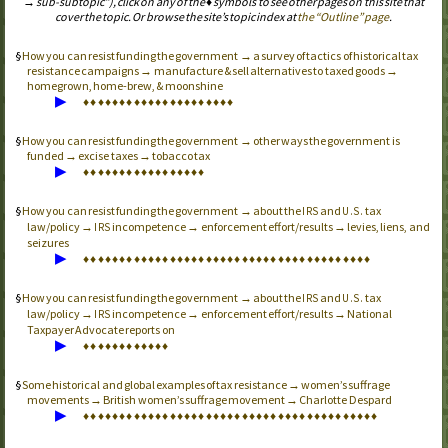
→ sub-subtopic”), click on any of the ♦ symbols to see other pages on this site that
cover the topic. Or browse the site’s topic index at
the “Outline” page
.
How you can resist funding the government → a survey of tactics of historical tax
resistance campaigns → manufacture & sell alternatives to taxed goods →
homegrown, home-brew, & moonshine
▶
♦
♦
♦
♦
♦
♦
♦
♦
♦
♦
♦
♦
♦
♦
♦
♦
♦
♦
♦
♦
♦
How you can resist funding the government → other ways the government is
funded → excise taxes → tobacco tax
▶
♦
♦
♦
♦
♦
♦
♦
♦
♦
♦
♦
♦
♦
♦
♦
♦
♦
How you can resist funding the government → about the
and
tax
IRS
U.S.
law/policy →
incompetence → enforcement effort/results → levies, liens, and
IRS
seizures
▶
♦
♦
♦
♦
♦
♦
♦
♦
♦
♦
♦
♦
♦
♦
♦
♦
♦
♦
♦
♦
♦
♦
♦
♦
♦
♦
♦
♦
♦
♦
♦
♦
♦
♦
♦
♦
♦
♦
♦
♦
How you can resist funding the government → about the
and
tax
IRS
U.S.
law/policy →
incompetence → enforcement effort/results → National
IRS
Taxpayer Advocate reports on
▶
♦
♦
♦
♦
♦
♦
♦
♦
♦
♦
♦
♦
Some historical and global examples of tax resistance → women’s suffrage
movements → British women’s suffrage movement → Charlotte Despard
▶
♦
♦
♦
♦
♦
♦
♦
♦
♦
♦
♦
♦
♦
♦
♦
♦
♦
♦
♦
♦
♦
♦
♦
♦
♦
♦
♦
♦
♦
♦
♦
♦
♦
♦
♦
♦
♦
♦
♦
♦
♦